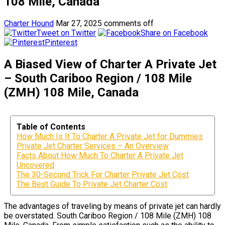
108 Mile, Canada
Charter Hound
Mar 27, 2025
comments off
Tweet on Twitter
Share on Facebook
Pinterest
A Biased View of Charter A Private Jet
– South Cariboo Region / 108 Mile
(ZMH) 108 Mile, Canada
Table of Contents
How Much Is It To Charter A Private Jet for Dummies
Private Jet Charter Services – An Overview
Facts About How Much To Charter A Private Jet
Uncovered
The 30-Second Trick For Charter Private Jet Cost
The Best Guide To Private Jet Charter Cost
The advantages of traveling by means of private jet can hardly
be overstated. South Cariboo Region / 108 Mile (ZMH) 108