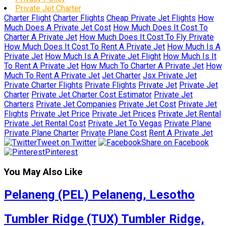
Private Jet Charter
Charter Flight
Charter Flights
Cheap Private Jet Flights
How
Much Does A Private Jet Cost
How Much Does It Cost To
Charter A Private Jet
How Much Does It Cost To Fly Private
How Much Does It Cost To Rent A Private Jet
How Much Is A
Private Jet
How Much Is A Private Jet Flight
How Much Is It
To Rent A Private Jet
How Much To Charter A Private Jet
How
Much To Rent A Private Jet
Jet Charter
Jsx Private Jet
Private Charter Flights
Private Flights
Private Jet
Private Jet
Charter
Private Jet Charter Cost Estimator
Private Jet
Charters
Private Jet Companies
Private Jet Cost
Private Jet
Flights
Private Jet Price
Private Jet Prices
Private Jet Rental
Private Jet Rental Cost
Private Jet To Vegas
Private Plane
Private Plane Charter
Private Plane Cost
Rent A Private Jet
Tweet on Twitter
Share on Facebook
Pinterest
You May Also Like
Pelaneng (PEL) Pelaneng, Lesotho
Tumbler Ridge (TUX) Tumbler Ridge,