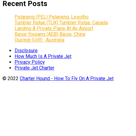
Recent Posts
Pelaneng (PEL) Pelaneng, Lesotho
Tumbler Ridge (TUX) Tumbler Ridge, Canada
Landing A Private Plane At An Airport
Baise Youjiang (AEB) Baise, China
Quirindi (UIR) , Australia
Disclosure
How Much Is A Private Jet
Privacy Policy
Private Jet Charter
© 2022
Charter Hound - How To Fly On A Private Jet