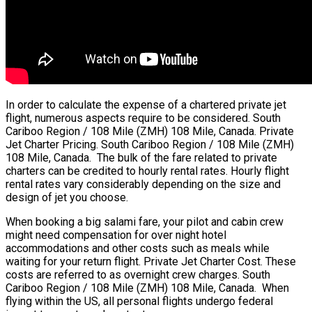
In order to calculate the expense of a chartered private jet
flight, numerous aspects require to be considered. South
Cariboo Region / 108 Mile (ZMH) 108 Mile, Canada. Private
Jet Charter Pricing. South Cariboo Region / 108 Mile (ZMH)
108 Mile, Canada. The bulk of the fare related to private
charters can be credited to hourly rental rates. Hourly flight
rental rates vary considerably depending on the size and
design of jet you choose.
When booking a big salami fare, your pilot and cabin crew
might need compensation for over night hotel
accommodations and other costs such as meals while
waiting for your return flight. Private Jet Charter Cost. These
costs are referred to as overnight crew charges. South
Cariboo Region / 108 Mile (ZMH) 108 Mile, Canada. When
flying within the US, all personal flights undergo federal