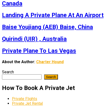
Canada
Landing A Private Plane At An Airport
Baise Youjiang (AEB) Baise, China
Quirindi (UIR) , Australia
Private Plane To Las Vegas
About the Author:
Charter Hound
Search
Search
How To Book A Private Jet
Private Flights
Private Jet Rental