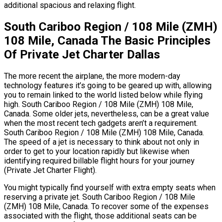
additional spacious and relaxing flight.
South Cariboo Region / 108 Mile (ZMH)
108 Mile, Canada The Basic Principles
Of Private Jet Charter Dallas
The more recent the airplane, the more modern-day
technology features it’s going to be geared up with, allowing
you to remain linked to the world listed below while flying
high. South Cariboo Region / 108 Mile (ZMH) 108 Mile,
Canada. Some older jets, nevertheless, can be a great value
when the most recent tech gadgets aren’t a requirement.
South Cariboo Region / 108 Mile (ZMH) 108 Mile, Canada.
The speed of a jet is necessary to think about not only in
order to get to your location rapidly but likewise when
identifying required billable flight hours for your journey
(Private Jet Charter Flight).
You might typically find yourself with extra empty seats when
reserving a private jet. South Cariboo Region / 108 Mile
(ZMH) 108 Mile, Canada. To recover some of the expenses
associated with the flight, those additional seats can be