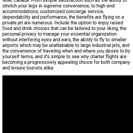
Mile, Canada. From simple satisfaction such as the ability to
stretch your legs in supreme convenience, to high-end
accommodations, customized concierge service,
dependability and performance, the benefits are flying on a
private jet are numerous. Include the option to enjoy raised
food and drink choices that can be tailored to your liking, the
personal privacy to manage your essential organization
without interfering eyes and ears, the ability to fly to smaller
airports which may be unattainable to large industrial jets, and
the convenience of traveling when and where you desire to by
yourself terms, and it’s simple to see why charter flights are
becoming a progressively appealing choice for both company
and leisure tourists alike.