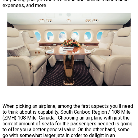
expenses, and more.
When picking an airplane, among the first aspects you’ll need
to think about is capability. South Cariboo Region / 108 Mile
(ZMH) 108 Mile, Canada. Choosing an airplane with just the
correct amount of seats for the passengers needed is going
to offer you a better general value. On the other hand, some
go with somewhat larger jets in order to delight in an