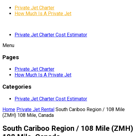
Private Jet Charter
How Much Is A Private Jet
Private Jet Charter Cost Estimator
Menu
Pages
Private Jet Charter
How Much Is A Private Jet
Categories
Private Jet Charter Cost Estimator
Home
Private Jet Rental
South Cariboo Region / 108 Mile
(ZMH) 108 Mile, Canada
South Cariboo Region / 108 Mile (ZMH)