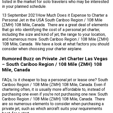
listed in the market for solo travelers who may be interested
in your planned schedule.
13 September 2021How Much Does it Expense to Charter a
Personal Jet in the USA South Cariboo Region / 108 Mile
(ZMH) 108 Mile, Canada. There are a great deal of elements
that go into identifying the cost of a personal jet charter,
including the size and kind of jet, the range to your location,
and numerous more. South Cariboo Region / 108 Mile (ZMH)
108 Mile, Canada. We have a look at what factors you should
consider when choosing your charter airplane.
Rumored Buzz on Private Jet Charter Las Vegas
– South Cariboo Region / 108 Mile (ZMH) 108
Mile, Canada
FAQs, Is it cheaper to buy a personal jet or lease one? South
Cariboo Region / 108 Mile (ZMH) 108 Mile, Canada. Even if
chartering often, it is usually more affordable to, instead of
purchasing one even if you’re not purchasing one new. South
Cariboo Region / 108 Mile (ZMH) 108 Mile, Canada. There
are so numerous elements to consider when purchasing a
private jet, such as which aircraft suits your requirements