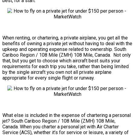
best, for a start.
When renting, or chartering, a private airplane, you get all the
benefits of owning a private jet without having to deal with the
upkeep and operating expense related to ownership. South
Cariboo Region / 108 Mile (ZMH) 108 Mile, Canada. Not only
that, but you get to choose which aircraft best suits your
requirements for each trip you take, rather than being limited
by the single aircraft you own not all private airplane
appropriate for every single flight or runway.
What else is included in the expense of chartering a personal
jet? South Cariboo Region / 108 Mile (ZMH) 108 Mile,
Canada. When you charter a personal jet with Air Charter
Service (ACS), whether it’s for service or leisure, a variety of