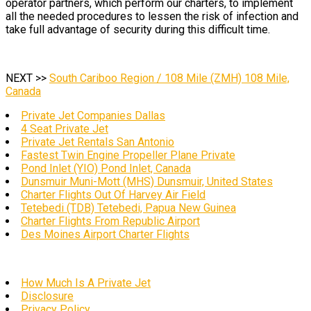
operator partners, which perform our charters, to implement
all the needed procedures to lessen the risk of infection and
take full advantage of security during this difficult time.
NEXT >>
South Cariboo Region / 108 Mile (ZMH) 108 Mile,
Canada
Private Jet Companies Dallas
4 Seat Private Jet
Private Jet Rentals San Antonio
Fastest Twin Engine Propeller Plane Private
Pond Inlet (YIO) Pond Inlet, Canada
Dunsmuir Muni-Mott (MHS) Dunsmuir, United States
Charter Flights Out Of Harvey Air Field
Tetebedi (TDB) Tetebedi, Papua New Guinea
Charter Flights From Republic Airport
Des Moines Airport Charter Flights
How Much Is A Private Jet
Disclosure
Privacy Policy