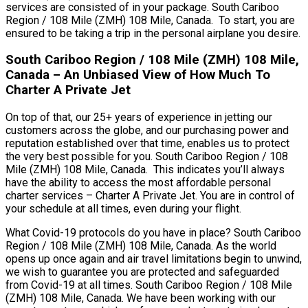
services are consisted of in your package. South Cariboo
Region / 108 Mile (ZMH) 108 Mile, Canada. To start, you are
ensured to be taking a trip in the personal airplane you desire.
South Cariboo Region / 108 Mile (ZMH) 108 Mile,
Canada – An Unbiased View of How Much To
Charter A Private Jet
On top of that, our 25+ years of experience in jetting our
customers across the globe, and our purchasing power and
reputation established over that time, enables us to protect
the very best possible for you. South Cariboo Region / 108
Mile (ZMH) 108 Mile, Canada. This indicates you’ll always
have the ability to access the most affordable personal
charter services – Charter A Private Jet. You are in control of
your schedule at all times, even during your flight.
What Covid-19 protocols do you have in place? South Cariboo
Region / 108 Mile (ZMH) 108 Mile, Canada. As the world
opens up once again and air travel limitations begin to unwind,
we wish to guarantee you are protected and safeguarded
from Covid-19 at all times. South Cariboo Region / 108 Mile
(ZMH) 108 Mile, Canada. We have been working with our