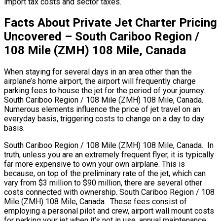
import tax costs and sector taxes.
Facts About Private Jet Charter Pricing
Uncovered – South Cariboo Region /
108 Mile (ZMH) 108 Mile, Canada
When staying for several days in an area other than the
airplane’s home airport, the airport will frequently charge
parking fees to house the jet for the period of your journey.
South Cariboo Region / 108 Mile (ZMH) 108 Mile, Canada.
Numerous elements influence the price of jet travel on an
everyday basis, triggering costs to change on a day to day
basis.
South Cariboo Region / 108 Mile (ZMH) 108 Mile, Canada. In
truth, unless you are an extremely frequent flyer, it is typically
far more expensive to own your own airplane. This is
because, on top of the preliminary rate of the jet, which can
vary from $3 million to $90 million, there are several other
costs connected with ownership. South Cariboo Region / 108
Mile (ZMH) 108 Mile, Canada. These fees consist of
employing a personal pilot and crew, airport wall mount costs
for parking your jet when it’s not in use, annual maintenance