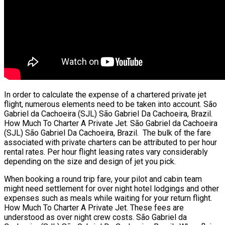
In order to calculate the expense of a chartered private jet
flight, numerous elements need to be taken into account. São
Gabriel da Cachoeira (SJL) São Gabriel Da Cachoeira, Brazil.
How Much To Charter A Private Jet. São Gabriel da Cachoeira
(SJL) São Gabriel Da Cachoeira, Brazil. The bulk of the fare
associated with private charters can be attributed to per hour
rental rates. Per hour flight leasing rates vary considerably
depending on the size and design of jet you pick.
When booking a round trip fare, your pilot and cabin team
might need settlement for over night hotel lodgings and other
expenses such as meals while waiting for your return flight.
How Much To Charter A Private Jet. These fees are
understood as over night crew costs. São Gabriel da