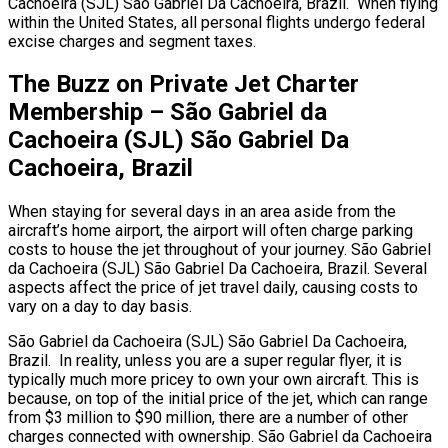
Cachoeira (SJL) São Gabriel Da Cachoeira, Brazil. When flying
within the United States, all personal flights undergo federal
excise charges and segment taxes.
The Buzz on Private Jet Charter
Membership – São Gabriel da
Cachoeira (SJL) São Gabriel Da
Cachoeira, Brazil
When staying for several days in an area aside from the
aircraft’s home airport, the airport will often charge parking
costs to house the jet throughout of your journey. São Gabriel
da Cachoeira (SJL) São Gabriel Da Cachoeira, Brazil. Several
aspects affect the price of jet travel daily, causing costs to
vary on a day to day basis.
São Gabriel da Cachoeira (SJL) São Gabriel Da Cachoeira,
Brazil. In reality, unless you are a super regular flyer, it is
typically much more pricey to own your own aircraft. This is
because, on top of the initial price of the jet, which can range
from $3 million to $90 million, there are a number of other
charges connected with ownership. São Gabriel da Cachoeira