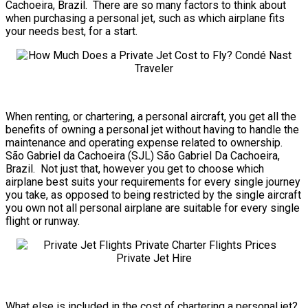
Cachoeira, Brazil. There are so many factors to think about
when purchasing a personal jet, such as which airplane fits
your needs best, for a start.
When renting, or chartering, a personal aircraft, you get all the
benefits of owning a personal jet without having to handle the
maintenance and operating expense related to ownership.
São Gabriel da Cachoeira (SJL) São Gabriel Da Cachoeira,
Brazil. Not just that, however you get to choose which
airplane best suits your requirements for every single journey
you take, as opposed to being restricted by the single aircraft
you own not all personal airplane are suitable for every single
flight or runway.
What else is included in the cost of chartering a personal jet?