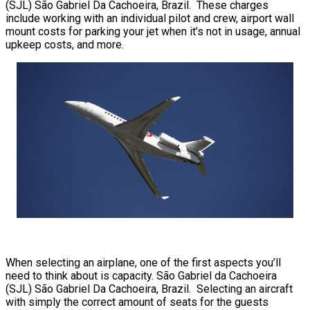
(SJL) São Gabriel Da Cachoeira, Brazil. These charges
include working with an individual pilot and crew, airport wall
mount costs for parking your jet when it’s not in usage, annual
upkeep costs, and more.
When selecting an airplane, one of the first aspects you’ll
need to think about is capacity. São Gabriel da Cachoeira
(SJL) São Gabriel Da Cachoeira, Brazil. Selecting an aircraft
with simply the correct amount of seats for the guests