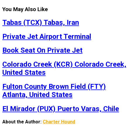
You May Also Like
Tabas (TCX) Tabas, Iran
Private Jet Airport Terminal
Book Seat On Private Jet
Colorado Creek (KCR) Colorado Creek,
United States
Fulton County Brown Field (FTY)
Atlanta, United States
El Mirador (PUX) Puerto Varas, Chile
About the Author:
Charter Hound