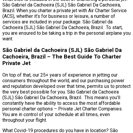
São Gabriel da Cachoeira (SJL) São Gabriel Da Cachoeira,
Brazil. When you charter a private jet with Air Charter Service
(ACS), whether it’s for business or leisure, a number of
services are included in your package. São Gabriel da
Cachoeira (SJL) São Gabriel Da Cachoeira, Brazil. To start,
you are ensured to be taking a trip in the personal airplane you
want.
São Gabriel da Cachoeira (SJL) São Gabriel Da
Cachoeira, Brazil – The Best Guide To Charter
Private Jet
On top of that, our 25+ years of experience in jetting our
consumers throughout the world, and our purchasing power
and reputation developed over that time, permits us to protect
the very best possible for you. São Gabriel da Cachoeira
(SJL) São Gabriel Da Cachoeira, Brazil. This means you’ll
constantly have the ability to access the most affordable
personal charter options – Private Jet Charter Companies.
You are in control of your schedule at all times, even
throughout your flight.
What Covid-19 procedures do you have in location? São