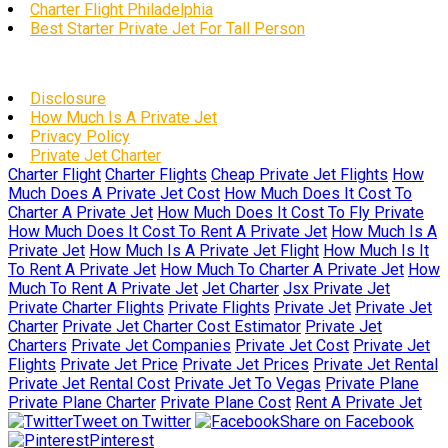
Charter Flight Philadelphia
Best Starter Private Jet For Tall Person
Disclosure
How Much Is A Private Jet
Privacy Policy
Private Jet Charter
Charter Flight
Charter Flights
Cheap Private Jet Flights
How
Much Does A Private Jet Cost
How Much Does It Cost To
Charter A Private Jet
How Much Does It Cost To Fly Private
How Much Does It Cost To Rent A Private Jet
How Much Is A
Private Jet
How Much Is A Private Jet Flight
How Much Is It
To Rent A Private Jet
How Much To Charter A Private Jet
How
Much To Rent A Private Jet
Jet Charter
Jsx Private Jet
Private Charter Flights
Private Flights
Private Jet
Private Jet
Charter
Private Jet Charter Cost Estimator
Private Jet
Charters
Private Jet Companies
Private Jet Cost
Private Jet
Flights
Private Jet Price
Private Jet Prices
Private Jet Rental
Private Jet Rental Cost
Private Jet To Vegas
Private Plane
Private Plane Charter
Private Plane Cost
Rent A Private Jet
Tweet on Twitter
Share on Facebook
Pinterest