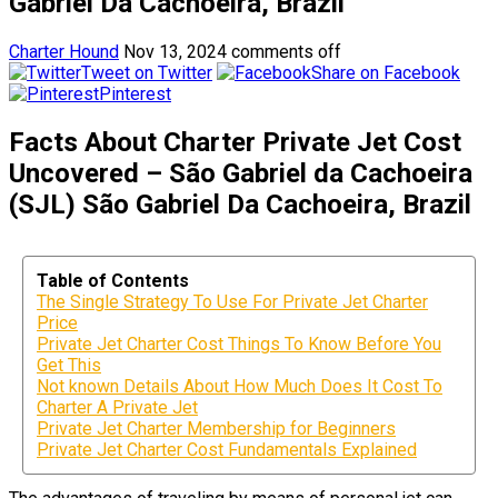
Gabriel Da Cachoeira, Brazil
Charter Hound
Nov 13, 2024
comments off
Tweet on Twitter
Share on Facebook
Pinterest
Facts About Charter Private Jet Cost
Uncovered – São Gabriel da Cachoeira
(SJL) São Gabriel Da Cachoeira, Brazil
Table of Contents
The Single Strategy To Use For Private Jet Charter
Price
Private Jet Charter Cost Things To Know Before You
Get This
Not known Details About How Much Does It Cost To
Charter A Private Jet
Private Jet Charter Membership for Beginners
Private Jet Charter Cost Fundamentals Explained