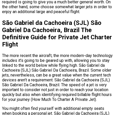
required is going to give you a much better general worth. On
the other hand, some choose somewhat larger jets in order to
enjoy an additional large and peaceful flight.
São Gabriel da Cachoeira (SJL) São
Gabriel Da Cachoeira, Brazil The
Definitive Guide for Private Jet Charter
Flight
The more recent the aircraft, the more modern-day technology
includes it’s going to be geared up with, allowing you to stay
linked to the world below while flying high. São Gabriel da
Cachoeira (SJL) São Gabriel Da Cachoeira, Brazil. Some older
jets, nevertheless, can be a great value when the current tech
devices aren’t a requirement. São Gabriel da Cachoeira (SJL)
São Gabriel Da Cachoeira, Brazil. The speed of a jet is very
important to consider not just in order to reach your location
quickly but also when identifying required billable flight hours
for your journey (How Much To Charter A Private Jet).
You might often find yourself with additional empty seats
when booking a personal jet. São Gabriel da Cachoeira (SJL)