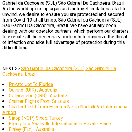
Gabriel da Cachoeira (SJL) São Gabriel Da Cachoeira, Brazil.
As the world opens up again and air travel limitations start to
unwind, we desire to ensure you are protected and secured
from Covid-19 at all times. São Gabriel da Cachoeira (SJL)
São Gabriel Da Cachoeira, Brazil. We have actually been
dealing with our operator partners, which perform our charters,
to execute all the necessary protocols to minimize the threat
of infection and take full advantage of protection during this
difficult time.
NEXT >>
São Gabriel da Cachoeira (SJL) São Gabriel Da
Cachoeira, Brazil
Private Jet To Florida
Quirindi (UIR) , Australia
Collarenebri (CRB) , Australia
Charter Flights From St Louis
Charter Flight From Edenton Nc To Norfolk Va International
Airport
Sinop (NOP) Sinop, Turkey
Flying Into Nashville International In Private Plane
Finley (FLY) , Australia