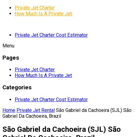
Private Jet Charter
How Much Is A Private Jet
Private Jet Charter Cost Estimator
Menu
Pages
Private Jet Charter
How Much Is A Private Jet
Categories
Private Jet Charter Cost Estimator
Home
Private Jet Rental
São Gabriel da Cachoeira (SJL) São
Gabriel Da Cachoeira, Brazil
São Gabriel da Cachoeira (SJL) São