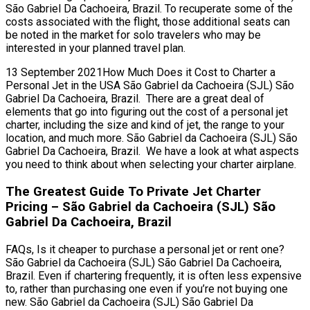
São Gabriel Da Cachoeira, Brazil. To recuperate some of the
costs associated with the flight, those additional seats can
be noted in the market for solo travelers who may be
interested in your planned travel plan.
13 September 2021How Much Does it Cost to Charter a
Personal Jet in the USA São Gabriel da Cachoeira (SJL) São
Gabriel Da Cachoeira, Brazil. There are a great deal of
elements that go into figuring out the cost of a personal jet
charter, including the size and kind of jet, the range to your
location, and much more. São Gabriel da Cachoeira (SJL) São
Gabriel Da Cachoeira, Brazil. We have a look at what aspects
you need to think about when selecting your charter airplane.
The Greatest Guide To Private Jet Charter
Pricing – São Gabriel da Cachoeira (SJL) São
Gabriel Da Cachoeira, Brazil
FAQs, Is it cheaper to purchase a personal jet or rent one?
São Gabriel da Cachoeira (SJL) São Gabriel Da Cachoeira,
Brazil. Even if chartering frequently, it is often less expensive
to, rather than purchasing one even if you’re not buying one
new. São Gabriel da Cachoeira (SJL) São Gabriel Da