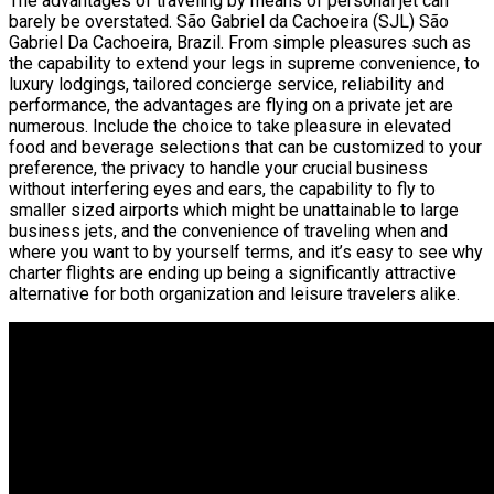
The advantages of traveling by means of personal jet can
barely be overstated. São Gabriel da Cachoeira (SJL) São
Gabriel Da Cachoeira, Brazil. From simple pleasures such as
the capability to extend your legs in supreme convenience, to
luxury lodgings, tailored concierge service, reliability and
performance, the advantages are flying on a private jet are
numerous. Include the choice to take pleasure in elevated
food and beverage selections that can be customized to your
preference, the privacy to handle your crucial business
without interfering eyes and ears, the capability to fly to
smaller sized airports which might be unattainable to large
business jets, and the convenience of traveling when and
where you want to by yourself terms, and it’s easy to see why
charter flights are ending up being a significantly attractive
alternative for both organization and leisure travelers alike.