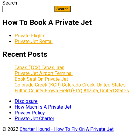
Search
Search
How To Book A Private Jet
Private Flights
Private Jet Rental
Recent Posts
Tabas (TCX) Tabas, Iran
Private Jet Airport Terminal
Book Seat On Private Jet
Colorado Creek (KCR) Colorado Creek, United States
Fulton County Brown Field (FTY) Atlanta, United States
Disclosure
How Much Is A Private Jet
Privacy Policy
Private Jet Charter
© 2022
Charter Hound - How To Fly On A Private Jet