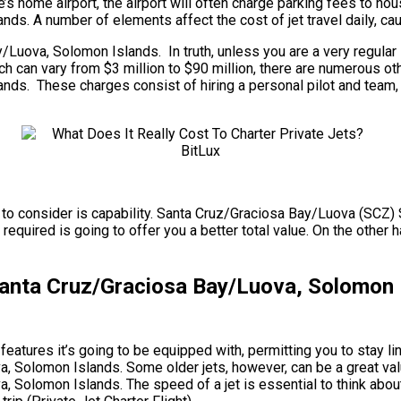
 home airport, the airport will often charge parking fees to hous
. A number of elements affect the cost of jet travel daily, caus
uova, Solomon Islands. In truth, unless you are a very regular 
, which can vary from $3 million to $90 million, there are numerou
. These charges consist of hiring a personal pilot and team, air
uire to consider is capability. Santa Cruz/Graciosa Bay/Luova (S
 required is going to offer you a better total value. On the other h
anta Cruz/Graciosa Bay/Luova, Solomon 
eatures it’s going to be equipped with, permitting you to stay lin
Solomon Islands. Some older jets, however, can be a great valu
olomon Islands. The speed of a jet is essential to think about 