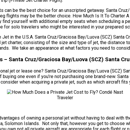
trip (Private Jet Charter Flight).
lights can be the best choice for an unscripted getaway. Santa C
leg flights may be the better choice. How Much Is It To Charter 
 find yourself with additional empty seats when scheduling a pe
ace for solo travelers who might be interested in your prepared s
Jet in the U.S.A. Santa Cruz/Graciosa Bay/Luova (SCZ) Santa C
al jet charter, consisting of the size and type of jet, the distanc
s. We take an appearance at what factors you need to consider 
ces – Santa Cruz/Graciosa Bay/Luova (SCZ) Santa Cr
rsonal jet or lease one? Santa Cruz/Graciosa Bay/Luova (SCZ) Sa
ad of buying one even if you’re not purchasing one brand-new. Sa
ider when acquiring a private jet, such as which aircraft fits y
he advantages of owning a personal jet without having to deal wit
 Solomon Islands. Not only that, however you get to choose wh
you own not all private aircraft are appropriate for each flight or 