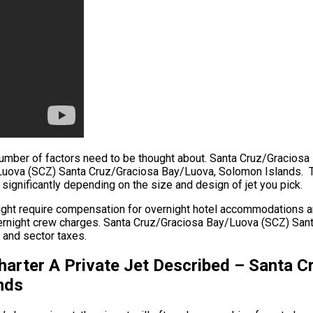
, a number of factors need to be thought about. Santa Cruz/Grac
/Luova (SCZ) Santa Cruz/Graciosa Bay/Luova, Solomon Islands. Th
y significantly depending on the size and design of jet you pick.
might require compensation for overnight hotel accommodations a
d overnight crew charges. Santa Cruz/Graciosa Bay/Luova (SCZ) S
s and sector taxes.
harter A Private Jet Described – Santa 
nds