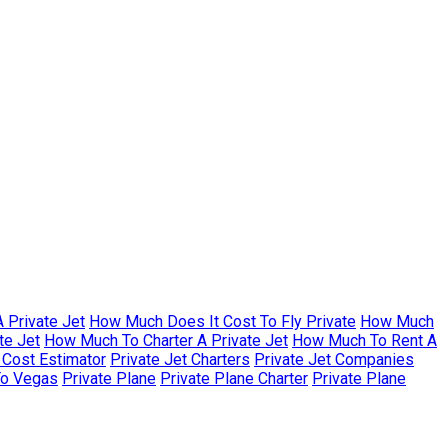
 Private Jet
How Much Does It Cost To Fly Private
How Much
te Jet
How Much To Charter A Private Jet
How Much To Rent A
r Cost Estimator
Private Jet Charters
Private Jet Companies
To Vegas
Private Plane
Private Plane Charter
Private Plane