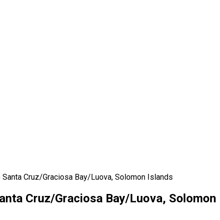
 Santa Cruz/Graciosa Bay/Luova, Solomon Islands
anta Cruz/Graciosa Bay/Luova, Solomon 