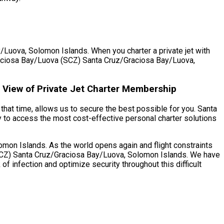
/Luova, Solomon Islands. When you charter a private jet with
z/Graciosa Bay/Luova (SCZ) Santa Cruz/Graciosa Bay/Luova,
 View of Private Jet Charter Membership
that time, allows us to secure the best possible for you. Santa
 to access the most cost-effective personal charter solutions
on Islands. As the world opens again and flight constraints
 (SCZ) Santa Cruz/Graciosa Bay/Luova, Solomon Islands. We have
f infection and optimize security throughout this difficult