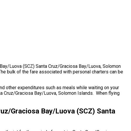
iosa Bay/Luova (SCZ) Santa Cruz/Graciosa Bay/Luova, Solomon
e bulk of the fare associated with personal charters can be
nd other expenditures such as meals while waiting on your
anta Cruz/Graciosa Bay/Luova, Solomon Islands. When flying
Cruz/Graciosa Bay/Luova (SCZ) Santa