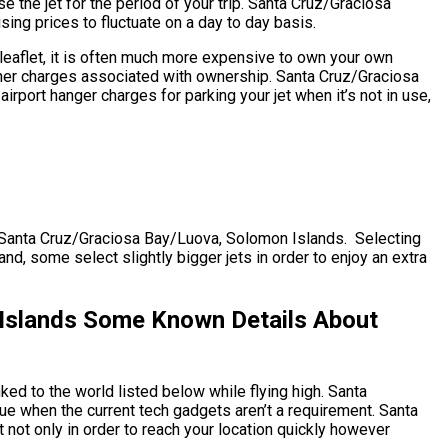
e the jet for the period of your trip. Santa Cruz/Graciosa
ing prices to fluctuate on a day to day basis.
leaflet, it is often much more expensive to own your own
s other charges associated with ownership. Santa Cruz/Graciosa
port hanger charges for parking your jet when it’s not in use,
CZ) Santa Cruz/Graciosa Bay/Luova, Solomon Islands. Selecting
and, some select slightly bigger jets in order to enjoy an extra
Islands Some Known Details About
ked to the world listed below while flying high. Santa
e when the current tech gadgets aren’t a requirement. Santa
not only in order to reach your location quickly however