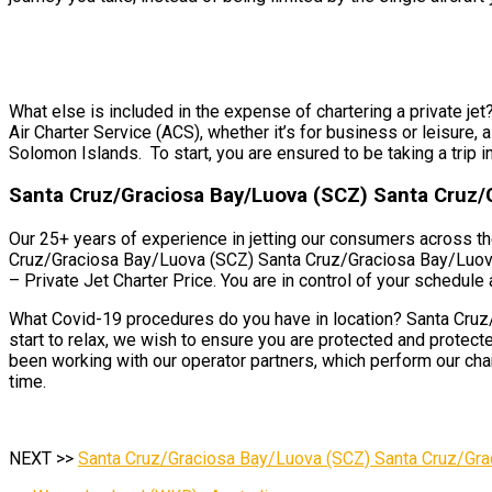
What else is included in the expense of chartering a private j
Air Charter Service (ACS), whether it’s for business or leisure
Solomon Islands. To start, you are ensured to be taking a trip in
Santa Cruz/Graciosa Bay/Luova (SCZ) Santa Cruz/
Our 25+ years of experience in jetting our consumers across th
Cruz/Graciosa Bay/Luova (SCZ) Santa Cruz/Graciosa Bay/Luova, 
– Private Jet Charter Price. You are in control of your schedule a
What Covid-19 procedures do you have in location? Santa Cruz
start to relax, we wish to ensure you are protected and prote
been working with our operator partners, which perform our chart
time.
NEXT >>
Santa Cruz/Graciosa Bay/Luova (SCZ) Santa Cruz/Gra