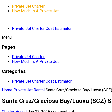
Private Jet Charter
How Much Is A Private Jet
Private Jet Charter Cost Estimator
Menu
Pages
Private Jet Charter
How Much Is A Private Jet
Categories
Private Jet Charter Cost Estimator
Home
Private Jet Rental
Santa Cruz/Graciosa Bay/Luova (SCZ)
Santa Cruz/Graciosa Bay/Luova (SCZ) S
Charter Hound
Jan 27, 2026
comments off