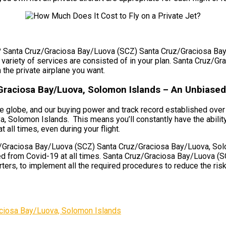
et? Santa Cruz/Graciosa Bay/Luova (SCZ) Santa Cruz/Graciosa Bay
, a variety of services are consisted of in your plan. Santa Cru
 the private airplane you want.
Graciosa Bay/Luova, Solomon Islands – An Unbiased
e globe, and our buying power and track record established over 
Solomon Islands. This means you’ll constantly have the ability
t all times, even during your flight.
/Graciosa Bay/Luova (SCZ) Santa Cruz/Graciosa Bay/Luova, Solom
cted from Covid-19 at all times. Santa Cruz/Graciosa Bay/Luova
ers, to implement all the required procedures to reduce the risk o
ciosa Bay/Luova, Solomon Islands