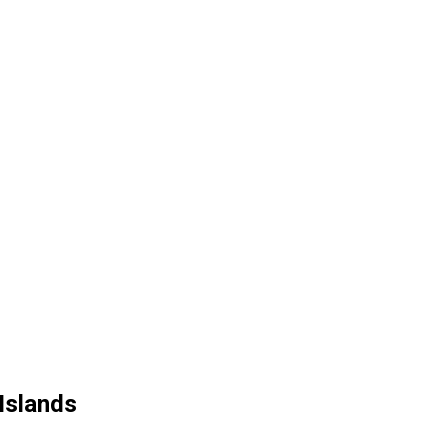
Islands