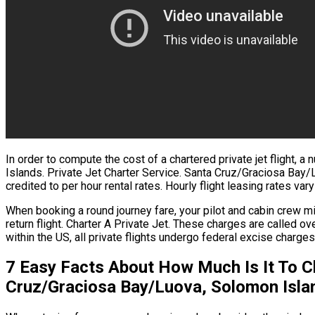
In order to compute the cost of a chartered private jet flight
Islands. Private Jet Charter Service. Santa Cruz/Graciosa Bay
credited to per hour rental rates. Hourly flight leasing rates var
When booking a round journey fare, your pilot and cabin crew 
return flight. Charter A Private Jet. These charges are calle
within the US, all private flights undergo federal excise charge
7 Easy Facts About How Much Is It To C
Cruz/Graciosa Bay/Luova, Solomon Isla