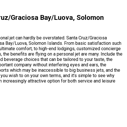
Cruz/Graciosa Bay/Luova, Solomon
rsonal jet can hardly be overstated. Santa Cruz/Graciosa
a Bay/Luova, Solomon Islands. From basic satisfaction such
n ultimate comfort, to high-end lodgings, customized concierge
s, the benefits are flying on a personal jet are many. Include the
nd beverage choices that can be tailored to your taste, the
ortant company without interfering eyes and ears, the
irports which may be inaccessible to big business jets, and the
 you wish to on your own terms, and it’s simple to see why
n increasingly attractive option for both service and leisure