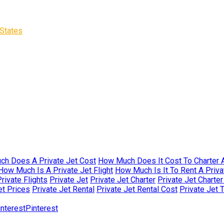
States
h Does A Private Jet Cost
How Much Does It Cost To Charter A
How Much Is A Private Jet Flight
How Much Is It To Rent A Priva
rivate Flights
Private Jet
Private Jet Charter
Private Jet Charte
et Prices
Private Jet Rental
Private Jet Rental Cost
Private Jet 
Pinterest