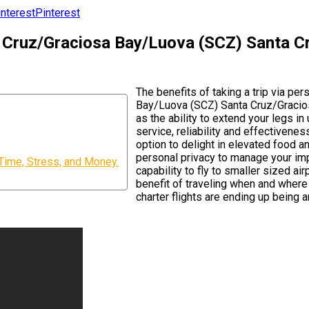
Pinterest
ta Cruz/Graciosa Bay/Luova (SCZ) Santa 
The benefits of taking a trip via pe
Bay/Luova (SCZ) Santa Cruz/Gracios
as the ability to extend your legs i
service, reliability and effectivenes
option to delight in elevated food a
personal privacy to manage your imp
Time, Stress, and Money.
capability to fly to smaller sized a
benefit of traveling when and where
charter flights are ending up being a