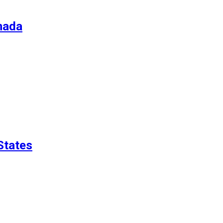
nada
States