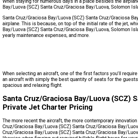
When staying for numerous days in a place besides the airplane’s
Bay/Luova (SCZ) Santa Cruz/Graciosa Bay/Luova, Solomon Islands
Santa Cruz/Graciosa Bay/Luova (SCZ) Santa Cruz/Graciosa Bay/L
airplane. This is because, on top of the initial rate of the jet
Bay/Luova (SCZ) Santa Cruz/Graciosa Bay/Luova, Solomon Islands
yearly maintenance expenses, and more.
When selecting an aircraft, one of the first factors you’ll req
an aircraft with simply the best quantity of seats for the guests
spacious and relaxing flight.
Santa Cruz/Graciosa Bay/Luova (SCZ) S
Private Jet Charter Pricing
The more recent the aircraft, the more contemporary innovation f
Cruz/Graciosa Bay/Luova (SCZ) Santa Cruz/Graciosa Bay/Luova, 
Cruz/Graciosa Bay/Luova (SCZ) Santa Cruz/Graciosa Bay/Luova, S