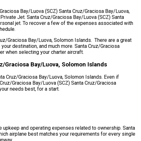
ruz/Graciosa Bay/Luova (SCZ) Santa Cruz/Graciosa Bay/Luova,
A Private Jet. Santa Cruz/Graciosa Bay/Luova (SCZ) Santa
rsonal jet. To recover a few of the expenses associated with
chedule.
ruz/Graciosa Bay/Luova, Solomon Islands. There are a great
e to your destination, and much more. Santa Cruz/Graciosa
when selecting your charter aircraft.
uz/Graciosa Bay/Luova, Solomon Islands
nta Cruz/Graciosa Bay/Luova, Solomon Islands. Even if
nta Cruz/Graciosa Bay/Luova (SCZ) Santa Cruz/Graciosa
our needs best, for a start.
h the upkeep and operating expenses related to ownership. Santa
ich airplane best matches your requirements for every single
runway.