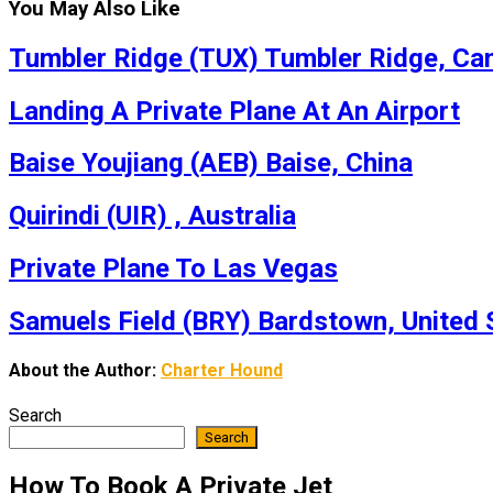
You May Also Like
Tumbler Ridge (TUX) Tumbler Ridge, Ca
Landing A Private Plane At An Airport
Baise Youjiang (AEB) Baise, China
Quirindi (UIR) , Australia
Private Plane To Las Vegas
Samuels Field (BRY) Bardstown, United 
About the Author:
Charter Hound
Search
Search
How To Book A Private Jet