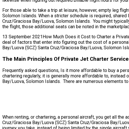
likewise when figuring out required billable flight hours for your 
For those able to take a trip at leisure, however, empty leg f
Solomon Islands. When a stricter schedule is required, shared 
Cruz/Graciosa Bay/Luova, Solomon Islands. You might typically
the flight, those additional seats can be noted in the marketpl
13 September 2021How Much Does it Cost to Charter a Private 
deal of factors that enter into figuring out the cost of a person
Bay/Luova (SCZ) Santa Cruz/Graciosa Bay/Luova, Solomon Island
The Main Principles Of Private Jet Charter Servi
Frequently asked questions, Is it more affordable to buy a pe
chartering regularly, it is generally more affordable to, inste
Bay/Luova, Solomon Islands. There are numerous elements to cons
When renting, or chartering, a personal aircraft, you get all t
Cruz/Graciosa Bay/Luova (SCZ) Santa Cruz/Graciosa Bay/Luova,
journey you take, instead of being limited by the single aircraft 