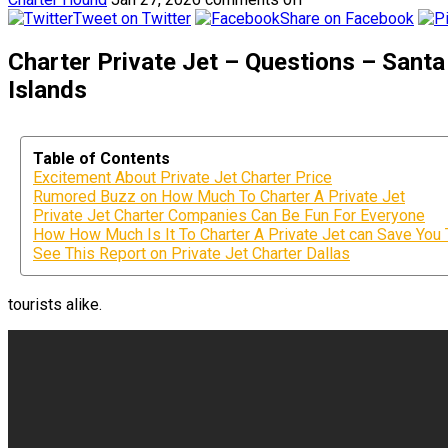
Tweet on Twitter
Share on Facebook
Charter Private Jet – Questions – San
Islands
Table of Contents
Excitement About Private Jet Charter Price
Rumored Buzz on How Much To Charter A Private Jet
Private Jet Charter Companies Can Be Fun For Everyone
How How Much Is It To Charter A Private Jet can Save You 
See This Report on Private Jet Charter Dallas
tourists alike.