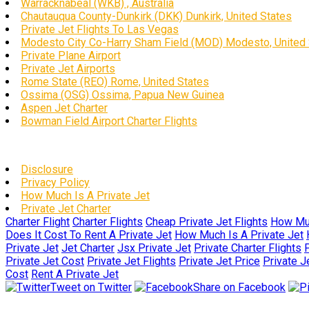
Warracknabeal (WKB) , Australia
Chautauqua County-Dunkirk (DKK) Dunkirk, United States
Private Jet Flights To Las Vegas
Modesto City Co-Harry Sham Field (MOD) Modesto, United 
Private Plane Airport
Private Jet Airports
Rome State (REO) Rome, United States
Ossima (OSG) Ossima, Papua New Guinea
Aspen Jet Charter
Bowman Field Airport Charter Flights
Disclosure
Privacy Policy
How Much Is A Private Jet
Private Jet Charter
Charter Flight
Charter Flights
Cheap Private Jet Flights
How Muc
Does It Cost To Rent A Private Jet
How Much Is A Private Jet
Private Jet
Jet Charter
Jsx Private Jet
Private Charter Flights
P
Private Jet Cost
Private Jet Flights
Private Jet Price
Private J
Cost
Rent A Private Jet
Tweet on Twitter
Share on Facebook