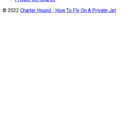
© 2022
Charter Hound - How To Fly On A Private Jet