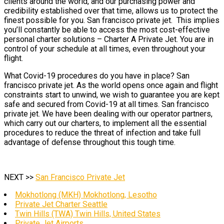
clients around the world, and our purchasing power and
credibility established over that time, allows us to protect the
finest possible for you. San francisco private jet. This implies
you’ll constantly be able to access the most cost-effective
personal charter solutions – Charter A Private Jet. You are in
control of your schedule at all times, even throughout your
flight.
What Covid-19 procedures do you have in place? San
francisco private jet. As the world opens once again and flight
constraints start to unwind, we wish to guarantee you are kept
safe and secured from Covid-19 at all times. San francisco
private jet. We have been dealing with our operator partners,
which carry out our charters, to implement all the essential
procedures to reduce the threat of infection and take full
advantage of defense throughout this tough time.
NEXT >>
San Francisco Private Jet
Mokhotlong (MKH) Mokhotlong, Lesotho
Private Jet Charter Seattle
Twin Hills (TWA) Twin Hills, United States
Private Jet Airports