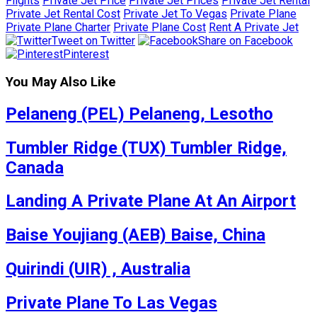
Flights
Private Jet Price
Private Jet Prices
Private Jet Rental
Private Jet Rental Cost
Private Jet To Vegas
Private Plane
Private Plane Charter
Private Plane Cost
Rent A Private Jet
Tweet on Twitter
Share on Facebook
Pinterest
You May Also Like
Pelaneng (PEL) Pelaneng, Lesotho
Tumbler Ridge (TUX) Tumbler Ridge,
Canada
Landing A Private Plane At An Airport
Baise Youjiang (AEB) Baise, China
Quirindi (UIR) , Australia
Private Plane To Las Vegas