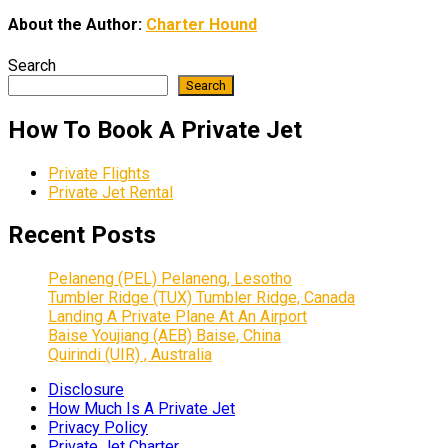
About the Author:
Charter Hound
Search
Search
How To Book A Private Jet
Private Flights
Private Jet Rental
Recent Posts
Pelaneng (PEL) Pelaneng, Lesotho
Tumbler Ridge (TUX) Tumbler Ridge, Canada
Landing A Private Plane At An Airport
Baise Youjiang (AEB) Baise, China
Quirindi (UIR) , Australia
Disclosure
How Much Is A Private Jet
Privacy Policy
Private Jet Charter