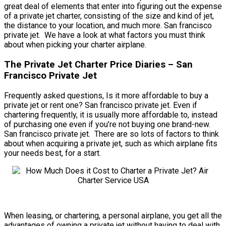
great deal of elements that enter into figuring out the expense
of a private jet charter, consisting of the size and kind of jet,
the distance to your location, and much more. San francisco
private jet. We have a look at what factors you must think
about when picking your charter airplane.
The Private Jet Charter Price Diaries – San
Francisco Private Jet
Frequently asked questions, Is it more affordable to buy a
private jet or rent one? San francisco private jet. Even if
chartering frequently, it is usually more affordable to, instead
of purchasing one even if you’re not buying one brand-new.
San francisco private jet. There are so lots of factors to think
about when acquiring a private jet, such as which airplane fits
your needs best, for a start.
When leasing, or chartering, a personal airplane, you get all the
advantages of owning a private jet without having to deal with