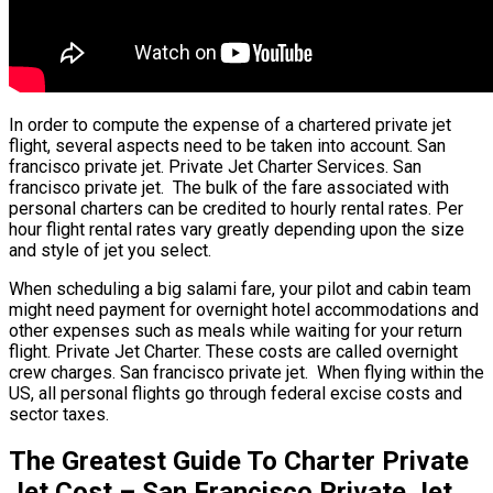
In order to compute the expense of a chartered private jet
flight, several aspects need to be taken into account. San
francisco private jet. Private Jet Charter Services. San
francisco private jet. The bulk of the fare associated with
personal charters can be credited to hourly rental rates. Per
hour flight rental rates vary greatly depending upon the size
and style of jet you select.
When scheduling a big salami fare, your pilot and cabin team
might need payment for overnight hotel accommodations and
other expenses such as meals while waiting for your return
flight. Private Jet Charter. These costs are called overnight
crew charges. San francisco private jet. When flying within the
US, all personal flights go through federal excise costs and
sector taxes.
The Greatest Guide To Charter Private
Jet Cost – San Francisco Private Jet