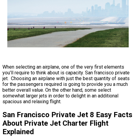
When selecting an airplane, one of the very first elements
you’ll require to think about is capacity. San francisco private
jet. Choosing an airplane with just the best quantity of seats
for the passengers required is going to provide you a much
better overall value. On the other hand, some select
somewhat larger jets in order to delight in an additional
spacious and relaxing flight.
San Francisco Private Jet 8 Easy Facts
About Private Jet Charter Flight
Explained