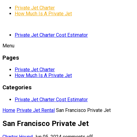
Private Jet Charter
How Much Is A Private Jet
Private Jet Charter Cost Estimator
Menu
Pages
Private Jet Charter
How Much Is A Private Jet
Categories
Private Jet Charter Cost Estimator
Home
Private Jet Rental
San Francisco Private Jet
San Francisco Private Jet
Charter Hound
Jun 05, 2024
comments off