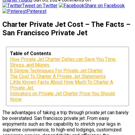
Tweet on Twitter
Share on Facebook
Pinterest
Charter Private Jet Cost – The Facts –
San Francisco Private Jet
Table of Contents
How Private Jet Charter Dallas can Save You Time,
Stress, and Money.
8 Simple Techniques For Private Jet Charter
The Cost To Charter A Private Jet Statements
Little Known Facts About How Much To Charter A
Private Jet.
Indicators on Private Jet Charter Price You Should
Know
The advantages of taking a trip through private jet can barely
be overstated. San francisco private jet. From easy
enjoyments such as the capability to stretch your legs in
supreme convenience, to high-end lodgings, customized