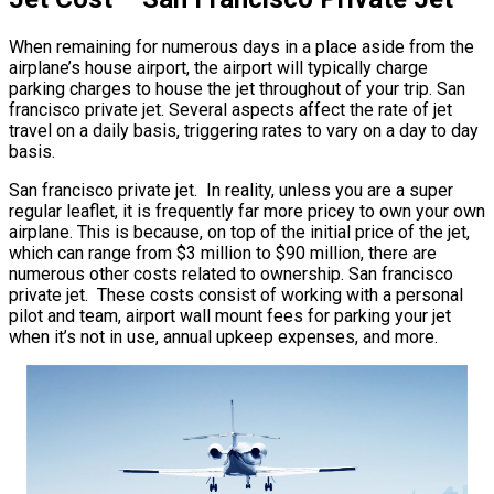
When remaining for numerous days in a place aside from the
airplane’s house airport, the airport will typically charge
parking charges to house the jet throughout of your trip. San
francisco private jet. Several aspects affect the rate of jet
travel on a daily basis, triggering rates to vary on a day to day
basis.
San francisco private jet. In reality, unless you are a super
regular leaflet, it is frequently far more pricey to own your own
airplane. This is because, on top of the initial price of the jet,
which can range from $3 million to $90 million, there are
numerous other costs related to ownership. San francisco
private jet. These costs consist of working with a personal
pilot and team, airport wall mount fees for parking your jet
when it’s not in use, annual upkeep expenses, and more.