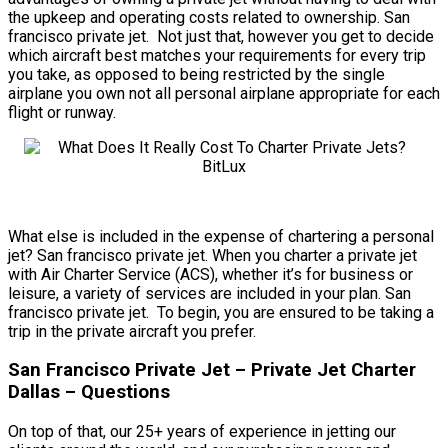
the upkeep and operating costs related to ownership. San
francisco private jet. Not just that, however you get to decide
which aircraft best matches your requirements for every trip
you take, as opposed to being restricted by the single
airplane you own not all personal airplane appropriate for each
flight or runway.
What else is included in the expense of chartering a personal
jet? San francisco private jet. When you charter a private jet
with Air Charter Service (ACS), whether it’s for business or
leisure, a variety of services are included in your plan. San
francisco private jet. To begin, you are ensured to be taking a
trip in the private aircraft you prefer.
San Francisco Private Jet – Private Jet Charter
Dallas – Questions
On top of that, our 25+ years of experience in jetting our