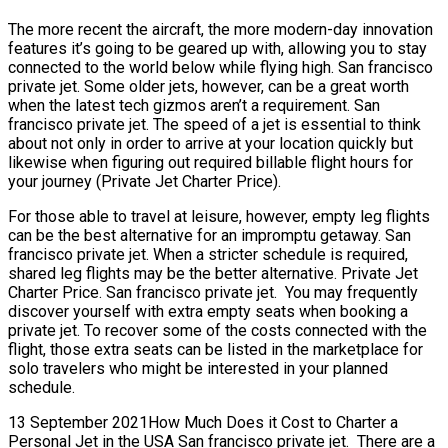
The more recent the aircraft, the more modern-day innovation
features it’s going to be geared up with, allowing you to stay
connected to the world below while flying high. San francisco
private jet. Some older jets, however, can be a great worth
when the latest tech gizmos aren’t a requirement. San
francisco private jet. The speed of a jet is essential to think
about not only in order to arrive at your location quickly but
likewise when figuring out required billable flight hours for
your journey (Private Jet Charter Price).
For those able to travel at leisure, however, empty leg flights
can be the best alternative for an impromptu getaway. San
francisco private jet. When a stricter schedule is required,
shared leg flights may be the better alternative. Private Jet
Charter Price. San francisco private jet. You may frequently
discover yourself with extra empty seats when booking a
private jet. To recover some of the costs connected with the
flight, those extra seats can be listed in the marketplace for
solo travelers who might be interested in your planned
schedule.
13 September 2021How Much Does it Cost to Charter a
Personal Jet in the USA San francisco private jet. There are a