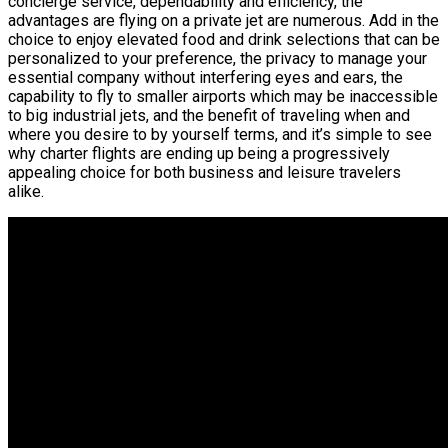
concierge service, dependability and efficiency, the
advantages are flying on a private jet are numerous. Add in the
choice to enjoy elevated food and drink selections that can be
personalized to your preference, the privacy to manage your
essential company without interfering eyes and ears, the
capability to fly to smaller airports which may be inaccessible
to big industrial jets, and the benefit of traveling when and
where you desire to by yourself terms, and it’s simple to see
why charter flights are ending up being a progressively
appealing choice for both business and leisure travelers
alike.