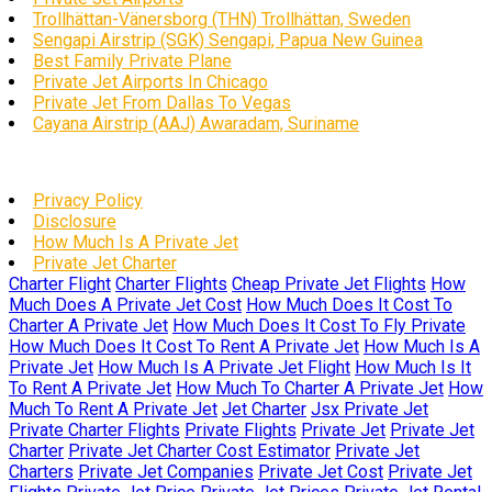
Trollhättan-Vänersborg (THN) Trollhättan, Sweden
Sengapi Airstrip (SGK) Sengapi, Papua New Guinea
Best Family Private Plane
Private Jet Airports In Chicago
Private Jet From Dallas To Vegas
Cayana Airstrip (AAJ) Awaradam, Suriname
Privacy Policy
Disclosure
How Much Is A Private Jet
Private Jet Charter
Charter Flight
Charter Flights
Cheap Private Jet Flights
How
Much Does A Private Jet Cost
How Much Does It Cost To
Charter A Private Jet
How Much Does It Cost To Fly Private
How Much Does It Cost To Rent A Private Jet
How Much Is A
Private Jet
How Much Is A Private Jet Flight
How Much Is It
To Rent A Private Jet
How Much To Charter A Private Jet
How
Much To Rent A Private Jet
Jet Charter
Jsx Private Jet
Private Charter Flights
Private Flights
Private Jet
Private Jet
Charter
Private Jet Charter Cost Estimator
Private Jet
Charters
Private Jet Companies
Private Jet Cost
Private Jet