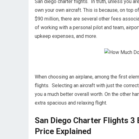
San diego charter flights. In truth, unless you are
own your own aircraft. This is because, on top of
$90 million, there are several other fees associ
of working with a personal pilot and team, airport
upkeep expenses, and more.
When choosing an airplane, among the first elemen
flights. Selecting an aircraft with just the corr
you a much better overall worth. On the other ha
extra spacious and relaxing flight.
San Diego Charter Flights 3 
Price Explained