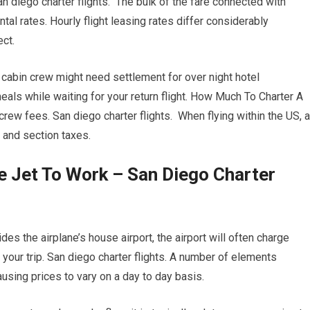
San diego charter flights. The bulk of the fare connected with
tal rates. Hourly flight leasing rates differ considerably
ct.
d cabin crew might need settlement for over night hotel
s while waiting for your return flight. How Much To Charter A
rew fees. San diego charter flights. When flying within the US, a
 and section taxes.
te Jet To Work – San Diego Charter
des the airplane’s house airport, the airport will often charge
f your trip. San diego charter flights. A number of elements
causing prices to vary on a day to day basis.