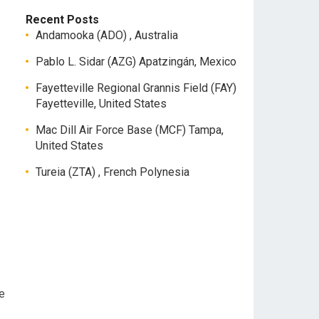
Recent Posts
Andamooka (ADO) , Australia
Pablo L. Sidar (AZG) Apatzingán, Mexico
Fayetteville Regional Grannis Field (FAY)
Fayetteville, United States
Mac Dill Air Force Base (MCF) Tampa,
United States
Tureia (ZTA) , French Polynesia
e