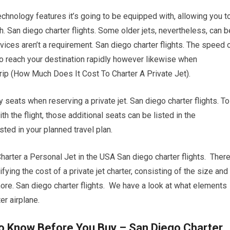
chnology features it’s going to be equipped with, allowing you t
h. San diego charter flights. Some older jets, nevertheless, can b
ices aren’t a requirement. San diego charter flights. The speed 
er to reach your destination rapidly however likewise when
 trip (How Much Does It Cost To Charter A Private Jet).
y seats when reserving a private jet. San diego charter flights. To
the flight, those additional seats can be listed in the
ted in your planned travel plan.
ter a Personal Jet in the USA San diego charter flights. Ther
ifying the cost of a private jet charter, consisting of the size and
t more. San diego charter flights. We have a look at what elements
r airplane.
To Know Before You Buy – San Diego Charter