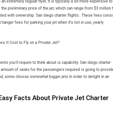
 an extremely regular flyer, it is typically a lot more expensive to
 the preliminary price of the jet, which can range from $3 million 
ated with ownership. San diego charter flights. These fees consi
 hanger fees for parking your jet when it’s not in use, yearly
ts you’ll require to think about is capability. San diego charter
ect amount of seats for the passengers required is going to provid
nd, some choose somewhat bigger jets in order to delight in an
Easy Facts About Private Jet Charter