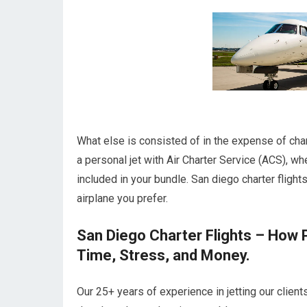
What else is consisted of in the expense of char
a personal jet with Air Charter Service (ACS), wh
included in your bundle. San diego charter flight
airplane you prefer.
San Diego Charter Flights – How 
Time, Stress, and Money.
Our 25+ years of experience in jetting our client