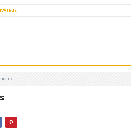
IVATE JET
FLIGHTS
s