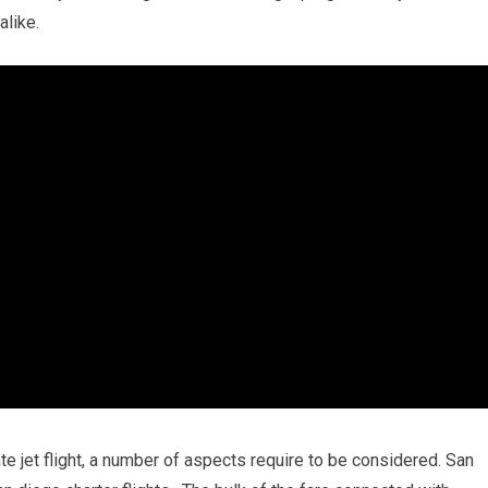
alike.
te jet flight, a number of aspects require to be considered. San