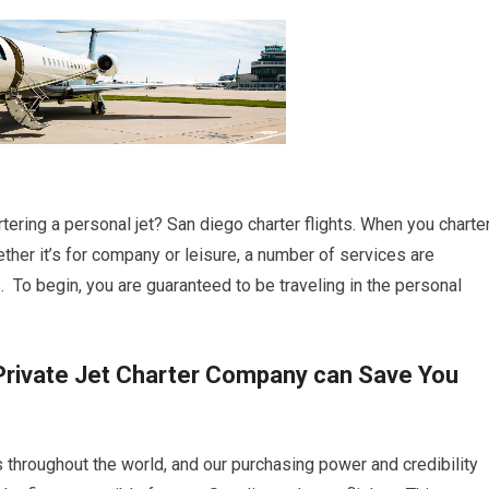
tering a personal jet? San diego charter flights. When you charte
ether it’s for company or leisure, a number of services are
s. To begin, you are guaranteed to be traveling in the personal
Private Jet Charter Company can Save You
s throughout the world, and our purchasing power and credibility