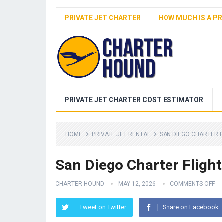
PRIVATE JET CHARTER
HOW MUCH IS A PR
PRIVATE JET CHARTER COST ESTIMATOR
HOME
PRIVATE JET RENTAL
SAN DIEGO CHARTER 
San Diego Charter Flight
CHARTER HOUND
MAY 12, 2026
COMMENTS OFF
Tweet on Twitter
Share on Facebook