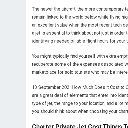
The newer the aircraft, the more contemporary te
remain linked to the world below while flying hig
an excellent value when the most recent tech dev
a jet is essential to think about not just in ord
identifying needed billable flight hours for your
You might typically find yourself with extra empt
recuperate some of the expenses associated with 
marketplace for solo tourists who may be interes
13 September 2021How Much Does it Cost to Char
are a great deal of elements that enter into ident
type of jet, the range to your location, and a lo
you should think about when choosing your charte
Charter Private Jet Cost Things 