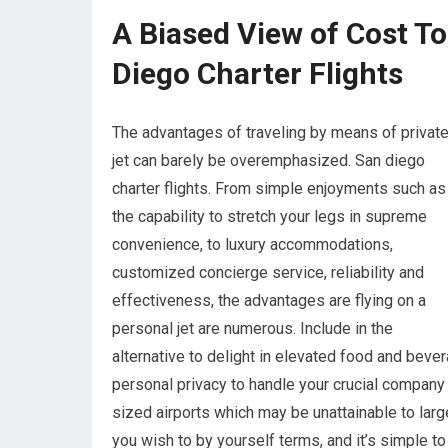
A Biased View of Cost To
Diego Charter Flights
The advantages of traveling by means of privat
jet can barely be overemphasized. San diego
charter flights. From simple enjoyments such as
the capability to stretch your legs in supreme
convenience, to luxury accommodations,
customized concierge service, reliability and
effectiveness, the advantages are flying on a
personal jet are numerous. Include in the
alternative to delight in elevated food and beve
personal privacy to handle your crucial company w
sized airports which may be unattainable to lar
you wish to by yourself terms, and it’s simple t