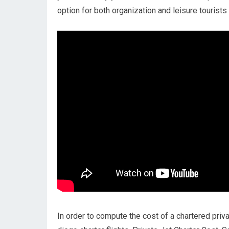
option for both organization and leisure tourists 
In order to compute the cost of a chartered priva