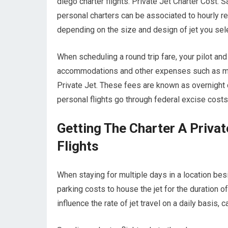
diego charter flights. Private Jet Charter Cost. 
personal charters can be associated to hourly ren
depending on the size and design of jet you sele
When scheduling a round trip fare, your pilot an
accommodations and other expenses such as meal
Private Jet. These fees are known as overnight c
personal flights go through federal excise costs
Getting The Charter A Priva
Flights
When staying for multiple days in a location besi
parking costs to house the jet for the duration o
influence the rate of jet travel on a daily basis, 