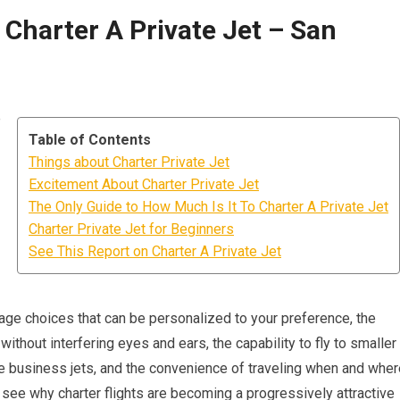
 Charter A Private Jet – San
e
Table of Contents
Things about Charter Private Jet
Excitement About Charter Private Jet
The Only Guide to How Much Is It To Charter A Private Jet
Charter Private Jet for Beginners
See This Report on Charter A Private Jet
rage choices that can be personalized to your preference, the
ithout interfering eyes and ears, the capability to fly to smaller
ge business jets, and the convenience of traveling when and wher
o see why charter flights are becoming a progressively attractive