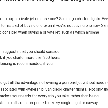
 to buy a private jet or lease one? San diego charter flights. Ev
le to, instead of buying one even if you’re not buying one new. San
 to consider when buying a private jet, such as which airplane
you get all the advantages of owning a personal jet without needin
sociated with ownership. San diego charter flights. Not only tha
tches your needs for every trip you take, rather than being
ate aircraft are appropriate for every single flight or runway.