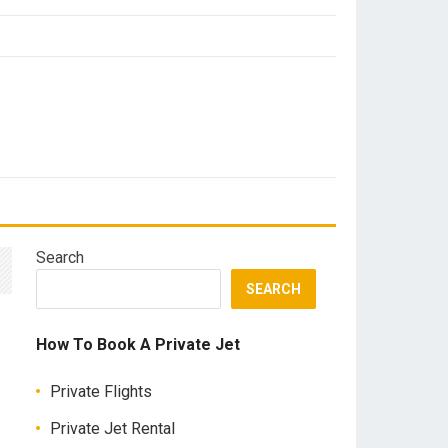
Search
SEARCH
How To Book A Private Jet
Private Flights
Private Jet Rental