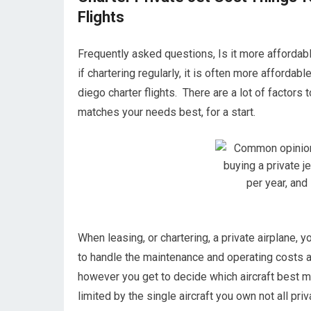
Flights
Frequently asked questions, Is it more affordable
if chartering regularly, it is often more affordab
diego charter flights. There are a lot of factors
matches your needs best, for a start.
When leasing, or chartering, a private airplane, 
to handle the maintenance and operating costs as
however you get to decide which aircraft best ma
limited by the single aircraft you own not all priv