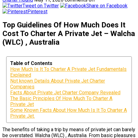
Tweet on Twitter
Share on Facebook
Pinterest
Top Guidelines Of How Much Does It
Cost To Charter A Private Jet – Walcha
(WLC) , Australia
Table of Contents
How Much Is It To Charter A Private Jet Fundamentals
Explained
Not known Details About Private Jet Charter
Companies
Facts About Private Jet Charter Company Revealed
The Basic Principles Of How Much To Charter A
Private Jet
Some Known Facts About How Much Is It To Charter A
Private Jet.
The benefits of taking a trip by means of private jet can barely
be overstated. Walcha (WLC) , Australia. From basic pleasures