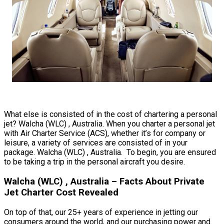
What else is consisted of in the cost of chartering a personal
jet? Walcha (WLC) , Australia. When you charter a personal jet
with Air Charter Service (ACS), whether it’s for company or
leisure, a variety of services are consisted of in your
package. Walcha (WLC) , Australia. To begin, you are ensured
to be taking a trip in the personal aircraft you desire.
Walcha (WLC) , Australia – Facts About Private
Jet Charter Cost Revealed
On top of that, our 25+ years of experience in jetting our
consumers around the world, and our purchasing power and