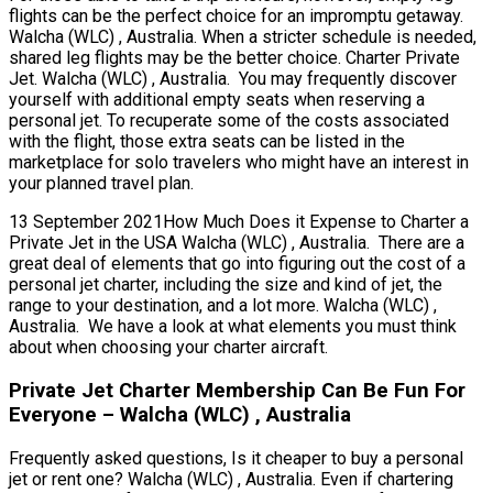
flights can be the perfect choice for an impromptu getaway.
Walcha (WLC) , Australia. When a stricter schedule is needed,
shared leg flights may be the better choice. Charter Private
Jet. Walcha (WLC) , Australia. You may frequently discover
yourself with additional empty seats when reserving a
personal jet. To recuperate some of the costs associated
with the flight, those extra seats can be listed in the
marketplace for solo travelers who might have an interest in
your planned travel plan.
13 September 2021How Much Does it Expense to Charter a
Private Jet in the USA Walcha (WLC) , Australia. There are a
great deal of elements that go into figuring out the cost of a
personal jet charter, including the size and kind of jet, the
range to your destination, and a lot more. Walcha (WLC) ,
Australia. We have a look at what elements you must think
about when choosing your charter aircraft.
Private Jet Charter Membership Can Be Fun For
Everyone – Walcha (WLC) , Australia
Frequently asked questions, Is it cheaper to buy a personal
jet or rent one? Walcha (WLC) , Australia. Even if chartering