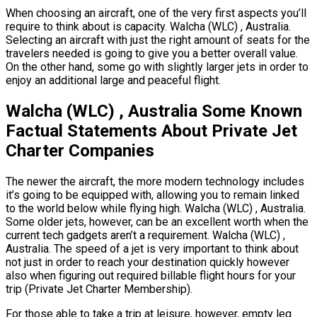
When choosing an aircraft, one of the very first aspects you’ll
require to think about is capacity. Walcha (WLC) , Australia.
Selecting an aircraft with just the right amount of seats for the
travelers needed is going to give you a better overall value.
On the other hand, some go with slightly larger jets in order to
enjoy an additional large and peaceful flight.
Walcha (WLC) , Australia Some Known
Factual Statements About Private Jet
Charter Companies
The newer the aircraft, the more modern technology includes
it’s going to be equipped with, allowing you to remain linked
to the world below while flying high. Walcha (WLC) , Australia.
Some older jets, however, can be an excellent worth when the
current tech gadgets aren’t a requirement. Walcha (WLC) ,
Australia. The speed of a jet is very important to think about
not just in order to reach your destination quickly however
also when figuring out required billable flight hours for your
trip (Private Jet Charter Membership).
For those able to take a trip at leisure, however, empty leg