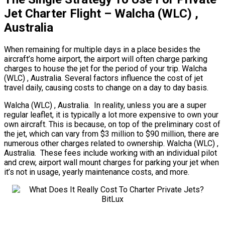
Jet Charter Flight – Walcha (WLC) ,
Australia
When remaining for multiple days in a place besides the
aircraft’s home airport, the airport will often charge parking
charges to house the jet for the period of your trip. Walcha
(WLC) , Australia. Several factors influence the cost of jet
travel daily, causing costs to change on a day to day basis.
Walcha (WLC) , Australia. In reality, unless you are a super
regular leaflet, it is typically a lot more expensive to own your
own aircraft. This is because, on top of the preliminary cost of
the jet, which can vary from $3 million to $90 million, there are
numerous other charges related to ownership. Walcha (WLC) ,
Australia. These fees include working with an individual pilot
and crew, airport wall mount charges for parking your jet when
it’s not in usage, yearly maintenance costs, and more.