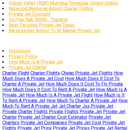
French Valley (RBK) Murrieta/Temecula, United States
Norwood Memorial Airport Charter Flights
Private Jet Discount
Sa Pran Nak (KKM) , Thailand
Best Personal Private Jet Travel
Westchester Airport To St Martan Private Jet
Disclosure
Privacy Policy
How Much Is A Private Jet
Private Jet Charter
Charter Flight
Charter Flights
Cheap Private Jet Flights
How
Much Does A Private Jet Cost
How Much Does It Cost To
Charter A Private Jet
How Much Does It Cost To Fly Private
How Much Does It Cost To Rent A Private Jet
How Much Is A
Private Jet
How Much Is A Private Jet Flight
How Much Is It
To Rent A Private Jet
How Much To Charter A Private Jet
How
Much To Rent A Private Jet
Jet Charter
Jsx Private Jet
Private Charter Flights
Private Flights
Private Jet
Private Jet
Charter
Private Jet Charter Cost Estimator
Private Jet
Charters
Private Jet Companies
Private Jet Cost
Private Jet
Flights
Private Jet Price
Private Jet Prices
Private Jet Rental