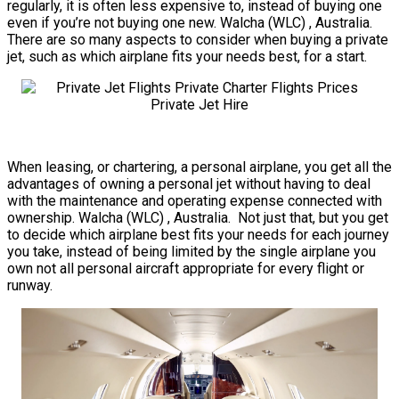
regularly, it is often less expensive to, instead of buying one
even if you’re not buying one new. Walcha (WLC) , Australia.
There are so many aspects to consider when buying a private
jet, such as which airplane fits your needs best, for a start.
When leasing, or chartering, a personal airplane, you get all the
advantages of owning a personal jet without having to deal
with the maintenance and operating expense connected with
ownership. Walcha (WLC) , Australia. Not just that, but you get
to decide which airplane best fits your needs for each journey
you take, instead of being limited by the single airplane you
own not all personal aircraft appropriate for every flight or
runway.