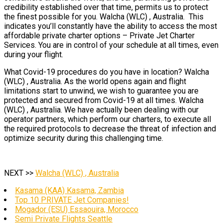
credibility established over that time, permits us to protect
the finest possible for you. Walcha (WLC) , Australia. This
indicates you’ll constantly have the ability to access the most
affordable private charter options – Private Jet Charter
Services. You are in control of your schedule at all times, even
during your flight.
What Covid-19 procedures do you have in location? Walcha
(WLC) , Australia. As the world opens again and flight
limitations start to unwind, we wish to guarantee you are
protected and secured from Covid-19 at all times. Walcha
(WLC) , Australia. We have actually been dealing with our
operator partners, which perform our charters, to execute all
the required protocols to decrease the threat of infection and
optimize security during this challenging time.
NEXT >>
Walcha (WLC) , Australia
Kasama (KAA) Kasama, Zambia
Top 10 PRIVATE Jet Companies!
Mogador (ESU) Essaouira, Morocco
Semi Private Flights Seattle