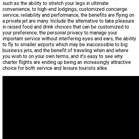
such as the ability to stretch your legs in ultimate
convenience, to high-end lodgings, customized concierge
service, reliability and performance, the benefits are flying on
a private jet are many. Include the alternative to take pleasure
in raised food and drink choices that can be customized to
your preference, the personal privacy to manage your
important service without interfering eyes and ears, the ability
to fly to smaller airports which may be inaccessible to big
business jets, and the benefit of traveling when and where
you wish to on your own terms, and it’s easy to see why
charter flights are ending up being an increasingly attractive
choice for both service and leisure tourists alike.