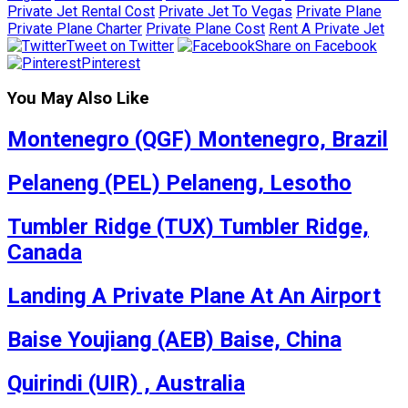
Private Jet Rental Cost
Private Jet To Vegas
Private Plane
Private Plane Charter
Private Plane Cost
Rent A Private Jet
Tweet on Twitter
Share on Facebook
Pinterest
You May Also Like
Montenegro (QGF) Montenegro, Brazil
Pelaneng (PEL) Pelaneng, Lesotho
Tumbler Ridge (TUX) Tumbler Ridge,
Canada
Landing A Private Plane At An Airport
Baise Youjiang (AEB) Baise, China
Quirindi (UIR) , Australia