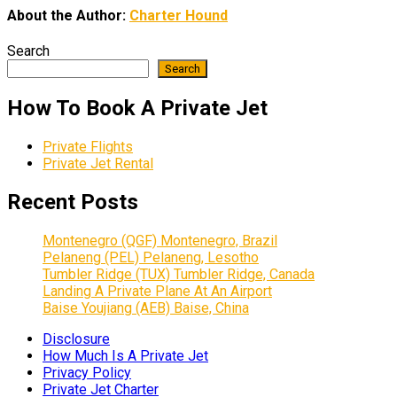
About the Author:
Charter Hound
Search
Search
How To Book A Private Jet
Private Flights
Private Jet Rental
Recent Posts
Montenegro (QGF) Montenegro, Brazil
Pelaneng (PEL) Pelaneng, Lesotho
Tumbler Ridge (TUX) Tumbler Ridge, Canada
Landing A Private Plane At An Airport
Baise Youjiang (AEB) Baise, China
Disclosure
How Much Is A Private Jet
Privacy Policy
Private Jet Charter