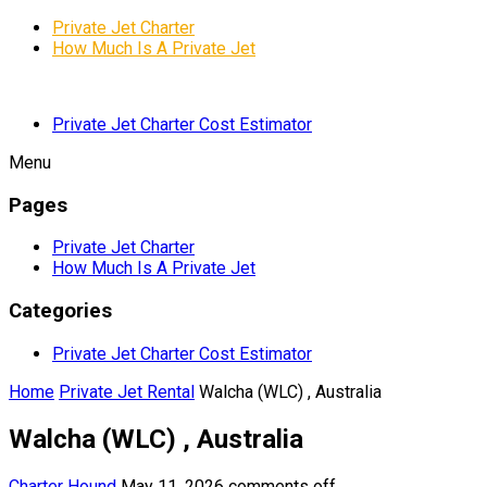
Private Jet Charter
How Much Is A Private Jet
Private Jet Charter Cost Estimator
Menu
Pages
Private Jet Charter
How Much Is A Private Jet
Categories
Private Jet Charter Cost Estimator
Home
Private Jet Rental
Walcha (WLC) , Australia
Walcha (WLC) , Australia
Charter Hound
May 11, 2026
comments off