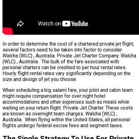
In order to determine the cost of a chartered private jet flight,
several factors need to be taken into factor to consider.
Walcha (WLC) , Australia. Private Jet Charter Company. Walcha
(WLC) , Australia. The bulk of the fare associated with
personal charters can be credited to per hour rental rates.
Hourly flight rental rates vary significantly depending on the
size and design of jet you choose.
When scheduling a big salami fare, your pilot and cabin team
might require compensation for over night hotel
accommodations and other expenses such as meals while
waiting on your return flight. Private Jet Charter. These costs
are known as overnight team charges. Walcha (WLC) ,
Australia. When flying within the United States, all personal
flights undergo federal excise fees and segment taxes.
The Single Strategy To Use For Private