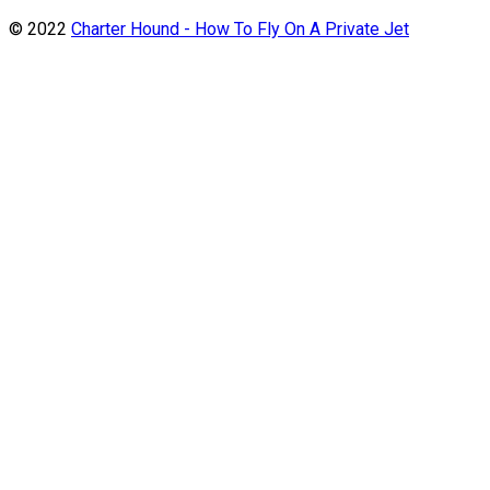
© 2022
Charter Hound - How To Fly On A Private Jet