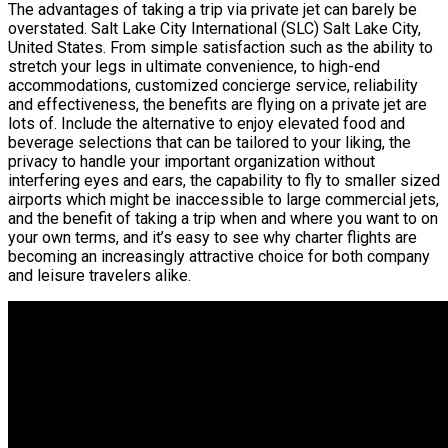
The advantages of taking a trip via private jet can barely be
overstated. Salt Lake City International (SLC) Salt Lake City,
United States. From simple satisfaction such as the ability to
stretch your legs in ultimate convenience, to high-end
accommodations, customized concierge service, reliability
and effectiveness, the benefits are flying on a private jet are
lots of. Include the alternative to enjoy elevated food and
beverage selections that can be tailored to your liking, the
privacy to handle your important organization without
interfering eyes and ears, the capability to fly to smaller sized
airports which might be inaccessible to large commercial jets,
and the benefit of taking a trip when and where you want to on
your own terms, and it’s easy to see why charter flights are
becoming an increasingly attractive choice for both company
and leisure travelers alike.