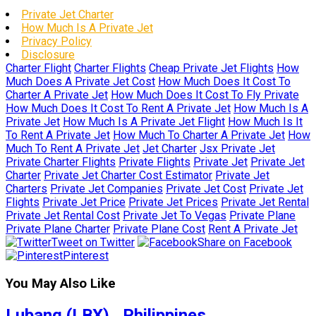
Private Jet Charter
How Much Is A Private Jet
Privacy Policy
Disclosure
Charter Flight
Charter Flights
Cheap Private Jet Flights
How
Much Does A Private Jet Cost
How Much Does It Cost To
Charter A Private Jet
How Much Does It Cost To Fly Private
How Much Does It Cost To Rent A Private Jet
How Much Is A
Private Jet
How Much Is A Private Jet Flight
How Much Is It
To Rent A Private Jet
How Much To Charter A Private Jet
How
Much To Rent A Private Jet
Jet Charter
Jsx Private Jet
Private Charter Flights
Private Flights
Private Jet
Private Jet
Charter
Private Jet Charter Cost Estimator
Private Jet
Charters
Private Jet Companies
Private Jet Cost
Private Jet
Flights
Private Jet Price
Private Jet Prices
Private Jet Rental
Private Jet Rental Cost
Private Jet To Vegas
Private Plane
Private Plane Charter
Private Plane Cost
Rent A Private Jet
Tweet on Twitter
Share on Facebook
Pinterest
You May Also Like
Lubang (LBX) , Philippines