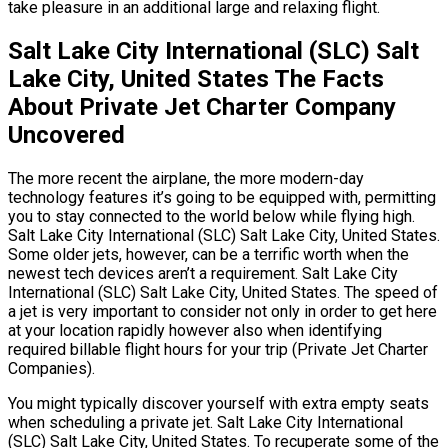
take pleasure in an additional large and relaxing flight.
Salt Lake City International (SLC) Salt
Lake City, United States The Facts
About Private Jet Charter Company
Uncovered
The more recent the airplane, the more modern-day
technology features it’s going to be equipped with, permitting
you to stay connected to the world below while flying high.
Salt Lake City International (SLC) Salt Lake City, United States.
Some older jets, however, can be a terrific worth when the
newest tech devices aren’t a requirement. Salt Lake City
International (SLC) Salt Lake City, United States. The speed of
a jet is very important to consider not only in order to get here
at your location rapidly however also when identifying
required billable flight hours for your trip (Private Jet Charter
Companies).
You might typically discover yourself with extra empty seats
when scheduling a private jet. Salt Lake City International
(SLC) Salt Lake City, United States. To recuperate some of the