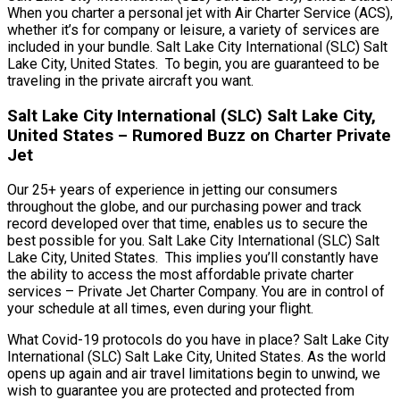
When you charter a personal jet with Air Charter Service (ACS),
whether it’s for company or leisure, a variety of services are
included in your bundle. Salt Lake City International (SLC) Salt
Lake City, United States. To begin, you are guaranteed to be
traveling in the private aircraft you want.
Salt Lake City International (SLC) Salt Lake City,
United States – Rumored Buzz on Charter Private
Jet
Our 25+ years of experience in jetting our consumers
throughout the globe, and our purchasing power and track
record developed over that time, enables us to secure the
best possible for you. Salt Lake City International (SLC) Salt
Lake City, United States. This implies you’ll constantly have
the ability to access the most affordable private charter
services – Private Jet Charter Company. You are in control of
your schedule at all times, even during your flight.
What Covid-19 protocols do you have in place? Salt Lake City
International (SLC) Salt Lake City, United States. As the world
opens up again and air travel limitations begin to unwind, we
wish to guarantee you are protected and protected from