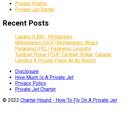
Private Flights
Private Jet Rental
Recent Posts
Lubang (LBX) , Philippines
Montenegro (QGF) Montenegro, Brazil
Pelaneng (PEL) Pelaneng, Lesotho
Tumbler Ridge (TUX) Tumbler Ridge, Canada
Landing A Private Plane At An Airport
Disclosure
How Much Is A Private Jet
Privacy Policy
Private Jet Charter
© 2022
Charter Hound - How To Fly On A Private Jet