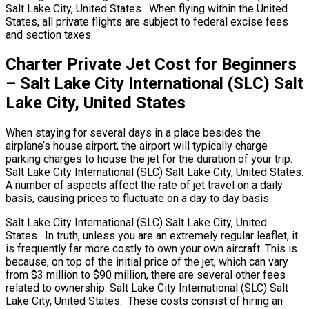
Salt Lake City, United States. When flying within the United
States, all private flights are subject to federal excise fees
and section taxes.
Charter Private Jet Cost for Beginners
– Salt Lake City International (SLC) Salt
Lake City, United States
When staying for several days in a place besides the
airplane’s house airport, the airport will typically charge
parking charges to house the jet for the duration of your trip.
Salt Lake City International (SLC) Salt Lake City, United States.
A number of aspects affect the rate of jet travel on a daily
basis, causing prices to fluctuate on a day to day basis.
Salt Lake City International (SLC) Salt Lake City, United
States. In truth, unless you are an extremely regular leaflet, it
is frequently far more costly to own your own aircraft. This is
because, on top of the initial price of the jet, which can vary
from $3 million to $90 million, there are several other fees
related to ownership. Salt Lake City International (SLC) Salt
Lake City, United States. These costs consist of hiring an