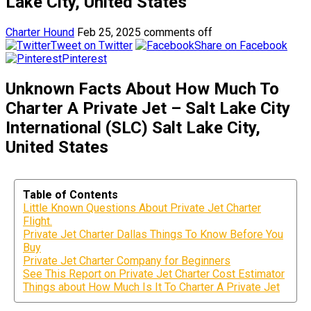
Lake City, United States
Charter Hound
Feb 25, 2025
comments off
Tweet on Twitter
Share on Facebook
Pinterest
Unknown Facts About How Much To
Charter A Private Jet – Salt Lake City
International (SLC) Salt Lake City,
United States
Table of Contents
Little Known Questions About Private Jet Charter
Flight.
Private Jet Charter Dallas Things To Know Before You
Buy
Private Jet Charter Company for Beginners
See This Report on Private Jet Charter Cost Estimator
Things about How Much Is It To Charter A Private Jet