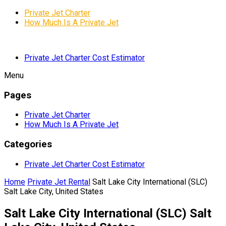
Private Jet Charter
How Much Is A Private Jet
Private Jet Charter Cost Estimator
Menu
Pages
Private Jet Charter
How Much Is A Private Jet
Categories
Private Jet Charter Cost Estimator
Home
Private Jet Rental
Salt Lake City International (SLC)
Salt Lake City, United States
Salt Lake City International (SLC) Salt