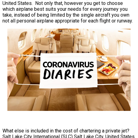
United States. Not only that, however you get to choose
which airplane best suits your needs for every journey you
take, instead of being limited by the single aircraft you own
not all personal airplane appropriate for each flight or runway.
What else is included in the cost of chartering a private jet?
Salt Lake City International (SLC) Salt Lake City, United States.