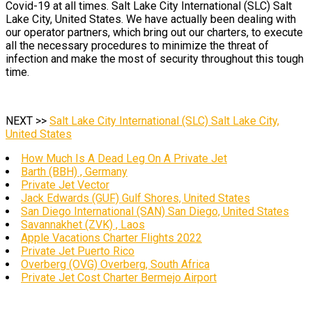
Covid-19 at all times. Salt Lake City International (SLC) Salt
Lake City, United States. We have actually been dealing with
our operator partners, which bring out our charters, to execute
all the necessary procedures to minimize the threat of
infection and make the most of security throughout this tough
time.
NEXT >>
Salt Lake City International (SLC) Salt Lake City,
United States
How Much Is A Dead Leg On A Private Jet
Barth (BBH) , Germany
Private Jet Vector
Jack Edwards (GUF) Gulf Shores, United States
San Diego International (SAN) San Diego, United States
Savannakhet (ZVK) , Laos
Apple Vacations Charter Flights 2022
Private Jet Puerto Rico
Overberg (OVG) Overberg, South Africa
Private Jet Cost Charter Bermejo Airport