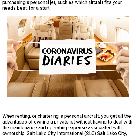
purchasing a personal jet, such as which aircraft fits your
needs best, for a start.
When renting, or chartering, a personal aircraft, you get all the
advantages of owning a private jet without having to deal with
the maintenance and operating expense associated with
ownership. Salt Lake City International (SLC) Salt Lake City,