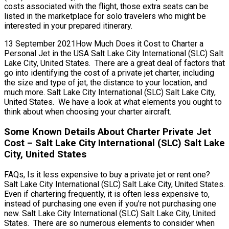
costs associated with the flight, those extra seats can be
listed in the marketplace for solo travelers who might be
interested in your prepared itinerary.
13 September 2021How Much Does it Cost to Charter a
Personal Jet in the USA Salt Lake City International (SLC) Salt
Lake City, United States. There are a great deal of factors that
go into identifying the cost of a private jet charter, including
the size and type of jet, the distance to your location, and
much more. Salt Lake City International (SLC) Salt Lake City,
United States. We have a look at what elements you ought to
think about when choosing your charter aircraft.
Some Known Details About Charter Private Jet
Cost – Salt Lake City International (SLC) Salt Lake
City, United States
FAQs, Is it less expensive to buy a private jet or rent one?
Salt Lake City International (SLC) Salt Lake City, United States.
Even if chartering frequently, it is often less expensive to,
instead of purchasing one even if you’re not purchasing one
new. Salt Lake City International (SLC) Salt Lake City, United
States. There are so numerous elements to consider when