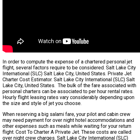
In order to compute the expense of a chartered personal jet
flight, several factors require to be considered. Salt Lake City
International (SLC) Salt Lake City, United States. Private Jet
Charter Cost Estimator. Salt Lake City International (SLC) Salt
Lake City, United States. The bulk of the fare associated with
personal charters can be associated to per hour rental rates.
Hourly flight leasing rates vary considerably depending upon
the size and style of jet you choose.
When reserving a big salami fare, your pilot and cabin crew
may need payment for over night hotel accommodations and
other expenses such as meals while waiting for your return
flight. Cost To Charter A Private Jet. These costs are called
over night crew charges. Salt Lake City International (SLC)