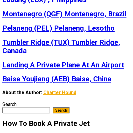
Montenegro (QGF) Montenegro, Brazil
Pelaneng (PEL) Pelaneng, Lesotho
Tumbler Ridge (TUX) Tumbler Ridge,
Canada
Landing A Private Plane At An Airport
Baise Youjiang (AEB) Baise, China
About the Author:
Charter Hound
Search
Search
How To Book A Private Jet