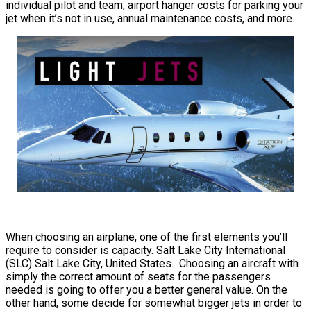
individual pilot and team, airport hanger costs for parking your
jet when it’s not in use, annual maintenance costs, and more.
When choosing an airplane, one of the first elements you’ll
require to consider is capacity. Salt Lake City International
(SLC) Salt Lake City, United States. Choosing an aircraft with
simply the correct amount of seats for the passengers
needed is going to offer you a better general value. On the
other hand, some decide for somewhat bigger jets in order to