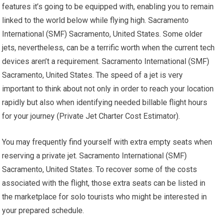
features it’s going to be equipped with, enabling you to remain
linked to the world below while flying high. Sacramento
International (SMF) Sacramento, United States. Some older
jets, nevertheless, can be a terrific worth when the current tech
devices aren’t a requirement. Sacramento International (SMF)
Sacramento, United States. The speed of a jet is very
important to think about not only in order to reach your location
rapidly but also when identifying needed billable flight hours
for your journey (Private Jet Charter Cost Estimator).
You may frequently find yourself with extra empty seats when
reserving a private jet. Sacramento International (SMF)
Sacramento, United States. To recover some of the costs
associated with the flight, those extra seats can be listed in
the marketplace for solo tourists who might be interested in
your prepared schedule.