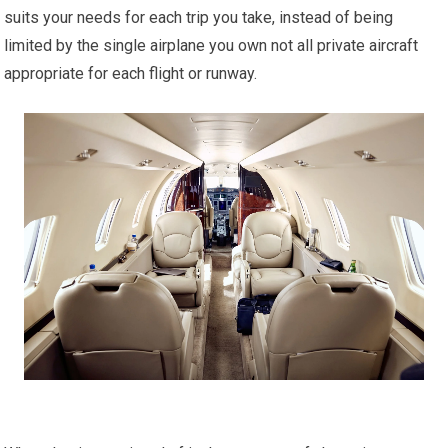
suits your needs for each trip you take, instead of being
limited by the single airplane you own not all private aircraft
appropriate for each flight or runway.