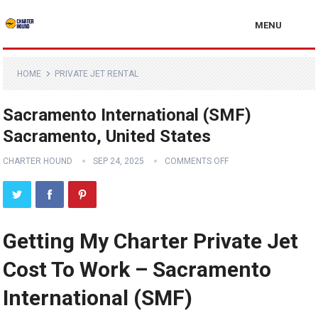
MENU
HOME
PRIVATE JET RENTAL
Sacramento International (SMF)
Sacramento, United States
CHARTER HOUND
SEP 24, 2025
COMMENTS OFF
Getting My Charter Private Jet
Cost To Work – Sacramento
International (SMF)