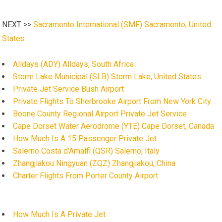
NEXT >>
Sacramento International (SMF) Sacramento, United
States
Alldays (ADY) Alldays, South Africa
Storm Lake Municipal (SLB) Storm Lake, United States
Private Jet Service Bush Airport
Private Flights To Sherbrooke Airport From New York City
Boone County Regional Airport Private Jet Service
Cape Dorset Water Aerodrome (YTE) Cape Dorset, Canada
How Much Is A 15 Passenger Private Jet
Salerno Costa d’Amalfi (QSR) Salerno, Italy
Zhangjiakou Ningyuan (ZQZ) Zhangjiakou, China
Charter Flights From Porter County Airport
How Much Is A Private Jet