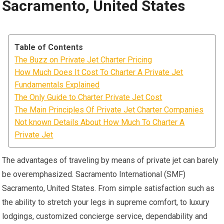
Sacramento, United States
Table of Contents
The Buzz on Private Jet Charter Pricing
How Much Does It Cost To Charter A Private Jet
Fundamentals Explained
The Only Guide to Charter Private Jet Cost
The Main Principles Of Private Jet Charter Companies
Not known Details About How Much To Charter A
Private Jet
The advantages of traveling by means of private jet can barely
be overemphasized. Sacramento International (SMF)
Sacramento, United States. From simple satisfaction such as
the ability to stretch your legs in supreme comfort, to luxury
lodgings, customized concierge service, dependability and