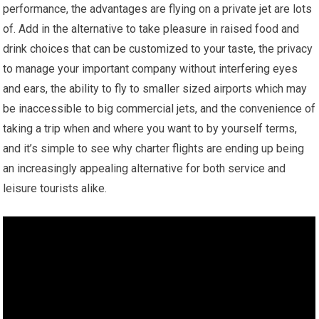
performance, the advantages are flying on a private jet are lots
of. Add in the alternative to take pleasure in raised food and
drink choices that can be customized to your taste, the privacy
to manage your important company without interfering eyes
and ears, the ability to fly to smaller sized airports which may
be inaccessible to big commercial jets, and the convenience of
taking a trip when and where you want to by yourself terms,
and it’s simple to see why charter flights are ending up being
an increasingly appealing alternative for both service and
leisure tourists alike.