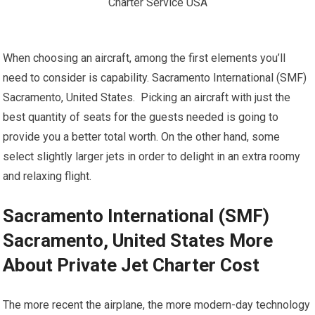
When choosing an aircraft, among the first elements you’ll
need to consider is capability. Sacramento International (SMF)
Sacramento, United States. Picking an aircraft with just the
best quantity of seats for the guests needed is going to
provide you a better total worth. On the other hand, some
select slightly larger jets in order to delight in an extra roomy
and relaxing flight.
Sacramento International (SMF)
Sacramento, United States More
About Private Jet Charter Cost
The more recent the airplane, the more modern-day technology