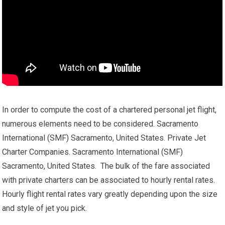
In order to compute the cost of a chartered personal jet flight,
numerous elements need to be considered. Sacramento
International (SMF) Sacramento, United States. Private Jet
Charter Companies. Sacramento International (SMF)
Sacramento, United States. The bulk of the fare associated
with private charters can be associated to hourly rental rates.
Hourly flight rental rates vary greatly depending upon the size
and style of jet you pick.