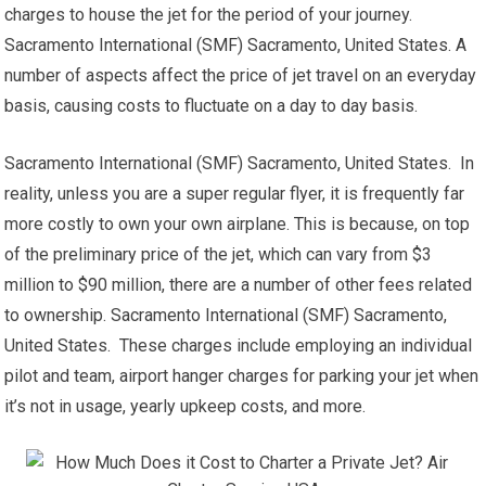
charges to house the jet for the period of your journey.
Sacramento International (SMF) Sacramento, United States. A
number of aspects affect the price of jet travel on an everyday
basis, causing costs to fluctuate on a day to day basis.
Sacramento International (SMF) Sacramento, United States. In
reality, unless you are a super regular flyer, it is frequently far
more costly to own your own airplane. This is because, on top
of the preliminary price of the jet, which can vary from $3
million to $90 million, there are a number of other fees related
to ownership. Sacramento International (SMF) Sacramento,
United States. These charges include employing an individual
pilot and team, airport hanger charges for parking your jet when
it’s not in usage, yearly upkeep costs, and more.