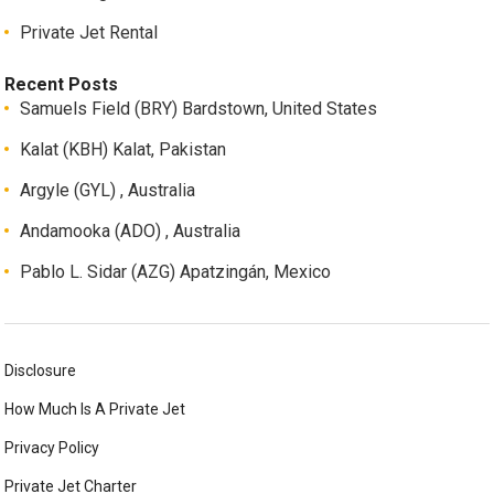
Private Jet Rental
Recent Posts
Samuels Field (BRY) Bardstown, United States
Kalat (KBH) Kalat, Pakistan
Argyle (GYL) , Australia
Andamooka (ADO) , Australia
Pablo L. Sidar (AZG) Apatzingán, Mexico
Disclosure
How Much Is A Private Jet
Privacy Policy
Private Jet Charter