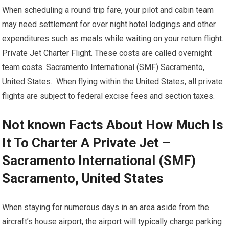
When scheduling a round trip fare, your pilot and cabin team
may need settlement for over night hotel lodgings and other
expenditures such as meals while waiting on your return flight.
Private Jet Charter Flight. These costs are called overnight
team costs. Sacramento International (SMF) Sacramento,
United States. When flying within the United States, all private
flights are subject to federal excise fees and section taxes.
Not known Facts About How Much Is
It To Charter A Private Jet –
Sacramento International (SMF)
Sacramento, United States
When staying for numerous days in an area aside from the
aircraft’s house airport, the airport will typically charge parking