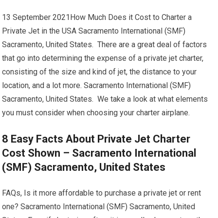
13 September 2021How Much Does it Cost to Charter a
Private Jet in the USA Sacramento International (SMF)
Sacramento, United States. There are a great deal of factors
that go into determining the expense of a private jet charter,
consisting of the size and kind of jet, the distance to your
location, and a lot more. Sacramento International (SMF)
Sacramento, United States. We take a look at what elements
you must consider when choosing your charter airplane.
8 Easy Facts About Private Jet Charter
Cost Shown – Sacramento International
(SMF) Sacramento, United States
FAQs, Is it more affordable to purchase a private jet or rent
one? Sacramento International (SMF) Sacramento, United