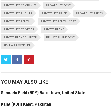
PRIVATE JET COMPANIES
PRIVATE JET COST
PRIVATE JET FLIGHTS
PRIVATE JET PRICE
PRIVATE JET PRICES
PRIVATE JET RENTAL
PRIVATE JET RENTAL COST
PRIVATE JET TO VEGAS
PRIVATE PLANE
PRIVATE PLANE CHARTER
PRIVATE PLANE COST
RENT A PRIVATE JET
YOU MAY ALSO LIKE
Samuels Field (BRY) Bardstown, United States
Kalat (KBH) Kalat, Pakistan