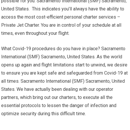
possible for you. Sacramento International (SMF) Sacramento,
United States. This indicates you’ll always have the ability to
access the most cost-efficient personal charter services –
Private Jet Charter. You are in control of your schedule at all
times, even throughout your flight.
What Covid-19 procedures do you have in place? Sacramento
International (SMF) Sacramento, United States. As the world
opens up again and flight limitations start to unwind, we desire
to ensure you are kept safe and safeguarded from Covid-19 at
all times. Sacramento International (SMF) Sacramento, United
States. We have actually been dealing with our operator
partners, which bring out our charters, to execute all the
essential protocols to lessen the danger of infection and
optimize security during this difficult time.