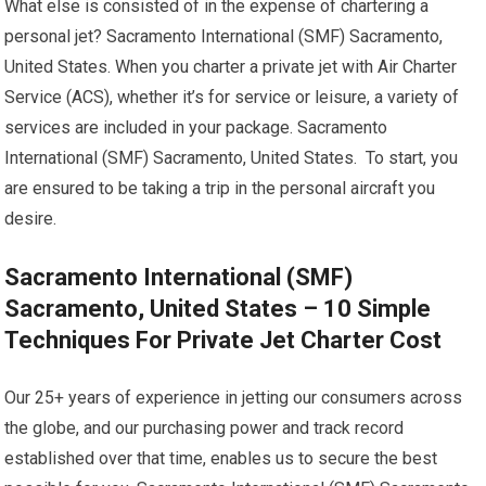
What else is consisted of in the expense of chartering a
personal jet? Sacramento International (SMF) Sacramento,
United States. When you charter a private jet with Air Charter
Service (ACS), whether it’s for service or leisure, a variety of
services are included in your package. Sacramento
International (SMF) Sacramento, United States. To start, you
are ensured to be taking a trip in the personal aircraft you
desire.
Sacramento International (SMF)
Sacramento, United States – 10 Simple
Techniques For Private Jet Charter Cost
Our 25+ years of experience in jetting our consumers across
the globe, and our purchasing power and track record
established over that time, enables us to secure the best