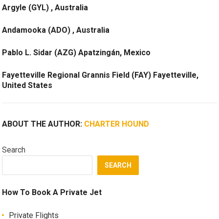
Argyle (GYL) , Australia
Andamooka (ADO) , Australia
Pablo L. Sidar (AZG) Apatzingán, Mexico
Fayetteville Regional Grannis Field (FAY) Fayetteville,
United States
ABOUT THE AUTHOR:
CHARTER HOUND
Search
SEARCH
How To Book A Private Jet
Private Flights