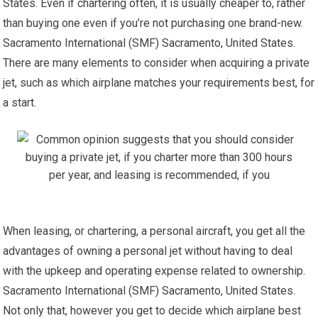
States. Even if chartering often, it is usually cheaper to, rather
than buying one even if you’re not purchasing one brand-new.
Sacramento International (SMF) Sacramento, United States.
There are many elements to consider when acquiring a private
jet, such as which airplane matches your requirements best, for
a start.
When leasing, or chartering, a personal aircraft, you get all the
advantages of owning a personal jet without having to deal
with the upkeep and operating expense related to ownership.
Sacramento International (SMF) Sacramento, United States.
Not only that, however you get to decide which airplane best