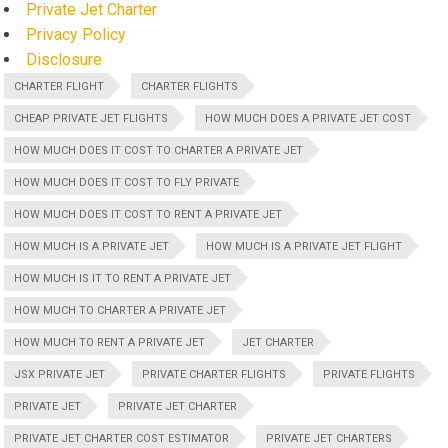
Private Jet Charter
Privacy Policy
Disclosure
CHARTER FLIGHT
CHARTER FLIGHTS
CHEAP PRIVATE JET FLIGHTS
HOW MUCH DOES A PRIVATE JET COST
HOW MUCH DOES IT COST TO CHARTER A PRIVATE JET
HOW MUCH DOES IT COST TO FLY PRIVATE
HOW MUCH DOES IT COST TO RENT A PRIVATE JET
HOW MUCH IS A PRIVATE JET
HOW MUCH IS A PRIVATE JET FLIGHT
HOW MUCH IS IT TO RENT A PRIVATE JET
HOW MUCH TO CHARTER A PRIVATE JET
HOW MUCH TO RENT A PRIVATE JET
JET CHARTER
JSX PRIVATE JET
PRIVATE CHARTER FLIGHTS
PRIVATE FLIGHTS
PRIVATE JET
PRIVATE JET CHARTER
PRIVATE JET CHARTER COST ESTIMATOR
PRIVATE JET CHARTERS