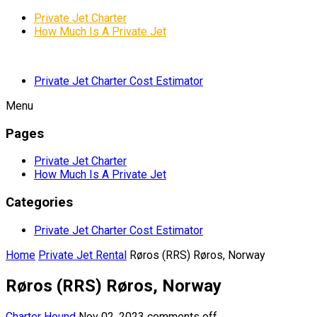
Private Jet Charter
How Much Is A Private Jet
Private Jet Charter Cost Estimator
Menu
Pages
Private Jet Charter
How Much Is A Private Jet
Categories
Private Jet Charter Cost Estimator
Home
Private Jet Rental
Røros (RRS) Røros, Norway
Røros (RRS) Røros, Norway
Charter Hound
Nov 02, 2023
comments off