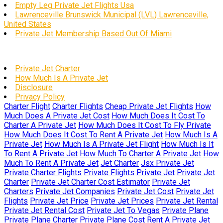
Empty Leg Private Jet Flights Usa
Lawrenceville Brunswick Municipal (LVL) Lawrenceville,
United States
Private Jet Membership Based Out Of Miami
Private Jet Charter
How Much Is A Private Jet
Disclosure
Privacy Policy
Charter Flight
Charter Flights
Cheap Private Jet Flights
How
Much Does A Private Jet Cost
How Much Does It Cost To
Charter A Private Jet
How Much Does It Cost To Fly Private
How Much Does It Cost To Rent A Private Jet
How Much Is A
Private Jet
How Much Is A Private Jet Flight
How Much Is It
To Rent A Private Jet
How Much To Charter A Private Jet
How
Much To Rent A Private Jet
Jet Charter
Jsx Private Jet
Private Charter Flights
Private Flights
Private Jet
Private Jet
Charter
Private Jet Charter Cost Estimator
Private Jet
Charters
Private Jet Companies
Private Jet Cost
Private Jet
Flights
Private Jet Price
Private Jet Prices
Private Jet Rental
Private Jet Rental Cost
Private Jet To Vegas
Private Plane
Private Plane Charter
Private Plane Cost
Rent A Private Jet