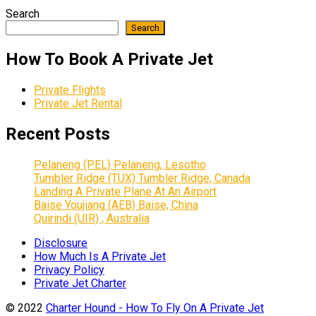
Search
Search
How To Book A Private Jet
Private Flights
Private Jet Rental
Recent Posts
Pelaneng (PEL) Pelaneng, Lesotho
Tumbler Ridge (TUX) Tumbler Ridge, Canada
Landing A Private Plane At An Airport
Baise Youjiang (AEB) Baise, China
Quirindi (UIR) , Australia
Disclosure
How Much Is A Private Jet
Privacy Policy
Private Jet Charter
© 2022
Charter Hound - How To Fly On A Private Jet