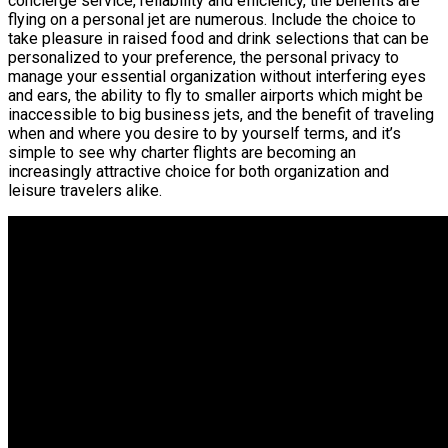
concierge service, reliability and efficiency, the benefits are
flying on a personal jet are numerous. Include the choice to
take pleasure in raised food and drink selections that can be
personalized to your preference, the personal privacy to
manage your essential organization without interfering eyes
and ears, the ability to fly to smaller airports which might be
inaccessible to big business jets, and the benefit of traveling
when and where you desire to by yourself terms, and it’s
simple to see why charter flights are becoming an
increasingly attractive choice for both organization and
leisure travelers alike.