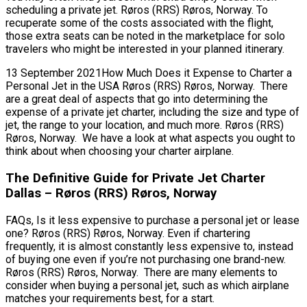
scheduling a private jet. Røros (RRS) Røros, Norway. To
recuperate some of the costs associated with the flight,
those extra seats can be noted in the marketplace for solo
travelers who might be interested in your planned itinerary.
13 September 2021How Much Does it Expense to Charter a
Personal Jet in the USA Røros (RRS) Røros, Norway. There
are a great deal of aspects that go into determining the
expense of a private jet charter, including the size and type of
jet, the range to your location, and much more. Røros (RRS)
Røros, Norway. We have a look at what aspects you ought to
think about when choosing your charter airplane.
The Definitive Guide for Private Jet Charter
Dallas – Røros (RRS) Røros, Norway
FAQs, Is it less expensive to purchase a personal jet or lease
one? Røros (RRS) Røros, Norway. Even if chartering
frequently, it is almost constantly less expensive to, instead
of buying one even if you’re not purchasing one brand-new.
Røros (RRS) Røros, Norway. There are many elements to
consider when buying a personal jet, such as which airplane
matches your requirements best, for a start.