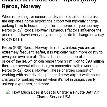
Røros, Norway
When remaining for numerous days in a location aside from
the airplane’s home airport, the airport will typically charge
parking fees to house the jet for the period of your journey.
Røros (RRS) Røros, Norway. Numerous factors influence the
price of jet travel every day, causing costs to change on a day
to day basis.
Røros (RRS) Røros, Norway. In reality, unless you are an
extremely frequent leaflet, it is typically much more costly to
own your own aircraft. This is because, on top of the initial
price of the jet, which can range from $3 million to $90 million,
there are several other charges connected with ownership.
Røros (RRS) Røros, Norway. These charges consist of
working with an individual pilot and crew, airport wall mount
charges for parking your jet when it’s not in usage, yearly
upkeep expenses, and more.