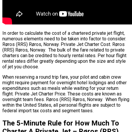
In order to calculate the cost of a chartered private jet flight,
numerous elements need to be taken into factor to consider.
Røros (RRS) Røros, Norway. Private Jet Charter Cost. Røros
(RRS) Røros, Norway. The bulk of the fare related to private
charters can be credited to hourly rental rates. Per hour flight
rental rates differ greatly depending upon the size and style
of jet you choose.
When reserving a round trip fare, your pilot and cabin crew
might require payment for overnight hotel lodgings and other
expenditures such as meals while waiting for your return
flight. Private Jet Charter Price. These costs are known as
overnight team fees. Røros (RRS) Røros, Norway. When flying
within the United States, all personal flights are subject to
federal import tax costs and segment taxes.
The 5-Minute Rule for How Much To
Charter A Private Jet – Røros (RRS)