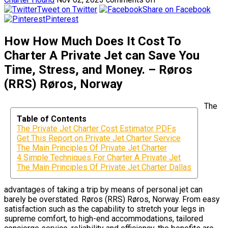
Tweet on Twitter
Share on Facebook
Pinterest
How How Much Does It Cost To
Charter A Private Jet can Save You
Time, Stress, and Money. – Røros
(RRS) Røros, Norway
The
Table of Contents
The Private Jet Charter Cost Estimator PDFs
Get This Report on Private Jet Charter Service
The Main Principles Of Private Jet Charter
4 Simple Techniques For Charter A Private Jet
The Main Principles Of Private Jet Charter Dallas
advantages of taking a trip by means of personal jet can
barely be overstated. Røros (RRS) Røros, Norway. From easy
satisfaction such as the capability to stretch your legs in
supreme comfort, to high-end accommodations, tailored