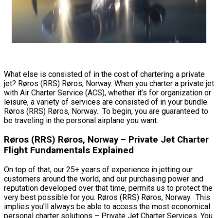
What else is consisted of in the cost of chartering a private
jet? Røros (RRS) Røros, Norway. When you charter a private jet
with Air Charter Service (ACS), whether it’s for organization or
leisure, a variety of services are consisted of in your bundle.
Røros (RRS) Røros, Norway. To begin, you are guaranteed to
be traveling in the personal airplane you want.
Røros (RRS) Røros, Norway – Private Jet Charter
Flight Fundamentals Explained
On top of that, our 25+ years of experience in jetting our
customers around the world, and our purchasing power and
reputation developed over that time, permits us to protect the
very best possible for you. Røros (RRS) Røros, Norway. This
implies you’ll always be able to access the most economical
personal charter solutions – Private Jet Charter Services. You