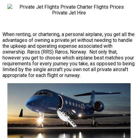
When renting, or chartering, a personal airplane, you get all the
advantages of owning a private jet without needing to handle
the upkeep and operating expense associated with
ownership. Røros (RRS) Røros, Norway. Not only that,
however you get to choose which airplane best matches your
requirements for every journey you take, as opposed to being
limited by the single aircraft you own not all private aircraft
appropriate for each flight or runway.