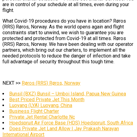
are in control of your schedule at all times, even during your
flight.
What Covid-19 procedures do you have in location? Røros
(RRS) Røros, Norway. As the world opens again and flight
constraints start to unwind, we wish to guarantee you are
protected and protected from Covid-19 at all times. Røros
(RRS) Røros, Norway. We have been dealing with our operator
partners, which bring out our charters, to implement all the
needed protocols to reduce the danger of infection and take
full advantage of security throughout this tough time.
NEXT >>
Røros (RRS) Røros, Norway
Bunsil (BXZ) Bunsil – Umboi Island, Papua New Guinea
Best Priced Private Jet This Month
Luoyang (LYA) Luoyang, China
Business Flight Charter
Private Jet Rental Charlotte Nc
Hoedspruit Air Force Base (HDS) Hoedspruit, South Africa
Does Private Jet Land Allow I Jay Prakash Narayan
International Airport