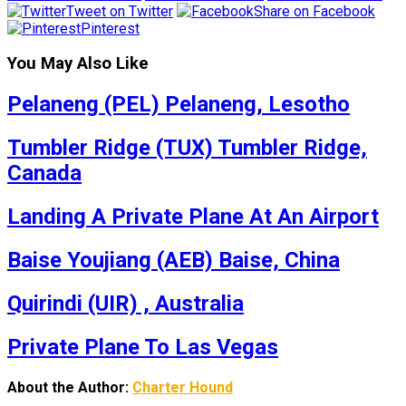
Tweet on Twitter
Share on Facebook
Pinterest
You May Also Like
Pelaneng (PEL) Pelaneng, Lesotho
Tumbler Ridge (TUX) Tumbler Ridge,
Canada
Landing A Private Plane At An Airport
Baise Youjiang (AEB) Baise, China
Quirindi (UIR) , Australia
Private Plane To Las Vegas
About the Author:
Charter Hound