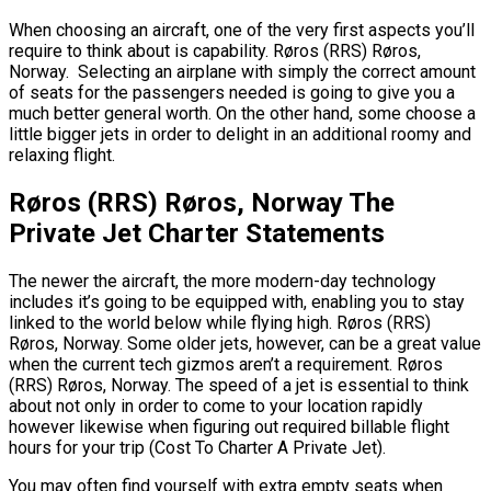
When choosing an aircraft, one of the very first aspects you’ll
require to think about is capability. Røros (RRS) Røros,
Norway. Selecting an airplane with simply the correct amount
of seats for the passengers needed is going to give you a
much better general worth. On the other hand, some choose a
little bigger jets in order to delight in an additional roomy and
relaxing flight.
Røros (RRS) Røros, Norway The
Private Jet Charter Statements
The newer the aircraft, the more modern-day technology
includes it’s going to be equipped with, enabling you to stay
linked to the world below while flying high. Røros (RRS)
Røros, Norway. Some older jets, however, can be a great value
when the current tech gizmos aren’t a requirement. Røros
(RRS) Røros, Norway. The speed of a jet is essential to think
about not only in order to come to your location rapidly
however likewise when figuring out required billable flight
hours for your trip (Cost To Charter A Private Jet).
You may often find yourself with extra empty seats when