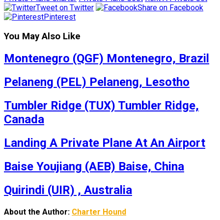
Tweet on Twitter
Share on Facebook
Pinterest
You May Also Like
Montenegro (QGF) Montenegro, Brazil
Pelaneng (PEL) Pelaneng, Lesotho
Tumbler Ridge (TUX) Tumbler Ridge,
Canada
Landing A Private Plane At An Airport
Baise Youjiang (AEB) Baise, China
Quirindi (UIR) , Australia
About the Author:
Charter Hound