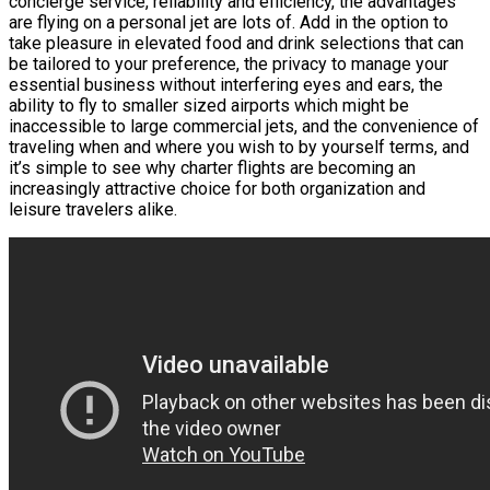
concierge service, reliability and efficiency, the advantages
are flying on a personal jet are lots of. Add in the option to
take pleasure in elevated food and drink selections that can
be tailored to your preference, the privacy to manage your
essential business without interfering eyes and ears, the
ability to fly to smaller sized airports which might be
inaccessible to large commercial jets, and the convenience of
traveling when and where you wish to by yourself terms, and
it’s simple to see why charter flights are becoming an
increasingly attractive choice for both organization and
leisure travelers alike.