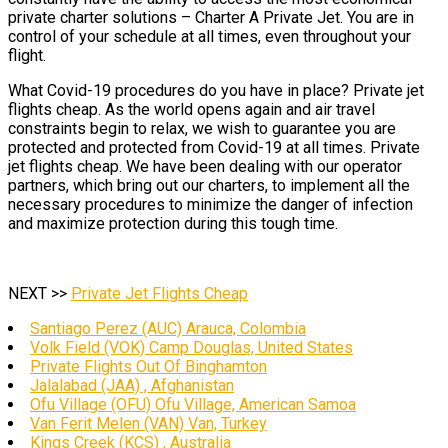
private charter solutions – Charter A Private Jet. You are in
control of your schedule at all times, even throughout your
flight.
What Covid-19 procedures do you have in place? Private jet
flights cheap. As the world opens again and air travel
constraints begin to relax, we wish to guarantee you are
protected and protected from Covid-19 at all times. Private
jet flights cheap. We have been dealing with our operator
partners, which bring out our charters, to implement all the
necessary procedures to minimize the danger of infection
and maximize protection during this tough time.
NEXT >>
Private Jet Flights Cheap
Santiago Perez (AUC) Arauca, Colombia
Volk Field (VOK) Camp Douglas, United States
Private Flights Out Of Binghamton
Jalalabad (JAA) , Afghanistan
Ofu Village (OFU) Ofu Village, American Samoa
Van Ferit Melen (VAN) Van, Turkey
Kings Creek (KCS) , Australia