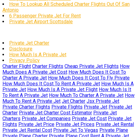
How To Lookup All Scheduled Charter Flights Out Of San
Antonio
6 Passenger Private Jet For Rent
Private Jet Airport Scottsdale
Private Jet Charter
Disclosure
How Much Is A Private Jet
Privacy Policy
Charter Flight
Charter Flights
Cheap Private Jet Flights
How
Much Does A Private Jet Cost
How Much Does It Cost To
Charter A Private Jet
How Much Does It Cost To Fly Private
How Much Does It Cost To Rent A Private Jet
How Much Is A
Private Jet
How Much Is A Private Jet Flight
How Much Is It
To Rent A Private Jet
How Much To Charter A Private Jet
How
Much To Rent A Private Jet
Jet Charter
Jsx Private Jet
Private Charter Flights
Private Flights
Private Jet
Private Jet
Charter
Private Jet Charter Cost Estimator
Private Jet
Charters
Private Jet Companies
Private Jet Cost
Private Jet
Flights
Private Jet Price
Private Jet Prices
Private Jet Rental
Private Jet Rental Cost
Private Jet To Vegas
Private Plane
Private Plane Charter
Private Plane Cost
Rent A Private Jet