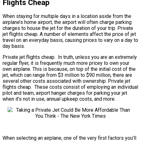
Flights Cheap
When staying for multiple days in a location aside from the
airplane’s home airport, the airport will often charge parking
charges to house the jet for the duration of your trip. Private
jet flights cheap. A number of elements affect the price of jet
travel on an everyday basis, causing prices to vary on a day to
day basis.
Private jet flights cheap. In truth, unless you are an extremely
regular flyer, it is frequently much more pricey to own your
own airplane. This is because, on top of the initial cost of the
jet, which can range from $3 million to $90 million, there are
several other costs associated with ownership. Private jet
flights cheap. These costs consist of employing an individual
pilot and team, airport hanger charges for parking your jet
when it’s not in use, annual upkeep costs, and more.
When selecting an airplane, one of the very first factors you’ll