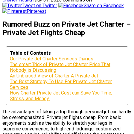
Tweet on Twitter
Share on Facebook
Pinterest
Rumored Buzz on Private Jet Charter –
Private Jet Flights Cheap
Table of Contents
Our Private Jet Charter Services Diaries
The smart Trick of Private Jet Charter Price That
Nobody is Discussing
An Unbiased View of Charter A Private Jet
The Best Strategy To Use For Private Jet Charter
Services
How Charter Private Jet Cost can Save You Time,
Stress, and Money.
The advantages of taking a trip through personal jet can hardly
be overemphasized. Private jet flights cheap. From basic
enjoyments such as the ability to stretch your legs in
supreme convenience, to high-end lodgings, customized