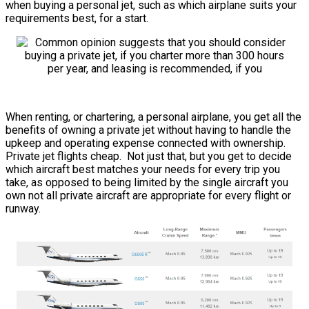
when buying a personal jet, such as which airplane suits your
requirements best, for a start.
When renting, or chartering, a personal airplane, you get all the
benefits of owning a private jet without having to handle the
upkeep and operating expense connected with ownership.
Private jet flights cheap. Not just that, but you get to decide
which aircraft best matches your needs for every trip you
take, as opposed to being limited by the single aircraft you
own not all private aircraft are appropriate for every flight or
runway.