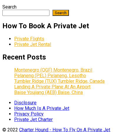
Search
Search
How To Book A Private Jet
Private Flights
Private Jet Rental
Recent Posts
Montenegro (QGF) Montenegro, Brazil
Pelaneng (PEL) Pelaneng, Lesotho
Tumbler Ridge (TUX) Tumbler Ridge, Canada
Landing A Private Plane At An Airport
Baise Youjiang (AEB) Baise, China
Disclosure
How Much Is A Private Jet
Privacy Policy
Private Jet Charter
© 2022
Charter Hound - How To Fly On A Private Jet