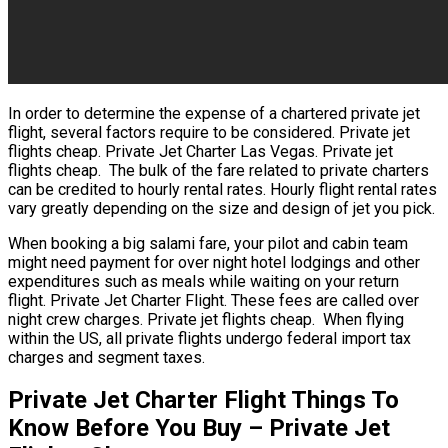
In order to determine the expense of a chartered private jet
flight, several factors require to be considered. Private jet
flights cheap. Private Jet Charter Las Vegas. Private jet
flights cheap. The bulk of the fare related to private charters
can be credited to hourly rental rates. Hourly flight rental rates
vary greatly depending on the size and design of jet you pick.
When booking a big salami fare, your pilot and cabin team
might need payment for over night hotel lodgings and other
expenditures such as meals while waiting on your return
flight. Private Jet Charter Flight. These fees are called over
night crew charges. Private jet flights cheap. When flying
within the US, all private flights undergo federal import tax
charges and segment taxes.
Private Jet Charter Flight Things To
Know Before You Buy – Private Jet