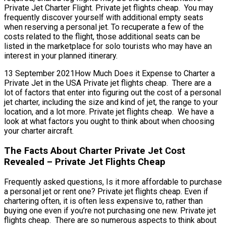
Private Jet Charter Flight. Private jet flights cheap. You may
frequently discover yourself with additional empty seats
when reserving a personal jet. To recuperate a few of the
costs related to the flight, those additional seats can be
listed in the marketplace for solo tourists who may have an
interest in your planned itinerary.
13 September 2021How Much Does it Expense to Charter a
Private Jet in the USA Private jet flights cheap. There are a
lot of factors that enter into figuring out the cost of a personal
jet charter, including the size and kind of jet, the range to your
location, and a lot more. Private jet flights cheap. We have a
look at what factors you ought to think about when choosing
your charter aircraft.
The Facts About Charter Private Jet Cost
Revealed – Private Jet Flights Cheap
Frequently asked questions, Is it more affordable to purchase
a personal jet or rent one? Private jet flights cheap. Even if
chartering often, it is often less expensive to, rather than
buying one even if you’re not purchasing one new. Private jet
flights cheap. There are so numerous aspects to think about