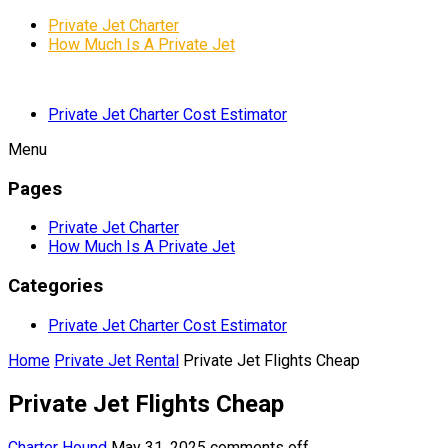
Private Jet Charter
How Much Is A Private Jet
Private Jet Charter Cost Estimator
Menu
Pages
Private Jet Charter
How Much Is A Private Jet
Categories
Private Jet Charter Cost Estimator
Home
Private Jet Rental
Private Jet Flights Cheap
Private Jet Flights Cheap
Charter Hound
May 31, 2025
comments off