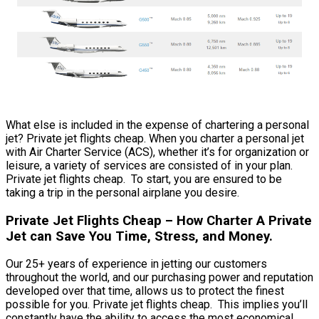
What else is included in the expense of chartering a personal
jet? Private jet flights cheap. When you charter a personal jet
with Air Charter Service (ACS), whether it’s for organization or
leisure, a variety of services are consisted of in your plan.
Private jet flights cheap. To start, you are ensured to be
taking a trip in the personal airplane you desire.
Private Jet Flights Cheap – How Charter A Private
Jet can Save You Time, Stress, and Money.
Our 25+ years of experience in jetting our customers
throughout the world, and our purchasing power and reputation
developed over that time, allows us to protect the finest
possible for you. Private jet flights cheap. This implies you’ll
constantly have the ability to access the most economical