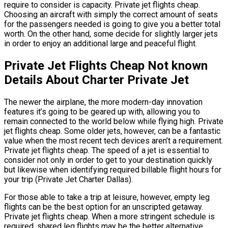
require to consider is capacity. Private jet flights cheap.
Choosing an aircraft with simply the correct amount of seats
for the passengers needed is going to give you a better total
worth. On the other hand, some decide for slightly larger jets
in order to enjoy an additional large and peaceful flight.
Private Jet Flights Cheap Not known
Details About Charter Private Jet
The newer the airplane, the more modern-day innovation
features it’s going to be geared up with, allowing you to
remain connected to the world below while flying high. Private
jet flights cheap. Some older jets, however, can be a fantastic
value when the most recent tech devices aren’t a requirement.
Private jet flights cheap. The speed of a jet is essential to
consider not only in order to get to your destination quickly
but likewise when identifying required billable flight hours for
your trip (Private Jet Charter Dallas).
For those able to take a trip at leisure, however, empty leg
flights can be the best option for an unscripted getaway.
Private jet flights cheap. When a more stringent schedule is
required, shared leg flights may be the better alternative.