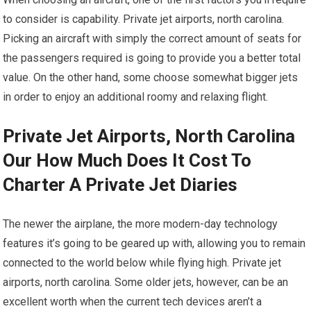
to consider is capability. Private jet airports, north carolina.
Picking an aircraft with simply the correct amount of seats for
the passengers required is going to provide you a better total
value. On the other hand, some choose somewhat bigger jets
in order to enjoy an additional roomy and relaxing flight.
Private Jet Airports, North Carolina
Our How Much Does It Cost To
Charter A Private Jet Diaries
The newer the airplane, the more modern-day technology
features it’s going to be geared up with, allowing you to remain
connected to the world below while flying high. Private jet
airports, north carolina. Some older jets, however, can be an
excellent worth when the current tech devices aren’t a