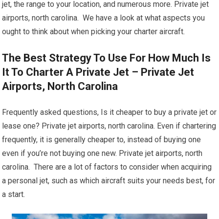
jet, the range to your location, and numerous more. Private jet
airports, north carolina. We have a look at what aspects you
ought to think about when picking your charter aircraft.
The Best Strategy To Use For How Much Is
It To Charter A Private Jet – Private Jet
Airports, North Carolina
Frequently asked questions, Is it cheaper to buy a private jet or
lease one? Private jet airports, north carolina. Even if chartering
frequently, it is generally cheaper to, instead of buying one
even if you’re not buying one new. Private jet airports, north
carolina. There are a lot of factors to consider when acquiring
a personal jet, such as which aircraft suits your needs best, for
a start.