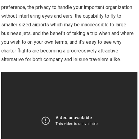
preference, the privacy to handle your important organization
without interfering eyes and ears, the capability to fly to
smaller sized airports which may be inaccessible to large
business jets, and the benefit of taking a trip when and where
you wish to on your own terms, and it’s easy to see why
charter flights are becoming a progressively attractive
alternative for both company and leisure travelers alike.