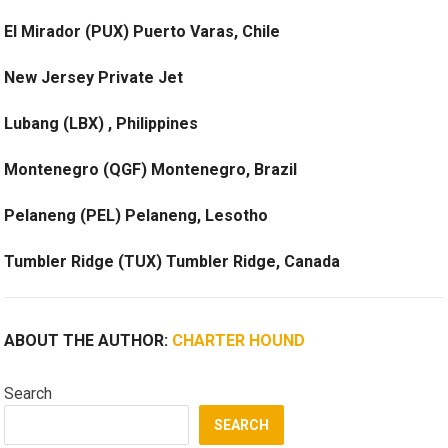
El Mirador (PUX) Puerto Varas, Chile
New Jersey Private Jet
Lubang (LBX) , Philippines
Montenegro (QGF) Montenegro, Brazil
Pelaneng (PEL) Pelaneng, Lesotho
Tumbler Ridge (TUX) Tumbler Ridge, Canada
ABOUT THE AUTHOR:
CHARTER HOUND
Search
SEARCH