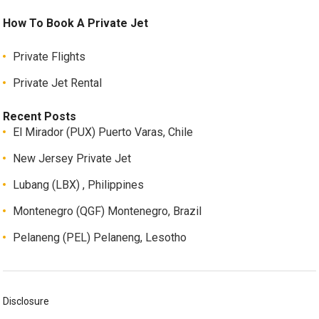
How To Book A Private Jet
Private Flights
Private Jet Rental
Recent Posts
El Mirador (PUX) Puerto Varas, Chile
New Jersey Private Jet
Lubang (LBX) , Philippines
Montenegro (QGF) Montenegro, Brazil
Pelaneng (PEL) Pelaneng, Lesotho
Disclosure