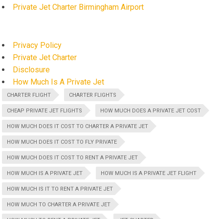
Private Jet Charter Birmingham Airport
Privacy Policy
Private Jet Charter
Disclosure
How Much Is A Private Jet
CHARTER FLIGHT
CHARTER FLIGHTS
CHEAP PRIVATE JET FLIGHTS
HOW MUCH DOES A PRIVATE JET COST
HOW MUCH DOES IT COST TO CHARTER A PRIVATE JET
HOW MUCH DOES IT COST TO FLY PRIVATE
HOW MUCH DOES IT COST TO RENT A PRIVATE JET
HOW MUCH IS A PRIVATE JET
HOW MUCH IS A PRIVATE JET FLIGHT
HOW MUCH IS IT TO RENT A PRIVATE JET
HOW MUCH TO CHARTER A PRIVATE JET