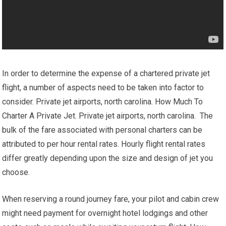
In order to determine the expense of a chartered private jet
flight, a number of aspects need to be taken into factor to
consider. Private jet airports, north carolina. How Much To
Charter A Private Jet. Private jet airports, north carolina. The
bulk of the fare associated with personal charters can be
attributed to per hour rental rates. Hourly flight rental rates
differ greatly depending upon the size and design of jet you
choose.
When reserving a round journey fare, your pilot and cabin crew
might need payment for overnight hotel lodgings and other