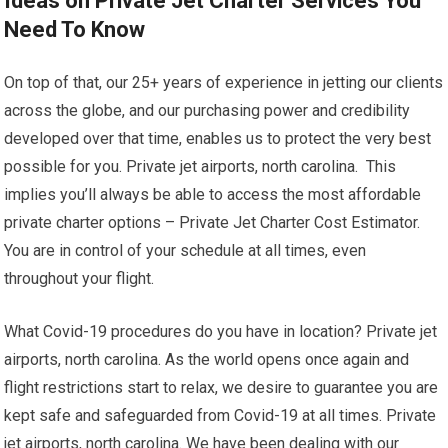
Ideas on Private Jet Charter Services You
Need To Know
On top of that, our 25+ years of experience in jetting our clients
across the globe, and our purchasing power and credibility
developed over that time, enables us to protect the very best
possible for you. Private jet airports, north carolina. This
implies you’ll always be able to access the most affordable
private charter options – Private Jet Charter Cost Estimator.
You are in control of your schedule at all times, even
throughout your flight.
What Covid-19 procedures do you have in location? Private jet
airports, north carolina. As the world opens once again and
flight restrictions start to relax, we desire to guarantee you are
kept safe and safeguarded from Covid-19 at all times. Private
jet airports, north carolina. We have been dealing with our