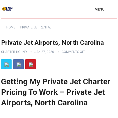
MENU
HOME
PRIVATE JET RENTAL
Private Jet Airports, North Carolina
CHARTER HOUND
JAN 27, 2026
COMMENTS OFF
Getting My Private Jet Charter
Pricing To Work – Private Jet
Airports, North Carolina