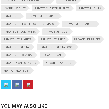
HOW MUCH TO RENT A PRIVATE JET
JET CHARTER
JSX PRIVATE JET
PRIVATE CHARTER FLIGHTS
PRIVATE FLIGHTS
PRIVATE JET
PRIVATE JET CHARTER
PRIVATE JET CHARTER COST ESTIMATOR
PRIVATE JET CHARTERS
PRIVATE JET COMPANIES
PRIVATE JET COST
PRIVATE JET FLIGHTS
PRIVATE JET PRICE
PRIVATE JET PRICES
PRIVATE JET RENTAL
PRIVATE JET RENTAL COST
PRIVATE JET TO VEGAS
PRIVATE PLANE
PRIVATE PLANE CHARTER
PRIVATE PLANE COST
RENT A PRIVATE JET
YOU MAY ALSO LIKE