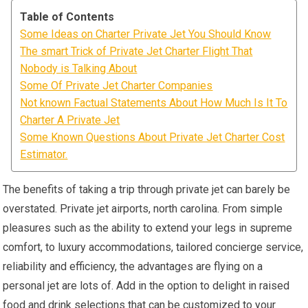
Table of Contents
Some Ideas on Charter Private Jet You Should Know
The smart Trick of Private Jet Charter Flight That
Nobody is Talking About
Some Of Private Jet Charter Companies
Not known Factual Statements About How Much Is It To
Charter A Private Jet
Some Known Questions About Private Jet Charter Cost
Estimator.
The benefits of taking a trip through private jet can barely be
overstated. Private jet airports, north carolina. From simple
pleasures such as the ability to extend your legs in supreme
comfort, to luxury accommodations, tailored concierge service,
reliability and efficiency, the advantages are flying on a
personal jet are lots of. Add in the option to delight in raised
food and drink selections that can be customized to your