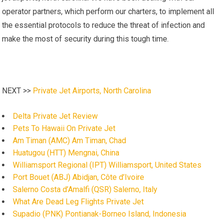
operator partners, which perform our charters, to implement all
the essential protocols to reduce the threat of infection and
make the most of security during this tough time.
NEXT >>
Private Jet Airports, North Carolina
Delta Private Jet Review
Pets To Hawaii On Private Jet
Am Timan (AMC) Am Timan, Chad
Huatugou (HTT) Mengnai, China
Williamsport Regional (IPT) Williamsport, United States
Port Bouet (ABJ) Abidjan, Côte d’Ivoire
Salerno Costa d’Amalfi (QSR) Salerno, Italy
What Are Dead Leg Flights Private Jet
Supadio (PNK) Pontianak-Borneo Island, Indonesia