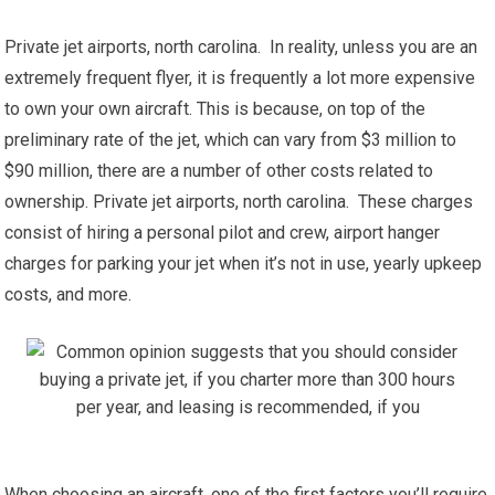
Private jet airports, north carolina. In reality, unless you are an
extremely frequent flyer, it is frequently a lot more expensive
to own your own aircraft. This is because, on top of the
preliminary rate of the jet, which can vary from $3 million to
$90 million, there are a number of other costs related to
ownership. Private jet airports, north carolina. These charges
consist of hiring a personal pilot and crew, airport hanger
charges for parking your jet when it’s not in use, yearly upkeep
costs, and more.
When choosing an aircraft, one of the first factors you’ll require