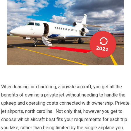
When leasing, or chartering, a private aircraft, you get all the
benefits of owning a private jet without needing to handle the
upkeep and operating costs connected with ownership. Private
jet airports, north carolina. Not only that, however you get to
choose which aircraft best fits your requirements for each trip
you take, rather than being limited by the single airplane you