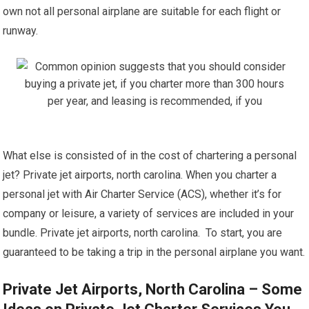
own not all personal airplane are suitable for each flight or
runway.
What else is consisted of in the cost of chartering a personal
jet? Private jet airports, north carolina. When you charter a
personal jet with Air Charter Service (ACS), whether it’s for
company or leisure, a variety of services are included in your
bundle. Private jet airports, north carolina. To start, you are
guaranteed to be taking a trip in the personal airplane you want.
Private Jet Airports, North Carolina – Some