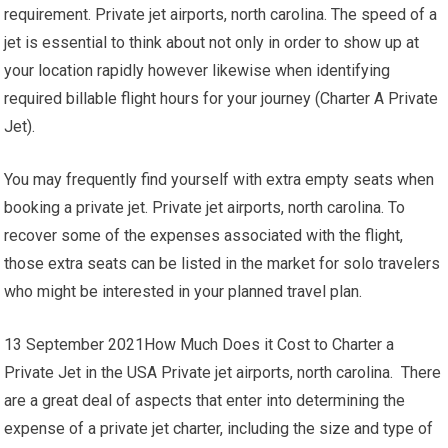
requirement. Private jet airports, north carolina. The speed of a
jet is essential to think about not only in order to show up at
your location rapidly however likewise when identifying
required billable flight hours for your journey (Charter A Private
Jet).
You may frequently find yourself with extra empty seats when
booking a private jet. Private jet airports, north carolina. To
recover some of the expenses associated with the flight,
those extra seats can be listed in the market for solo travelers
who might be interested in your planned travel plan.
13 September 2021How Much Does it Cost to Charter a
Private Jet in the USA Private jet airports, north carolina. There
are a great deal of aspects that enter into determining the
expense of a private jet charter, including the size and type of