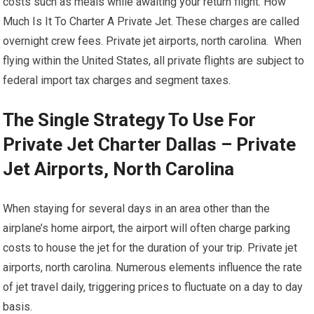
costs such as meals while awaiting your return flight. How
Much Is It To Charter A Private Jet. These charges are called
overnight crew fees. Private jet airports, north carolina. When
flying within the United States, all private flights are subject to
federal import tax charges and segment taxes.
The Single Strategy To Use For
Private Jet Charter Dallas – Private
Jet Airports, North Carolina
When staying for several days in an area other than the
airplane’s home airport, the airport will often charge parking
costs to house the jet for the duration of your trip. Private jet
airports, north carolina. Numerous elements influence the rate
of jet travel daily, triggering prices to fluctuate on a day to day
basis.