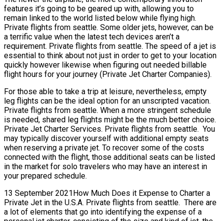
features it’s going to be geared up with, allowing you to
remain linked to the world listed below while flying high.
Private flights from seattle. Some older jets, however, can be
a terrific value when the latest tech devices aren’t a
requirement. Private flights from seattle. The speed of a jet is
essential to think about not just in order to get to your location
quickly however likewise when figuring out needed billable
flight hours for your journey (Private Jet Charter Companies).
For those able to take a trip at leisure, nevertheless, empty
leg flights can be the ideal option for an unscripted vacation.
Private flights from seattle. When a more stringent schedule
is needed, shared leg flights might be the much better choice.
Private Jet Charter Services. Private flights from seattle. You
may typically discover yourself with additional empty seats
when reserving a private jet. To recover some of the costs
connected with the flight, those additional seats can be listed
in the market for solo travelers who may have an interest in
your prepared schedule.
13 September 2021How Much Does it Expense to Charter a
Private Jet in the U.S.A. Private flights from seattle. There are
a lot of elements that go into identifying the expense of a