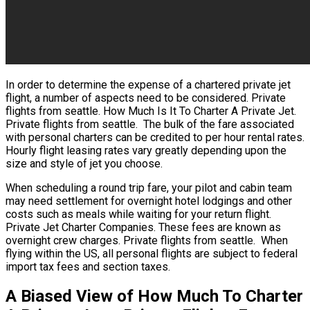
In order to determine the expense of a chartered private jet
flight, a number of aspects need to be considered. Private
flights from seattle. How Much Is It To Charter A Private Jet.
Private flights from seattle. The bulk of the fare associated
with personal charters can be credited to per hour rental rates.
Hourly flight leasing rates vary greatly depending upon the
size and style of jet you choose.
When scheduling a round trip fare, your pilot and cabin team
may need settlement for overnight hotel lodgings and other
costs such as meals while waiting for your return flight.
Private Jet Charter Companies. These fees are known as
overnight crew charges. Private flights from seattle. When
flying within the US, all personal flights are subject to federal
import tax fees and section taxes.
A Biased View of How Much To Charter