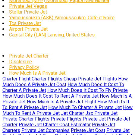
Morehead (MHY) Morehead, Papua New Guinea
Private Jet Vegas
Stellar Private Jet
Yamoussoukro (ASK) Yamoussoukro, Côte d’Ivoire
Tcs Private Jet
Airport Private Jet
Capital City (LAN) Lansing, United States
Private Jet Charter
Disclosure
Privacy Policy
How Much Is A Private Jet
Charter Flight
Charter Flights
Cheap Private Jet Flights
How
Much Does A Private Jet Cost
How Much Does It Cost To
Charter A Private Jet
How Much Does It Cost To Fly Private
How Much Does It Cost To Rent A Private Jet
How Much Is A
Private Jet
How Much Is A Private Jet Flight
How Much Is It
To Rent A Private Jet
How Much To Charter A Private Jet
How
Much To Rent A Private Jet
Jet Charter
Jsx Private Jet
Private Charter Flights
Private Flights
Private Jet
Private Jet
Charter
Private Jet Charter Cost Estimator
Private Jet
Charters
Private Jet Companies
Private Jet Cost
Private Jet