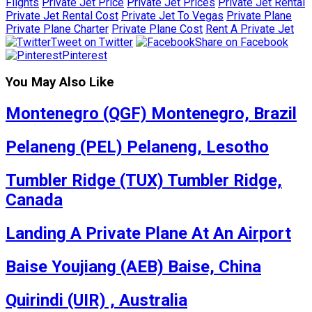
Flights
Private Jet Price
Private Jet Prices
Private Jet Rental
Private Jet Rental Cost
Private Jet To Vegas
Private Plane
Private Plane Charter
Private Plane Cost
Rent A Private Jet
Tweet on Twitter
Share on Facebook
Pinterest
You May Also Like
Montenegro (QGF) Montenegro, Brazil
Pelaneng (PEL) Pelaneng, Lesotho
Tumbler Ridge (TUX) Tumbler Ridge,
Canada
Landing A Private Plane At An Airport
Baise Youjiang (AEB) Baise, China
Quirindi (UIR) , Australia