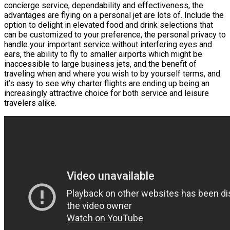
concierge service, dependability and effectiveness, the
advantages are flying on a personal jet are lots of. Include the
option to delight in elevated food and drink selections that
can be customized to your preference, the personal privacy to
handle your important service without interfering eyes and
ears, the ability to fly to smaller airports which might be
inaccessible to large business jets, and the benefit of
traveling when and where you wish to by yourself terms, and
it’s easy to see why charter flights are ending up being an
increasingly attractive choice for both service and leisure
travelers alike.