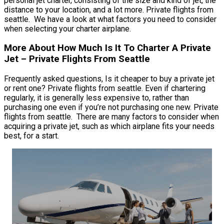
personal jet charter, consisting of the size and kind of jet, the
distance to your location, and a lot more. Private flights from
seattle. We have a look at what factors you need to consider
when selecting your charter airplane.
More About How Much Is It To Charter A Private
Jet – Private Flights From Seattle
Frequently asked questions, Is it cheaper to buy a private jet
or rent one? Private flights from seattle. Even if chartering
regularly, it is generally less expensive to, rather than
purchasing one even if you’re not purchasing one new. Private
flights from seattle. There are many factors to consider when
acquiring a private jet, such as which airplane fits your needs
best, for a start.