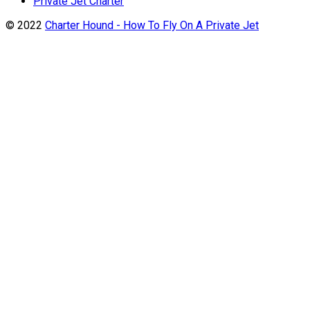
Private Jet Charter
© 2022
Charter Hound - How To Fly On A Private Jet