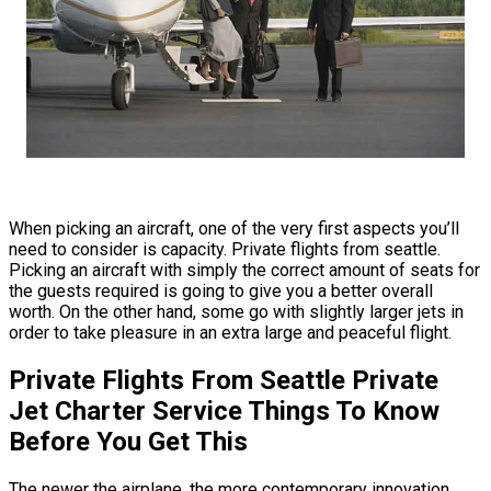
When picking an aircraft, one of the very first aspects you’ll
need to consider is capacity. Private flights from seattle.
Picking an aircraft with simply the correct amount of seats for
the guests required is going to give you a better overall
worth. On the other hand, some go with slightly larger jets in
order to take pleasure in an extra large and peaceful flight.
Private Flights From Seattle Private
Jet Charter Service Things To Know
Before You Get This
The newer the airplane, the more contemporary innovation