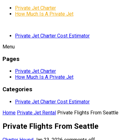
Private Jet Charter
How Much Is A Private Jet
Private Jet Charter Cost Estimator
Menu
Pages
Private Jet Charter
How Much Is A Private Jet
Categories
Private Jet Charter Cost Estimator
Home
Private Jet Rental
Private Flights From Seattle
Private Flights From Seattle
Charter Hound
Jan 23, 2026
comments off