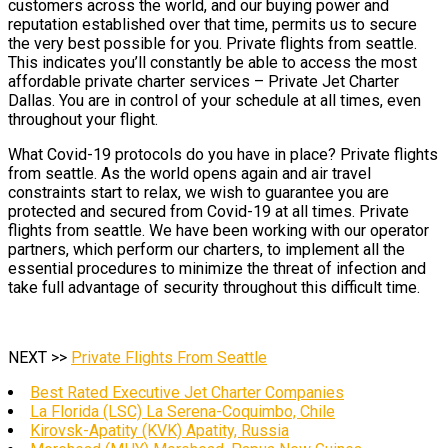
customers across the world, and our buying power and
reputation established over that time, permits us to secure
the very best possible for you. Private flights from seattle.
This indicates you’ll constantly be able to access the most
affordable private charter services – Private Jet Charter
Dallas. You are in control of your schedule at all times, even
throughout your flight.
What Covid-19 protocols do you have in place? Private flights
from seattle. As the world opens again and air travel
constraints start to relax, we wish to guarantee you are
protected and secured from Covid-19 at all times. Private
flights from seattle. We have been working with our operator
partners, which perform our charters, to implement all the
essential procedures to minimize the threat of infection and
take full advantage of security throughout this difficult time.
NEXT >>
Private Flights From Seattle
Best Rated Executive Jet Charter Companies
La Florida (LSC) La Serena-Coquimbo, Chile
Kirovsk-Apatity (KVK) Apatity, Russia