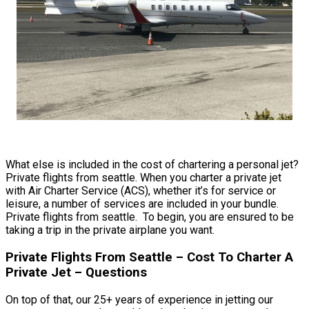
What else is included in the cost of chartering a personal jet?
Private flights from seattle. When you charter a private jet
with Air Charter Service (ACS), whether it’s for service or
leisure, a number of services are included in your bundle.
Private flights from seattle. To begin, you are ensured to be
taking a trip in the private airplane you want.
Private Flights From Seattle – Cost To Charter A
Private Jet – Questions
On top of that, our 25+ years of experience in jetting our