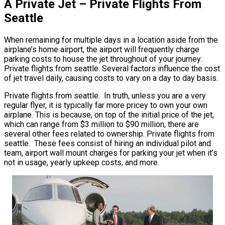
A Private Jet – Private Flights From
Seattle
When remaining for multiple days in a location aside from the
airplane’s home airport, the airport will frequently charge
parking costs to house the jet throughout of your journey.
Private flights from seattle. Several factors influence the cost
of jet travel daily, causing costs to vary on a day to day basis.
Private flights from seattle. In truth, unless you are a very
regular flyer, it is typically far more pricey to own your own
airplane. This is because, on top of the initial price of the jet,
which can range from $3 million to $90 million, there are
several other fees related to ownership. Private flights from
seattle. These fees consist of hiring an individual pilot and
team, airport wall mount charges for parking your jet when it’s
not in usage, yearly upkeep costs, and more.