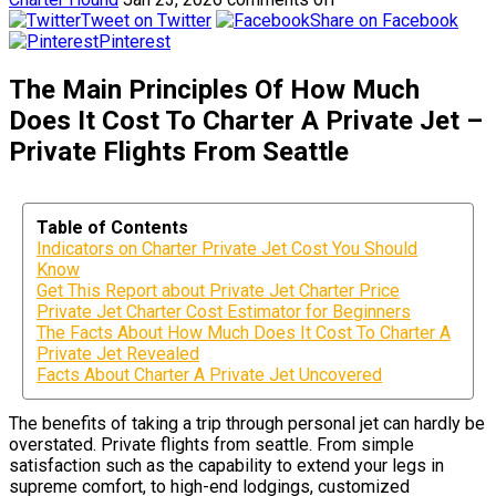
Tweet on Twitter
Share on Facebook
Pinterest
The Main Principles Of How Much
Does It Cost To Charter A Private Jet –
Private Flights From Seattle
Table of Contents
Indicators on Charter Private Jet Cost You Should
Know
Get This Report about Private Jet Charter Price
Private Jet Charter Cost Estimator for Beginners
The Facts About How Much Does It Cost To Charter A
Private Jet Revealed
Facts About Charter A Private Jet Uncovered
The benefits of taking a trip through personal jet can hardly be
overstated. Private flights from seattle. From simple
satisfaction such as the capability to extend your legs in
supreme comfort, to high-end lodgings, customized