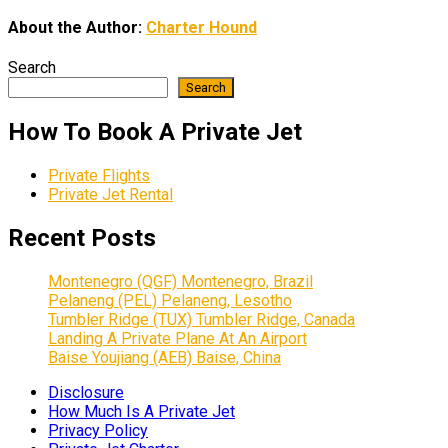
About the Author:
Charter Hound
Search
Search
How To Book A Private Jet
Private Flights
Private Jet Rental
Recent Posts
Montenegro (QGF) Montenegro, Brazil
Pelaneng (PEL) Pelaneng, Lesotho
Tumbler Ridge (TUX) Tumbler Ridge, Canada
Landing A Private Plane At An Airport
Baise Youjiang (AEB) Baise, China
Disclosure
How Much Is A Private Jet
Privacy Policy