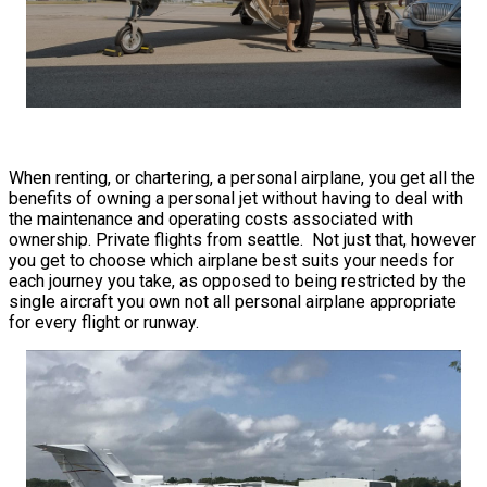
When renting, or chartering, a personal airplane, you get all the
benefits of owning a personal jet without having to deal with
the maintenance and operating costs associated with
ownership. Private flights from seattle. Not just that, however
you get to choose which airplane best suits your needs for
each journey you take, as opposed to being restricted by the
single aircraft you own not all personal airplane appropriate
for every flight or runway.