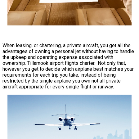
When leasing, or chartering, a private aircraft, you get all the
advantages of owning a personal jet without having to handle
the upkeep and operating expense associated with
ownership. Tillamook airport flights charter. Not only that,
however you get to decide which airplane best matches your
requirements for each trip you take, instead of being
restricted by the single airplane you own not all private
aircraft appropriate for every single flight or runway.