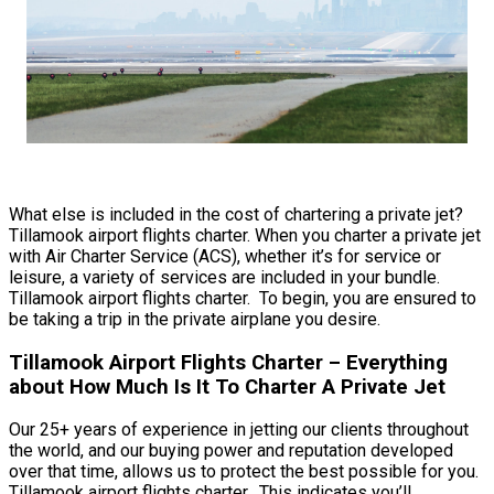
What else is included in the cost of chartering a private jet?
Tillamook airport flights charter. When you charter a private jet
with Air Charter Service (ACS), whether it’s for service or
leisure, a variety of services are included in your bundle.
Tillamook airport flights charter. To begin, you are ensured to
be taking a trip in the private airplane you desire.
Tillamook Airport Flights Charter – Everything
about How Much Is It To Charter A Private Jet
Our 25+ years of experience in jetting our clients throughout
the world, and our buying power and reputation developed
over that time, allows us to protect the best possible for you.
Tillamook airport flights charter. This indicates you’ll