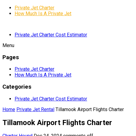
Private Jet Charter
How Much Is A Private Jet
Private Jet Charter Cost Estimator
Menu
Pages
Private Jet Charter
How Much Is A Private Jet
Categories
Private Jet Charter Cost Estimator
Home
Private Jet Rental
Tillamook Airport Flights Charter
Tillamook Airport Flights Charter
Charter Hound
Dec 24, 2024
comments off