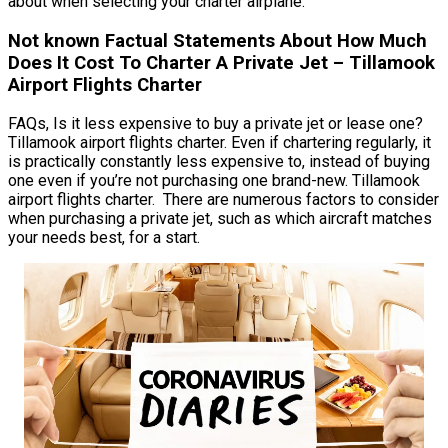
about when selecting your charter airplane.
Not known Factual Statements About How Much
Does It Cost To Charter A Private Jet – Tillamook
Airport Flights Charter
FAQs, Is it less expensive to buy a private jet or lease one?
Tillamook airport flights charter. Even if chartering regularly, it
is practically constantly less expensive to, instead of buying
one even if you’re not purchasing one brand-new. Tillamook
airport flights charter. There are numerous factors to consider
when purchasing a private jet, such as which aircraft matches
your needs best, for a start.