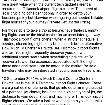
be a great value when the current tech gadgets aren’t a
requirement. Tillamook airport flights charter. The speed of a
jet is crucial to consider not only in order to get to your
location quickly but likewise when figuring out needed billable
flight hours for your journey (Private Jet Charter Price).
For those able to take a trip at leisure, nevertheless, empty
leg flights can be the ideal choice for an unscripted getaway.
Tillamook airport flights charter. When a stricter schedule is
needed, shared leg flights may be the much better alternative.
How Much To Charter A Private Jet. Tillamook airport flights
charter. You might frequently discover yourself with
additional empty seats when scheduling a private jet. To
recover a few of the expenses associated with the flight,
those additional seats can be noted in the market for solo
travelers who may be interested in your prepared travel plan.
13 September 2021How Much Does it Cost to Charter a
Private Jet in the USA Tillamook airport flights charter. There
are a great deal of elements that go into determining the cost
of a personal jet charter, including the size and type of jet, the
distance to your destination, and much more. Tillamook airport
flights charter. We take a look at what aspects you must think