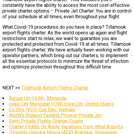
constantly have the ability to access the most cost-effective
private charter options – Private Jet Charter. You are in control
of your schedule at all times, even throughout your flight.
What Covid-19 procedures do you have in place? Tillamook
airport flights charter. As the world opens up again and flight
restrictions start to relax, we want to guarantee you are
protected and protected from Covid-19 at all times. Tillamook
airport flights charter. We have actually been working with our
operator partners, which bring out our charters, to implement
all the essential protocols to minimize the threat of infection
and optimize protection throughout this difficult time.
NEXT >>
Tillamook Airport Flights Charter
Baruun Urt (UUN) , Mongolia
Iowa City Municipal (IOW) Iowa City, United States
Co Ong (VCS) Con Dao, Vietnam
World’s Biggest Fastest Priciest Private Jet
Semi Private Flights Orange County
Charter Flights On Apple Vacations From What Airports
Oswaldo Guevara Mujica (AGV) Acarigua, Venezuela