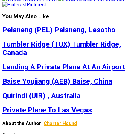
Pinterest
You May Also Like
Pelaneng (PEL) Pelaneng, Lesotho
Tumbler Ridge (TUX) Tumbler Ridge,
Canada
Landing A Private Plane At An Airport
Baise Youjiang (AEB) Baise, China
Quirindi (UIR) , Australia
Private Plane To Las Vegas
About the Author:
Charter Hound