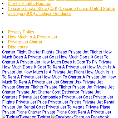
Charter Flights Houston
Cascade Locks State (CZK) Cascade Locks, United States
Jicalapa (GUO) Jicalapa, Honduras
Privacy Policy
How Much Is A Private Jet
Private Jet Charter
Disclosure
Charter Flight
Charter Flights
Cheap Private Jet Flights
How
Much Does A Private Jet Cost
How Much Does It Cost To
Charter A Private Jet
How Much Does It Cost To Fly Private
How Much Does It Cost To Rent A Private Jet
How Much Is A
Private Jet
How Much Is A Private Jet Flight
How Much Is It
To Rent A Private Jet
How Much To Charter A Private Jet
How
Much To Rent A Private Jet
Jet Charter
Jsx Private Jet
Private Charter Flights
Private Flights
Private Jet
Private Jet
Charter
Private Jet Charter Cost Estimator
Private Jet
Charters
Private Jet Companies
Private Jet Cost
Private Jet
Flights
Private Jet Price
Private Jet Prices
Private Jet Rental
Private Jet Rental Cost
Private Jet To Vegas
Private Plane
Private Plane Charter
Private Plane Cost
Rent A Private Jet
Tweet on Twitter
Share on Facebook