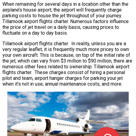
When remaining for several days in a location other than the
airplane’s house airport, the airport will frequently charge
parking costs to house the jet throughout of your journey.
Tillamook airport flights charter. Numerous factors influence
the price of jet travel on a daily basis, causing prices to
fluctuate on a day to day basis.
Tillamook airport flights charter. In reality, unless you are a
very regular leaflet, it is frequently much more pricey to own
your own aircraft. This is because, on top of the initial rate of
the jet, which can vary from $3 million to $90 million, there are
numerous other fees related to ownership. Tillamook airport
flights charter. These charges consist of hiring a personal
pilot and team, airport hanger charges for parking your jet
when it’s not in use, annual maintenance costs, and more.