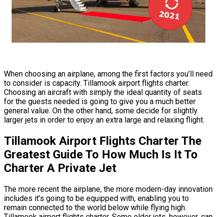
When choosing an airplane, among the first factors you’ll need
to consider is capacity. Tillamook airport flights charter.
Choosing an aircraft with simply the ideal quantity of seats
for the guests needed is going to give you a much better
general value. On the other hand, some decide for slightly
larger jets in order to enjoy an extra large and relaxing flight.
Tillamook Airport Flights Charter The
Greatest Guide To How Much Is It To
Charter A Private Jet
The more recent the airplane, the more modern-day innovation
includes it’s going to be equipped with, enabling you to
remain connected to the world below while flying high.
Tillamook airport flights charter. Some older jets, however, can