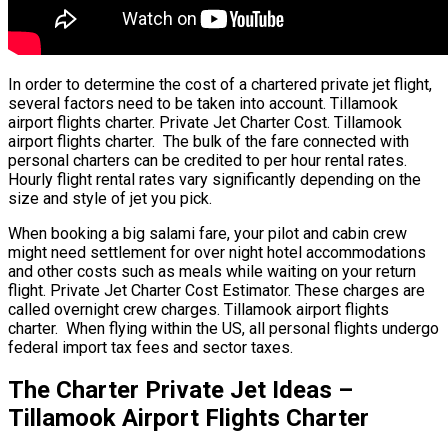
In order to determine the cost of a chartered private jet flight,
several factors need to be taken into account. Tillamook
airport flights charter. Private Jet Charter Cost. Tillamook
airport flights charter. The bulk of the fare connected with
personal charters can be credited to per hour rental rates.
Hourly flight rental rates vary significantly depending on the
size and style of jet you pick.
When booking a big salami fare, your pilot and cabin crew
might need settlement for over night hotel accommodations
and other costs such as meals while waiting on your return
flight. Private Jet Charter Cost Estimator. These charges are
called overnight crew charges. Tillamook airport flights
charter. When flying within the US, all personal flights undergo
federal import tax fees and sector taxes.
The Charter Private Jet Ideas –
Tillamook Airport Flights Charter