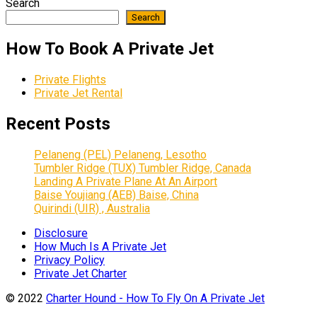
Search
Search
How To Book A Private Jet
Private Flights
Private Jet Rental
Recent Posts
Pelaneng (PEL) Pelaneng, Lesotho
Tumbler Ridge (TUX) Tumbler Ridge, Canada
Landing A Private Plane At An Airport
Baise Youjiang (AEB) Baise, China
Quirindi (UIR) , Australia
Disclosure
How Much Is A Private Jet
Privacy Policy
Private Jet Charter
© 2022
Charter Hound - How To Fly On A Private Jet