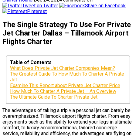
Tweet on Twitter
Share on Facebook
Pinterest
The Single Strategy To Use For Private
Jet Charter Dallas – Tillamook Airport
Flights Charter
Table of Contents
What Does Private Jet Charter Companies Mean?
The Greatest Guide To How Much To Charter A Private
Jet
Examine This Report about Private Jet Charter Price
How Much To Charter A Private Jet – An Overview
The Ultimate Guide To Charter Private Jet
The advantages of taking a trip via personal jet can barely be
overemphasized. Tillamook airport flights charter. From easy
enjoyments such as the ability to extend your legs in ultimate
comfort, to luxury accommodations, tailored concierge
service, reliability and efficiency, the advantages are flying on