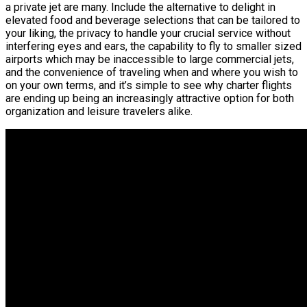
a private jet are many. Include the alternative to delight in
elevated food and beverage selections that can be tailored to
your liking, the privacy to handle your crucial service without
interfering eyes and ears, the capability to fly to smaller sized
airports which may be inaccessible to large commercial jets,
and the convenience of traveling when and where you wish to
on your own terms, and it’s simple to see why charter flights
are ending up being an increasingly attractive option for both
organization and leisure travelers alike.