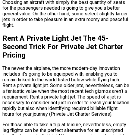
Choosing an aircraft with simply the best quantity of seats
for the passengers needed is going to give you a better
general value. On the other hand, some select slightly larger
jets in order to take pleasure in an extra roomy and peaceful
flight.
Rent A Private Light Jet The 45-
Second Trick For Private Jet Charter
Pricing
The newer the airplane, the more modern-day innovation
includes it’s going to be equipped with, enabling you to
remain linked to the world listed below while flying high.
Rent a private light jet. Some older jets, nevertheless, can be
a fantastic value when the most recent tech gizmos aren’t a
requirement. Rent a private light jet. The speed of a jet is
necessary to consider not just in order to reach your location
rapidly but also when identifying required billable flight
hours for your journey (Private Jet Charter Services).
For those able to take a trip at leisure, nevertheless, empty
leg flights can be the perfect alternative for an unscripted