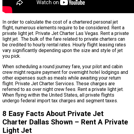
In order to calculate the cost of a chartered personal jet
flight, numerous elements require to be considered. Rent a
private light jet. Private Jet Charter Las Vegas. Rent a private
light jet. The bulk of the fare related to private charters can
be credited to hourly rental rates. Hourly flight leasing rates
vary significantly depending upon the size and style of jet
you pick.
When scheduling a round journey fare, your pilot and cabin
crew might require payment for overnight hotel lodgings and
other expenses such as meals while awaiting your return
flight. Private Jet Charter Services. These charges are
referred to as over night crew fees. Rent a private light jet.
When flying within the United States, all private flights
undergo federal import tax charges and segment taxes.
8 Easy Facts About Private Jet
Charter Dallas Shown – Rent A Private
Light Jet