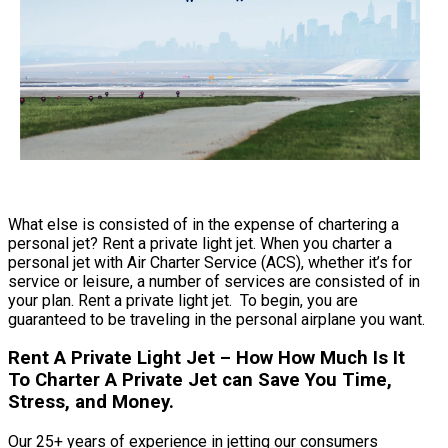
What else is consisted of in the expense of chartering a
personal jet? Rent a private light jet. When you charter a
personal jet with Air Charter Service (ACS), whether it’s for
service or leisure, a number of services are consisted of in
your plan. Rent a private light jet. To begin, you are
guaranteed to be traveling in the personal airplane you want.
Rent A Private Light Jet – How How Much Is It
To Charter A Private Jet can Save You Time,
Stress, and Money.
Our 25+ years of experience in jetting our consumers