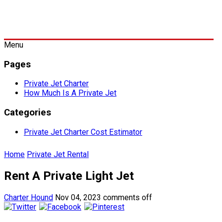
Menu
Pages
Private Jet Charter
How Much Is A Private Jet
Categories
Private Jet Charter Cost Estimator
Home
Private Jet Rental
Rent A Private Light Jet
Charter Hound
Nov 04, 2023
comments off