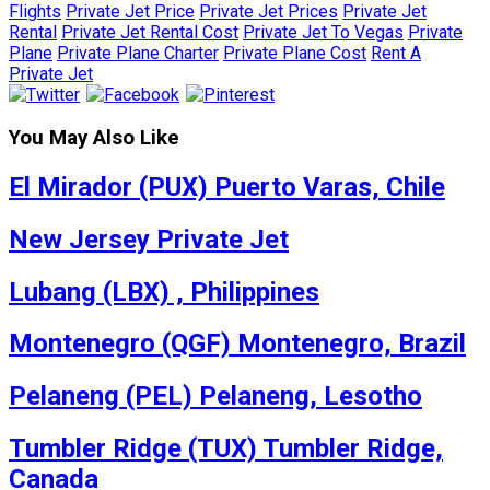
Flights
Private Jet Price
Private Jet Prices
Private Jet
Rental
Private Jet Rental Cost
Private Jet To Vegas
Private
Plane
Private Plane Charter
Private Plane Cost
Rent A
Private Jet
You May Also Like
El Mirador (PUX) Puerto Varas, Chile
New Jersey Private Jet
Lubang (LBX) , Philippines
Montenegro (QGF) Montenegro, Brazil
Pelaneng (PEL) Pelaneng, Lesotho
Tumbler Ridge (TUX) Tumbler Ridge,
Canada