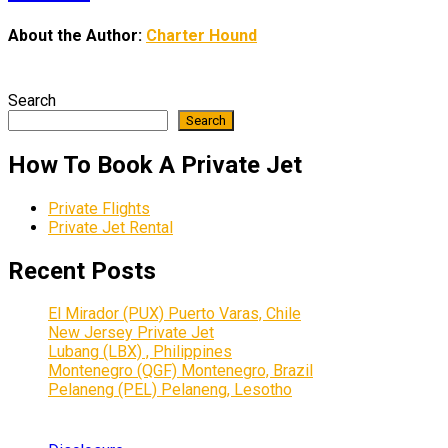
About the Author:
Charter Hound
Search
Search
How To Book A Private Jet
Private Flights
Private Jet Rental
Recent Posts
El Mirador (PUX) Puerto Varas, Chile
New Jersey Private Jet
Lubang (LBX) , Philippines
Montenegro (QGF) Montenegro, Brazil
Pelaneng (PEL) Pelaneng, Lesotho