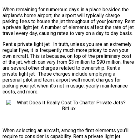
When remaining for numerous days in a place besides the
airplane’s home airport, the airport will typically charge
parking fees to house the jet throughout of your journey. Rent
a private light jet. A number of elements affect the rate of jet
travel every day, causing rates to vary on a day to day basis.
Rent a private light jet. In truth, unless you are an extremely
regular flyer, it is frequently much more pricey to own your
own aircraft. This is because, on top of the preliminary cost
of the jet, which can vary from $3 million to $90 million, there
are several other charges related to ownership. Rent a
private light jet. These charges include employing a
personal pilot and team, airport wall mount charges for
parking your jet when it’s not in usage, yearly maintenance
costs, and more.
When selecting an aircraft, among the first elements you’ll
require to consider is capability. Rent a private light jet.