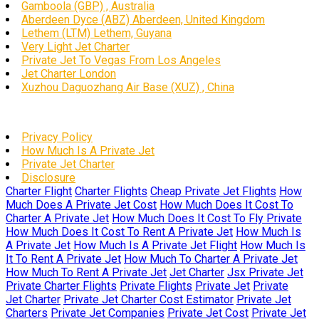
Gamboola (GBP) , Australia
Aberdeen Dyce (ABZ) Aberdeen, United Kingdom
Lethem (LTM) Lethem, Guyana
Very Light Jet Charter
Private Jet To Vegas From Los Angeles
Jet Charter London
Xuzhou Daguozhang Air Base (XUZ) , China
Privacy Policy
How Much Is A Private Jet
Private Jet Charter
Disclosure
Charter Flight
Charter Flights
Cheap Private Jet Flights
How
Much Does A Private Jet Cost
How Much Does It Cost To
Charter A Private Jet
How Much Does It Cost To Fly Private
How Much Does It Cost To Rent A Private Jet
How Much Is
A Private Jet
How Much Is A Private Jet Flight
How Much Is
It To Rent A Private Jet
How Much To Charter A Private Jet
How Much To Rent A Private Jet
Jet Charter
Jsx Private Jet
Private Charter Flights
Private Flights
Private Jet
Private
Jet Charter
Private Jet Charter Cost Estimator
Private Jet
Charters
Private Jet Companies
Private Jet Cost
Private Jet