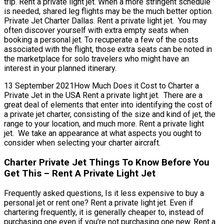
trip. Rent a private light jet. When a more stringent schedule
is needed, shared leg flights may be the much better option.
Private Jet Charter Dallas. Rent a private light jet. You may
often discover yourself with extra empty seats when
booking a personal jet. To recuperate a few of the costs
associated with the flight, those extra seats can be noted in
the marketplace for solo travelers who might have an
interest in your planned itinerary.
13 September 2021How Much Does it Cost to Charter a
Private Jet in the USA Rent a private light jet. There are a
great deal of elements that enter into identifying the cost of
a private jet charter, consisting of the size and kind of jet, the
range to your location, and much more. Rent a private light
jet. We take an appearance at what aspects you ought to
consider when selecting your charter aircraft.
Charter Private Jet Things To Know Before You
Get This – Rent A Private Light Jet
Frequently asked questions, Is it less expensive to buy a
personal jet or rent one? Rent a private light jet. Even if
chartering frequently, it is generally cheaper to, instead of
purchasing one even if you’re not purchasing one new. Rent a