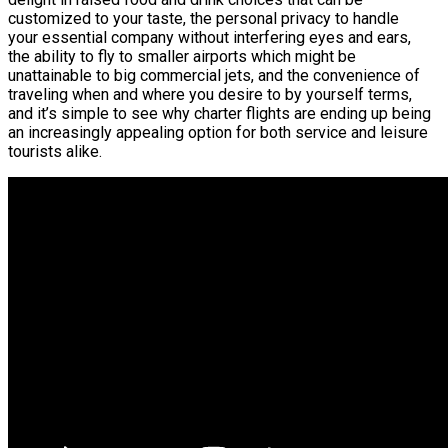
customized to your taste, the personal privacy to handle
your essential company without interfering eyes and ears,
the ability to fly to smaller airports which might be
unattainable to big commercial jets, and the convenience of
traveling when and where you desire to by yourself terms,
and it’s simple to see why charter flights are ending up being
an increasingly appealing option for both service and leisure
tourists alike.