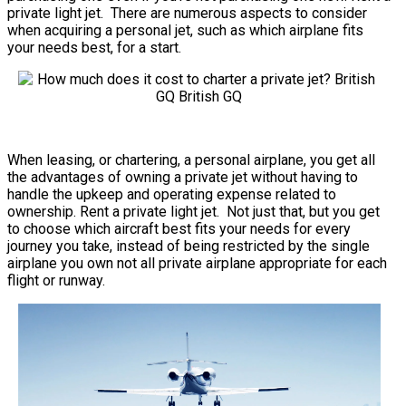
private light jet. There are numerous aspects to consider
when acquiring a personal jet, such as which airplane fits
your needs best, for a start.
When leasing, or chartering, a personal airplane, you get all
the advantages of owning a private jet without having to
handle the upkeep and operating expense related to
ownership. Rent a private light jet. Not just that, but you get
to choose which aircraft best fits your needs for every
journey you take, instead of being restricted by the single
airplane you own not all private airplane appropriate for each
flight or runway.