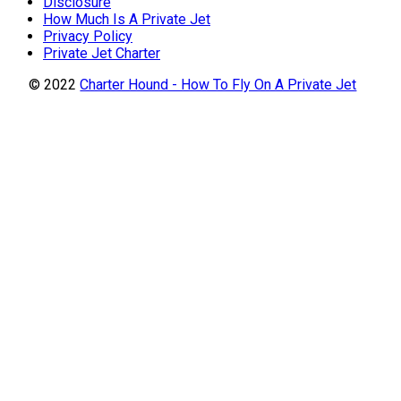
Disclosure
How Much Is A Private Jet
Privacy Policy
Private Jet Charter
© 2022
Charter Hound - How To Fly On A Private Jet