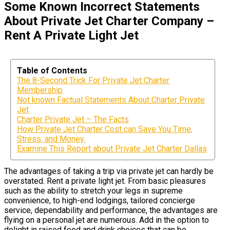
Some Known Incorrect Statements
About Private Jet Charter Company –
Rent A Private Light Jet
Table of Contents
The 8-Second Trick For Private Jet Charter
Membership
Not known Factual Statements About Charter Private
Jet
Charter Private Jet – The Facts
How Private Jet Charter Cost can Save You Time,
Stress, and Money.
Examine This Report about Private Jet Charter Dallas
The advantages of taking a trip via private jet can hardly be
overstated. Rent a private light jet. From basic pleasures
such as the ability to stretch your legs in supreme
convenience, to high-end lodgings, tailored concierge
service, dependability and performance, the advantages are
flying on a personal jet are numerous. Add in the option to
delight in raised food and drink choices that can be