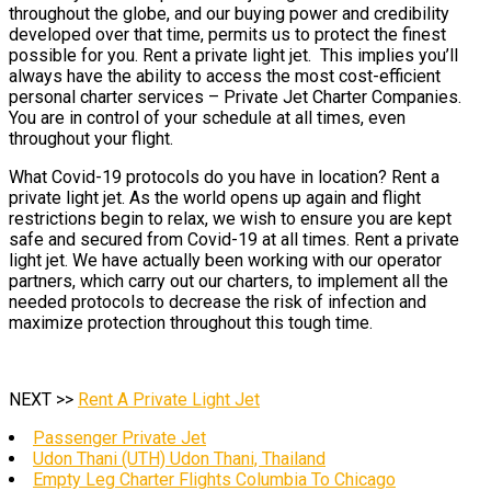
throughout the globe, and our buying power and credibility
developed over that time, permits us to protect the finest
possible for you. Rent a private light jet. This implies you’ll
always have the ability to access the most cost-efficient
personal charter services – Private Jet Charter Companies.
You are in control of your schedule at all times, even
throughout your flight.
What Covid-19 protocols do you have in location? Rent a
private light jet. As the world opens up again and flight
restrictions begin to relax, we wish to ensure you are kept
safe and secured from Covid-19 at all times. Rent a private
light jet. We have actually been working with our operator
partners, which carry out our charters, to implement all the
needed protocols to decrease the risk of infection and
maximize protection throughout this tough time.
NEXT >>
Rent A Private Light Jet
Passenger Private Jet
Udon Thani (UTH) Udon Thani, Thailand
Empty Leg Charter Flights Columbia To Chicago