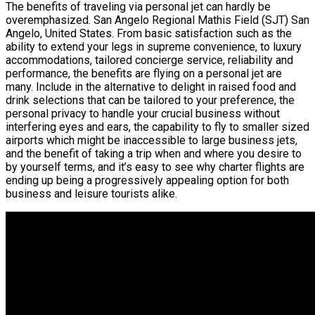
The benefits of traveling via personal jet can hardly be
overemphasized. San Angelo Regional Mathis Field (SJT) San
Angelo, United States. From basic satisfaction such as the
ability to extend your legs in supreme convenience, to luxury
accommodations, tailored concierge service, reliability and
performance, the benefits are flying on a personal jet are
many. Include in the alternative to delight in raised food and
drink selections that can be tailored to your preference, the
personal privacy to handle your crucial business without
interfering eyes and ears, the capability to fly to smaller sized
airports which might be inaccessible to large business jets,
and the benefit of taking a trip when and where you desire to
by yourself terms, and it’s easy to see why charter flights are
ending up being a progressively appealing option for both
business and leisure tourists alike.