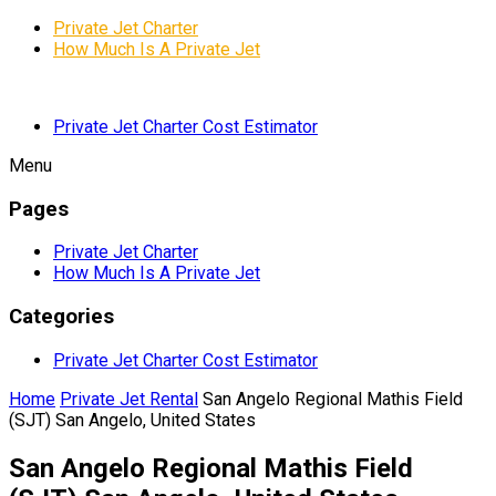
Private Jet Charter
How Much Is A Private Jet
Private Jet Charter Cost Estimator
Menu
Pages
Private Jet Charter
How Much Is A Private Jet
Categories
Private Jet Charter Cost Estimator
Home
Private Jet Rental
San Angelo Regional Mathis Field
(SJT) San Angelo, United States
San Angelo Regional Mathis Field