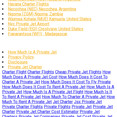
Havana Charter Flights
Necochea (NEC) Necochea, Argentina
Ngoma (ZGM) Ngoma, Zambia
Waimea Kohala (MUE) Kamuela, United States
Nyc Private Jet Airport
Duke Field (EGI) Crestview, United States
Fianarantsoa (WFI) , Madagascar
How Much Is A Private Jet
Privacy Policy
Disclosure
Private Jet Charter
Charter Flight
Charter Flights
Cheap Private Jet Flights
How
Much Does A Private Jet Cost
How Much Does It Cost To
Charter A Private Jet
How Much Does It Cost To Fly Private
How Much Does It Cost To Rent A Private Jet
How Much Is A
Private Jet
How Much Is A Private Jet Flight
How Much Is It
To Rent A Private Jet
How Much To Charter A Private Jet
How
Much To Rent A Private Jet
Jet Charter
Jsx Private Jet
Private Charter Flights
Private Flights
Private Jet
Private Jet
Charter
Private Jet Charter Cost Estimator
Private Jet
Charters
Private Jet Companies
Private Jet Cost
Private Jet