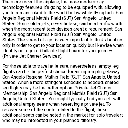
The more recent the airplane, the more modern-day
technology features it’s going to be equipped with, allowing
you to remain linked to the world below while flying high. San
Angelo Regional Mathis Field (SJT) San Angelo, United
States. Some older jets, nevertheless, can be a terrific worth
when the most recent tech devices aren’t a requirement. San
Angelo Regional Mathis Field (SJT) San Angelo, United
States. The speed of a jet is very important to think about not
only in order to get to your location quickly but likewise when
identifying required billable flight hours for your journey
(Private Jet Charter Services).
For those able to travel at leisure, nevertheless, empty leg
flights can be the perfect choice for an impromptu getaway.
San Angelo Regional Mathis Field (SJT) San Angelo, United
States. When a more stringent schedule is needed, shared
leg flights may be the better option. Private Jet Charter
Membership. San Angelo Regional Mathis Field (SJT) San
Angelo, United States. You might typically find yourself with
additional empty seats when reserving a private jet. To
recover some of the costs related to the flight, those
additional seats can be noted in the market for solo travelers
who may be interested in your planned itinerary.