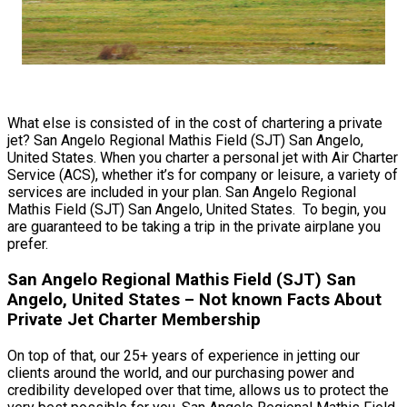
What else is consisted of in the cost of chartering a private
jet? San Angelo Regional Mathis Field (SJT) San Angelo,
United States. When you charter a personal jet with Air Charter
Service (ACS), whether it’s for company or leisure, a variety of
services are included in your plan. San Angelo Regional
Mathis Field (SJT) San Angelo, United States. To begin, you
are guaranteed to be taking a trip in the private airplane you
prefer.
San Angelo Regional Mathis Field (SJT) San
Angelo, United States – Not known Facts About
Private Jet Charter Membership
On top of that, our 25+ years of experience in jetting our
clients around the world, and our purchasing power and
credibility developed over that time, allows us to protect the