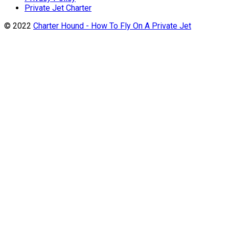
Private Jet Charter
© 2022
Charter Hound - How To Fly On A Private Jet