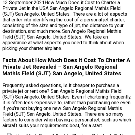
13 September 2021How Much Does it Cost to Charter a
Private Jet in the USA San Angelo Regional Mathis Field
(SJT) San Angelo, United States. There are a lot of aspects
that enter into identifying the cost of a personal jet charter,
consisting of the size and type of jet, the distance to your
destination, and much more. San Angelo Regional Mathis
Field (SJT) San Angelo, United States. We take an
appearance at what aspects you need to think about when
picking your charter airplane.
Facts About How Much Does It Cost To Charter A
Private Jet Revealed – San Angelo Regional
Mathis Field (SJT) San Angelo, United States
Frequently asked questions, Is it cheaper to purchase a
private jet or rent one? San Angelo Regional Mathis Field
(SJT) San Angelo, United States. Even if chartering frequently,
it is often less expensive to, rather than purchasing one even
if you’re not buying one new. San Angelo Regional Mathis
Field (SJT) San Angelo, United States. There are so many
factors to consider when buying a personal jet, such as which
aircraft suits your requirements best, for a start.