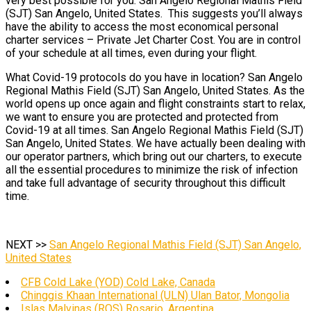
very best possible for you. San Angelo Regional Mathis Field
(SJT) San Angelo, United States. This suggests you’ll always
have the ability to access the most economical personal
charter services – Private Jet Charter Cost. You are in control
of your schedule at all times, even during your flight.
What Covid-19 protocols do you have in location? San Angelo
Regional Mathis Field (SJT) San Angelo, United States. As the
world opens up once again and flight constraints start to relax,
we want to ensure you are protected and protected from
Covid-19 at all times. San Angelo Regional Mathis Field (SJT)
San Angelo, United States. We have actually been dealing with
our operator partners, which bring out our charters, to execute
all the essential procedures to minimize the risk of infection
and take full advantage of security throughout this difficult
time.
NEXT >>
San Angelo Regional Mathis Field (SJT) San Angelo,
United States
CFB Cold Lake (YOD) Cold Lake, Canada
Chinggis Khaan International (ULN) Ulan Bator, Mongolia
Islas Malvinas (ROS) Rosario, Argentina