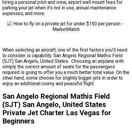
hiring a personal pilot and crew, airport wall mount fees for
parking your jet when it’s not in use, annual maintenance
expenses, and more.
When selecting an aircraft, one of the first factors you’ll need
to consider is capability. San Angelo Regional Mathis Field
(SJT) San Angelo, United States. Choosing an airplane with
simply the correct amount of seats for the passengers
required is going to offer you a much better total value. On the
other hand, some choose for slightly bigger jets in order to
enjoy an additional roomy and peaceful flight.
San Angelo Regional Mathis Field
(SJT) San Angelo, United States
Private Jet Charter Las Vegas for
Beginners