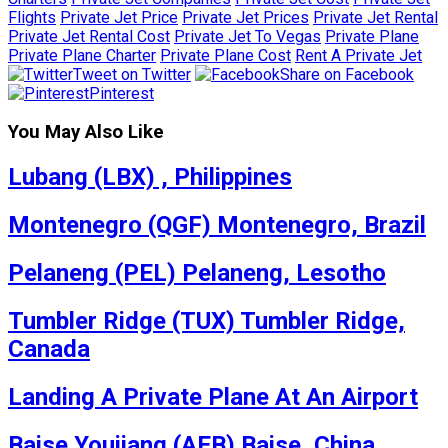
Flights
Private Jet Price
Private Jet Prices
Private Jet Rental
Private Jet Rental Cost
Private Jet To Vegas
Private Plane
Private Plane Charter
Private Plane Cost
Rent A Private Jet
Tweet on Twitter
Share on Facebook
Pinterest
You May Also Like
Lubang (LBX) , Philippines
Montenegro (QGF) Montenegro, Brazil
Pelaneng (PEL) Pelaneng, Lesotho
Tumbler Ridge (TUX) Tumbler Ridge,
Canada
Landing A Private Plane At An Airport
Baise Youjiang (AEB) Baise, China