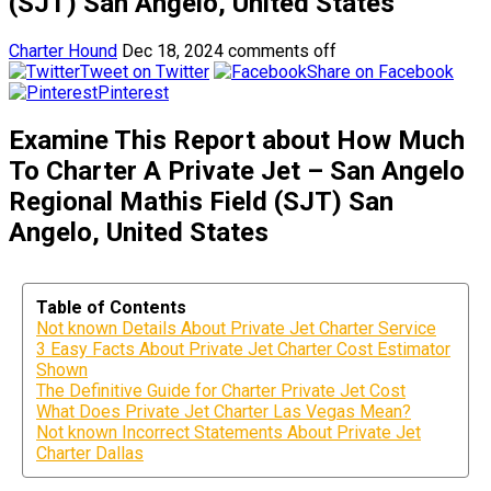
(SJT) San Angelo, United States
Charter Hound
Dec 18, 2024
comments off
Tweet on Twitter
Share on Facebook
Pinterest
Examine This Report about How Much
To Charter A Private Jet – San Angelo
Regional Mathis Field (SJT) San
Angelo, United States
Table of Contents
Not known Details About Private Jet Charter Service
3 Easy Facts About Private Jet Charter Cost Estimator
Shown
The Definitive Guide for Charter Private Jet Cost
What Does Private Jet Charter Las Vegas Mean?
Not known Incorrect Statements About Private Jet
Charter Dallas