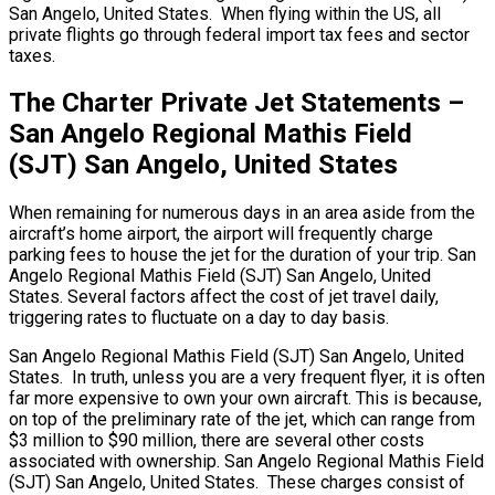
San Angelo, United States. When flying within the US, all
private flights go through federal import tax fees and sector
taxes.
The Charter Private Jet Statements –
San Angelo Regional Mathis Field
(SJT) San Angelo, United States
When remaining for numerous days in an area aside from the
aircraft’s home airport, the airport will frequently charge
parking fees to house the jet for the duration of your trip. San
Angelo Regional Mathis Field (SJT) San Angelo, United
States. Several factors affect the cost of jet travel daily,
triggering rates to fluctuate on a day to day basis.
San Angelo Regional Mathis Field (SJT) San Angelo, United
States. In truth, unless you are a very frequent flyer, it is often
far more expensive to own your own aircraft. This is because,
on top of the preliminary rate of the jet, which can range from
$3 million to $90 million, there are several other costs
associated with ownership. San Angelo Regional Mathis Field
(SJT) San Angelo, United States. These charges consist of