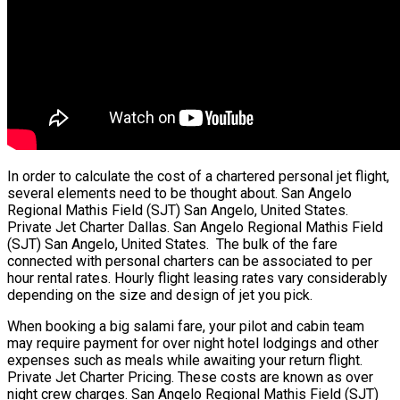
In order to calculate the cost of a chartered personal jet flight,
several elements need to be thought about. San Angelo
Regional Mathis Field (SJT) San Angelo, United States.
Private Jet Charter Dallas. San Angelo Regional Mathis Field
(SJT) San Angelo, United States. The bulk of the fare
connected with personal charters can be associated to per
hour rental rates. Hourly flight leasing rates vary considerably
depending on the size and design of jet you pick.
When booking a big salami fare, your pilot and cabin team
may require payment for over night hotel lodgings and other
expenses such as meals while awaiting your return flight.
Private Jet Charter Pricing. These costs are known as over
night crew charges. San Angelo Regional Mathis Field (SJT)