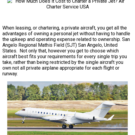
When leasing, or chartering, a private aircraft, you get all the
advantages of owning a personal jet without having to handle
the upkeep and operating expense related to ownership. San
Angelo Regional Mathis Field (SJT) San Angelo, United
States. Not only that, however you get to choose which
aircraft best fits your requirements for every single trip you
take, rather than being restricted by the single aircraft you
own not all private airplane appropriate for each flight or
runway.