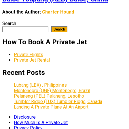
About the Author:
Charter Hound
Search
Search
How To Book A Private Jet
Private Flights
Private Jet Rental
Recent Posts
Lubang (LBX) , Philippines
Montenegro (QGF) Montenegro, Brazil
Pelaneng (PEL) Pelaneng, Lesotho
Tumbler Ridge (TUX) Tumbler Ridge, Canada
Landing A Private Plane At An Airport
Disclosure
How Much Is A Private Jet
Privacy Policy