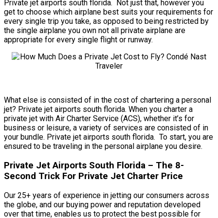
Private jet airports south florida. Not just that, however you
get to choose which airplane best suits your requirements for
every single trip you take, as opposed to being restricted by
the single airplane you own not all private airplane are
appropriate for every single flight or runway.
What else is consisted of in the cost of chartering a personal
jet? Private jet airports south florida. When you charter a
private jet with Air Charter Service (ACS), whether it’s for
business or leisure, a variety of services are consisted of in
your bundle. Private jet airports south florida. To start, you are
ensured to be traveling in the personal airplane you desire.
Private Jet Airports South Florida – The 8-
Second Trick For Private Jet Charter Price
Our 25+ years of experience in jetting our consumers across
the globe, and our buying power and reputation developed
over that time, enables us to protect the best possible for