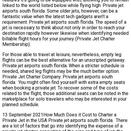
linked to the world listed below while flying high. Private jet
airports south florida. Some older jets, however, can be a
fantastic value when the latest tech gadgets aren’t a
requirement. Private jet airports south florida. The speed of a
jet is necessary to think about not only in order to reach your
destination rapidly however likewise when identifying needed
billable flight hours for your journey (Private Jet Charter
Membership).
For those able to travel at leisure, nevertheless, empty leg
flights can be the best alternative for an unscripted getaway.
Private jet airports south florida. When a stricter schedule is
needed, shared leg flights may be the much better option.
Private Jet Charter Company. Private jet airports south
florida. You might often find yourself with extra empty seats
when booking a private jet. To recover some of the costs
related to the flight, those additional seats can be noted in the
marketplace for solo travelers who may be interested in your
planned schedule.
13 September 2021How Much Does it Cost to Charter a
Private Jet in the USA Private jet airports south florida. There
are a lot of factors that go into identifying the expense of a