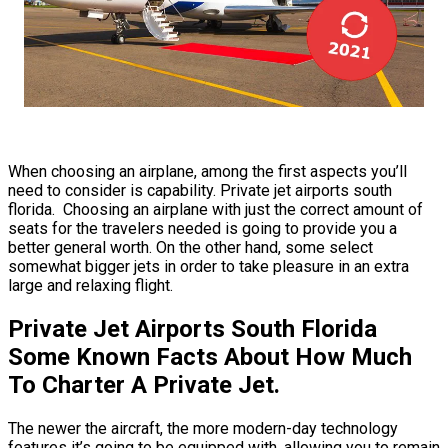
When choosing an airplane, among the first aspects you’ll
need to consider is capability. Private jet airports south
florida. Choosing an airplane with just the correct amount of
seats for the travelers needed is going to provide you a
better general worth. On the other hand, some select
somewhat bigger jets in order to take pleasure in an extra
large and relaxing flight.
Private Jet Airports South Florida
Some Known Facts About How Much
To Charter A Private Jet.
The newer the aircraft, the more modern-day technology
features it’s going to be equipped with, allowing you to remain