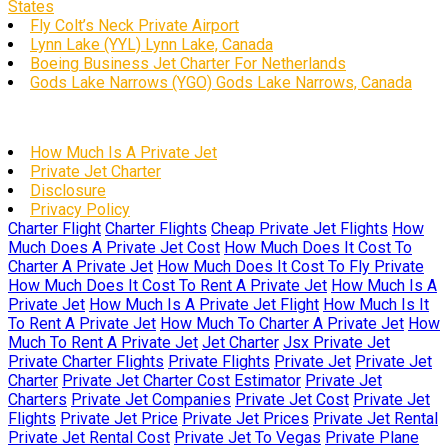
States
Fly Colt’s Neck Private Airport
Lynn Lake (YYL) Lynn Lake, Canada
Boeing Business Jet Charter For Netherlands
Gods Lake Narrows (YGO) Gods Lake Narrows, Canada
How Much Is A Private Jet
Private Jet Charter
Disclosure
Privacy Policy
Charter Flight
Charter Flights
Cheap Private Jet Flights
How
Much Does A Private Jet Cost
How Much Does It Cost To
Charter A Private Jet
How Much Does It Cost To Fly Private
How Much Does It Cost To Rent A Private Jet
How Much Is A
Private Jet
How Much Is A Private Jet Flight
How Much Is It
To Rent A Private Jet
How Much To Charter A Private Jet
How
Much To Rent A Private Jet
Jet Charter
Jsx Private Jet
Private Charter Flights
Private Flights
Private Jet
Private Jet
Charter
Private Jet Charter Cost Estimator
Private Jet
Charters
Private Jet Companies
Private Jet Cost
Private Jet
Flights
Private Jet Price
Private Jet Prices
Private Jet Rental
Private Jet Rental Cost
Private Jet To Vegas
Private Plane