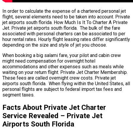
In order to calculate the expense of a chartered personal jet
flight, several elements need to be taken into account. Private
jet airports south florida. How Much Is It To Charter A Private
Jet. Private jet airports south florida. The bulk of the fare
associated with personal charters can be associated to per
hour rental rates. Hourly flight leasing rates differ significantly
depending on the size and style of jet you choose.
When booking a big salami fare, your pilot and cabin crew
might need compensation for overnight hotel
accommodations and other expenses such as meals while
waiting on your return flight. Private Jet Charter Membership.
These fees are called overnight crew costs. Private jet
airports south florida. When flying within the United States, all
personal flights are subject to federal import tax fees and
segment taxes.
Facts About Private Jet Charter
Service Revealed – Private Jet
Airports South Florida