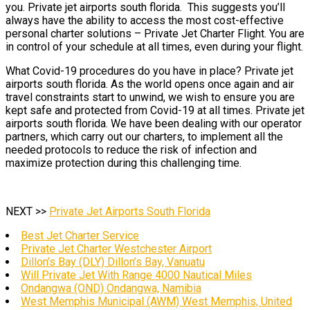
you. Private jet airports south florida. This suggests you’ll
always have the ability to access the most cost-effective
personal charter solutions – Private Jet Charter Flight. You are
in control of your schedule at all times, even during your flight.
What Covid-19 procedures do you have in place? Private jet
airports south florida. As the world opens once again and air
travel constraints start to unwind, we wish to ensure you are
kept safe and protected from Covid-19 at all times. Private jet
airports south florida. We have been dealing with our operator
partners, which carry out our charters, to implement all the
needed protocols to reduce the risk of infection and
maximize protection during this challenging time.
NEXT >>
Private Jet Airports South Florida
Best Jet Charter Service
Private Jet Charter Westchester Airport
Dillon’s Bay (DLY) Dillon’s Bay, Vanuatu
Will Private Jet With Range 4000 Nautical Miles
Ondangwa (OND) Ondangwa, Namibia
West Memphis Municipal (AWM) West Memphis, United