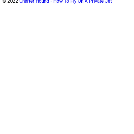
© 2022
Charter Hound - How To Fly On A Private Jet