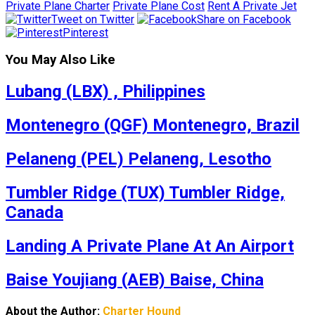
Private Plane Charter
Private Plane Cost
Rent A Private Jet
Tweet on Twitter
Share on Facebook
Pinterest
You May Also Like
Lubang (LBX) , Philippines
Montenegro (QGF) Montenegro, Brazil
Pelaneng (PEL) Pelaneng, Lesotho
Tumbler Ridge (TUX) Tumbler Ridge,
Canada
Landing A Private Plane At An Airport
Baise Youjiang (AEB) Baise, China
About the Author:
Charter Hound