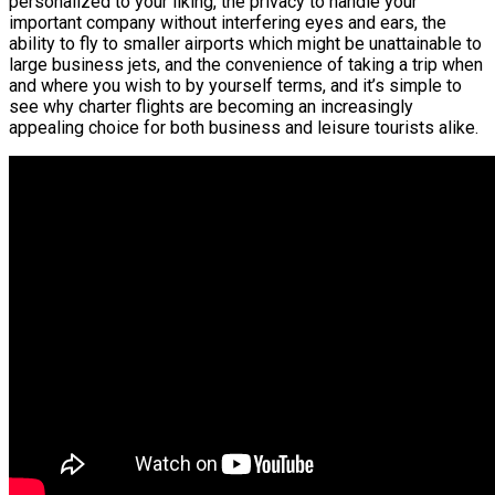
personalized to your liking, the privacy to handle your
important company without interfering eyes and ears, the
ability to fly to smaller airports which might be unattainable to
large business jets, and the convenience of taking a trip when
and where you wish to by yourself terms, and it’s simple to
see why charter flights are becoming an increasingly
appealing choice for both business and leisure tourists alike.