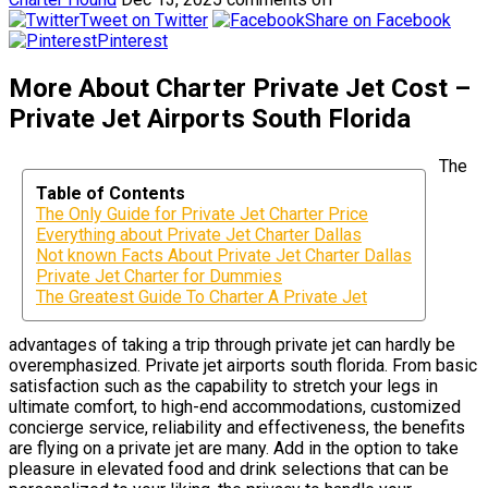
Tweet on Twitter
Share on Facebook
Pinterest
More About Charter Private Jet Cost –
Private Jet Airports South Florida
The
Table of Contents
The Only Guide for Private Jet Charter Price
Everything about Private Jet Charter Dallas
Not known Facts About Private Jet Charter Dallas
Private Jet Charter for Dummies
The Greatest Guide To Charter A Private Jet
advantages of taking a trip through private jet can hardly be
overemphasized. Private jet airports south florida. From basic
satisfaction such as the capability to stretch your legs in
ultimate comfort, to high-end accommodations, customized
concierge service, reliability and effectiveness, the benefits
are flying on a private jet are many. Add in the option to take
pleasure in elevated food and drink selections that can be