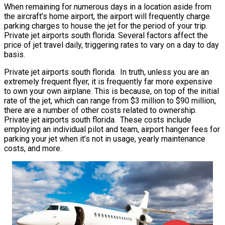
When remaining for numerous days in a location aside from
the aircraft’s home airport, the airport will frequently charge
parking charges to house the jet for the period of your trip.
Private jet airports south florida. Several factors affect the
price of jet travel daily, triggering rates to vary on a day to day
basis.
Private jet airports south florida. In truth, unless you are an
extremely frequent flyer, it is frequently far more expensive
to own your own airplane. This is because, on top of the initial
rate of the jet, which can range from $3 million to $90 million,
there are a number of other costs related to ownership.
Private jet airports south florida. These costs include
employing an individual pilot and team, airport hanger fees for
parking your jet when it’s not in usage, yearly maintenance
costs, and more.