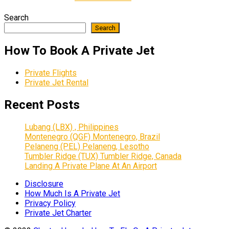
Search
Search
How To Book A Private Jet
Private Flights
Private Jet Rental
Recent Posts
Lubang (LBX) , Philippines
Montenegro (QGF) Montenegro, Brazil
Pelaneng (PEL) Pelaneng, Lesotho
Tumbler Ridge (TUX) Tumbler Ridge, Canada
Landing A Private Plane At An Airport
Disclosure
How Much Is A Private Jet
Privacy Policy
Private Jet Charter