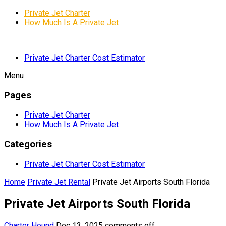
Private Jet Charter
How Much Is A Private Jet
Private Jet Charter Cost Estimator
Menu
Pages
Private Jet Charter
How Much Is A Private Jet
Categories
Private Jet Charter Cost Estimator
Home
Private Jet Rental
Private Jet Airports South Florida
Private Jet Airports South Florida
Charter Hound
Dec 13, 2025
comments off