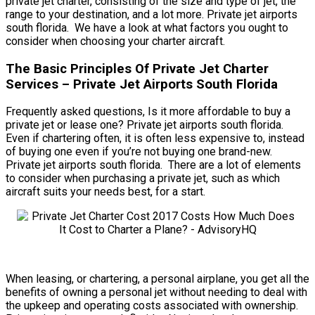
private jet charter, consisting of the size and type of jet, the
range to your destination, and a lot more. Private jet airports
south florida. We have a look at what factors you ought to
consider when choosing your charter aircraft.
The Basic Principles Of Private Jet Charter
Services – Private Jet Airports South Florida
Frequently asked questions, Is it more affordable to buy a
private jet or lease one? Private jet airports south florida.
Even if chartering often, it is often less expensive to, instead
of buying one even if you’re not buying one brand-new.
Private jet airports south florida. There are a lot of elements
to consider when purchasing a private jet, such as which
aircraft suits your needs best, for a start.
When leasing, or chartering, a personal airplane, you get all the
benefits of owning a personal jet without needing to deal with
the upkeep and operating costs associated with ownership.