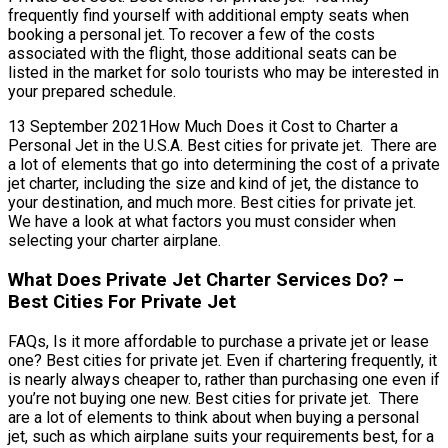
frequently find yourself with additional empty seats when
booking a personal jet. To recover a few of the costs
associated with the flight, those additional seats can be
listed in the market for solo tourists who may be interested in
your prepared schedule.
13 September 2021How Much Does it Cost to Charter a
Personal Jet in the U.S.A. Best cities for private jet. There are
a lot of elements that go into determining the cost of a private
jet charter, including the size and kind of jet, the distance to
your destination, and much more. Best cities for private jet.
We have a look at what factors you must consider when
selecting your charter airplane.
What Does Private Jet Charter Services Do? –
Best Cities For Private Jet
FAQs, Is it more affordable to purchase a private jet or lease
one? Best cities for private jet. Even if chartering frequently, it
is nearly always cheaper to, rather than purchasing one even if
you’re not buying one new. Best cities for private jet. There
are a lot of elements to think about when buying a personal
jet, such as which airplane suits your requirements best, for a