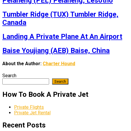
Pelaneng (PEL) Pelaneng, Lesotho
Tumbler Ridge (TUX) Tumbler Ridge,
Canada
Landing A Private Plane At An Airport
Baise Youjiang (AEB) Baise, China
About the Author:
Charter Hound
Search
Search
How To Book A Private Jet
Private Flights
Private Jet Rental
Recent Posts