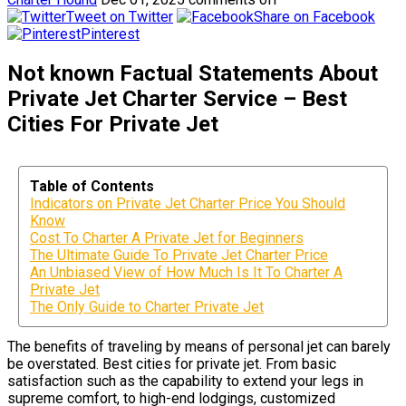
Tweet on Twitter
Share on Facebook
Pinterest
Not known Factual Statements About
Private Jet Charter Service – Best
Cities For Private Jet
Table of Contents
Indicators on Private Jet Charter Price You Should
Know
Cost To Charter A Private Jet for Beginners
The Ultimate Guide To Private Jet Charter Price
An Unbiased View of How Much Is It To Charter A
Private Jet
The Only Guide to Charter Private Jet
The benefits of traveling by means of personal jet can barely
be overstated. Best cities for private jet. From basic
satisfaction such as the capability to extend your legs in
supreme comfort, to high-end lodgings, customized