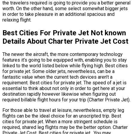
the travelers required is going to provide you a better general
worth. On the other hand, some select somewhat bigger jets
in order to take pleasure in an additional spacious and
relaxing flight.
Best Cities For Private Jet Not known
Details About Charter Private Jet Cost
The newer the aircraft, the more contemporary technology
features it’s going to be equipped with, enabling you to stay
linked to the world listed below while flying high. Best cities
for private jet. Some older jets, nevertheless, can be a
fantastic value when the current tech devices aren’t a
requirement. Best cities for private jet. The speed of a jet is
essential to think about not only in order to get here at your
destination rapidly however likewise when figuring out
required billable flight hours for your trip (Charter Private Jet).
For those able to travel at leisure, nevertheless, empty leg
flights can be the ideal choice for an unscripted trip. Best
cities for private jet. When a more stringent schedule is
required, shared leg flights may be the better option. Charter
Private Jet Cost. Best cities for private jet. You may