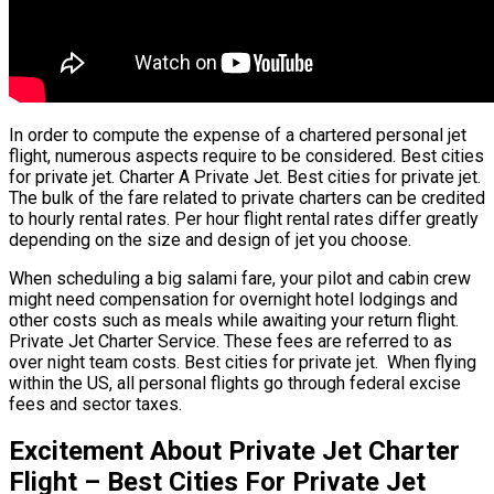
In order to compute the expense of a chartered personal jet
flight, numerous aspects require to be considered. Best cities
for private jet. Charter A Private Jet. Best cities for private jet.
The bulk of the fare related to private charters can be credited
to hourly rental rates. Per hour flight rental rates differ greatly
depending on the size and design of jet you choose.
When scheduling a big salami fare, your pilot and cabin crew
might need compensation for overnight hotel lodgings and
other costs such as meals while awaiting your return flight.
Private Jet Charter Service. These fees are referred to as
over night team costs. Best cities for private jet. When flying
within the US, all personal flights go through federal excise
fees and sector taxes.
Excitement About Private Jet Charter
Flight – Best Cities For Private Jet