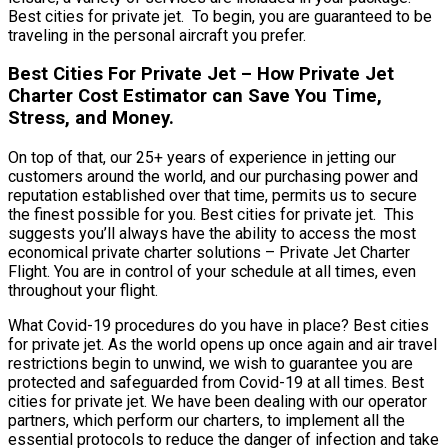
Best cities for private jet. To begin, you are guaranteed to be
traveling in the personal aircraft you prefer.
Best Cities For Private Jet – How Private Jet
Charter Cost Estimator can Save You Time,
Stress, and Money.
On top of that, our 25+ years of experience in jetting our
customers around the world, and our purchasing power and
reputation established over that time, permits us to secure
the finest possible for you. Best cities for private jet. This
suggests you’ll always have the ability to access the most
economical private charter solutions – Private Jet Charter
Flight. You are in control of your schedule at all times, even
throughout your flight.
What Covid-19 procedures do you have in place? Best cities
for private jet. As the world opens up once again and air travel
restrictions begin to unwind, we wish to guarantee you are
protected and safeguarded from Covid-19 at all times. Best
cities for private jet. We have been dealing with our operator
partners, which perform our charters, to implement all the
essential protocols to reduce the danger of infection and take