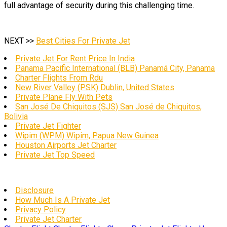
full advantage of security during this challenging time.
NEXT >>
Best Cities For Private Jet
Private Jet For Rent Price In India
Panama Pacific International (BLB) Panamá City, Panama
Charter Flights From Rdu
New River Valley (PSK) Dublin, United States
Private Plane Fly With Pets
San José De Chiquitos (SJS) San José de Chiquitos,
Bolivia
Private Jet Fighter
Wipim (WPM) Wipim, Papua New Guinea
Houston Airports Jet Charter
Private Jet Top Speed
Disclosure
How Much Is A Private Jet
Privacy Policy
Private Jet Charter