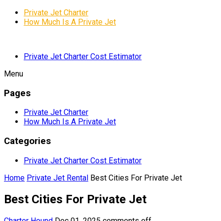
Private Jet Charter
How Much Is A Private Jet
Private Jet Charter Cost Estimator
Menu
Pages
Private Jet Charter
How Much Is A Private Jet
Categories
Private Jet Charter Cost Estimator
Home
Private Jet Rental
Best Cities For Private Jet
Best Cities For Private Jet
Charter Hound
Dec 01, 2025
comments off