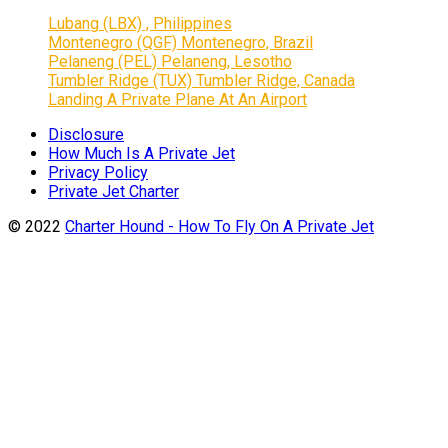
Lubang (LBX) , Philippines
Montenegro (QGF) Montenegro, Brazil
Pelaneng (PEL) Pelaneng, Lesotho
Tumbler Ridge (TUX) Tumbler Ridge, Canada
Landing A Private Plane At An Airport
Disclosure
How Much Is A Private Jet
Privacy Policy
Private Jet Charter
© 2022
Charter Hound - How To Fly On A Private Jet