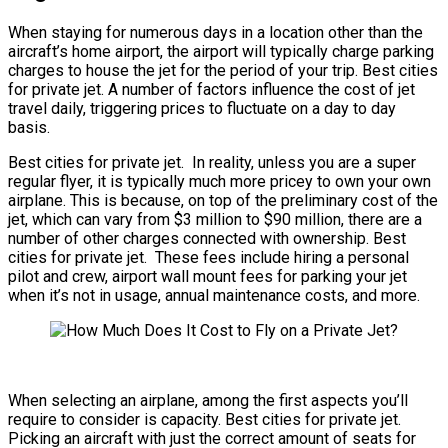
When staying for numerous days in a location other than the
aircraft’s home airport, the airport will typically charge parking
charges to house the jet for the period of your trip. Best cities
for private jet. A number of factors influence the cost of jet
travel daily, triggering prices to fluctuate on a day to day
basis.
Best cities for private jet. In reality, unless you are a super
regular flyer, it is typically much more pricey to own your own
airplane. This is because, on top of the preliminary cost of the
jet, which can vary from $3 million to $90 million, there are a
number of other charges connected with ownership. Best
cities for private jet. These fees include hiring a personal
pilot and crew, airport wall mount fees for parking your jet
when it’s not in usage, annual maintenance costs, and more.
When selecting an airplane, among the first aspects you’ll
require to consider is capacity. Best cities for private jet.
Picking an aircraft with just the correct amount of seats for