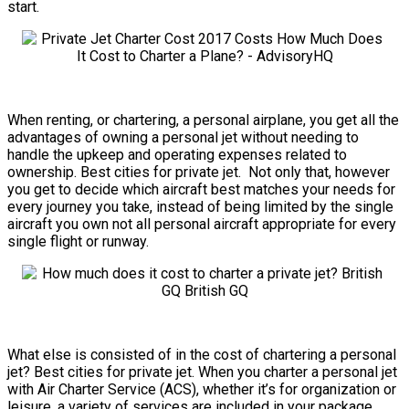
start.
When renting, or chartering, a personal airplane, you get all the
advantages of owning a personal jet without needing to
handle the upkeep and operating expenses related to
ownership. Best cities for private jet. Not only that, however
you get to decide which aircraft best matches your needs for
every journey you take, instead of being limited by the single
aircraft you own not all personal aircraft appropriate for every
single flight or runway.
What else is consisted of in the cost of chartering a personal
jet? Best cities for private jet. When you charter a personal jet
with Air Charter Service (ACS), whether it’s for organization or
leisure, a variety of services are included in your package.