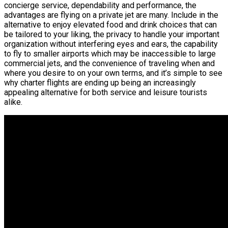
concierge service, dependability and performance, the
advantages are flying on a private jet are many. Include in the
alternative to enjoy elevated food and drink choices that can
be tailored to your liking, the privacy to handle your important
organization without interfering eyes and ears, the capability
to fly to smaller airports which may be inaccessible to large
commercial jets, and the convenience of traveling when and
where you desire to on your own terms, and it’s simple to see
why charter flights are ending up being an increasingly
appealing alternative for both service and leisure tourists
alike.