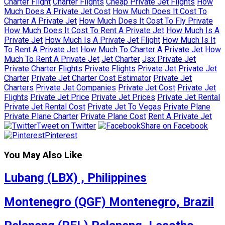
Charter Flight
Charter Flights
Cheap Private Jet Flights
How
Much Does A Private Jet Cost
How Much Does It Cost To
Charter A Private Jet
How Much Does It Cost To Fly Private
How Much Does It Cost To Rent A Private Jet
How Much Is A
Private Jet
How Much Is A Private Jet Flight
How Much Is It
To Rent A Private Jet
How Much To Charter A Private Jet
How
Much To Rent A Private Jet
Jet Charter
Jsx Private Jet
Private Charter Flights
Private Flights
Private Jet
Private Jet
Charter
Private Jet Charter Cost Estimator
Private Jet
Charters
Private Jet Companies
Private Jet Cost
Private Jet
Flights
Private Jet Price
Private Jet Prices
Private Jet Rental
Private Jet Rental Cost
Private Jet To Vegas
Private Plane
Private Plane Charter
Private Plane Cost
Rent A Private Jet
Tweet on Twitter
Share on Facebook
Pinterest
You May Also Like
Lubang (LBX) , Philippines
Montenegro (QGF) Montenegro, Brazil