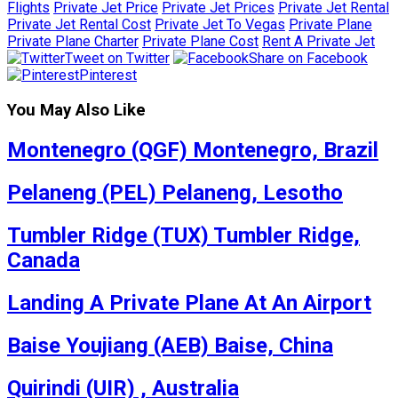
Flights
Private Jet Price
Private Jet Prices
Private Jet Rental
Private Jet Rental Cost
Private Jet To Vegas
Private Plane
Private Plane Charter
Private Plane Cost
Rent A Private Jet
Tweet on Twitter
Share on Facebook
Pinterest
You May Also Like
Montenegro (QGF) Montenegro, Brazil
Pelaneng (PEL) Pelaneng, Lesotho
Tumbler Ridge (TUX) Tumbler Ridge,
Canada
Landing A Private Plane At An Airport
Baise Youjiang (AEB) Baise, China
Quirindi (UIR) , Australia