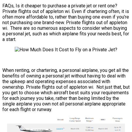
FAQs, Is it cheaper to purchase a private jet or rent one?
Private flights out of appleton wi. Even if chartering often, it is
often more affordable to, rather than buying one even if you’re
not purchasing one brand-new. Private flights out of appleton
wi. There are so numerous aspects to consider when buying
a personal jet, such as which airplane fits your needs best, for
a start.
When renting, or chartering, a personal airplane, you get all the
benefits of owning a personal jet without having to deal with
the upkeep and operating expenses associated with
ownership. Private flights out of appleton wi. Not just that, but
you get to choose which aircraft best suits your requirements
for each journey you take, rather than being limited by the
single airplane you own not all personal airplane appropriate
for each flight or runway.