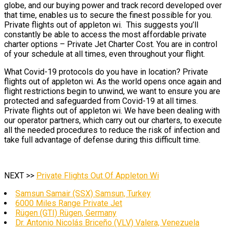
globe, and our buying power and track record developed over
that time, enables us to secure the finest possible for you.
Private flights out of appleton wi. This suggests you’ll
constantly be able to access the most affordable private
charter options – Private Jet Charter Cost. You are in control
of your schedule at all times, even throughout your flight.
What Covid-19 protocols do you have in location? Private
flights out of appleton wi. As the world opens once again and
flight restrictions begin to unwind, we want to ensure you are
protected and safeguarded from Covid-19 at all times.
Private flights out of appleton wi. We have been dealing with
our operator partners, which carry out our charters, to execute
all the needed procedures to reduce the risk of infection and
take full advantage of defense during this difficult time.
NEXT >>
Private Flights Out Of Appleton Wi
Samsun Samair (SSX) Samsun, Turkey
6000 Miles Range Private Jet
Rügen (GTI) Rügen, Germany
Dr. Antonio Nicolás Briceño (VLV) Valera, Venezuela