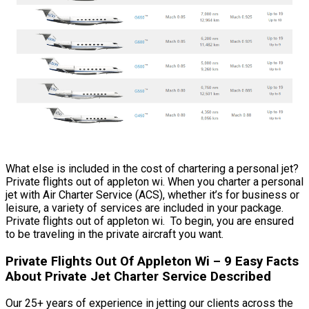
What else is included in the cost of chartering a personal jet?
Private flights out of appleton wi. When you charter a personal
jet with Air Charter Service (ACS), whether it’s for business or
leisure, a variety of services are included in your package.
Private flights out of appleton wi. To begin, you are ensured
to be traveling in the private aircraft you want.
Private Flights Out Of Appleton Wi – 9 Easy Facts
About Private Jet Charter Service Described
Our 25+ years of experience in jetting our clients across the