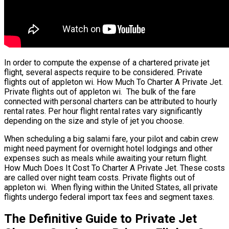
In order to compute the expense of a chartered private jet
flight, several aspects require to be considered. Private
flights out of appleton wi. How Much To Charter A Private Jet.
Private flights out of appleton wi. The bulk of the fare
connected with personal charters can be attributed to hourly
rental rates. Per hour flight rental rates vary significantly
depending on the size and style of jet you choose.
When scheduling a big salami fare, your pilot and cabin crew
might need payment for overnight hotel lodgings and other
expenses such as meals while awaiting your return flight.
How Much Does It Cost To Charter A Private Jet. These costs
are called over night team costs. Private flights out of
appleton wi. When flying within the United States, all private
flights undergo federal import tax fees and segment taxes.
The Definitive Guide to Private Jet