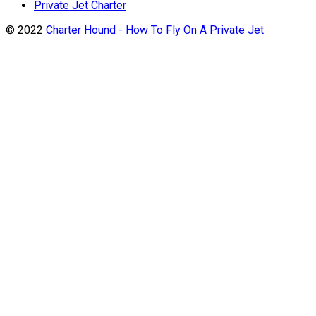
Private Jet Charter
© 2022
Charter Hound - How To Fly On A Private Jet