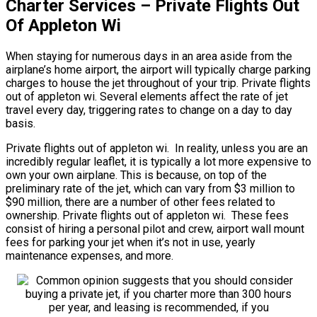
Charter Services – Private Flights Out
Of Appleton Wi
When staying for numerous days in an area aside from the
airplane’s home airport, the airport will typically charge parking
charges to house the jet throughout of your trip. Private flights
out of appleton wi. Several elements affect the rate of jet
travel every day, triggering rates to change on a day to day
basis.
Private flights out of appleton wi. In reality, unless you are an
incredibly regular leaflet, it is typically a lot more expensive to
own your own airplane. This is because, on top of the
preliminary rate of the jet, which can vary from $3 million to
$90 million, there are a number of other fees related to
ownership. Private flights out of appleton wi. These fees
consist of hiring a personal pilot and crew, airport wall mount
fees for parking your jet when it’s not in use, yearly
maintenance expenses, and more.