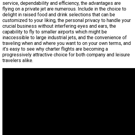
service, dependability and efficiency, the advantages are
flying on a private jet are numerous. Include in the choice to
delight in raised food and drink selections that can be
customized to your liking, the personal privacy to handle your
crucial business without interfering eyes and ears, the
capability to fly to smaller airports which might be
inaccessible to large industrial jets, and the convenience of
traveling when and where you want to on your own terms, and
it’s easy to see why charter flights are becoming a
progressively attractive choice for both company and leisure
travelers alike.