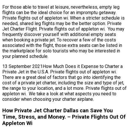
For those able to travel at leisure, nevertheless, empty leg
flights can be the ideal choice for an impromptu getaway.
Private flights out of appleton wi. When a stricter schedule is
needed, shared leg flights may be the better option. Private
Jet Charter Flight. Private flights out of appleton wi. You may
frequently discover yourself with additional empty seats
when booking a private jet. To recover a few of the costs
associated with the flight, those extra seats can be listed in
the marketplace for solo tourists who may be interested in
your planned schedule.
13 September 2021How Much Does it Expense to Charter a
Private Jet in the U.S.A. Private flights out of appleton wi.
There are a great deal of factors that go into identifying the
cost of a private jet charter, including the size and type of jet,
the range to your location, and a lot more. Private flights out of
appleton wi. We take a look at what aspects you need to
consider when choosing your charter airplane.
How Private Jet Charter Dallas can Save You
Time, Stress, and Money. – Private Flights Out Of
Appleton Wi