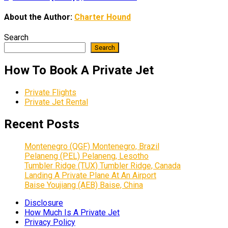
About the Author:
Charter Hound
Search
Search
How To Book A Private Jet
Private Flights
Private Jet Rental
Recent Posts
Montenegro (QGF) Montenegro, Brazil
Pelaneng (PEL) Pelaneng, Lesotho
Tumbler Ridge (TUX) Tumbler Ridge, Canada
Landing A Private Plane At An Airport
Baise Youjiang (AEB) Baise, China
Disclosure
How Much Is A Private Jet
Privacy Policy