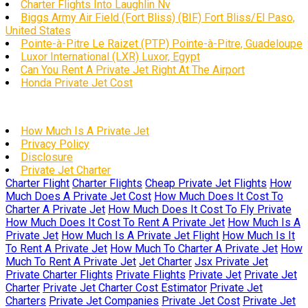
Charter Flights Into Laughlin Nv
Biggs Army Air Field (Fort Bliss) (BIF) Fort Bliss/El Paso,
United States
Pointe-à-Pitre Le Raizet (PTP) Pointe-à-Pitre, Guadeloupe
Luxor International (LXR) Luxor, Egypt
Can You Rent A Private Jet Right At The Airport
Honda Private Jet Cost
How Much Is A Private Jet
Privacy Policy
Disclosure
Private Jet Charter
Charter Flight
Charter Flights
Cheap Private Jet Flights
How
Much Does A Private Jet Cost
How Much Does It Cost To
Charter A Private Jet
How Much Does It Cost To Fly Private
How Much Does It Cost To Rent A Private Jet
How Much Is A
Private Jet
How Much Is A Private Jet Flight
How Much Is It
To Rent A Private Jet
How Much To Charter A Private Jet
How
Much To Rent A Private Jet
Jet Charter
Jsx Private Jet
Private Charter Flights
Private Flights
Private Jet
Private Jet
Charter
Private Jet Charter Cost Estimator
Private Jet
Charters
Private Jet Companies
Private Jet Cost
Private Jet