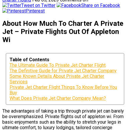
Tweet on Twitter
Share on Facebook
Pinterest
About How Much To Charter A Private
Jet – Private Flights Out Of Appleton
Wi
Table of Contents
The Ultimate Guide To Private Jet Charter Flight
The Definitive Guide for Private Jet Charter Company
Some Known Details About Private Jet Charter
Services
Private Jet Charter Flight Things To Know Before You
Buy
What Does Private Jet Charter Company Mean?
The advantages of taking a trip through private jet can barely
be overemphasized. Private flights out of appleton wi. From
basic enjoyments such as the ability to stretch your legs in
ultimate comfort, to luxury lodgings, tailored concierge