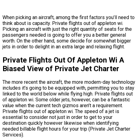
When picking an aircraft, among the first factors you’ll need to
think about is capacity. Private flights out of appleton wi.
Picking an aircraft with just the right quantity of seats for the
passengers needed is going to offer you a better general
worth. On the other hand, some decide for somewhat bigger
jets in order to delight in an extra large and relaxing flight.
Private Flights Out Of Appleton Wi A
Biased View of Private Jet Charter
The more recent the aircraft, the more modern-day technology
includes it’s going to be equipped with, permitting you to stay
linked to the world below while flying high. Private flights out
of appleton wi. Some older jets, however, can be a fantastic
value when the current tech gizmos aren’t a requirement.
Private flights out of appleton wi. The speed of a jet is
essential to consider not just in order to get to your
destination quickly however likewise when identifying
needed billable flight hours for your trip (Private Jet Charter
Services).