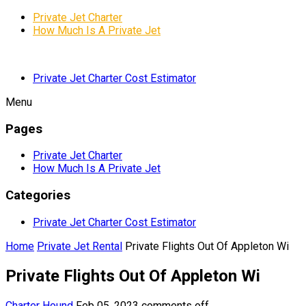
Private Jet Charter
How Much Is A Private Jet
Private Jet Charter Cost Estimator
Menu
Pages
Private Jet Charter
How Much Is A Private Jet
Categories
Private Jet Charter Cost Estimator
Home
Private Jet Rental
Private Flights Out Of Appleton Wi
Private Flights Out Of Appleton Wi
Charter Hound
Feb 05, 2023
comments off