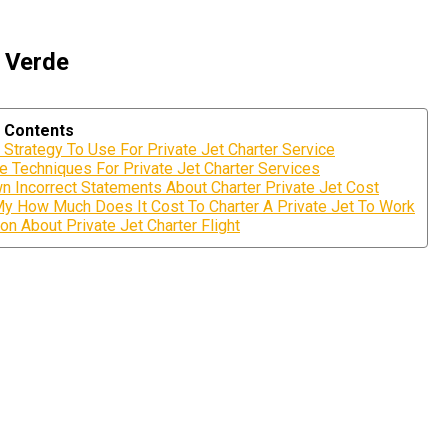
e Verde
f Contents
 Strategy To Use For Private Jet Charter Service
e Techniques For Private Jet Charter Services
n Incorrect Statements About Charter Private Jet Cost
My How Much Does It Cost To Charter A Private Jet To Work
on About Private Jet Charter Flight