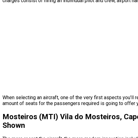
charges consist of hiring an individual pilot and crew, airport h
When selecting an aircraft, one of the very first aspects you’ll 
amount of seats for the passengers required is going to offer you
Mosteiros (MTI) Vila do Mosteiros, Cap
Shown