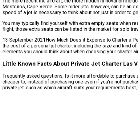
The more recent the aircraft, the more modern innovation include
Mosteiros, Cape Verde. Some older jets, however, can be an ex
speed of a jet is necessary to think about not just in order to ge
You may typically find yourself with extra empty seats when re
flight, those extra seats can be listed in the market for solo tr
13 September 2021How Much Does it Expense to Charter a Person
the cost of a personal jet charter, including the size and kind 
elements you should think about when choosing your charter ai
Little Known Facts About Private Jet Charter Las 
Frequently asked questions, Is it more affordable to purchase a 
cheaper to, instead of purchasing one even if you’re not purc
private jet, such as which aircraft suits your requirements best, f