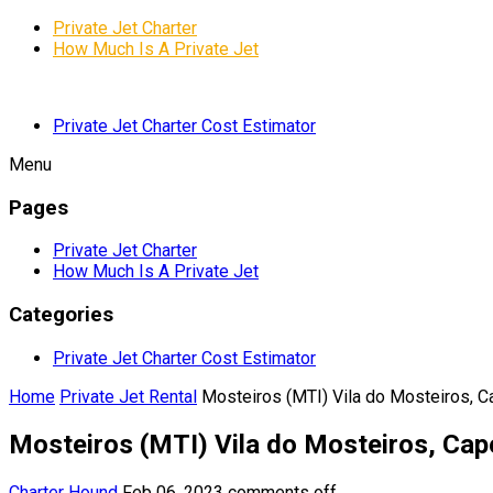
Private Jet Charter
How Much Is A Private Jet
Private Jet Charter Cost Estimator
Menu
Pages
Private Jet Charter
How Much Is A Private Jet
Categories
Private Jet Charter Cost Estimator
Home
Private Jet Rental
Mosteiros (MTI) Vila do Mosteiros, 
Mosteiros (MTI) Vila do Mosteiros, Cap
Charter Hound
Feb 06, 2023
comments off