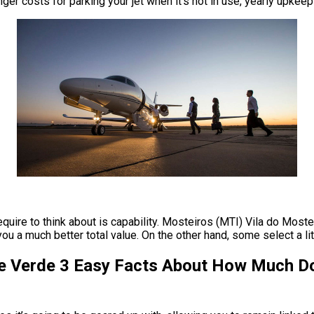
anger costs for parking your jet when it’s not in use, yearly upkee
require to think about is capability. Mosteiros (MTI) Vila do Moste
 a much better total value. On the other hand, some select a little
e Verde 3 Easy Facts About How Much Doe