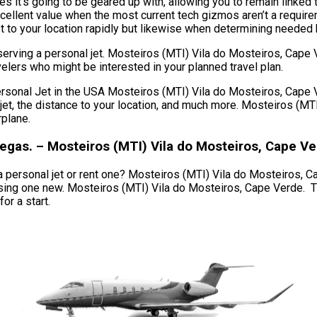
s it’s going to be geared up with, allowing you to remain linked 
cellent value when the most current tech gizmos aren’t a requir
t to your location rapidly but likewise when determining needed bil
serving a personal jet. Mosteiros (MTI) Vila do Mosteiros, Cape
avelers who might be interested in your planned travel plan.
al Jet in the USA Mosteiros (MTI) Vila do Mosteiros, Cape Verd
of jet, the distance to your location, and much more. Mosteiros (
rplane.
Vegas. – Mosteiros (MTI) Vila do Mosteiros, Cape V
personal jet or rent one? Mosteiros (MTI) Vila do Mosteiros, Cape
hasing one new. Mosteiros (MTI) Vila do Mosteiros, Cape Verde.
or a start.