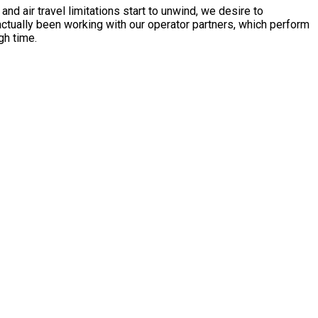
 air travel limitations start to unwind, we desire to
ctually been working with our operator partners, which perform
gh time.