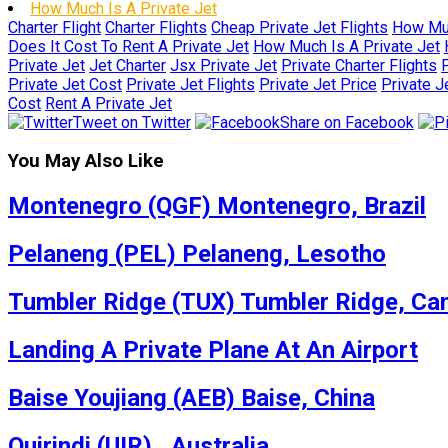
How Much Is A Private Jet
Charter Flight
Charter Flights
Cheap Private Jet Flights
How Muc
Does It Cost To Rent A Private Jet
How Much Is A Private Jet
Private Jet
Jet Charter
Jsx Private Jet
Private Charter Flights
P
Private Jet Cost
Private Jet Flights
Private Jet Price
Private J
Cost
Rent A Private Jet
Tweet on Twitter
Share on Facebook
You May Also Like
Montenegro (QGF) Montenegro, Brazil
Pelaneng (PEL) Pelaneng, Lesotho
Tumbler Ridge (TUX) Tumbler Ridge, Ca
Landing A Private Plane At An Airport
Baise Youjiang (AEB) Baise, China
Quirindi (UIR) , Australia