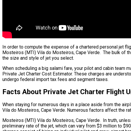
In order to compute the expense of a chartered personal jet fli
Mosteiros (MTI) Vila do Mosteiros, Cape Verde. The bulk of the f
the size and style of jet you select.
When scheduling a big salami fare, your pilot and cabin team ma
Private Jet Charter Cost Estimator. These charges are understo
undergo federal import tax fees and segment taxes.
Facts About Private Jet Charter Flight
When staying for numerous days in a place aside from the airplan
Vila do Mosteiros, Cape Verde. Numerous factors affect the rate 
Mosteiros (MTI) Vila do Mosteiros, Cape Verde. In truth, unless 
preliminary rate of the jet, which can vary from $3 million to