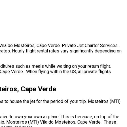
 Vila do Mosteiros, Cape Verde. Private Jet Charter Services.
ates. Hourly flight rental rates vary significantly depending on
itures such as meals while waiting on your return flight.
pe Verde. When flying within the US, all private flights
teiros, Cape Verde
s to house the jet for the period of your trip. Mosteiros (MTI)
nsive to own your own airplane. This is because, on top of the
rship. Mosteiros (MTI) Vila do Mosteiros, Cape Verde. These