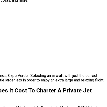
p costs, and more.
iros, Cape Verde. Selecting an aircraft with just the correct
 larger jets in order to enjoy an extra large and relaxing flight.
s It Cost To Charter A Private Jet