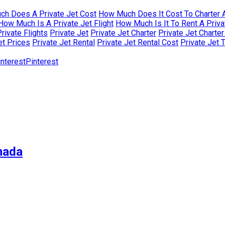
h Does A Private Jet Cost
How Much Does It Cost To Charter A
How Much Is A Private Jet Flight
How Much Is It To Rent A Priva
rivate Flights
Private Jet
Private Jet Charter
Private Jet Charte
et Prices
Private Jet Rental
Private Jet Rental Cost
Private Jet 
Pinterest
nada