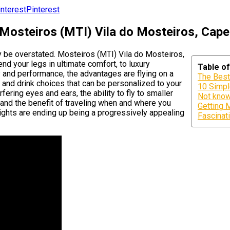
Pinterest
 Mosteiros (MTI) Vila do Mosteiros, Cap
ly be overstated. Mosteiros (MTI) Vila do Mosteiros,
d your legs in ultimate comfort, to luxury
Table o
and performance, the advantages are flying on a
The Best
od and drink choices that can be personalized to your
10 Simpl
fering eyes and ears, the ability to fly to smaller
Not know
 and the benefit of traveling when and where you
Getting 
lights are ending up being a progressively appealing
Fascinati