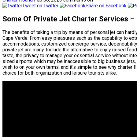
Tweet on Twitter
Share on Facebook
Some Of Private Jet Charter Services –
The benefits of taking a trip by means of personal jet can hard
Cape Verde. From easy pleasures such as the capability to exten
accommodations, customized concierge service, dependability 
private jet are many. Include the alternative to enjoy raised fo
taste, the privacy to manage your essential service without inter
sized airports which may be inaccessible to big business jets,
wish to on your own terms, and it’s simple to see why charter f
choice for both organization and leisure tourists alike.