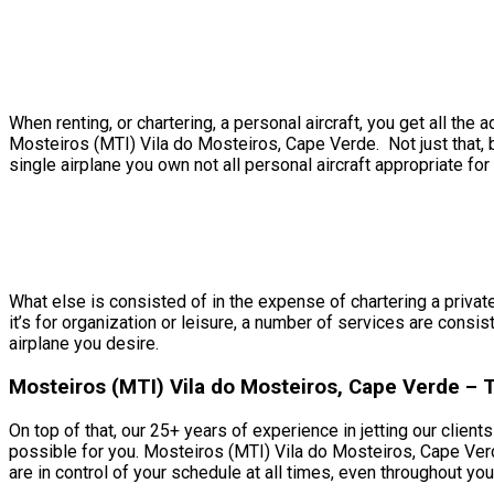
When renting, or chartering, a personal aircraft, you get all t
Mosteiros (MTI) Vila do Mosteiros, Cape Verde. Not just that, b
single airplane you own not all personal aircraft appropriate for 
What else is consisted of in the expense of chartering a privat
it’s for organization or leisure, a number of services are consi
airplane you desire.
Mosteiros (MTI) Vila do Mosteiros, Cape Verde –
On top of that, our 25+ years of experience in jetting our clien
possible for you. Mosteiros (MTI) Vila do Mosteiros, Cape Verd
are in control of your schedule at all times, even throughout your