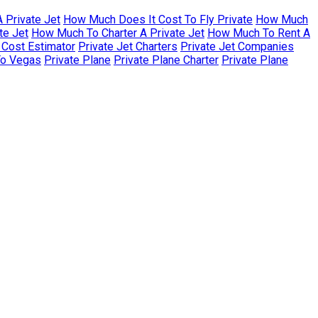
 Private Jet
How Much Does It Cost To Fly Private
How Much
te Jet
How Much To Charter A Private Jet
How Much To Rent A
r Cost Estimator
Private Jet Charters
Private Jet Companies
To Vegas
Private Plane
Private Plane Charter
Private Plane