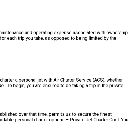
the maintenance and operating expense associated with ownership.
for each trip you take, as opposed to being limited by the
harter a personal jet with Air Charter Service (ACS), whether
e. To begin, you are ensured to be taking a trip in the private
ablished over that time, permits us to secure the finest
rdable personal charter options – Private Jet Charter Cost. You