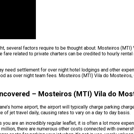
ght, several factors require to be thought about. Mosteiros (MTI)
are related to private charters can be credited to hourly rental r
y need settlement for over night hotel lodgings and other expend
od as over night team fees. Mosteiros (MTI) Vila do Mosteiros, Ca
 Uncovered – Mosteiros (MTI) Vila do Mos
e’s home airport, the airport will typically charge parking charge
of jet travel daily, causing rates to vary on a day to day basis.
you are an incredibly regular leaflet, it is often a lot more expe
 $90 million, there are numerous other costs connected with owne