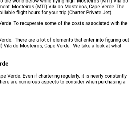
to the world below while flying high. Mosteiros (MTI) Vila do
ement. Mosteiros (MTI) Vila do Mosteiros, Cape Verde. The
lable flight hours for your trip (Charter Private Jet).
 Verde. To recuperate some of the costs associated with the
e. There are a lot of elements that enter into figuring out
MTI) Vila do Mosteiros, Cape Verde. We take a look at what
erde
 Verde. Even if chartering regularly, it is nearly constantly
 There are numerous aspects to consider when purchasing a