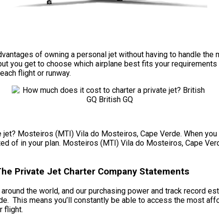
he advantages of owning a personal jet without having to handle 
ut you get to choose which airplane best fits your requirements 
each flight or runway.
e jet? Mosteiros (MTI) Vila do Mosteiros, Cape Verde. When you c
sted of in your plan. Mosteiros (MTI) Vila do Mosteiros, Cape Verd
 The Private Jet Charter Company Statements
ts around the world, and our purchasing power and track record est
e. This means you’ll constantly be able to access the most affo
 flight.