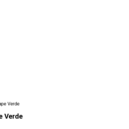
Cape Verde
e Verde