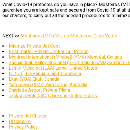
What Covid-19 protocols do you have in place? Mosteiros (MTI) 
guarantee you are kept safe and secured from Covid-19 at all 
our charters, to carry out all the needed procedures to minimize
NEXT >>
Mosteiros (MTI) Vila do Mosteiros, Cape Verde
Midsize Private Jet Cost
Best Starter Private Jet For Tall Person
Montreal International (Mirabel) (YMX) Montréal, Canada
Shenandoah Valley Regional (SHD) Staunton/Waynesboro/Ha
Lamar Municipal (LAA) Lamar, United States
Ilu (IUL) Ilu-Papua Island, Indonesia
Ekati (YOA) Ekati, Canada
Yam Island (XMY) Yam Island, Australia
Charlotte Airport Private Plane
Jackson Hole (JAC) Jackson, United States
Private Jet Charter
Disclosure
Privacy Policy