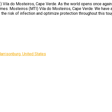
Vila do Mosteiros, Cape Verde. As the world opens once again and
times. Mosteiros (MTI) Vila do Mosteiros, Cape Verde. We have a
 the risk of infection and optimize protection throughout this tou
rrisonburg, United States