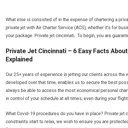
What else is consisted of in the expense of chartering a privat
private jet with Air Charter Service (ACS), whether it’s for bus
your package. Private jet cincinnati. To begin, you are guarant
Private Jet Cincinnati – 6 Easy Facts Abou
Explained
Our 25+ years of experience in jetting our clients across the 
developed over that time, enables us to secure the best possib
always be able to access the most economical personal chart
in control of your schedule at all times, even during your flight
What Covid-19 procedures do you have in place? Private jet ci
constraints start to relax, we wish to ensure you are protect