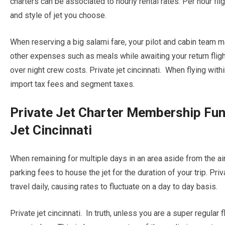
charters can be associated to hourly rental rates. Per hour fli
and style of jet you choose.
When reserving a big salami fare, your pilot and cabin team m
other expenses such as meals while awaiting your return flight
over night crew costs. Private jet cincinnati. When flying withi
import tax fees and segment taxes.
Private Jet Charter Membership Fun
Jet Cincinnati
When remaining for multiple days in an area aside from the airc
parking fees to house the jet for the duration of your trip. Priva
travel daily, causing rates to fluctuate on a day to day basis.
Private jet cincinnati. In truth, unless you are a super regular 