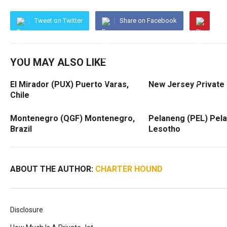
Tweet on Twitter
Share on Facebook
YOU MAY ALSO LIKE
El Mirador (PUX) Puerto Varas,
New Jersey Private 
Chile
Montenegro (QGF) Montenegro,
Pelaneng (PEL) Pel
Brazil
Lesotho
ABOUT THE AUTHOR:
CHARTER HOUND
Disclosure