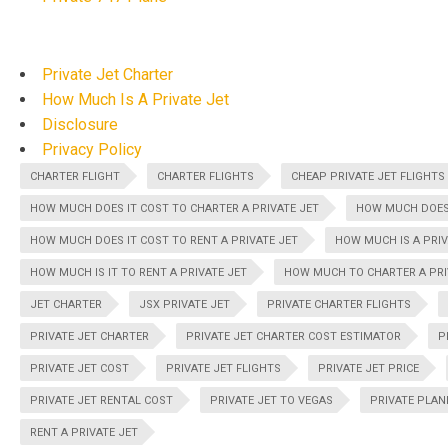
Private Jet Charter
How Much Is A Private Jet
Disclosure
Privacy Policy
CHARTER FLIGHT
CHARTER FLIGHTS
CHEAP PRIVATE JET FLIGHTS
HOW MUCH DOES IT COST TO CHARTER A PRIVATE JET
HOW MUCH DOES 
HOW MUCH DOES IT COST TO RENT A PRIVATE JET
HOW MUCH IS A PRIV
HOW MUCH IS IT TO RENT A PRIVATE JET
HOW MUCH TO CHARTER A PRI
JET CHARTER
JSX PRIVATE JET
PRIVATE CHARTER FLIGHTS
PRIVATE JET CHARTER
PRIVATE JET CHARTER COST ESTIMATOR
P
PRIVATE JET COST
PRIVATE JET FLIGHTS
PRIVATE JET PRICE
PRIVATE JET RENTAL COST
PRIVATE JET TO VEGAS
PRIVATE PLAN
RENT A PRIVATE JET