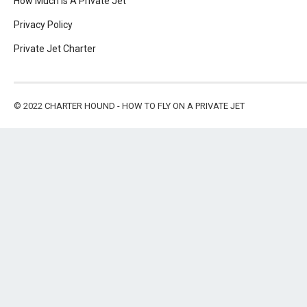
How Much Is A Private Jet
Privacy Policy
Private Jet Charter
© 2022
CHARTER HOUND - HOW TO FLY ON A PRIVATE JET