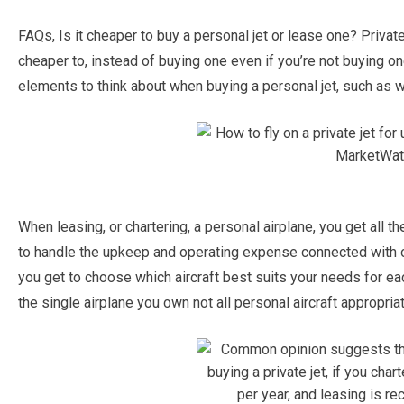
FAQs, Is it cheaper to buy a personal jet or lease one? Private j
cheaper to, instead of buying one even if you’re not buying on
elements to think about when buying a personal jet, such as whi
When leasing, or chartering, a personal airplane, you get all 
to handle the upkeep and operating expense connected with own
you get to choose which aircraft best suits your needs for eac
the single airplane you own not all personal aircraft appropriat