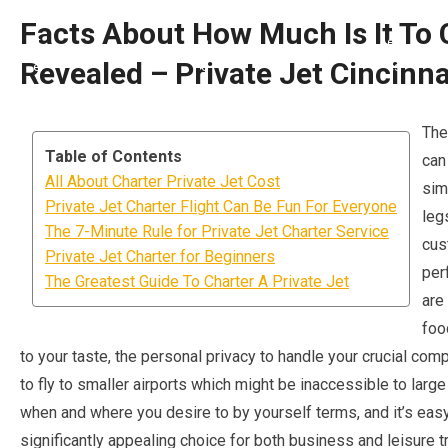
Facts About How Much Is It To 
Revealed – Private Jet Cincinna
The
Table of Contents
can
All About Charter Private Jet Cost
sim
Private Jet Charter Flight Can Be Fun For Everyone
leg
The 7-Minute Rule for Private Jet Charter Service
cus
Private Jet Charter for Beginners
per
The Greatest Guide To Charter A Private Jet
are 
foo
to your taste, the personal privacy to handle your crucial comp
to fly to smaller airports which might be inaccessible to larg
when and where you desire to by yourself terms, and it’s easy
significantly appealing choice for both business and leisure tr