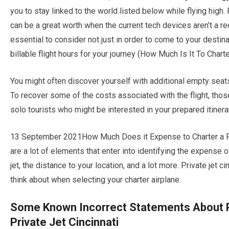
you to stay linked to the world listed below while flying high. 
can be a great worth when the current tech devices aren’t a req
essential to consider not just in order to come to your destin
billable flight hours for your journey (How Much Is It To Charte
You might often discover yourself with additional empty seats w
To recover some of the costs associated with the flight, thos
solo tourists who might be interested in your prepared itinera
13 September 2021How Much Does it Expense to Charter a Pers
are a lot of elements that enter into identifying the expense of
jet, the distance to your location, and a lot more. Private jet 
think about when selecting your charter airplane.
Some Known Incorrect Statements About P
Private Jet Cincinnati