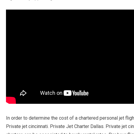
In order to determine the cost of a chartered personal jet fli
Private jet cincinnati. Private Jet Charter Dallas. Private jet 