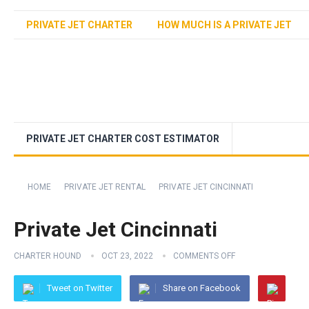
PRIVATE JET CHARTER
HOW MUCH IS A PRIVATE JET
PRIVATE JET CHARTER COST ESTIMATOR
HOME
PRIVATE JET RENTAL
PRIVATE JET CINCINNATI
Private Jet Cincinnati
CHARTER HOUND
OCT 23, 2022
COMMENTS OFF
Tweet on Twitter
Share on Facebook