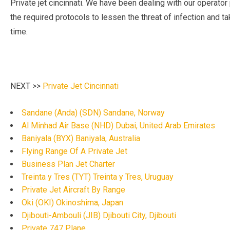
Private jet cincinnati. We have been dealing with our operator 
the required protocols to lessen the threat of infection and tak
time.
NEXT >>
Private Jet Cincinnati
Sandane (Anda) (SDN) Sandane, Norway
Al Minhad Air Base (NHD) Dubai, United Arab Emirates
Baniyala (BYX) Baniyala, Australia
Flying Range Of A Private Jet
Business Plan Jet Charter
Treinta y Tres (TYT) Treinta y Tres, Uruguay
Private Jet Aircraft By Range
Oki (OKI) Okinoshima, Japan
Djibouti-Ambouli (JIB) Djibouti City, Djibouti
Private 747 Plane