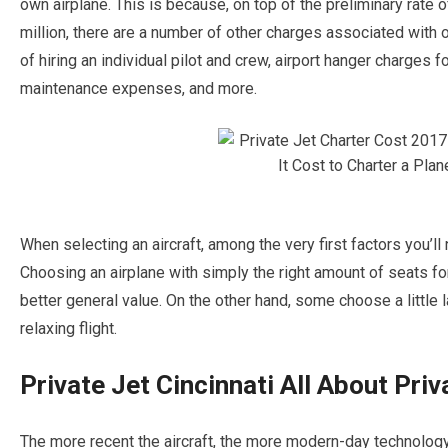
own airplane. This is because, on top of the preliminary rate o
million, there are a number of other charges associated with 
of hiring an individual pilot and crew, airport hanger charges fo
maintenance expenses, and more.
When selecting an aircraft, among the very first factors you’ll 
Choosing an airplane with simply the right amount of seats fo
better general value. On the other hand, some choose a little l
relaxing flight.
Private Jet Cincinnati All About Priv
The more recent the aircraft, the more modern-day technology 