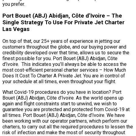
you prefer.
Port Bouet (ABJ) Abidjan, Côte d’Ivoire – The
Single Strategy To Use For Private Jet Charter
Las Vegas
On top of that, our 25+ years of experience in jetting our
customers throughout the globe, and our buying power and
credibility developed over that time, allows us to secure the
finest possible for you. Port Bouet (ABJ) Abidjan, Côte
d’Ivoire. This indicates you’ll always be able to access the
most cost-efficient personal charter services – How Much
Does It Cost To Charter A Private Jet. You are in control of
your schedule at all times, even throughout your flight.
What Covid-19 procedures do you have in location? Port
Bouet (ABJ) Abidjan, Côte d’Ivoire. As the world opens up
again and flight constraints start to unwind, we wish to
guarantee you are protected and protected from Covid-19 at
all times. Port Bouet (ABJ) Abidjan, Côte d’Ivoire. We have
been working with our operator partners, which perform our
charters, to carry out all the required procedures to lessen the
risk of infection and make the most of security throughout