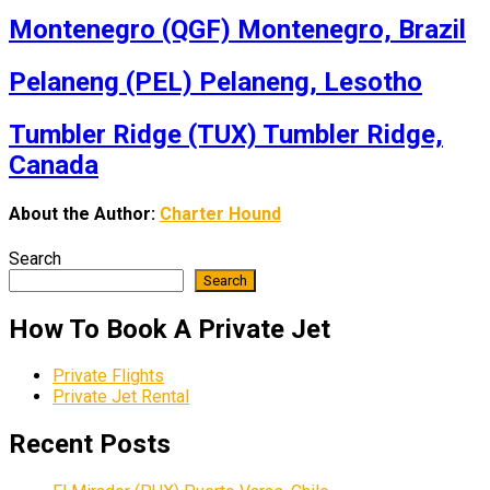
Montenegro (QGF) Montenegro, Brazil
Pelaneng (PEL) Pelaneng, Lesotho
Tumbler Ridge (TUX) Tumbler Ridge,
Canada
About the Author:
Charter Hound
Search
Search
How To Book A Private Jet
Private Flights
Private Jet Rental
Recent Posts