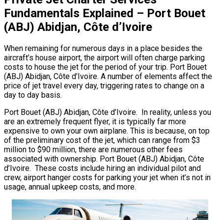
Fundamentals Explained – Port Bouet
(ABJ) Abidjan, Côte d’Ivoire
When remaining for numerous days in a place besides the
aircraft’s house airport, the airport will often charge parking
costs to house the jet for the period of your trip. Port Bouet
(ABJ) Abidjan, Côte d’Ivoire. A number of elements affect the
price of jet travel every day, triggering rates to change on a
day to day basis.
Port Bouet (ABJ) Abidjan, Côte d’Ivoire. In reality, unless you
are an extremely frequent flyer, it is typically far more
expensive to own your own airplane. This is because, on top
of the preliminary cost of the jet, which can range from $3
million to $90 million, there are numerous other fees
associated with ownership. Port Bouet (ABJ) Abidjan, Côte
d’Ivoire. These costs include hiring an individual pilot and
crew, airport hanger costs for parking your jet when it’s not in
usage, annual upkeep costs, and more.