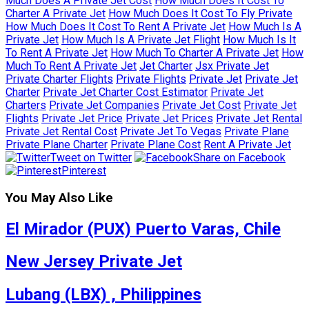
Much Does A Private Jet Cost
How Much Does It Cost To
Charter A Private Jet
How Much Does It Cost To Fly Private
How Much Does It Cost To Rent A Private Jet
How Much Is A
Private Jet
How Much Is A Private Jet Flight
How Much Is It
To Rent A Private Jet
How Much To Charter A Private Jet
How
Much To Rent A Private Jet
Jet Charter
Jsx Private Jet
Private Charter Flights
Private Flights
Private Jet
Private Jet
Charter
Private Jet Charter Cost Estimator
Private Jet
Charters
Private Jet Companies
Private Jet Cost
Private Jet
Flights
Private Jet Price
Private Jet Prices
Private Jet Rental
Private Jet Rental Cost
Private Jet To Vegas
Private Plane
Private Plane Charter
Private Plane Cost
Rent A Private Jet
Tweet on Twitter
Share on Facebook
Pinterest
You May Also Like
El Mirador (PUX) Puerto Varas, Chile
New Jersey Private Jet
Lubang (LBX) , Philippines