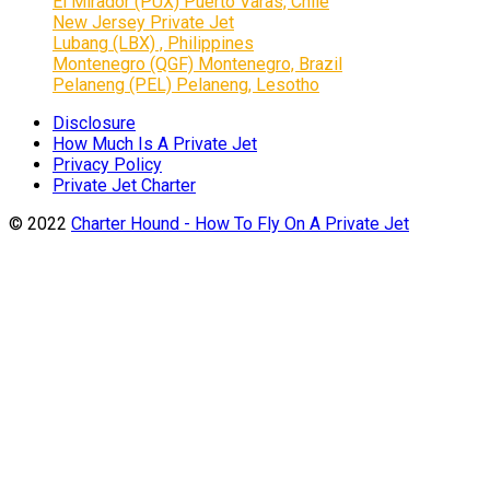
El Mirador (PUX) Puerto Varas, Chile
New Jersey Private Jet
Lubang (LBX) , Philippines
Montenegro (QGF) Montenegro, Brazil
Pelaneng (PEL) Pelaneng, Lesotho
Disclosure
How Much Is A Private Jet
Privacy Policy
Private Jet Charter
© 2022
Charter Hound - How To Fly On A Private Jet