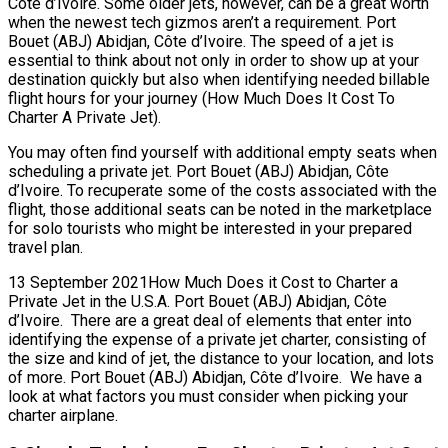
Côte d’Ivoire. Some older jets, however, can be a great worth
when the newest tech gizmos aren’t a requirement. Port
Bouet (ABJ) Abidjan, Côte d’Ivoire. The speed of a jet is
essential to think about not only in order to show up at your
destination quickly but also when identifying needed billable
flight hours for your journey (How Much Does It Cost To
Charter A Private Jet).
You may often find yourself with additional empty seats when
scheduling a private jet. Port Bouet (ABJ) Abidjan, Côte
d’Ivoire. To recuperate some of the costs associated with the
flight, those additional seats can be noted in the marketplace
for solo tourists who might be interested in your prepared
travel plan.
13 September 2021How Much Does it Cost to Charter a
Private Jet in the U.S.A. Port Bouet (ABJ) Abidjan, Côte
d’Ivoire. There are a great deal of elements that enter into
identifying the expense of a private jet charter, consisting of
the size and kind of jet, the distance to your location, and lots
of more. Port Bouet (ABJ) Abidjan, Côte d’Ivoire. We have a
look at what factors you must consider when picking your
charter airplane.