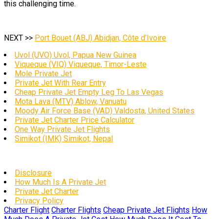
this challenging time.
NEXT >>
Port Bouet (ABJ) Abidjan, Côte d’Ivoire
Uvol (UVO) Uvol, Papua New Guinea
Viqueque (VIQ) Viqueque, Timor-Leste
Mole Private Jet
Private Jet With Rear Entry
Cheap Private Jet Empty Leg To Las Vegas
Mota Lava (MTV) Ablow, Vanuatu
Moody Air Force Base (VAD) Valdosta, United States
Private Jet Charter Price Calculator
One Way Private Jet Flights
Simikot (IMK) Simikot, Nepal
Disclosure
How Much Is A Private Jet
Private Jet Charter
Privacy Policy
Charter Flight
Charter Flights
Cheap Private Jet Flights
How