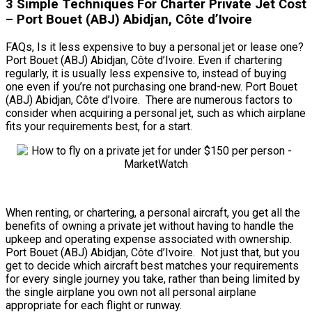
3 Simple Techniques For Charter Private Jet Cost
– Port Bouet (ABJ) Abidjan, Côte d’Ivoire
FAQs, Is it less expensive to buy a personal jet or lease one?
Port Bouet (ABJ) Abidjan, Côte d’Ivoire. Even if chartering
regularly, it is usually less expensive to, instead of buying
one even if you’re not purchasing one brand-new. Port Bouet
(ABJ) Abidjan, Côte d’Ivoire. There are numerous factors to
consider when acquiring a personal jet, such as which airplane
fits your requirements best, for a start.
When renting, or chartering, a personal aircraft, you get all the
benefits of owning a private jet without having to handle the
upkeep and operating expense associated with ownership.
Port Bouet (ABJ) Abidjan, Côte d’Ivoire. Not just that, but you
get to decide which aircraft best matches your requirements
for every single journey you take, rather than being limited by
the single airplane you own not all personal airplane
appropriate for each flight or runway.