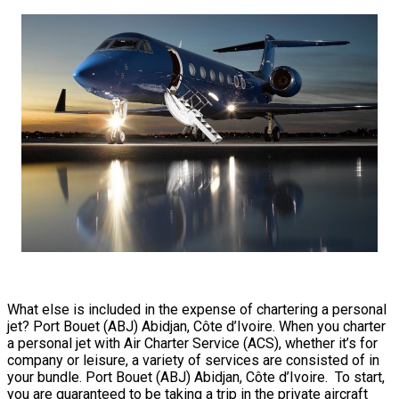
What else is included in the expense of chartering a personal
jet? Port Bouet (ABJ) Abidjan, Côte d’Ivoire. When you charter
a personal jet with Air Charter Service (ACS), whether it’s for
company or leisure, a variety of services are consisted of in
your bundle. Port Bouet (ABJ) Abidjan, Côte d’Ivoire. To start,
you are guaranteed to be taking a trip in the private aircraft