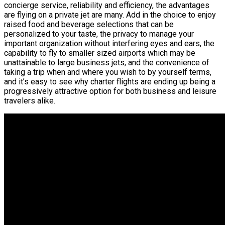
concierge service, reliability and efficiency, the advantages
are flying on a private jet are many. Add in the choice to enjoy
raised food and beverage selections that can be
personalized to your taste, the privacy to manage your
important organization without interfering eyes and ears, the
capability to fly to smaller sized airports which may be
unattainable to large business jets, and the convenience of
taking a trip when and where you wish to by yourself terms,
and it’s easy to see why charter flights are ending up being a
progressively attractive option for both business and leisure
travelers alike.