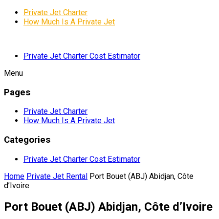
Private Jet Charter
How Much Is A Private Jet
Private Jet Charter Cost Estimator
Menu
Pages
Private Jet Charter
How Much Is A Private Jet
Categories
Private Jet Charter Cost Estimator
Home
Private Jet Rental
Port Bouet (ABJ) Abidjan, Côte
d’Ivoire
Port Bouet (ABJ) Abidjan, Côte d’Ivoire