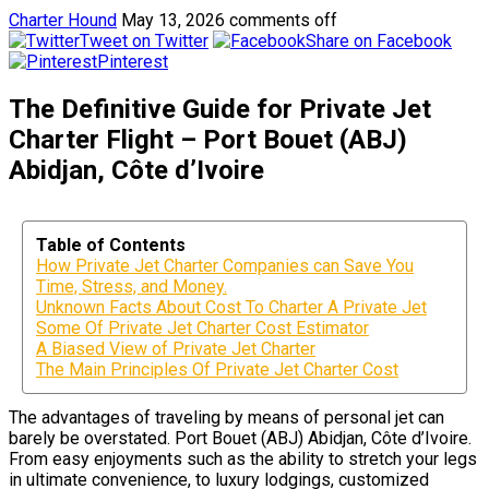
Charter Hound
May 13, 2026
comments off
Tweet on Twitter
Share on Facebook
Pinterest
The Definitive Guide for Private Jet
Charter Flight – Port Bouet (ABJ)
Abidjan, Côte d’Ivoire
Table of Contents
How Private Jet Charter Companies can Save You
Time, Stress, and Money.
Unknown Facts About Cost To Charter A Private Jet
Some Of Private Jet Charter Cost Estimator
A Biased View of Private Jet Charter
The Main Principles Of Private Jet Charter Cost
The advantages of traveling by means of personal jet can
barely be overstated. Port Bouet (ABJ) Abidjan, Côte d’Ivoire.
From easy enjoyments such as the ability to stretch your legs
in ultimate convenience, to luxury lodgings, customized