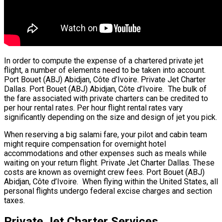
In order to compute the expense of a chartered private jet
flight, a number of elements need to be taken into account.
Port Bouet (ABJ) Abidjan, Côte d’Ivoire. Private Jet Charter
Dallas. Port Bouet (ABJ) Abidjan, Côte d’Ivoire. The bulk of
the fare associated with private charters can be credited to
per hour rental rates. Per hour flight rental rates vary
significantly depending on the size and design of jet you pick.
When reserving a big salami fare, your pilot and cabin team
might require compensation for overnight hotel
accommodations and other expenses such as meals while
waiting on your return flight. Private Jet Charter Dallas. These
costs are known as overnight crew fees. Port Bouet (ABJ)
Abidjan, Côte d’Ivoire. When flying within the United States, all
personal flights undergo federal excise charges and section
taxes.
Private Jet Charter Services