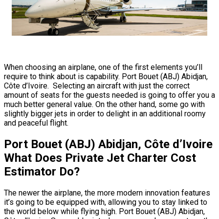
When choosing an airplane, one of the first elements you’ll
require to think about is capability. Port Bouet (ABJ) Abidjan,
Côte d’Ivoire. Selecting an aircraft with just the correct
amount of seats for the guests needed is going to offer you a
much better general value. On the other hand, some go with
slightly bigger jets in order to delight in an additional roomy
and peaceful flight.
Port Bouet (ABJ) Abidjan, Côte d’Ivoire
What Does Private Jet Charter Cost
Estimator Do?
The newer the airplane, the more modern innovation features
it’s going to be equipped with, allowing you to stay linked to
the world below while flying high. Port Bouet (ABJ) Abidjan,