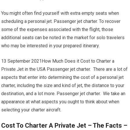
You might often find yourself with extra empty seats when
scheduling a personal jet. Passenger jet charter. To recover
some of the expenses associated with the flight, those
additional seats can be noted in the market for solo travelers
who may be interested in your prepared itinerary.
13 September 2021How Much Does it Cost to Charter a
Private Jet in the USA Passenger jet charter. There are a lot of
aspects that enter into determining the cost of a personal jet
charter, including the size and kind of jet, the distance to your
destination, and a lot more. Passenger jet charter. We take an
appearance at what aspects you ought to think about when
selecting your charter aircraft.
Cost To Charter A Private Jet – The Facts –