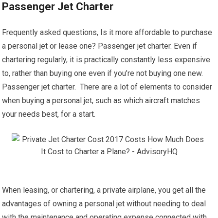
Passenger Jet Charter
Frequently asked questions, Is it more affordable to purchase
a personal jet or lease one? Passenger jet charter. Even if
chartering regularly, it is practically constantly less expensive
to, rather than buying one even if you’re not buying one new.
Passenger jet charter. There are a lot of elements to consider
when buying a personal jet, such as which aircraft matches
your needs best, for a start.
When leasing, or chartering, a private airplane, you get all the
advantages of owning a personal jet without needing to deal
with the maintenance and operating expense connected with