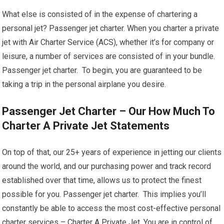
What else is consisted of in the expense of chartering a
personal jet? Passenger jet charter. When you charter a private
jet with Air Charter Service (ACS), whether it’s for company or
leisure, a number of services are consisted of in your bundle.
Passenger jet charter. To begin, you are guaranteed to be
taking a trip in the personal airplane you desire.
Passenger Jet Charter – Our How Much To
Charter A Private Jet Statements
On top of that, our 25+ years of experience in jetting our clients
around the world, and our purchasing power and track record
established over that time, allows us to protect the finest
possible for you. Passenger jet charter. This implies you’ll
constantly be able to access the most cost-effective personal
charter services – Charter A Private Jet. You are in control of