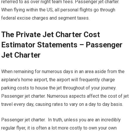
referred to as over night team fees. Passenger jet charter.
When flying within the US, all personal flights go through
federal excise charges and segment taxes.
The Private Jet Charter Cost
Estimator Statements – Passenger
Jet Charter
When remaining for numerous days in an area aside from the
airplane’s home airport, the airport will frequently charge
parking costs to house the jet throughout of your journey.
Passenger jet charter. Numerous aspects affect the cost of jet
travel every day, causing rates to vary on a day to day basis.
Passenger jet charter. In truth, unless you are an incredibly
regular flyer, it is often a lot more costly to own your own