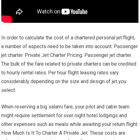
In order to calculate the cost of a chartered personal jet flight,
a number of aspects need to be taken into account. Passenger
jet charter. Private Jet Charter Pricing. Passenger jet charter.
The bulk of the fare related to private charters can be credited
to hourly rental rates. Per hour flight leasing rates vary
considerably depending on the size and design of jet you
select.
When reserving a big salami fare, your pilot and cabin team
might require settlement for over night hotel lodgings and
other expenses such as meals while awaiting your return flight.
How Much Is It To Charter A Private Jet. These costs are