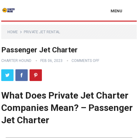
MENU
HOME
PRIVATE JET RENTAL
Passenger Jet Charter
CHARTER HOUND
FEB 06, 2023
COMMENTS OFF
What Does Private Jet Charter
Companies Mean? – Passenger
Jet Charter