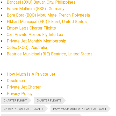
Bancasi (BXU) Butuan City, Philippines
Essen Mulheim (ESS) , Germany
Bora Bora (BOB) Motu Mute, French Polynesia
Elkhart Municipal (EKI) Elkhart, United States
Empty Legs Charter Flights
Can Private Planes Fly Into Lax
Private Jet Monthly Membership
Colac (XCO) , Australia
Beatrice Municipal (BIE) Beatrice, United States
How Much Is A Private Jet
Disclosure
Private Jet Charter
Privacy Policy
CHARTER FLIGHT
CHARTER FLIGHTS
CHEAP PRIVATE JET FLIGHTS
HOW MUCH DOES A PRIVATE JET COST