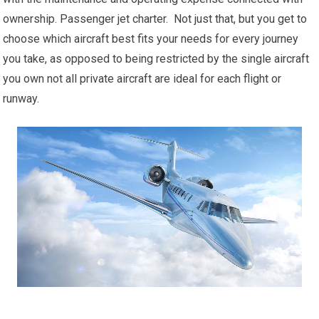
ownership. Passenger jet charter. Not just that, but you get to
choose which aircraft best fits your needs for every journey
you take, as opposed to being restricted by the single aircraft
you own not all private aircraft are ideal for each flight or
runway.