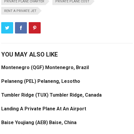
PRIVATE PLANE CHARTER
PRIVATE PLANE COST
RENT A PRIVATE JET
YOU MAY ALSO LIKE
Montenegro (QGF) Montenegro, Brazil
Pelaneng (PEL) Pelaneng, Lesotho
Tumbler Ridge (TUX) Tumbler Ridge, Canada
Landing A Private Plane At An Airport
Baise Youjiang (AEB) Baise, China