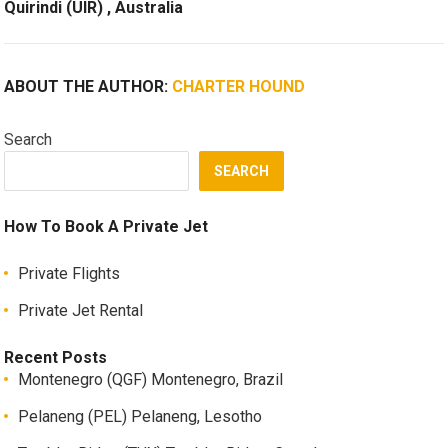
Quirindi (UIR) , Australia
ABOUT THE AUTHOR:
CHARTER HOUND
Search
SEARCH
How To Book A Private Jet
Private Flights
Private Jet Rental
Recent Posts
Montenegro (QGF) Montenegro, Brazil
Pelaneng (PEL) Pelaneng, Lesotho