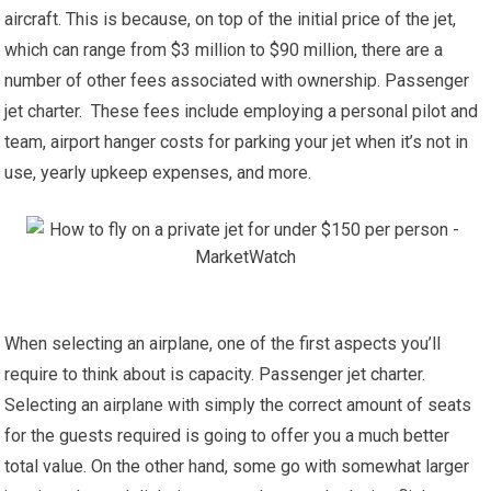
aircraft. This is because, on top of the initial price of the jet,
which can range from $3 million to $90 million, there are a
number of other fees associated with ownership. Passenger
jet charter. These fees include employing a personal pilot and
team, airport hanger costs for parking your jet when it’s not in
use, yearly upkeep expenses, and more.
When selecting an airplane, one of the first aspects you’ll
require to think about is capacity. Passenger jet charter.
Selecting an airplane with simply the correct amount of seats
for the guests required is going to offer you a much better
total value. On the other hand, some go with somewhat larger