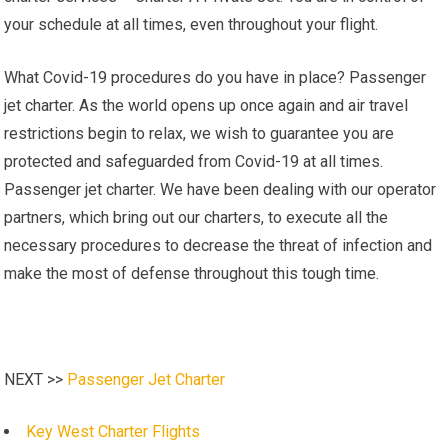
your schedule at all times, even throughout your flight.
What Covid-19 procedures do you have in place? Passenger
jet charter. As the world opens up once again and air travel
restrictions begin to relax, we wish to guarantee you are
protected and safeguarded from Covid-19 at all times.
Passenger jet charter. We have been dealing with our operator
partners, which bring out our charters, to execute all the
necessary procedures to decrease the threat of infection and
make the most of defense throughout this tough time.
NEXT >>
Passenger Jet Charter
Key West Charter Flights