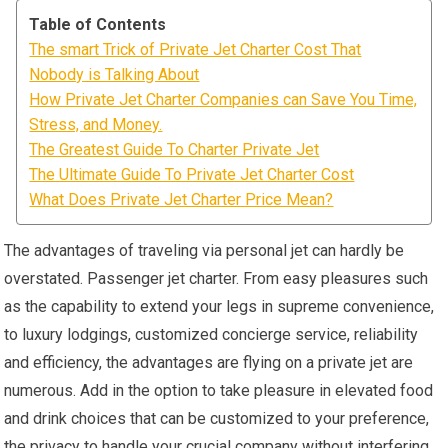
Table of Contents
The smart Trick of Private Jet Charter Cost That
Nobody is Talking About
How Private Jet Charter Companies can Save You Time,
Stress, and Money.
The Greatest Guide To Charter Private Jet
The Ultimate Guide To Private Jet Charter Cost
What Does Private Jet Charter Price Mean?
The advantages of traveling via personal jet can hardly be
overstated. Passenger jet charter. From easy pleasures such
as the capability to extend your legs in supreme convenience,
to luxury lodgings, customized concierge service, reliability
and efficiency, the advantages are flying on a private jet are
numerous. Add in the option to take pleasure in elevated food
and drink choices that can be customized to your preference,
the privacy to handle your crucial company without interfering