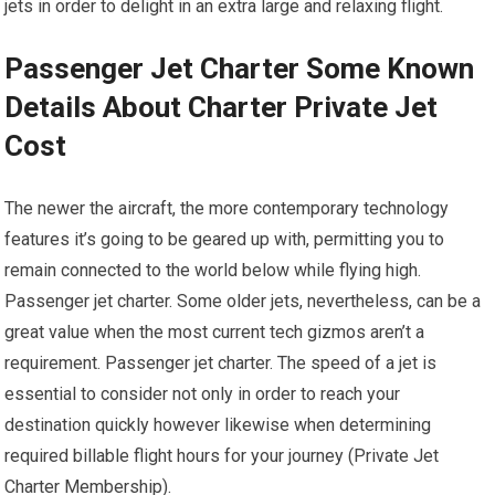
jets in order to delight in an extra large and relaxing flight.
Passenger Jet Charter Some Known
Details About Charter Private Jet
Cost
The newer the aircraft, the more contemporary technology
features it’s going to be geared up with, permitting you to
remain connected to the world below while flying high.
Passenger jet charter. Some older jets, nevertheless, can be a
great value when the most current tech gizmos aren’t a
requirement. Passenger jet charter. The speed of a jet is
essential to consider not only in order to reach your
destination quickly however likewise when determining
required billable flight hours for your journey (Private Jet
Charter Membership).