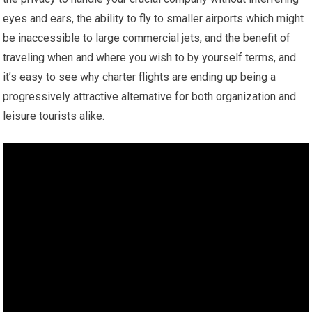
eyes and ears, the ability to fly to smaller airports which might
be inaccessible to large commercial jets, and the benefit of
traveling when and where you wish to by yourself terms, and
it’s easy to see why charter flights are ending up being a
progressively attractive alternative for both organization and
leisure tourists alike.