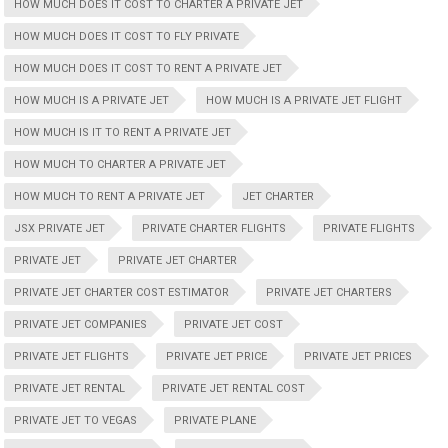
HOW MUCH DOES IT COST TO CHARTER A PRIVATE JET
HOW MUCH DOES IT COST TO FLY PRIVATE
HOW MUCH DOES IT COST TO RENT A PRIVATE JET
HOW MUCH IS A PRIVATE JET
HOW MUCH IS A PRIVATE JET FLIGHT
HOW MUCH IS IT TO RENT A PRIVATE JET
HOW MUCH TO CHARTER A PRIVATE JET
HOW MUCH TO RENT A PRIVATE JET
JET CHARTER
JSX PRIVATE JET
PRIVATE CHARTER FLIGHTS
PRIVATE FLIGHTS
PRIVATE JET
PRIVATE JET CHARTER
PRIVATE JET CHARTER COST ESTIMATOR
PRIVATE JET CHARTERS
PRIVATE JET COMPANIES
PRIVATE JET COST
PRIVATE JET FLIGHTS
PRIVATE JET PRICE
PRIVATE JET PRICES
PRIVATE JET RENTAL
PRIVATE JET RENTAL COST
PRIVATE JET TO VEGAS
PRIVATE PLANE