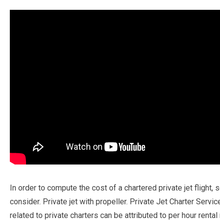
In order to compute the cost of a chartered private jet flight, 
consider. Private jet with propeller. Private Jet Charter Servic
related to private charters can be attributed to per hour rental