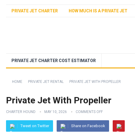
PRIVATE JET CHARTER
HOW MUCH IS A PRIVATE JET
PRIVATE JET CHARTER COST ESTIMATOR
HOME
PRIVATE JET RENTAL
PRIVATE JET WITH PROPELLER
Private Jet With Propeller
CHARTER HOUND
MAY 10, 2026
COMMENTS OFF
Tweet on Twitter
Share on Facebook