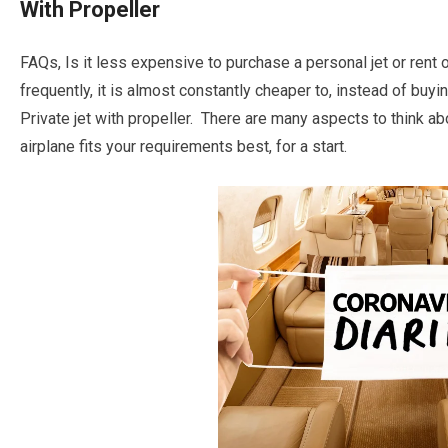
With Propeller
FAQs, Is it less expensive to purchase a personal jet or rent o
frequently, it is almost constantly cheaper to, instead of buy
Private jet with propeller. There are many aspects to think ab
airplane fits your requirements best, for a start.