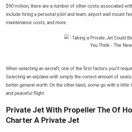
$90 million, there are a number of other costs associated wit
include hiring a personal pilot and team, airport wall mount fee
maintenance costs, and more.
When selecting an aircraft, one of the first factors you’ll requi
Selecting an airplane with simply the correct amount of seats
better general worth. On the other hand, some go with a little l
and peaceful flight.
Private Jet With Propeller The Of H
Charter A Private Jet