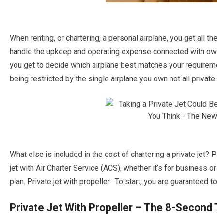
When renting, or chartering, a personal airplane, you get all t
handle the upkeep and operating expense connected with owners
you get to decide which airplane best matches your requiremen
being restricted by the single airplane you own not all private 
What else is included in the cost of chartering a private jet? 
jet with Air Charter Service (ACS), whether it’s for business or
plan. Private jet with propeller. To start, you are guaranteed to 
Private Jet With Propeller – The 8-Second 