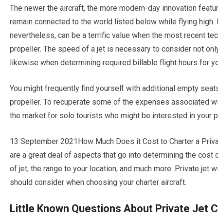
The newer the aircraft, the more modern-day innovation featur
remain connected to the world listed below while flying high. P
nevertheless, can be a terrific value when the most recent tec
propeller. The speed of a jet is necessary to consider not onl
likewise when determining required billable flight hours for y
You might frequently find yourself with additional empty seats 
propeller. To recuperate some of the expenses associated with
the market for solo tourists who might be interested in your 
13 September 2021How Much Does it Cost to Charter a Private
are a great deal of aspects that go into determining the cost o
of jet, the range to your location, and much more. Private jet 
should consider when choosing your charter aircraft.
Little Known Questions About Private Jet C