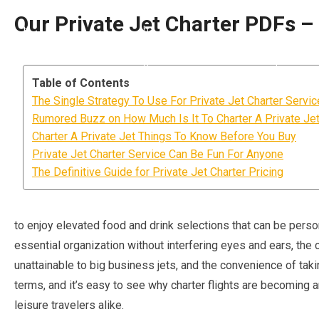
Our Private Jet Charter PDFs – 
Table of Contents
The Single Strategy To Use For Private Jet Charter Servi
Rumored Buzz on How Much Is It To Charter A Private Je
Charter A Private Jet Things To Know Before You Buy
Private Jet Charter Service Can Be Fun For Anyone
The Definitive Guide for Private Jet Charter Pricing
to enjoy elevated food and drink selections that can be person
essential organization without interfering eyes and ears, the c
unattainable to big business jets, and the convenience of tak
terms, and it’s easy to see why charter flights are becoming a
leisure travelers alike.