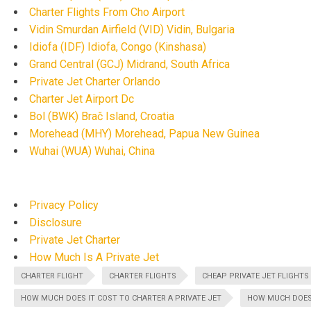
Charter Flights From Cho Airport
Vidin Smurdan Airfield (VID) Vidin, Bulgaria
Idiofa (IDF) Idiofa, Congo (Kinshasa)
Grand Central (GCJ) Midrand, South Africa
Private Jet Charter Orlando
Charter Jet Airport Dc
Bol (BWK) Brač Island, Croatia
Morehead (MHY) Morehead, Papua New Guinea
Wuhai (WUA) Wuhai, China
Privacy Policy
Disclosure
Private Jet Charter
How Much Is A Private Jet
CHARTER FLIGHT
CHARTER FLIGHTS
CHEAP PRIVATE JET FLIGHTS
HOW MUCH DOES IT COST TO CHARTER A PRIVATE JET
HOW MUCH DOES 