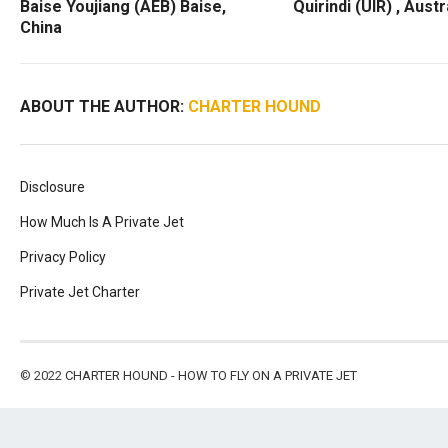
Baise Youjiang (AEB) Baise,
Quirindi (UIR) , Austr
China
ABOUT THE AUTHOR:
CHARTER HOUND
Disclosure
How Much Is A Private Jet
Privacy Policy
Private Jet Charter
© 2022
CHARTER HOUND - HOW TO FLY ON A PRIVATE JET