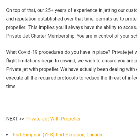
On top of that, our 25+ years of experience in jetting our cu
and reputation established over that time, permits us to protec
propeller. This implies you’ll always have the ability to acce
Private Jet Charter Membership. You are in control of your sche
What Covid-19 procedures do you have in place? Private jet w
flight limitations begin to unwind, we wish to ensure you are
Private jet with propeller. We have actually been dealing with 
execute all the required protocols to reduce the threat of infec
time.
NEXT >>
Private Jet With Propeller
Fort Simpson (YFS) Fort Simpson, Canada