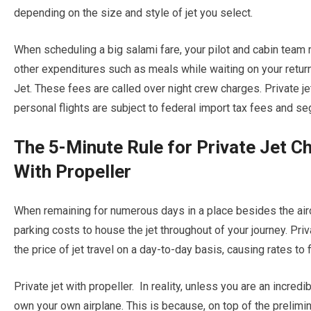
depending on the size and style of jet you select.
When scheduling a big salami fare, your pilot and cabin team
other expenditures such as meals while waiting on your retur
Jet. These fees are called over night crew charges. Private jet
personal flights are subject to federal import tax fees and s
The 5-Minute Rule for Private Jet C
With Propeller
When remaining for numerous days in a place besides the aircra
parking costs to house the jet throughout of your journey. Pri
the price of jet travel on a day-to-day basis, causing rates to 
Private jet with propeller. In reality, unless you are an incredi
own your own airplane. This is because, on top of the prelimin