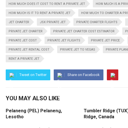
HOW MUCH DOES IT COST TO RENT A PRIVATE JET
HOW MUCH IS A PRIV
HOW MUCH IS IT TO RENT A PRIVATE JET
HOW MUCH TO CHARTER A PRI
JET CHARTER
JSX PRIVATE JET
PRIVATE CHARTER FLIGHTS
PRIVATE JET CHARTER
PRIVATE JET CHARTER COST ESTIMATOR
P
PRIVATE JET COST
PRIVATE JET FLIGHTS
PRIVATE JET PRICE
PRIVATE JET RENTAL COST
PRIVATE JET TO VEGAS
PRIVATE PLAN
RENT A PRIVATE JET
Tweet on Twitter
Share on Facebook
YOU MAY ALSO LIKE
Pelaneng (PEL) Pelaneng,
Tumbler Ridge (TUX
Lesotho
Ridge, Canada