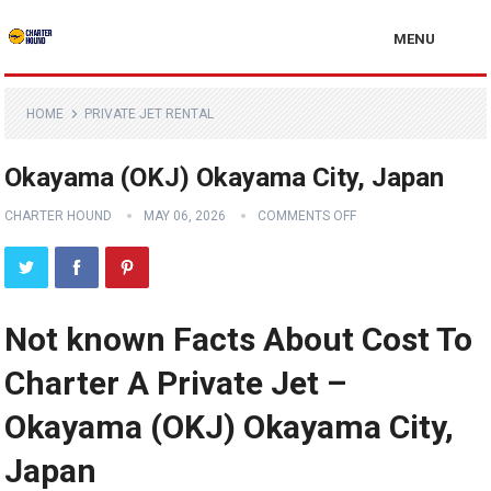
MENU
HOME
PRIVATE JET RENTAL
Okayama (OKJ) Okayama City, Japan
CHARTER HOUND
MAY 06, 2026
COMMENTS OFF
Not known Facts About Cost To
Charter A Private Jet –
Okayama (OKJ) Okayama City,
Japan