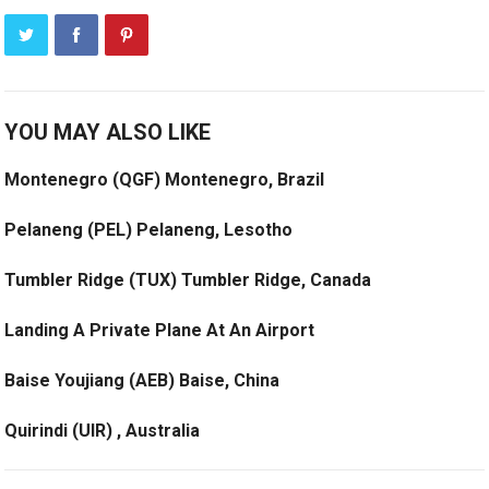
YOU MAY ALSO LIKE
Montenegro (QGF) Montenegro, Brazil
Pelaneng (PEL) Pelaneng, Lesotho
Tumbler Ridge (TUX) Tumbler Ridge, Canada
Landing A Private Plane At An Airport
Baise Youjiang (AEB) Baise, China
Quirindi (UIR) , Australia