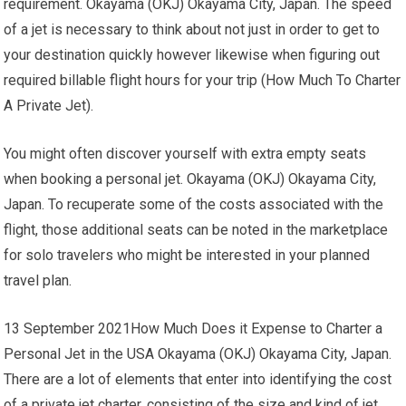
requirement. Okayama (OKJ) Okayama City, Japan. The speed
of a jet is necessary to think about not just in order to get to
your destination quickly however likewise when figuring out
required billable flight hours for your trip (How Much To Charter
A Private Jet).
You might often discover yourself with extra empty seats
when booking a personal jet. Okayama (OKJ) Okayama City,
Japan. To recuperate some of the costs associated with the
flight, those additional seats can be noted in the marketplace
for solo travelers who might be interested in your planned
travel plan.
13 September 2021How Much Does it Expense to Charter a
Personal Jet in the USA Okayama (OKJ) Okayama City, Japan.
There are a lot of elements that enter into identifying the cost
of a private jet charter, consisting of the size and kind of jet,