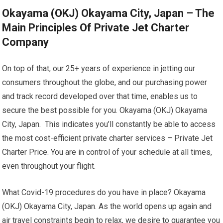
Okayama (OKJ) Okayama City, Japan – The
Main Principles Of Private Jet Charter
Company
On top of that, our 25+ years of experience in jetting our
consumers throughout the globe, and our purchasing power
and track record developed over that time, enables us to
secure the best possible for you. Okayama (OKJ) Okayama
City, Japan. This indicates you’ll constantly be able to access
the most cost-efficient private charter services – Private Jet
Charter Price. You are in control of your schedule at all times,
even throughout your flight.
What Covid-19 procedures do you have in place? Okayama
(OKJ) Okayama City, Japan. As the world opens up again and
air travel constraints begin to relax, we desire to guarantee you