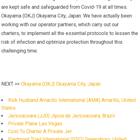
are kept safe and safeguarded from Covid-19 at all times.
Okayama (OKJ) Okayama City, Japan. We have actually been
working with our operator partners, which carry out our
charters, to implement all the essential protocols to lessen the
risk of infection and optimize protection throughout this
challenging time.
NEXT >>
Okayama (OKJ) Okayama City, Japan
Rick Husband Amarillo International (AMA) Amarillo, United
States
Jericoacoara (JJD) Jijoca de Jericoacoara, Brazil
Private Plane Las Vegas
Cost To Charter A Private Jet
Piedmont Triad International (GSO) Greensboro, United