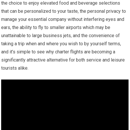
the choice to enjoy elevated food and beverage selections
that can be personalized to your taste, the personal privacy to
manage your essential company without interfering eyes and
ears, the ability to fly to smaller airports which may be
unattainable to large business jets, and the convenience of
taking a trip when and where you wish to by yourself terms,
and it’s simple to see why charter flights are becoming a
significantly attractive alternative for both service and leisure
tourists alike.