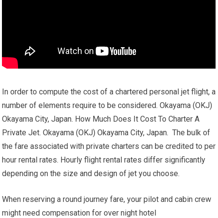
In order to compute the cost of a chartered personal jet flight, a
number of elements require to be considered. Okayama (OKJ)
Okayama City, Japan. How Much Does It Cost To Charter A
Private Jet. Okayama (OKJ) Okayama City, Japan. The bulk of
the fare associated with private charters can be credited to per
hour rental rates. Hourly flight rental rates differ significantly
depending on the size and design of jet you choose.
When reserving a round journey fare, your pilot and cabin crew
might need compensation for over night hotel