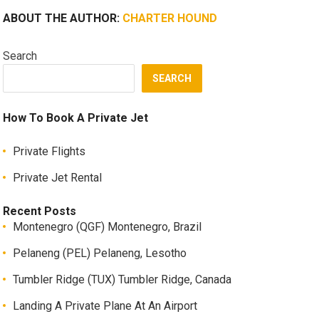
ABOUT THE AUTHOR:
CHARTER HOUND
Search
SEARCH
How To Book A Private Jet
Private Flights
Private Jet Rental
Recent Posts
Montenegro (QGF) Montenegro, Brazil
Pelaneng (PEL) Pelaneng, Lesotho
Tumbler Ridge (TUX) Tumbler Ridge, Canada
Landing A Private Plane At An Airport