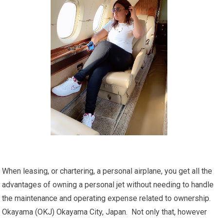
When leasing, or chartering, a personal airplane, you get all the
advantages of owning a personal jet without needing to handle
the maintenance and operating expense related to ownership.
Okayama (OKJ) Okayama City, Japan. Not only that, however