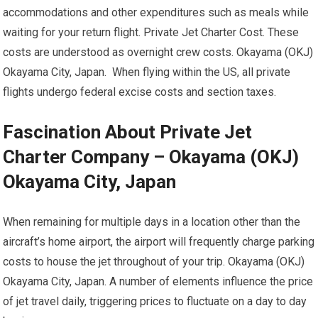
accommodations and other expenditures such as meals while
waiting for your return flight. Private Jet Charter Cost. These
costs are understood as overnight crew costs. Okayama (OKJ)
Okayama City, Japan. When flying within the US, all private
flights undergo federal excise costs and section taxes.
Fascination About Private Jet
Charter Company – Okayama (OKJ)
Okayama City, Japan
When remaining for multiple days in a location other than the
aircraft’s home airport, the airport will frequently charge parking
costs to house the jet throughout of your trip. Okayama (OKJ)
Okayama City, Japan. A number of elements influence the price
of jet travel daily, triggering prices to fluctuate on a day to day