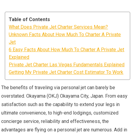
Table of Contents
What Does Private Jet Charter Services Mean?
Unknown Facts About How Much To Charter A Private
Jet
6 Easy Facts About How Much To Charter A Private Jet
Explained
Private Jet Charter Las Vegas Fundamentals Explained
Getting My Private Jet Charter Cost Estimator To Work
The benefits of traveling via personal jet can barely be
overstated. Okayama (OKJ) Okayama City, Japan. From easy
satisfaction such as the capability to extend your legs in
ultimate convenience, to high-end lodgings, customized
concierge service, reliability and effectiveness, the
advantages are flying on a personal jet are numerous. Add in