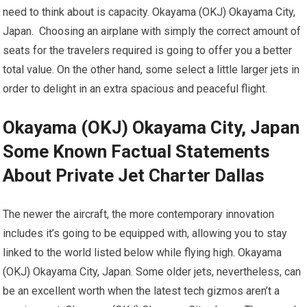
need to think about is capacity. Okayama (OKJ) Okayama City,
Japan. Choosing an airplane with simply the correct amount of
seats for the travelers required is going to offer you a better
total value. On the other hand, some select a little larger jets in
order to delight in an extra spacious and peaceful flight.
Okayama (OKJ) Okayama City, Japan
Some Known Factual Statements
About Private Jet Charter Dallas
The newer the aircraft, the more contemporary innovation
includes it’s going to be equipped with, allowing you to stay
linked to the world listed below while flying high. Okayama
(OKJ) Okayama City, Japan. Some older jets, nevertheless, can
be an excellent worth when the latest tech gizmos aren’t a