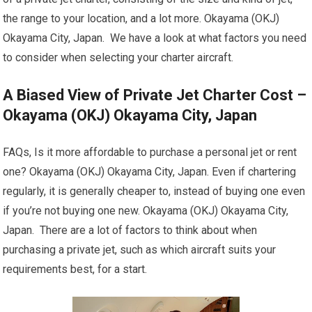
the range to your location, and a lot more. Okayama (OKJ)
Okayama City, Japan. We have a look at what factors you need
to consider when selecting your charter aircraft.
A Biased View of Private Jet Charter Cost –
Okayama (OKJ) Okayama City, Japan
FAQs, Is it more affordable to purchase a personal jet or rent
one? Okayama (OKJ) Okayama City, Japan. Even if chartering
regularly, it is generally cheaper to, instead of buying one even
if you’re not buying one new. Okayama (OKJ) Okayama City,
Japan. There are a lot of factors to think about when
purchasing a private jet, such as which aircraft suits your
requirements best, for a start.