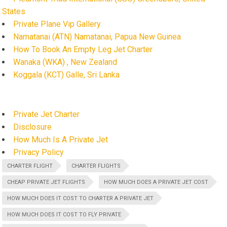
States
Private Plane Vip Gallery
Namatanai (ATN) Namatanai, Papua New Guinea
How To Book An Empty Leg Jet Charter
Wanaka (WKA) , New Zealand
Koggala (KCT) Galle, Sri Lanka
Private Jet Charter
Disclosure
How Much Is A Private Jet
Privacy Policy
CHARTER FLIGHT
CHARTER FLIGHTS
CHEAP PRIVATE JET FLIGHTS
HOW MUCH DOES A PRIVATE JET COST
HOW MUCH DOES IT COST TO CHARTER A PRIVATE JET
HOW MUCH DOES IT COST TO FLY PRIVATE