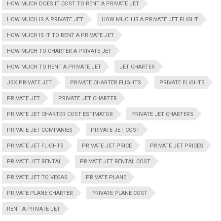
HOW MUCH DOES IT COST TO RENT A PRIVATE JET
HOW MUCH IS A PRIVATE JET
HOW MUCH IS A PRIVATE JET FLIGHT
HOW MUCH IS IT TO RENT A PRIVATE JET
HOW MUCH TO CHARTER A PRIVATE JET
HOW MUCH TO RENT A PRIVATE JET
JET CHARTER
JSX PRIVATE JET
PRIVATE CHARTER FLIGHTS
PRIVATE FLIGHTS
PRIVATE JET
PRIVATE JET CHARTER
PRIVATE JET CHARTER COST ESTIMATOR
PRIVATE JET CHARTERS
PRIVATE JET COMPANIES
PRIVATE JET COST
PRIVATE JET FLIGHTS
PRIVATE JET PRICE
PRIVATE JET PRICES
PRIVATE JET RENTAL
PRIVATE JET RENTAL COST
PRIVATE JET TO VEGAS
PRIVATE PLANE
PRIVATE PLANE CHARTER
PRIVATE PLANE COST
RENT A PRIVATE JET