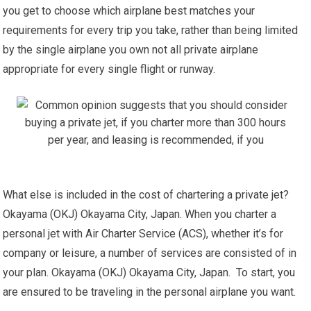
you get to choose which airplane best matches your
requirements for every trip you take, rather than being limited
by the single airplane you own not all private airplane
appropriate for every single flight or runway.
What else is included in the cost of chartering a private jet?
Okayama (OKJ) Okayama City, Japan. When you charter a
personal jet with Air Charter Service (ACS), whether it’s for
company or leisure, a number of services are consisted of in
your plan. Okayama (OKJ) Okayama City, Japan. To start, you
are ensured to be traveling in the personal airplane you want.