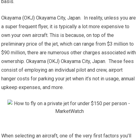
basis.
Okayama (OKJ) Okayama City, Japan. In reality, unless you are
a super frequent flyer, it is typically a lot more expensive to
own your own aircraft. This is because, on top of the
preliminary price of the jet, which can range from $3 million to
$90 million, there are numerous other charges associated with
ownership. Okayama (OKJ) Okayama City, Japan. These fees
consist of employing an individual pilot and crew, airport
hanger costs for parking your jet when it’s not in usage, annual
upkeep expenses, and more.
When selecting an aircraft, one of the very first factors you’ll