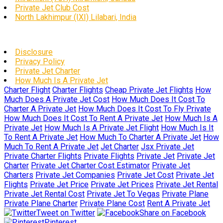
Private Jet Club Cost
North Lakhimpur (IXI) Lilabari, India
Disclosure
Privacy Policy
Private Jet Charter
How Much Is A Private Jet
Charter Flight
Charter Flights
Cheap Private Jet Flights
How
Much Does A Private Jet Cost
How Much Does It Cost To
Charter A Private Jet
How Much Does It Cost To Fly Private
How Much Does It Cost To Rent A Private Jet
How Much Is A
Private Jet
How Much Is A Private Jet Flight
How Much Is It
To Rent A Private Jet
How Much To Charter A Private Jet
How
Much To Rent A Private Jet
Jet Charter
Jsx Private Jet
Private Charter Flights
Private Flights
Private Jet
Private Jet
Charter
Private Jet Charter Cost Estimator
Private Jet
Charters
Private Jet Companies
Private Jet Cost
Private Jet
Flights
Private Jet Price
Private Jet Prices
Private Jet Rental
Private Jet Rental Cost
Private Jet To Vegas
Private Plane
Private Plane Charter
Private Plane Cost
Rent A Private Jet
Tweet on Twitter
Share on Facebook
Pinterest