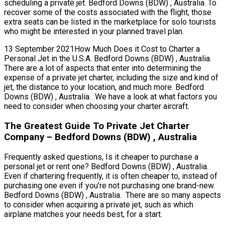
scheduling a private jet. Bedford Downs (BDW) , Australia. To
recover some of the costs associated with the flight, those
extra seats can be listed in the marketplace for solo tourists
who might be interested in your planned travel plan.
13 September 2021How Much Does it Cost to Charter a
Personal Jet in the U.S.A. Bedford Downs (BDW) , Australia.
There are a lot of aspects that enter into determining the
expense of a private jet charter, including the size and kind of
jet, the distance to your location, and much more. Bedford
Downs (BDW) , Australia. We have a look at what factors you
need to consider when choosing your charter aircraft.
The Greatest Guide To Private Jet Charter
Company – Bedford Downs (BDW) , Australia
Frequently asked questions, Is it cheaper to purchase a
personal jet or rent one? Bedford Downs (BDW) , Australia.
Even if chartering frequently, it is often cheaper to, instead of
purchasing one even if you’re not purchasing one brand-new.
Bedford Downs (BDW) , Australia. There are so many aspects
to consider when acquiring a private jet, such as which
airplane matches your needs best, for a start.