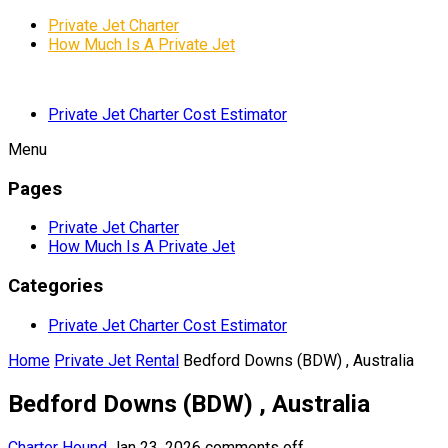
Private Jet Charter
How Much Is A Private Jet
Private Jet Charter Cost Estimator
Menu
Pages
Private Jet Charter
How Much Is A Private Jet
Categories
Private Jet Charter Cost Estimator
Home
Private Jet Rental
Bedford Downs (BDW) , Australia
Bedford Downs (BDW) , Australia
Charter Hound
Jan 23, 2026
comments off