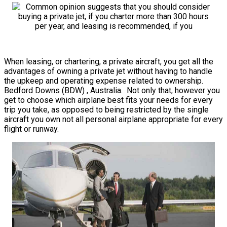
When leasing, or chartering, a private aircraft, you get all the
advantages of owning a private jet without having to handle
the upkeep and operating expense related to ownership.
Bedford Downs (BDW) , Australia. Not only that, however you
get to choose which airplane best fits your needs for every
trip you take, as opposed to being restricted by the single
aircraft you own not all personal airplane appropriate for every
flight or runway.