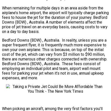
When remaining for multiple days in an area aside from the
airplane’s home airport, the airport will typically charge parking
fees to house the jet for the duration of your journey. Bedford
Downs (BDW) , Australia. A number of elements affect the
price of jet travel on an everyday basis, causing costs to vary
on a day to day basis.
Bedford Downs (BDW) , Australia. In reality, unless you are a
super frequent flyer, it is frequently much more expensive to
own your own airplane. This is because, on top of the initial
cost of the jet, which can vary from $3 million to $90 million,
there are numerous other charges connected with ownership.
Bedford Downs (BDW) , Australia. These fees consist of
employing an individual pilot and team, airport wall mount
fees for parking your jet when it’s not in use, annual upkeep
expenses, and more.
When picking an aircraft, among the very first factors you’ll