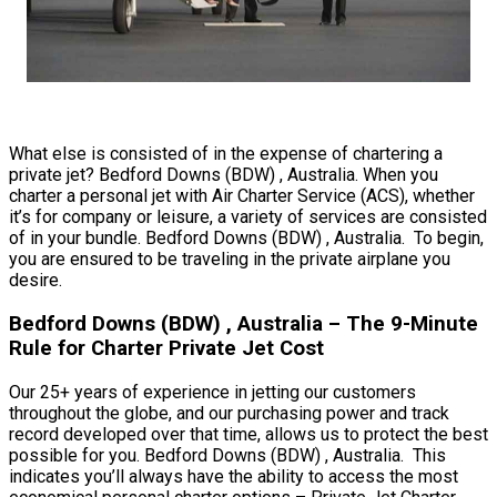
What else is consisted of in the expense of chartering a
private jet? Bedford Downs (BDW) , Australia. When you
charter a personal jet with Air Charter Service (ACS), whether
it’s for company or leisure, a variety of services are consisted
of in your bundle. Bedford Downs (BDW) , Australia. To begin,
you are ensured to be traveling in the private airplane you
desire.
Bedford Downs (BDW) , Australia – The 9-Minute
Rule for Charter Private Jet Cost
Our 25+ years of experience in jetting our customers
throughout the globe, and our purchasing power and track
record developed over that time, allows us to protect the best
possible for you. Bedford Downs (BDW) , Australia. This
indicates you’ll always have the ability to access the most