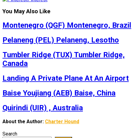
You May Also Like
Montenegro (QGF) Montenegro, Brazil
Pelaneng (PEL) Pelaneng, Lesotho
Tumbler Ridge (TUX) Tumbler Ridge,
Canada
Landing A Private Plane At An Airport
Baise Youjiang (AEB) Baise, China
Quirindi (UIR) , Australia
About the Author:
Charter Hound
Search