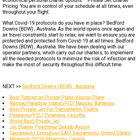
economical personal charter options – Private Jet Charter
Pricing. You are in control of your schedule at all times, even
throughout your flight.
What Covid-19 protocols do you have in place? Bedford
Downs (BDW) , Australia. As the world opens once again and
air travel constraints start to relax, we want to ensure you are
protected and protected from Covid-19 at all times. Bedford
Downs (BDW) , Australia. We have been dealing with our
operator partners, which carry out our charters, to implement
all the needed protocols to minimize the risk of infection and
make the most of security throughout this difficult time.
NEXT >>
Bedford Downs (BDW) , Australia
Best Turboprop Private Plane Vsprop Plane
Nassau Paradise Island (PID) Nassau, Bahamas
Best Private Jet For Transatlantic Flights
Pelaneng (PEL) Pelaneng, Lesotho
World Best Private Jet
Jet Charter Peachtree Dekalb Airport
Sacramento Executive (SAC) Sacramento, United States
Miramichi (YCH) Miramichi, Canada