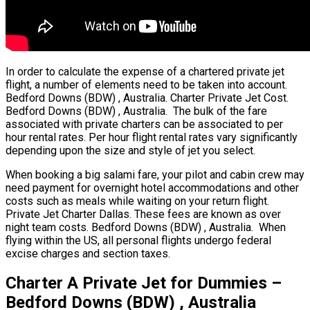
In order to calculate the expense of a chartered private jet
flight, a number of elements need to be taken into account.
Bedford Downs (BDW) , Australia. Charter Private Jet Cost.
Bedford Downs (BDW) , Australia. The bulk of the fare
associated with private charters can be associated to per
hour rental rates. Per hour flight rental rates vary significantly
depending upon the size and style of jet you select.
When booking a big salami fare, your pilot and cabin crew may
need payment for overnight hotel accommodations and other
costs such as meals while waiting on your return flight.
Private Jet Charter Dallas. These fees are known as over
night team costs. Bedford Downs (BDW) , Australia. When
flying within the US, all personal flights undergo federal
excise charges and section taxes.
Charter A Private Jet for Dummies –
Bedford Downs (BDW) , Australia