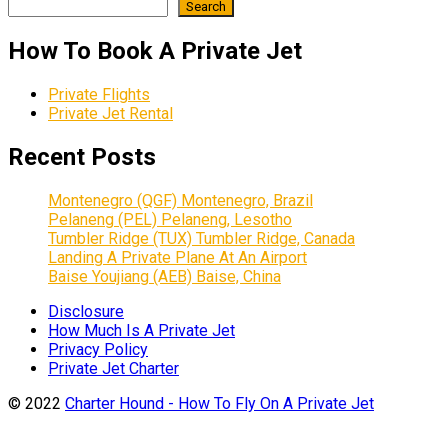
Search
How To Book A Private Jet
Private Flights
Private Jet Rental
Recent Posts
Montenegro (QGF) Montenegro, Brazil
Pelaneng (PEL) Pelaneng, Lesotho
Tumbler Ridge (TUX) Tumbler Ridge, Canada
Landing A Private Plane At An Airport
Baise Youjiang (AEB) Baise, China
Disclosure
How Much Is A Private Jet
Privacy Policy
Private Jet Charter
© 2022
Charter Hound - How To Fly On A Private Jet