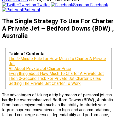
Tweet on Twitter
Share on Facebook
Pinterest
The Single Strategy To Use For Charter
A Private Jet – Bedford Downs (BDW) ,
Australia
Table of Contents
The 4-Minute Rule for How Much To Charter A Private
Jet
All About Private Jet Charter Price
Everything about How Much To Charter A Private Jet
The 30-Second Trick For Private Jet Charter Dallas
Getting The Private Jet Charter To Work
The advantages of taking a trip by means of personal jet can
hardly be overemphasized. Bedford Downs (BDW) , Australia.
From basic enjoyments such as the ability to stretch your
legs in supreme convenience, to high-end accommodations,
tailored concierge service, dependability and performance,