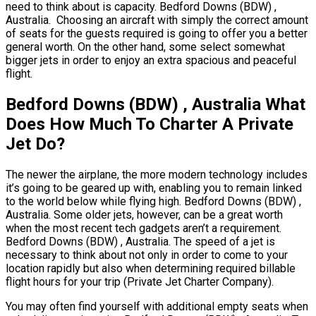
need to think about is capacity. Bedford Downs (BDW) ,
Australia. Choosing an aircraft with simply the correct amount
of seats for the guests required is going to offer you a better
general worth. On the other hand, some select somewhat
bigger jets in order to enjoy an extra spacious and peaceful
flight.
Bedford Downs (BDW) , Australia What
Does How Much To Charter A Private
Jet Do?
The newer the airplane, the more modern technology includes
it’s going to be geared up with, enabling you to remain linked
to the world below while flying high. Bedford Downs (BDW) ,
Australia. Some older jets, however, can be a great worth
when the most recent tech gadgets aren’t a requirement.
Bedford Downs (BDW) , Australia. The speed of a jet is
necessary to think about not only in order to come to your
location rapidly but also when determining required billable
flight hours for your trip (Private Jet Charter Company).
You may often find yourself with additional empty seats when