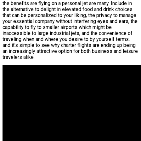
the benefits are flying on a personal jet are many. Include in
the alternative to delight in elevated food and drink choices
that can be personalized to your liking, the privacy to manage
your essential company without interfering eyes and ears, the
capability to fly to smaller airports which might be
inaccessible to large industrial jets, and the convenience of
traveling when and where you desire to by yourself terms,
and it’s simple to see why charter flights are ending up being
an increasingly attractive option for both business and leisure
travelers alike.