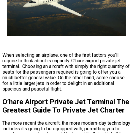
When selecting an airplane, one of the first factors you’ll
require to think about is capacity. O’hare airport private jet
terminal. Choosing an aircraft with simply the right quantity of
seats for the passengers required is going to offer you a
much better general value. On the other hand, some choose
for a little larger jets in order to delight in an additional
spacious and peaceful flight.
O’hare Airport Private Jet Terminal The
Greatest Guide To Private Jet Charter
The more recent the aircraft, the more modern-day technology
includes it’s going to be equipped with, permitting you to