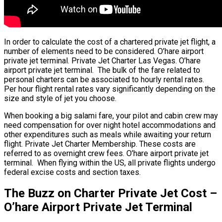
In order to calculate the cost of a chartered private jet flight, a
number of elements need to be considered. O’hare airport
private jet terminal. Private Jet Charter Las Vegas. O’hare
airport private jet terminal. The bulk of the fare related to
personal charters can be associated to hourly rental rates.
Per hour flight rental rates vary significantly depending on the
size and style of jet you choose.
When booking a big salami fare, your pilot and cabin crew may
need compensation for over night hotel accommodations and
other expenditures such as meals while awaiting your return
flight. Private Jet Charter Membership. These costs are
referred to as overnight crew fees. O’hare airport private jet
terminal. When flying within the US, all private flights undergo
federal excise costs and section taxes.
The Buzz on Charter Private Jet Cost –
O’hare Airport Private Jet Terminal