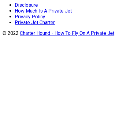
Disclosure
How Much Is A Private Jet
Privacy Policy
Private Jet Charter
© 2022
Charter Hound - How To Fly On A Private Jet