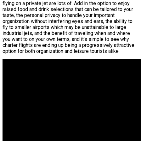
flying on a private jet are lots of. Add in the option to enjoy
raised food and drink selections that can be tailored to your
taste, the personal privacy to handle your important
organization without interfering eyes and ears, the ability to
fly to smaller airports which may be unattainable to large
industrial jets, and the benefit of traveling when and where
you want to on your own terms, and it’s simple to see why
charter flights are ending up being a progressively attractive
option for both organization and leisure tourists alike.