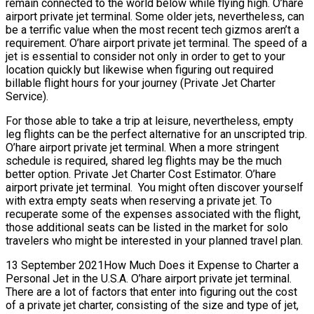
remain connected to the world below while flying high. O’hare
airport private jet terminal. Some older jets, nevertheless, can
be a terrific value when the most recent tech gizmos aren’t a
requirement. O’hare airport private jet terminal. The speed of a
jet is essential to consider not only in order to get to your
location quickly but likewise when figuring out required
billable flight hours for your journey (Private Jet Charter
Service).
For those able to take a trip at leisure, nevertheless, empty
leg flights can be the perfect alternative for an unscripted trip.
O’hare airport private jet terminal. When a more stringent
schedule is required, shared leg flights may be the much
better option. Private Jet Charter Cost Estimator. O’hare
airport private jet terminal. You might often discover yourself
with extra empty seats when reserving a private jet. To
recuperate some of the expenses associated with the flight,
those additional seats can be listed in the market for solo
travelers who might be interested in your planned travel plan.
13 September 2021How Much Does it Expense to Charter a
Personal Jet in the U.S.A. O’hare airport private jet terminal.
There are a lot of factors that enter into figuring out the cost
of a private jet charter, consisting of the size and type of jet,