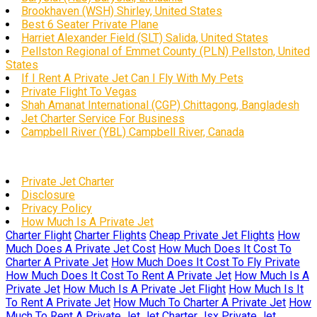
Brookhaven (WSH) Shirley, United States
Best 6 Seater Private Plane
Harriet Alexander Field (SLT) Salida, United States
Pellston Regional of Emmet County (PLN) Pellston, United
States
If I Rent A Private Jet Can I Fly With My Pets
Private Flight To Vegas
Shah Amanat International (CGP) Chittagong, Bangladesh
Jet Charter Service For Business
Campbell River (YBL) Campbell River, Canada
Private Jet Charter
Disclosure
Privacy Policy
How Much Is A Private Jet
Charter Flight
Charter Flights
Cheap Private Jet Flights
How
Much Does A Private Jet Cost
How Much Does It Cost To
Charter A Private Jet
How Much Does It Cost To Fly Private
How Much Does It Cost To Rent A Private Jet
How Much Is A
Private Jet
How Much Is A Private Jet Flight
How Much Is It
To Rent A Private Jet
How Much To Charter A Private Jet
How
Much To Rent A Private Jet
Jet Charter
Jsx Private Jet