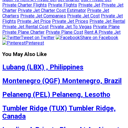
Private Charter Flights
Private Flights
Private Jet
Private Jet
Charter
Private Jet Charter Cost Estimator
Private Jet
Charters
Private Jet Companies
Private Jet Cost
Private Jet
Flights
Private Jet Price
Private Jet Prices
Private Jet Rental
Private Jet Rental Cost
Private Jet To Vegas
Private Plane
Private Plane Charter
Private Plane Cost
Rent A Private Jet
Tweet on Twitter
Share on Facebook
Pinterest
You May Also Like
Lubang (LBX) , Philippines
Montenegro (QGF) Montenegro, Brazil
Pelaneng (PEL) Pelaneng, Lesotho
Tumbler Ridge (TUX) Tumbler Ridge,
Canada