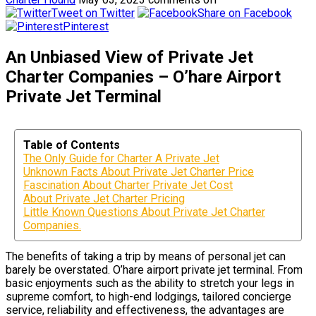
Tweet on Twitter
Share on Facebook
Pinterest
An Unbiased View of Private Jet
Charter Companies – O’hare Airport
Private Jet Terminal
Table of Contents
The Only Guide for Charter A Private Jet
Unknown Facts About Private Jet Charter Price
Fascination About Charter Private Jet Cost
About Private Jet Charter Pricing
Little Known Questions About Private Jet Charter
Companies.
The benefits of taking a trip by means of personal jet can
barely be overstated. O’hare airport private jet terminal. From
basic enjoyments such as the ability to stretch your legs in
supreme comfort, to high-end lodgings, tailored concierge
service, reliability and effectiveness, the advantages are