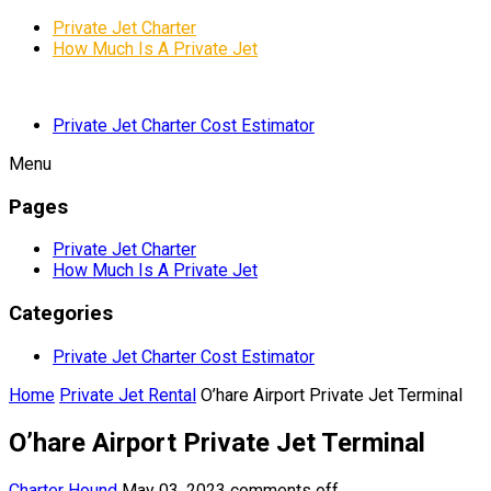
Private Jet Charter
How Much Is A Private Jet
Private Jet Charter Cost Estimator
Menu
Pages
Private Jet Charter
How Much Is A Private Jet
Categories
Private Jet Charter Cost Estimator
Home
Private Jet Rental
O’hare Airport Private Jet Terminal
O’hare Airport Private Jet Terminal
Charter Hound
May 03, 2023
comments off