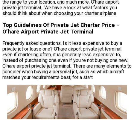
the range to your location, and much more. O’hare airport
private jet terminal. We have a look at what factors you
should think about when choosing your charter airplane.
Top Guidelines Of Private Jet Charter Price –
O’hare Airport Private Jet Terminal
Frequently asked questions, Is it less expensive to buy a
private jet or lease one? O’hare airport private jet terminal.
Even if chartering often, it is generally less expensive to,
instead of purchasing one even if you’re not buying one new.
O’hare airport private jet terminal. There are many elements to
consider when buying a personal jet, such as which aircraft
matches your requirements best, for a start.