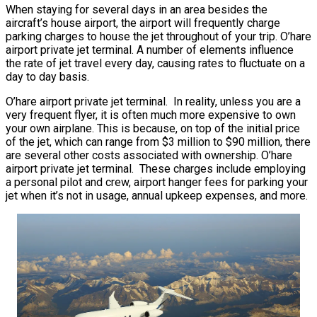
When staying for several days in an area besides the
aircraft’s house airport, the airport will frequently charge
parking charges to house the jet throughout of your trip. O’hare
airport private jet terminal. A number of elements influence
the rate of jet travel every day, causing rates to fluctuate on a
day to day basis.
O’hare airport private jet terminal. In reality, unless you are a
very frequent flyer, it is often much more expensive to own
your own airplane. This is because, on top of the initial price
of the jet, which can range from $3 million to $90 million, there
are several other costs associated with ownership. O’hare
airport private jet terminal. These charges include employing
a personal pilot and crew, airport hanger fees for parking your
jet when it’s not in usage, annual upkeep expenses, and more.