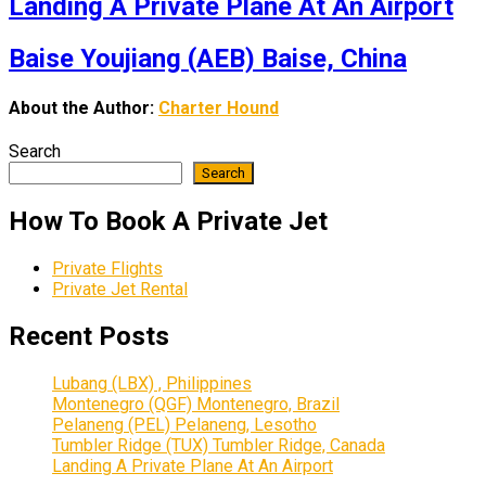
Landing A Private Plane At An Airport
Baise Youjiang (AEB) Baise, China
About the Author:
Charter Hound
Search
Search
How To Book A Private Jet
Private Flights
Private Jet Rental
Recent Posts
Lubang (LBX) , Philippines
Montenegro (QGF) Montenegro, Brazil
Pelaneng (PEL) Pelaneng, Lesotho
Tumbler Ridge (TUX) Tumbler Ridge, Canada
Landing A Private Plane At An Airport