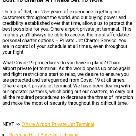
On top of that, our 25+ years of experience in jetting our
customers throughout the world, and our buying power and
credibility established over that time, allows us to protect the
best possible for you. O’hare airport private jet terminal. This
implies you’ll always be able to access the most affordable
personal charter options – Private Jet Charter Service. You
are in control of your schedule at all times, even throughout
your flight.
What Covid-19 procedures do you have in place? O’hare
airport private jet terminal. As the world opens up once again
and flight restrictions start to relax, we desire to ensure you
are protected and safeguarded from Covid-19 at all times.
O’hare airport private jet terminal. We have been dealing with
our operator partners, which bring out our charters, to carry out
all the required procedures to decrease the threat of infection
and make the most of security throughout this difficult time.
NEXT >>
O’hare Airport Private Jet Terminal
Barysiai (HLJ) Barysiai, Lithuania