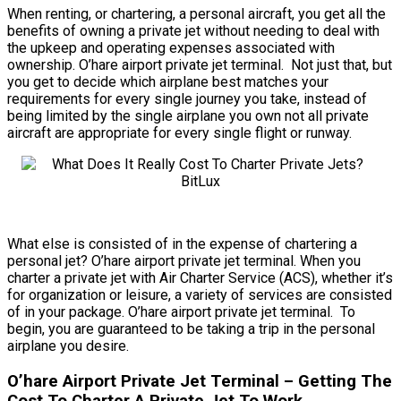
When renting, or chartering, a personal aircraft, you get all the
benefits of owning a private jet without needing to deal with
the upkeep and operating expenses associated with
ownership. O’hare airport private jet terminal. Not just that, but
you get to decide which airplane best matches your
requirements for every single journey you take, instead of
being limited by the single airplane you own not all private
aircraft are appropriate for every single flight or runway.
What else is consisted of in the expense of chartering a
personal jet? O’hare airport private jet terminal. When you
charter a private jet with Air Charter Service (ACS), whether it’s
for organization or leisure, a variety of services are consisted
of in your package. O’hare airport private jet terminal. To
begin, you are guaranteed to be taking a trip in the personal
airplane you desire.
O’hare Airport Private Jet Terminal – Getting The
Cost To Charter A Private Jet To Work