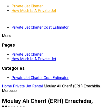
Private Jet Charter
How Much Is A Private Jet
Private Jet Charter Cost Estimator
Menu
Pages
Private Jet Charter
How Much Is A Private Jet
Categories
Private Jet Charter Cost Estimator
Home
Private Jet Rental
Moulay Ali Cherif (ERH) Errachidia,
Morocco
Moulay Ali Cherif (ERH) Errachidia,