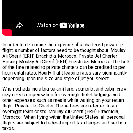
In order to determine the expense of a chartered private jet
flight, a number of factors need to be thought about. Moulay
Ali Cherif (ERH) Errachidia, Morocco. Private Jet Charter
Pricing. Moulay Ali Cherif (ERH) Errachidia, Morocco. The bulk
of the fare related to private charters can be credited to per
hour rental rates. Hourly flight leasing rates vary significantly
depending upon the size and style of jet you select.
When scheduling a big salami fare, your pilot and cabin crew
may need compensation for overnight hotel lodgings and
other expenses such as meals while waiting on your return
flight. Private Jet Charter. These fees are referred to as
overnight team costs. Moulay Ali Cherif (ERH) Errachidia,
Morocco. When flying within the United States, all personal
flights are subject to federal import tax charges and section
taxes.