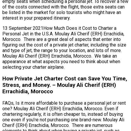
empty seats when scheduling a personal jet. To recover a few
of the costs connected with the flight, those extra seats can
be listed in the market for solo tourists who might have an
interest in your prepared itinerary.
13 September 2021How Much Does it Cost to Charter a
Personal Jet in the U.S.A. Moulay Ali Cherif (ERH) Errachidia,
Morocco. There are a great deal of aspects that enter into
figuring out the cost of a private jet charter, including the size
and type of jet, the range to your location, and lots of more.
Moulay Ali Cherif (ERH) Errachidia, Morocco. We take an
appearance at what aspects you need to think about when
selecting your charter airplane.
How Private Jet Charter Cost can Save You Time,
Stress, and Money. – Moulay Ali Cherif (ERH)
Errachidia, Morocco
FAQs, Is it more affordable to purchase a personal jet or rent
one? Moulay Ali Cherif (ERH) Errachidia, Morocco. Even if
chartering regularly, it is often cheaper to, instead of buying
one even if you’re not purchasing one brand-new. Moulay Ali
Cherif (ERH) Errachidia, Morocco. There are numerous
elements to think about when buying a private jet, such as