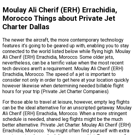
Moulay Ali Cherif (ERH) Errachidia,
Morocco Things about Private Jet
Charter Dallas
The newer the aircraft, the more contemporary technology
features it’s going to be geared up with, enabling you to stay
connected to the world listed below while flying high. Moulay
Ali Cherif (ERH) Errachidia, Morocco. Some older jets,
nevertheless, can be a terrific value when the most recent
tech devices aren’t a requirement. Moulay Ali Cherif (ERH)
Errachidia, Morocco. The speed of a jet is important to
consider not only in order to get here at your location quickly
however likewise when determining needed billable flight
hours for your trip (Private Jet Charter Companies).
For those able to travel at leisure, however, empty leg flights
can be the ideal alternative for an unscripted getaway. Moulay
Ali Cherif (ERH) Errachidia, Morocco. When a more stringent
schedule is needed, shared leg flights might be the much
better alternative. Private Jet Charter. Moulay Ali Cherif (ERH)
Errachidia, Morocco. You might often find yourself with extra