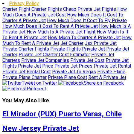
Privacy Policy
Charter Flight
Charter Flights
Cheap Private Jet Flights
How
Much Does A Private Jet Cost
How Much Does It Cost To
Charter A Private Jet
How Much Does It Cost To Fly Private
How Much Does It Cost To Rent A Private Jet
How Much Is A
Private Jet
How Much Is A Private Jet Flight
How Much Is It
To Rent A Private Jet
How Much To Charter A Private Jet
How
Much To Rent A Private Jet
Jet Charter
Jsx Private Jet
Private Charter Flights
Private Flights
Private Jet
Private Jet
Charter
Private Jet Charter Cost Estimator
Private Jet
Charters
Private Jet Companies
Private Jet Cost
Private Jet
Flights
Private Jet Price
Private Jet Prices
Private Jet Rental
Private Jet Rental Cost
Private Jet To Vegas
Private Plane
Private Plane Charter
Private Plane Cost
Rent A Private Jet
Tweet on Twitter
Share on Facebook
Pinterest
You May Also Like
El Mirador (PUX) Puerto Varas, Chile
New Jersey Private Jet