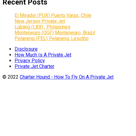
Recent Posts
El Mirador (PUX) Puerto Varas, Chile
New Jersey Private Jet
Lubang (LBX) , Philippines
Montenegro (QGF) Montenegro, Brazil
Pelaneng (PEL) Pelaneng, Lesotho
Disclosure
How Much Is A Private Jet
Privacy Policy
Private Jet Charter
© 2022
Charter Hound - How To Fly On A Private Jet