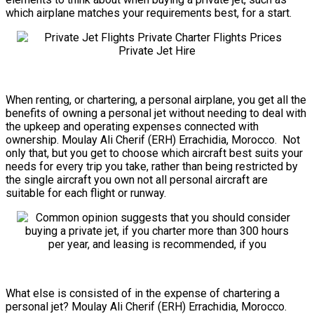
which airplane matches your requirements best, for a start.
When renting, or chartering, a personal airplane, you get all the
benefits of owning a personal jet without needing to deal with
the upkeep and operating expenses connected with
ownership. Moulay Ali Cherif (ERH) Errachidia, Morocco. Not
only that, but you get to choose which aircraft best suits your
needs for every trip you take, rather than being restricted by
the single aircraft you own not all personal aircraft are
suitable for each flight or runway.
What else is consisted of in the expense of chartering a
personal jet? Moulay Ali Cherif (ERH) Errachidia, Morocco.