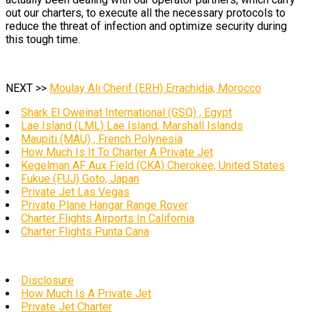
out our charters, to execute all the necessary protocols to
reduce the threat of infection and optimize security during
this tough time.
NEXT >>
Moulay Ali Cherif (ERH) Errachidia, Morocco
Shark El Oweinat International (GSQ) , Egypt
Lae Island (LML) Lae Island, Marshall Islands
Maupiti (MAU) , French Polynesia
How Much Is It To Charter A Private Jet
Kegelman AF Aux Field (CKA) Cherokee, United States
Fukue (FUJ) Goto, Japan
Private Jet Las Vegas
Private Plane Hangar Range Rover
Charter Flights Airports In California
Charter Flights Punta Cana
Disclosure
How Much Is A Private Jet
Private Jet Charter