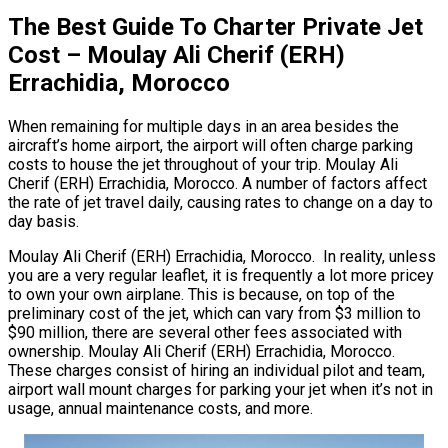
The Best Guide To Charter Private Jet
Cost – Moulay Ali Cherif (ERH)
Errachidia, Morocco
When remaining for multiple days in an area besides the
aircraft’s home airport, the airport will often charge parking
costs to house the jet throughout of your trip. Moulay Ali
Cherif (ERH) Errachidia, Morocco. A number of factors affect
the rate of jet travel daily, causing rates to change on a day to
day basis.
Moulay Ali Cherif (ERH) Errachidia, Morocco. In reality, unless
you are a very regular leaflet, it is frequently a lot more pricey
to own your own airplane. This is because, on top of the
preliminary cost of the jet, which can vary from $3 million to
$90 million, there are several other fees associated with
ownership. Moulay Ali Cherif (ERH) Errachidia, Morocco.
These charges consist of hiring an individual pilot and team,
airport wall mount charges for parking your jet when it’s not in
usage, annual maintenance costs, and more.