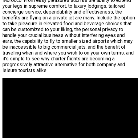
Morocco. From easy pleasures such as the ability to extend
your legs in supreme comfort, to luxury lodgings, tailored
concierge service, dependability and effectiveness, the
benefits are flying on a private jet are many. Include the option
to take pleasure in elevated food and beverage choices that
can be customized to your liking, the personal privacy to
handle your crucial business without interfering eyes and
ears, the capability to fly to smaller sized airports which may
be inaccessible to big commercial jets, and the benefit of
traveling when and where you wish to on your own terms, and
it’s simple to see why charter flights are becoming a
progressively attractive alternative for both company and
leisure tourists alike.