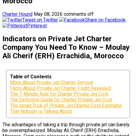
Morocco
Charter Hound
May 08, 2026
comments off
Tweet on Twitter
Share on Facebook
Pinterest
Indicators on Private Jet Charter
Company You Need To Know – Moulay
Ali Cherif (ERH) Errachidia, Morocco
Table of Contents
More About Private Jet Charter Service
Facts About Private Jet Charter Flight Revealed
The 7-Minute Rule for Charter Private Jet Cost
The Definitive Guide for Charter Private Jet Cost
The smart Trick of Private Jet Charter Cost Estimator
That Nobody is Talking About
The advantages of taking a trip through private jet can barely
be overemphasized. Moulay Ali Cherif (ERH) Errachidia,