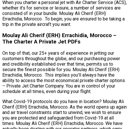
When you charter a personal jet with Air Charter Service (ACS),
whether it’s for service or leisure, a number of services are
consisted of in your bundle. Moulay Ali Cherif (ERH)
Errachidia, Morocco. To begin, you are ensured to be taking a
trip in the private aircraft you want.
Moulay Ali Cherif (ERH) Errachidia, Morocco –
The Charter A Private Jet PDFs
On top of that, our 25+ years of experience in jetting our
customers throughout the globe, and our purchasing power
and credibility established over that time, permits us to
secure the finest possible for you. Moulay Ali Cherif (ERH)
Errachidia, Morocco. This implies you’ll always have the
ability to access the most economical private charter options
– Private Jet Charter Company. You are in control of your
schedule at all times, even during your flight.
What Covid-19 protocols do you have in location? Moulay Ali
Cherif (ERH) Errachidia, Morocco. As the world opens up again
and air travel constraints start to unwind, we wish to ensure
you are protected and safeguarded from Covid-19 at all
times. Moulay Ali Cherif (ERH) Errachidia, Morocco. We have
actually been dealing with our operator partners, which carry