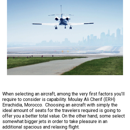
When selecting an aircraft, among the very first factors you’ll
require to consider is capability. Moulay Ali Cherif (ERH)
Errachidia, Morocco. Choosing an aircraft with simply the
ideal amount of seats for the travelers required is going to
offer you a better total value. On the other hand, some select
somewhat bigger jets in order to take pleasure in an
additional spacious and relaxing flight.