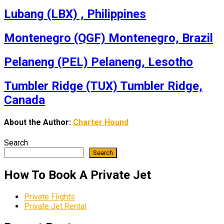
Lubang (LBX) , Philippines
Montenegro (QGF) Montenegro, Brazil
Pelaneng (PEL) Pelaneng, Lesotho
Tumbler Ridge (TUX) Tumbler Ridge,
Canada
About the Author:
Charter Hound
Search
Search
How To Book A Private Jet
Private Flights
Private Jet Rental