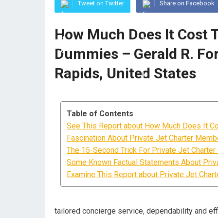
Tweet on Twitter
Share on Facebook
How Much Does It Cost To
Dummies – Gerald R. For
Rapids, United States
Table of Contents
See This Report about How Much Does It Cos
Fascination About Private Jet Charter Memb
The 15-Second Trick For Private Jet Charter
Some Known Factual Statements About Priv
Examine This Report about Private Jet Chart
tailored concierge service, dependability and eff