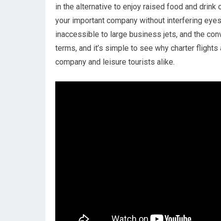
in the alternative to enjoy raised food and drink 
your important company without interfering eyes a
inaccessible to large business jets, and the co
terms, and it’s simple to see why charter flights
company and leisure tourists alike.