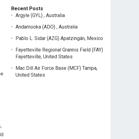
Recent Posts
Argyle (GYL) , Australia
Andamooka (ADO) , Australia
Pablo L. Sidar (AZG) Apatzingán, Mexico
Fayetteville Regional Grannis Field (FAY)
Fayetteville, United States
Mac Dill Air Force Base (MCF) Tampa,
be
United States
,
dd