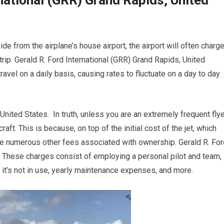
national (GRR) Grand Rapids, United
e from the airplane’s house airport, the airport will often charg
trip. Gerald R. Ford International (GRR) Grand Rapids, United
travel on a daily basis, causing rates to fluctuate on a day to day
United States. In truth, unless you are an extremely frequent flye
aft. This is because, on top of the initial cost of the jet, which
are numerous other fees associated with ownership. Gerald R. For
. These charges consist of employing a personal pilot and team,
n it’s not in use, yearly maintenance expenses, and more.