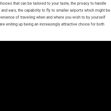
choices that can be tailored to your taste, the privacy to handle
nd ears, the capability to fly to smaller airports which might be
nvenience of traveling when and where you wish to by yourself
 are ending up being an increasingly attractive choice for both