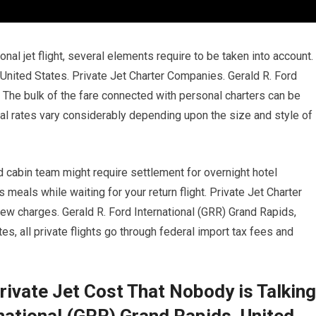
onal jet flight, several elements require to be taken into account.
 United States. Private Jet Charter Companies. Gerald R. Ford
 The bulk of the fare connected with personal charters can be
ental rates vary considerably depending upon the size and style of
d cabin team might require settlement for overnight hotel
eals while waiting for your return flight. Private Jet Charter
ew charges. Gerald R. Ford International (GRR) Grand Rapids,
es, all private flights go through federal import tax fees and
rivate Jet Cost That Nobody is Talking