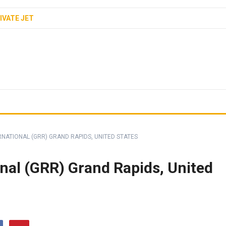
IVATE JET
RNATIONAL (GRR) GRAND RAPIDS, UNITED STATES
onal (GRR) Grand Rapids, United