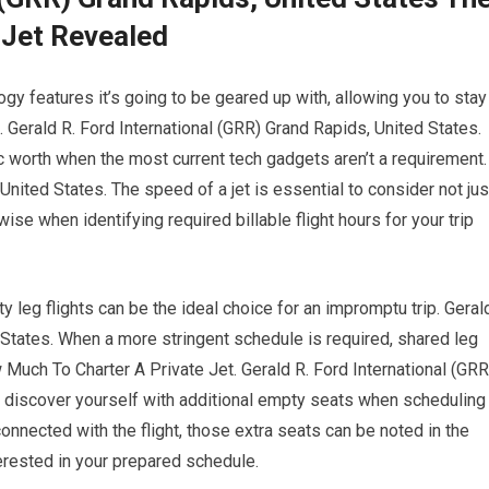
 Jet Revealed
gy features it’s going to be geared up with, allowing you to stay
h. Gerald R. Ford International (GRR) Grand Rapids, United States.
c worth when the most current tech gadgets aren’t a requirement.
United States. The speed of a jet is essential to consider not jus
wise when identifying required billable flight hours for your trip
ty leg flights can be the ideal choice for an impromptu trip. Geral
 States. When a more stringent schedule is required, shared leg
w Much To Charter A Private Jet. Gerald R. Ford International (GRR
y discover yourself with additional empty seats when scheduling
onnected with the flight, those extra seats can be noted in the
erested in your prepared schedule.