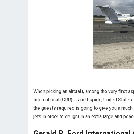
When picking an aircraft, among the very first as
International (GRR) Grand Rapids, United States.
the guests required is going to give you a much b
jets in order to delight in an extra large and peace
Gerald R. Ford International