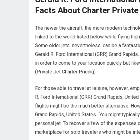
Facts About Charter Private
The newer the aircraft, the more modern technolo
linked to the world listed below while flying hig
Some older jets, nevertheless, can be a fantasti
Gerald R. Ford International (GRR) Grand Rapids, 
in order to come to your location quickly but like
(Private Jet Charter Pricing).
For those able to travel at leisure, however, emp
R. Ford International (GRR) Grand Rapids, United
flights might be the much better alternative. Ho
Grand Rapids, United States. You might typicall
personal jet. To recover a few of the expenses c
marketplace for solo travelers who might be int