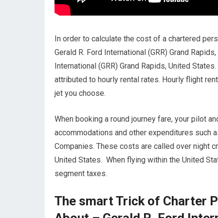
In order to calculate the cost of a chartered pers
Gerald R. Ford International (GRR) Grand Rapids,
International (GRR) Grand Rapids, United States.
attributed to hourly rental rates. Hourly flight r
jet you choose.
When booking a round journey fare, your pilot an
accommodations and other expenditures such as m
Companies. These costs are called over night cr
United States. When flying within the United Stat
segment taxes.
The smart Trick of Charter P