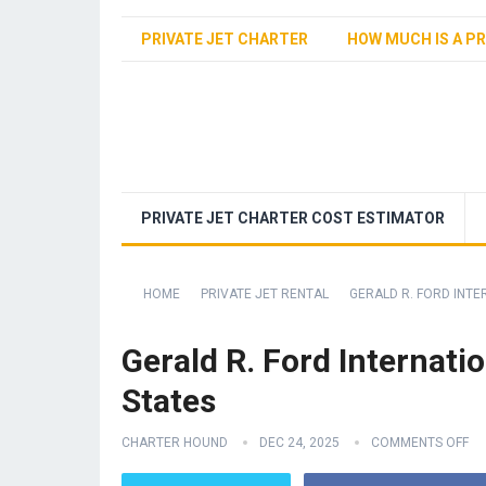
PRIVATE JET CHARTER
HOW MUCH IS A PR
PRIVATE JET CHARTER COST ESTIMATOR
HOME
PRIVATE JET RENTAL
GERALD R. FORD INTE
Gerald R. Ford Internati
States
CHARTER HOUND
DEC 24, 2025
COMMENTS OFF