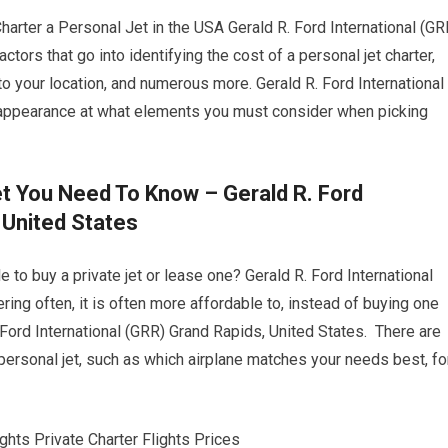
ter a Personal Jet in the USA Gerald R. Ford International (GR
ctors that go into identifying the cost of a personal jet charter,
 to your location, and numerous more. Gerald R. Ford International
 appearance at what elements you must consider when picking
et You Need To Know – Gerald R. Ford
 United States
 to buy a private jet or lease one? Gerald R. Ford International
ring often, it is often more affordable to, instead of buying one
 Ford International (GRR) Grand Rapids, United States. There are
ersonal jet, such as which airplane matches your needs best, fo