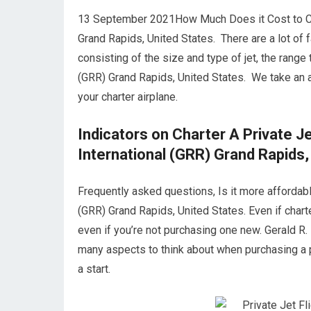
13 September 2021How Much Does it Cost to Char
Grand Rapids, United States. There are a lot of fa
consisting of the size and type of jet, the range
(GRR) Grand Rapids, United States. We take an
your charter airplane.
Indicators on Charter A Private J
International (GRR) Grand Rapids,
Frequently asked questions, Is it more affordable
(GRR) Grand Rapids, United States. Even if charte
even if you’re not purchasing one new. Gerald R.
many aspects to think about when purchasing a p
a start.