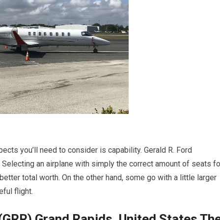
pects you’ll need to consider is capability. Gerald R. Ford
 Selecting an airplane with simply the correct amount of seats fo
etter total worth. On the other hand, some go with a little larger
ful flight.
 (GRR) Grand Rapids, United States Th