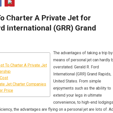
 Charter A Private Jet for
d International (GRR) Grand
The advantages of taking a trip by
means of personal jet can hardly 
t To Charter A Private Jet
overstated. Gerald R. Ford
ership
International (GRR) Grand Rapids,
 Cost
United States. From simple
ate Jet Charter Companies
enjoyments such as the ability to
er Price
extend your legs in ultimate
convenience, to high-end lodgings
iciency, the advantages are flying on a personal jet are lots of. A