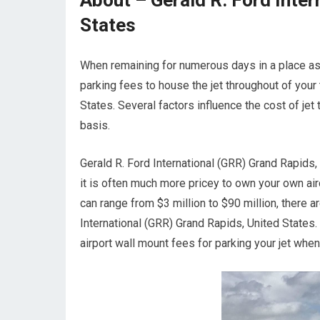
About – Gerald R. Ford Inter
States
When remaining for numerous days in a place asid
parking fees to house the jet throughout of your 
States. Several factors influence the cost of jet 
basis.
Gerald R. Ford International (GRR) Grand Rapids, 
it is often much more pricey to own your own aircr
can range from $3 million to $90 million, there 
International (GRR) Grand Rapids, United States
airport wall mount fees for parking your jet whe