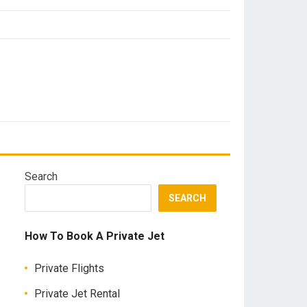
Search
SEARCH
How To Book A Private Jet
Private Flights
Private Jet Rental