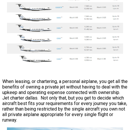
When leasing, or chartering, a personal airplane, you get all the
benefits of owning a private jet without having to deal with the
upkeep and operating expense connected with ownership.
Jet charter dallas. Not only that, but you get to decide which
aircraft best fits your requirements for every journey you take,
rather than being restricted by the single aircraft you own not
all private airplane appropriate for every single flight or
runway.