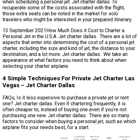
when scheduling a personal jet. Jet charter dallas. To
recuperate some of the costs associated with the flight,
those extra seats can be noted in the market for solo
travelers who might be interested in your prepared itinerary.
13 September 2021How Much Does it Cost to Charter a
Personal Jet in the U.S.A. Jet charter dallas. There are a lot of
aspects that enter into determining the cost of a personal jet
charter, including the size and kind of jet, the distance to your
destination, and a lot more. Jet charter dallas. We take an
appearance at what factors you need to think about when
selecting your charter airplane.
4 Simple Techniques For Private Jet Charter Las
Vegas – Jet Charter Dallas
FAQs, Is it less expensive to purchase a private jet or rent
one? Jet charter dallas. Even if chartering frequently, it is
often cheaper to, instead of buying one even if you’re not
purchasing one new. Jet charter dallas. There are so many
factors to consider when buying a personal jet, such as which
airplane fits your needs best, for a start.