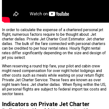
In order to calculate the expense of a chartered personal jet
flight, numerous factors require to be thought about. Jet
charter dallas. Private Jet Charter Cost Estimator. Jet charter
dallas. The bulk of the fare connected with personal charters
can be credited to per hour rental rates. Hourly flight rental
rates differ significantly depending on the size and design of
jet you select.
When reserving a round trip fare, your pilot and cabin crew
might need compensation for over night hotel lodgings and
other costs such as meals while waiting on your return flight.
Private Jet Charter Service. These fees are known as over
night team fees. Jet charter dallas. When flying within the US,
all personal flights are subject to federal import tax costs and
sector taxes.
Indicators on Private Jet Charter