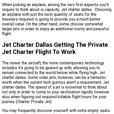
When picking an airplane, among the very first aspects you’ll
require to think about is capacity. Jet charter dallas. Choosing
an airplane with just the best quantity of seats for the
travelers required is going to provide you a much better
overall value. On the other hand, some choose somewhat
larger jets in order to enjoy an additional roomy and peaceful
flight.
Jet Charter Dallas Getting The Private
Jet Charter Flight To Work
The newer the aircraft, the more contemporary technology
includes it’s going to be geared up with, allowing you to
remain connected to the world below while flying high. Jet
charter dallas. Some older jets, however, can be a fantastic
worth when the current tech gizmos aren’t a requirement. Jet
charter dallas. The speed of a jet is essential to think about
not only in order to come to your destination rapidly however
also when figuring out required billable flight hours for your
journey (Charter Private Jet).
You may frequently discover yourself with extra empty seats