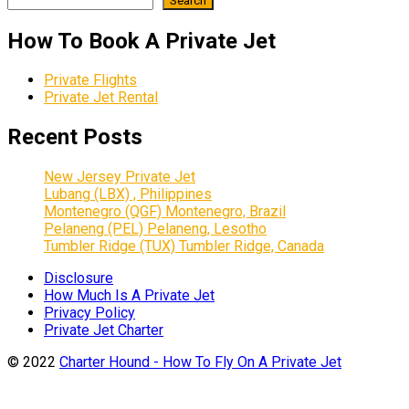
Search
How To Book A Private Jet
Private Flights
Private Jet Rental
Recent Posts
New Jersey Private Jet
Lubang (LBX) , Philippines
Montenegro (QGF) Montenegro, Brazil
Pelaneng (PEL) Pelaneng, Lesotho
Tumbler Ridge (TUX) Tumbler Ridge, Canada
Disclosure
How Much Is A Private Jet
Privacy Policy
Private Jet Charter
© 2022
Charter Hound - How To Fly On A Private Jet