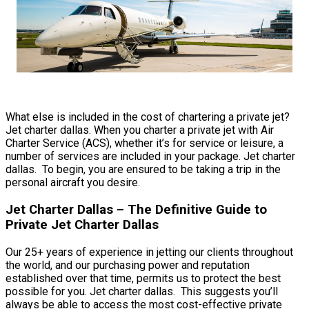
What else is included in the cost of chartering a private jet?
Jet charter dallas. When you charter a private jet with Air
Charter Service (ACS), whether it’s for service or leisure, a
number of services are included in your package. Jet charter
dallas. To begin, you are ensured to be taking a trip in the
personal aircraft you desire.
Jet Charter Dallas – The Definitive Guide to
Private Jet Charter Dallas
Our 25+ years of experience in jetting our clients throughout
the world, and our purchasing power and reputation
established over that time, permits us to protect the best
possible for you. Jet charter dallas. This suggests you’ll
always be able to access the most cost-effective private