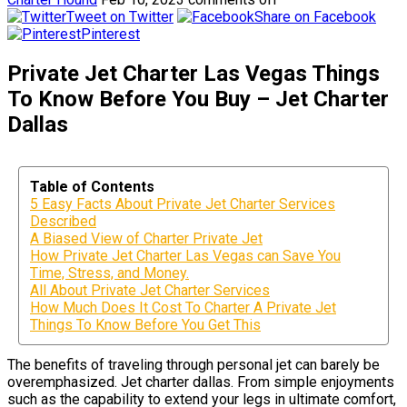
Tweet on Twitter
Share on Facebook
Pinterest
Private Jet Charter Las Vegas Things
To Know Before You Buy – Jet Charter
Dallas
Table of Contents
5 Easy Facts About Private Jet Charter Services
Described
A Biased View of Charter Private Jet
How Private Jet Charter Las Vegas can Save You
Time, Stress, and Money.
All About Private Jet Charter Services
How Much Does It Cost To Charter A Private Jet
Things To Know Before You Get This
The benefits of traveling through personal jet can barely be
overemphasized. Jet charter dallas. From simple enjoyments
such as the capability to extend your legs in ultimate comfort,