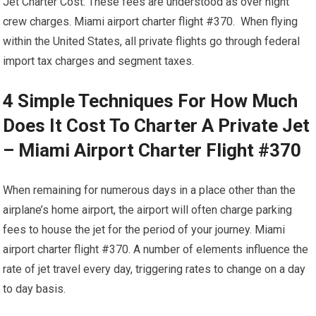
Jet Charter Cost. These fees are understood as over night
crew charges. Miami airport charter flight #370. When flying
within the United States, all private flights go through federal
import tax charges and segment taxes.
4 Simple Techniques For How Much
Does It Cost To Charter A Private Jet
– Miami Airport Charter Flight #370
When remaining for numerous days in a place other than the
airplane’s home airport, the airport will often charge parking
fees to house the jet for the period of your journey. Miami
airport charter flight #370. A number of elements influence the
rate of jet travel every day, triggering rates to change on a day
to day basis.