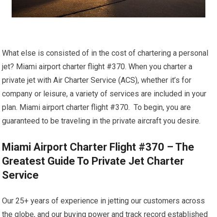
What else is consisted of in the cost of chartering a personal
jet? Miami airport charter flight #370. When you charter a
private jet with Air Charter Service (ACS), whether it’s for
company or leisure, a variety of services are included in your
plan. Miami airport charter flight #370. To begin, you are
guaranteed to be traveling in the private aircraft you desire.
Miami Airport Charter Flight #370 – The
Greatest Guide To Private Jet Charter
Service
Our 25+ years of experience in jetting our customers across
the globe, and our buying power and track record established