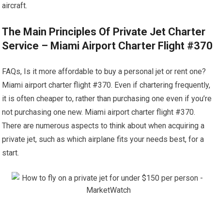
aircraft.
The Main Principles Of Private Jet Charter
Service – Miami Airport Charter Flight #370
FAQs, Is it more affordable to buy a personal jet or rent one?
Miami airport charter flight #370. Even if chartering frequently,
it is often cheaper to, rather than purchasing one even if you’re
not purchasing one new. Miami airport charter flight #370.
There are numerous aspects to think about when acquiring a
private jet, such as which airplane fits your needs best, for a
start.