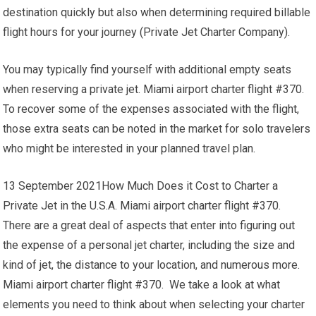
destination quickly but also when determining required billable
flight hours for your journey (Private Jet Charter Company).
You may typically find yourself with additional empty seats
when reserving a private jet. Miami airport charter flight #370.
To recover some of the expenses associated with the flight,
those extra seats can be noted in the market for solo travelers
who might be interested in your planned travel plan.
13 September 2021How Much Does it Cost to Charter a
Private Jet in the U.S.A. Miami airport charter flight #370.
There are a great deal of aspects that enter into figuring out
the expense of a personal jet charter, including the size and
kind of jet, the distance to your location, and numerous more.
Miami airport charter flight #370. We take a look at what
elements you need to think about when selecting your charter