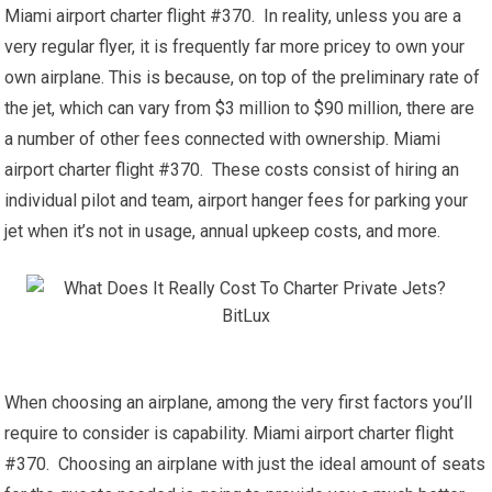
Miami airport charter flight #370. In reality, unless you are a
very regular flyer, it is frequently far more pricey to own your
own airplane. This is because, on top of the preliminary rate of
the jet, which can vary from $3 million to $90 million, there are
a number of other fees connected with ownership. Miami
airport charter flight #370. These costs consist of hiring an
individual pilot and team, airport hanger fees for parking your
jet when it’s not in usage, annual upkeep costs, and more.
When choosing an airplane, among the very first factors you’ll
require to consider is capability. Miami airport charter flight
#370. Choosing an airplane with just the ideal amount of seats