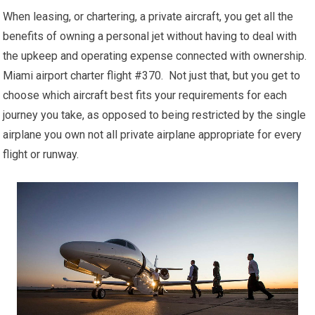
When leasing, or chartering, a private aircraft, you get all the
benefits of owning a personal jet without having to deal with
the upkeep and operating expense connected with ownership.
Miami airport charter flight #370. Not just that, but you get to
choose which aircraft best fits your requirements for each
journey you take, as opposed to being restricted by the single
airplane you own not all private airplane appropriate for every
flight or runway.