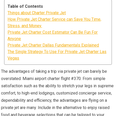
Table of Contents
Things about Charter Private Jet
How Private Jet Charter Service can Save You Time,
Stress, and Money.
Private Jet Charter Cost Estimator Can Be Fun For
Anyone
Private Jet Charter Dallas Fundamentals Explained
The Single Strategy To Use For Private Jet Charter Las
Vegas
The advantages of taking a trip via private jet can barely be
overstated. Miami airport charter flight #370. From simple
satisfaction such as the ability to stretch your legs in supreme
comfort, to high-end lodgings, customized concierge service,
dependability and efficiency, the advantages are flying on a
private jet are many. Include in the alternative to enjoy raised
food and beverage selections that can be tailored to your