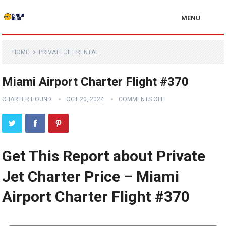
MENU
HOME
PRIVATE JET RENTAL
Miami Airport Charter Flight #370
CHARTER HOUND
OCT 20, 2024
COMMENTS OFF
Get This Report about Private
Jet Charter Price – Miami
Airport Charter Flight #370