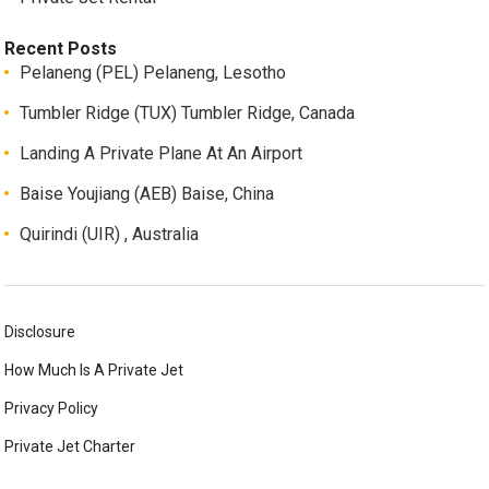
Recent Posts
Pelaneng (PEL) Pelaneng, Lesotho
Tumbler Ridge (TUX) Tumbler Ridge, Canada
Landing A Private Plane At An Airport
Baise Youjiang (AEB) Baise, China
Quirindi (UIR) , Australia
Disclosure
How Much Is A Private Jet
Privacy Policy
Private Jet Charter