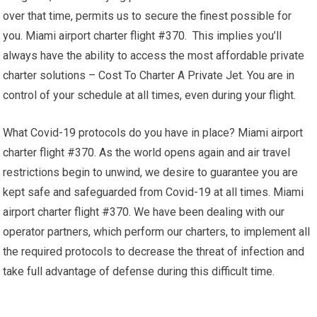
over that time, permits us to secure the finest possible for
you. Miami airport charter flight #370. This implies you’ll
always have the ability to access the most affordable private
charter solutions – Cost To Charter A Private Jet. You are in
control of your schedule at all times, even during your flight.
What Covid-19 protocols do you have in place? Miami airport
charter flight #370. As the world opens again and air travel
restrictions begin to unwind, we desire to guarantee you are
kept safe and safeguarded from Covid-19 at all times. Miami
airport charter flight #370. We have been dealing with our
operator partners, which perform our charters, to implement all
the required protocols to decrease the threat of infection and
take full advantage of defense during this difficult time.