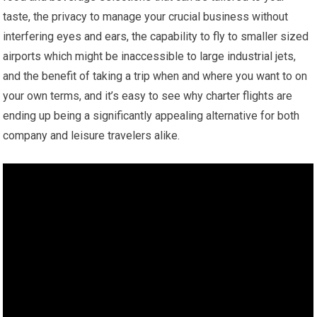
taste, the privacy to manage your crucial business without
interfering eyes and ears, the capability to fly to smaller sized
airports which might be inaccessible to large industrial jets,
and the benefit of taking a trip when and where you want to on
your own terms, and it’s easy to see why charter flights are
ending up being a significantly appealing alternative for both
company and leisure travelers alike.