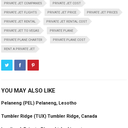
PRIVATE JET COMPANIES
PRIVATE JET COST
PRIVATE JET FLIGHTS
PRIVATE JET PRICE
PRIVATE JET PRICES
PRIVATE JET RENTAL
PRIVATE JET RENTAL COST
PRIVATE JET TO VEGAS
PRIVATE PLANE
PRIVATE PLANE CHARTER
PRIVATE PLANE COST
RENT A PRIVATE JET
YOU MAY ALSO LIKE
Pelaneng (PEL) Pelaneng, Lesotho
Tumbler Ridge (TUX) Tumbler Ridge, Canada