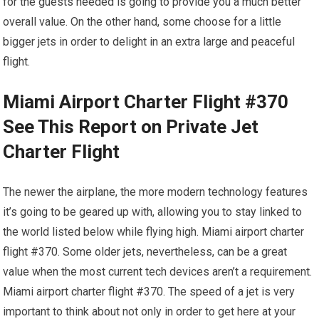
for the guests needed is going to provide you a much better
overall value. On the other hand, some choose for a little
bigger jets in order to delight in an extra large and peaceful
flight.
Miami Airport Charter Flight #370
See This Report on Private Jet
Charter Flight
The newer the airplane, the more modern technology features
it’s going to be geared up with, allowing you to stay linked to
the world listed below while flying high. Miami airport charter
flight #370. Some older jets, nevertheless, can be a great
value when the most current tech devices aren’t a requirement.
Miami airport charter flight #370. The speed of a jet is very
important to think about not only in order to get here at your