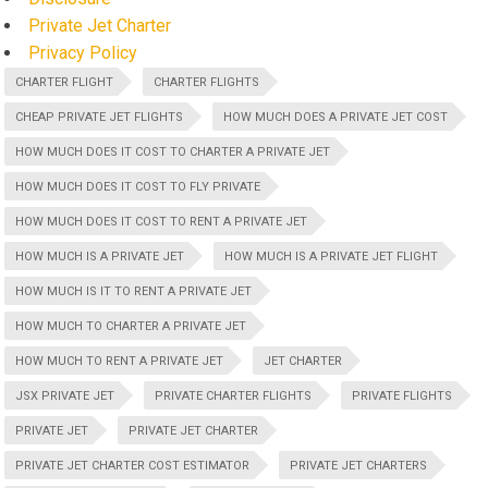
Private Jet Charter
Privacy Policy
CHARTER FLIGHT
CHARTER FLIGHTS
CHEAP PRIVATE JET FLIGHTS
HOW MUCH DOES A PRIVATE JET COST
HOW MUCH DOES IT COST TO CHARTER A PRIVATE JET
HOW MUCH DOES IT COST TO FLY PRIVATE
HOW MUCH DOES IT COST TO RENT A PRIVATE JET
HOW MUCH IS A PRIVATE JET
HOW MUCH IS A PRIVATE JET FLIGHT
HOW MUCH IS IT TO RENT A PRIVATE JET
HOW MUCH TO CHARTER A PRIVATE JET
HOW MUCH TO RENT A PRIVATE JET
JET CHARTER
JSX PRIVATE JET
PRIVATE CHARTER FLIGHTS
PRIVATE FLIGHTS
PRIVATE JET
PRIVATE JET CHARTER
PRIVATE JET CHARTER COST ESTIMATOR
PRIVATE JET CHARTERS