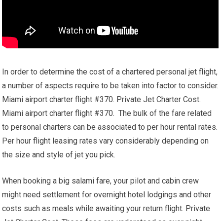
In order to determine the cost of a chartered personal jet flight,
a number of aspects require to be taken into factor to consider.
Miami airport charter flight #370. Private Jet Charter Cost.
Miami airport charter flight #370. The bulk of the fare related
to personal charters can be associated to per hour rental rates.
Per hour flight leasing rates vary considerably depending on
the size and style of jet you pick.
When booking a big salami fare, your pilot and cabin crew
might need settlement for overnight hotel lodgings and other
costs such as meals while awaiting your return flight. Private