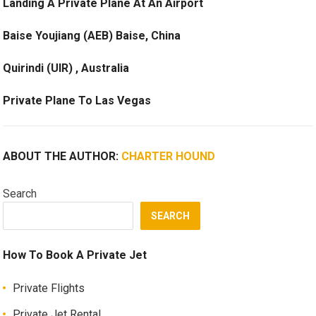
Landing A Private Plane At An Airport
Baise Youjiang (AEB) Baise, China
Quirindi (UIR) , Australia
Private Plane To Las Vegas
ABOUT THE AUTHOR:
CHARTER HOUND
Search
SEARCH
How To Book A Private Jet
Private Flights
Private Jet Rental