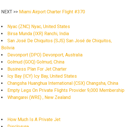
NEXT >>
Miami Airport Charter Flight #370
Nyac (ZNC) Nyac, United States
Birsa Munda (IXR) Ranchi, India
San José De Chiquitos (SJS) San José de Chiquitos,
Bolivia
Devonport (DPO) Devonport, Australia
Golmud (GOQ) Golmud, China
Business Plan For Jet Charter
Icy Bay (ICY) Icy Bay, United States
Changsha Huanghua International (CSX) Changsha, China
Empty Legs On Private Flights Provider 9,000 Membership
Whangarei (WRE) , New Zealand
How Much Is A Private Jet
Disclosure