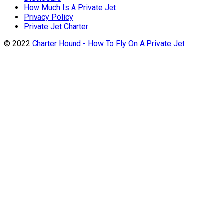
How Much Is A Private Jet
Privacy Policy
Private Jet Charter
© 2022
Charter Hound - How To Fly On A Private Jet