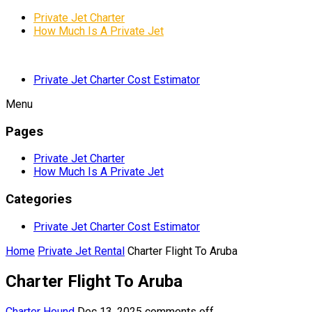
Private Jet Charter
How Much Is A Private Jet
Private Jet Charter Cost Estimator
Menu
Pages
Private Jet Charter
How Much Is A Private Jet
Categories
Private Jet Charter Cost Estimator
Home
Private Jet Rental
Charter Flight To Aruba
Charter Flight To Aruba
Charter Hound
Dec 13, 2025
comments off