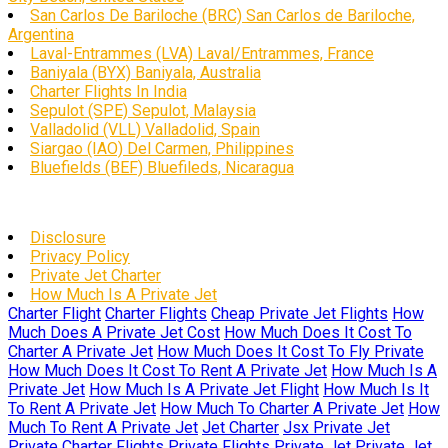
San Carlos De Bariloche (BRC) San Carlos de Bariloche,
Argentina
Laval-Entrammes (LVA) Laval/Entrammes, France
Baniyala (BYX) Baniyala, Australia
Charter Flights In India
Sepulot (SPE) Sepulot, Malaysia
Valladolid (VLL) Valladolid, Spain
Siargao (IAO) Del Carmen, Philippines
Bluefields (BEF) Bluefileds, Nicaragua
Disclosure
Privacy Policy
Private Jet Charter
How Much Is A Private Jet
Charter Flight
Charter Flights
Cheap Private Jet Flights
How
Much Does A Private Jet Cost
How Much Does It Cost To
Charter A Private Jet
How Much Does It Cost To Fly Private
How Much Does It Cost To Rent A Private Jet
How Much Is A
Private Jet
How Much Is A Private Jet Flight
How Much Is It
To Rent A Private Jet
How Much To Charter A Private Jet
How
Much To Rent A Private Jet
Jet Charter
Jsx Private Jet
Private Charter Flights
Private Flights
Private Jet
Private Jet