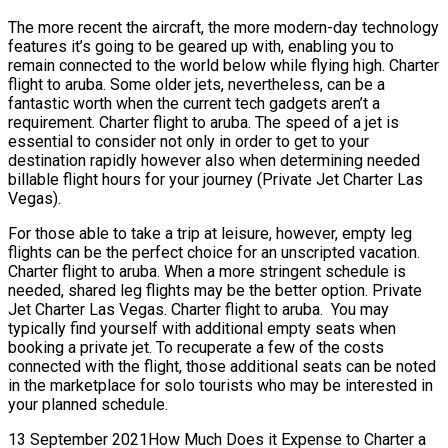
The more recent the aircraft, the more modern-day technology
features it’s going to be geared up with, enabling you to
remain connected to the world below while flying high. Charter
flight to aruba. Some older jets, nevertheless, can be a
fantastic worth when the current tech gadgets aren’t a
requirement. Charter flight to aruba. The speed of a jet is
essential to consider not only in order to get to your
destination rapidly however also when determining needed
billable flight hours for your journey (Private Jet Charter Las
Vegas).
For those able to take a trip at leisure, however, empty leg
flights can be the perfect choice for an unscripted vacation.
Charter flight to aruba. When a more stringent schedule is
needed, shared leg flights may be the better option. Private
Jet Charter Las Vegas. Charter flight to aruba. You may
typically find yourself with additional empty seats when
booking a private jet. To recuperate a few of the costs
connected with the flight, those additional seats can be noted
in the marketplace for solo tourists who may be interested in
your planned schedule.
13 September 2021How Much Does it Expense to Charter a