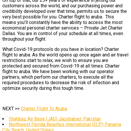
On top of that, our 25+ years of experience in jetting our
customers across the world, and our purchasing power and
credibility developed over that time, permits us to secure the
very best possible for you. Charter flight to aruba. This
means you’ll constantly have the ability to access the most
economical personal charter services – Private Jet Charter
Dallas. You are in control of your schedule at all times, even
throughout your flight.
What Covid-19 protocols do you have in location? Charter
flight to aruba. As the world opens up once again and air travel
restrictions start to relax, we wish to ensure you are
protected and secured from Covid-19 at all times. Charter
flight to aruba. We have been working with our operator
partners, which perform our charters, to execute all the
required procedures to decrease the risk of infection and
optimize security during this tough time.
NEXT >>
Charter Flight To Aruba
Shahbaz Air Base (JAG) Jacobabad, Pakistan
Northwest Florida Beaches International (ECP) Panama
City Beach, United States