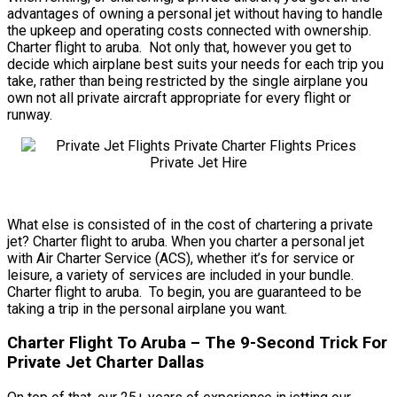
advantages of owning a personal jet without having to handle
the upkeep and operating costs connected with ownership.
Charter flight to aruba. Not only that, however you get to
decide which airplane best suits your needs for each trip you
take, rather than being restricted by the single airplane you
own not all private aircraft appropriate for every flight or
runway.
What else is consisted of in the cost of chartering a private
jet? Charter flight to aruba. When you charter a personal jet
with Air Charter Service (ACS), whether it’s for service or
leisure, a variety of services are included in your bundle.
Charter flight to aruba. To begin, you are guaranteed to be
taking a trip in the personal airplane you want.
Charter Flight To Aruba – The 9-Second Trick For
Private Jet Charter Dallas