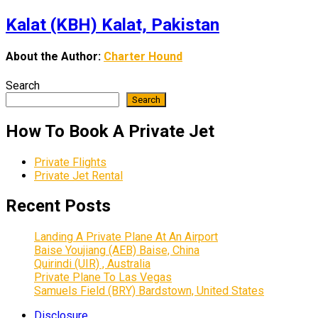
Kalat (KBH) Kalat, Pakistan
About the Author:
Charter Hound
Search
Search
How To Book A Private Jet
Private Flights
Private Jet Rental
Recent Posts
Landing A Private Plane At An Airport
Baise Youjiang (AEB) Baise, China
Quirindi (UIR) , Australia
Private Plane To Las Vegas
Samuels Field (BRY) Bardstown, United States
Disclosure