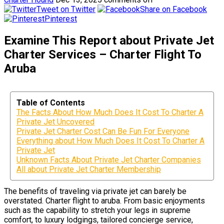
Tweet on Twitter
Share on Facebook
Pinterest
Examine This Report about Private Jet
Charter Services – Charter Flight To
Aruba
Table of Contents
The Facts About How Much Does It Cost To Charter A
Private Jet Uncovered
Private Jet Charter Cost Can Be Fun For Everyone
Everything about How Much Does It Cost To Charter A
Private Jet
Unknown Facts About Private Jet Charter Companies
All about Private Jet Charter Membership
The benefits of traveling via private jet can barely be
overstated. Charter flight to aruba. From basic enjoyments
such as the capability to stretch your legs in supreme
comfort, to luxury lodgings, tailored concierge service,