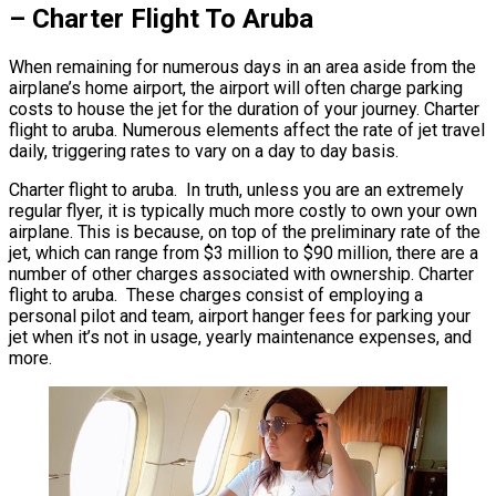
– Charter Flight To Aruba
When remaining for numerous days in an area aside from the
airplane’s home airport, the airport will often charge parking
costs to house the jet for the duration of your journey. Charter
flight to aruba. Numerous elements affect the rate of jet travel
daily, triggering rates to vary on a day to day basis.
Charter flight to aruba. In truth, unless you are an extremely
regular flyer, it is typically much more costly to own your own
airplane. This is because, on top of the preliminary rate of the
jet, which can range from $3 million to $90 million, there are a
number of other charges associated with ownership. Charter
flight to aruba. These charges consist of employing a
personal pilot and team, airport hanger fees for parking your
jet when it’s not in usage, yearly maintenance expenses, and
more.