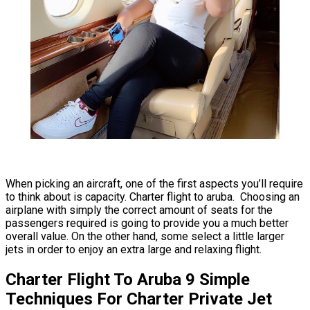
When picking an aircraft, one of the first aspects you’ll require
to think about is capacity. Charter flight to aruba. Choosing an
airplane with simply the correct amount of seats for the
passengers required is going to provide you a much better
overall value. On the other hand, some select a little larger
jets in order to enjoy an extra large and relaxing flight.
Charter Flight To Aruba 9 Simple
Techniques For Charter Private Jet