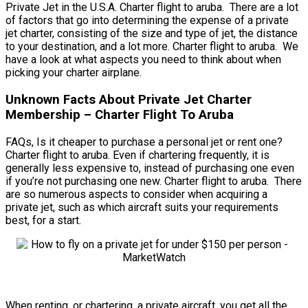
Private Jet in the U.S.A. Charter flight to aruba. There are a lot
of factors that go into determining the expense of a private
jet charter, consisting of the size and type of jet, the distance
to your destination, and a lot more. Charter flight to aruba. We
have a look at what aspects you need to think about when
picking your charter airplane.
Unknown Facts About Private Jet Charter
Membership – Charter Flight To Aruba
FAQs, Is it cheaper to purchase a personal jet or rent one?
Charter flight to aruba. Even if chartering frequently, it is
generally less expensive to, instead of purchasing one even
if you’re not purchasing one new. Charter flight to aruba. There
are so numerous aspects to consider when acquiring a
private jet, such as which aircraft suits your requirements
best, for a start.
When renting, or chartering, a private aircraft, you get all the