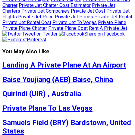
Charter
Private Jet Charter Cost Estimator
Private Jet
Charters
Private Jet Companies
Private Jet Cost
Private Jet
Flights
Private Jet Price
Private Jet Prices
Private Jet Rental
Private Jet Rental Cost
Private Jet To Vegas
Private Plane
Private Plane Charter
Private Plane Cost
Rent A Private Jet
Tweet on Twitter
Share on Facebook
Pinterest
You May Also Like
Landing A Private Plane At An Airport
Baise Youjiang (AEB) Baise, China
Quirindi (UIR) , Australia
Private Plane To Las Vegas
Samuels Field (BRY) Bardstown, United
States