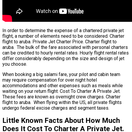
In order to determine the expense of a chartered private jet
flight, a number of elements need to be considered. Charter
flight to aruba. Private Jet Charter Price. Charter flight to
aruba. The bulk of the fare associated with personal charters
can be credited to hourly rental rates. Hourly flight rental rates
differ considerably depending on the size and design of jet
you choose.
When booking a big salami fare, your pilot and cabin team
may require compensation for over night hotel
accommodations and other expenses such as meals while
waiting on your return flight. Cost To Charter A Private Jet.
These fees are known as overnight crew charges. Charter
flight to aruba. When flying within the US, all private flights
undergo federal excise charges and segment taxes.
Little Known Facts About How Much
Does It Cost To Charter A Private Jet.