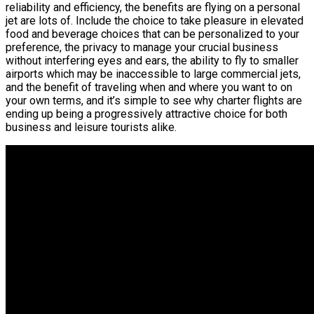
reliability and efficiency, the benefits are flying on a personal
jet are lots of. Include the choice to take pleasure in elevated
food and beverage choices that can be personalized to your
preference, the privacy to manage your crucial business
without interfering eyes and ears, the ability to fly to smaller
airports which may be inaccessible to large commercial jets,
and the benefit of traveling when and where you want to on
your own terms, and it’s simple to see why charter flights are
ending up being a progressively attractive choice for both
business and leisure tourists alike.