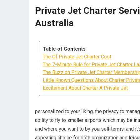
Private Jet Charter Serv
Australia
Table of Contents
The Of Private Jet Charter Cost
The 7-Minute Rule for Private Jet Charter L
The Buzz on Private Jet Charter Membershi
Little Known Questions About Charter Private
Excitement About Charter A Private Jet
personalized to your liking, the privacy to mana
ability to fly to smaller airports which may be in
and where you want to by yourself terms, and it
appealing choice for both organization and leisur