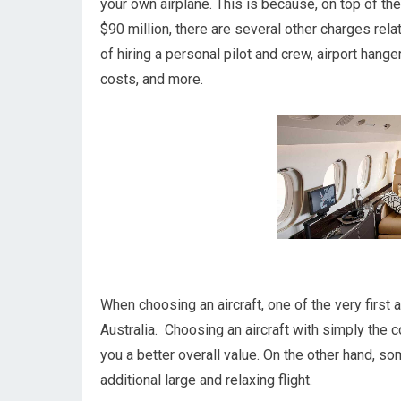
your own airplane. This is because, on top of the
$90 million, there are several other charges rel
of hiring a personal pilot and crew, airport hange
costs, and more.
When choosing an aircraft, one of the very first 
Australia. Choosing an aircraft with simply the 
you a better overall value. On the other hand, so
additional large and relaxing flight.