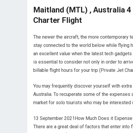
Maitland (MTL) , Australia 4
Charter Flight
The newer the aircraft, the more contemporary te
stay connected to the world below while flying h
an excellent value when the latest tech gadgets a
is essential to consider not only in order to arr
billable flight hours for your trip (Private Jet Cha
You may frequently discover yourself with extra
Australia. To recuperate some of the expenses as
market for solo tourists who may be interested 
13 September 2021How Much Does it Expense to C
There are a great deal of factors that enter into 