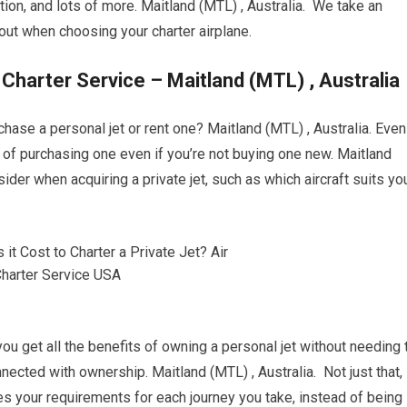
ation, and lots of more. Maitland (MTL) , Australia. We take an
ut when choosing your charter airplane.
 Charter Service – Maitland (MTL) , Australia
chase a personal jet or rent one? Maitland (MTL) , Australia. Even
ead of purchasing one even if you’re not buying one new. Maitland
ider when acquiring a private jet, such as which aircraft suits yo
 you get all the benefits of owning a personal jet without needing 
ected with ownership. Maitland (MTL) , Australia. Not just that,
es your requirements for each journey you take, instead of being