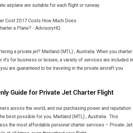
ate airplane are suitable for each flight or runway.
ering a private jet? Maitland (MTL) , Australia. When you charter
r it’s for business or leisure, a variety of services are included i
 you are guaranteed to be traveling in the private aircraft you
nly Guide for Private Jet Charter Flight
omers across the world, and our purchasing power and reputation
he best possible for you. Maitland (MTL) , Australia. This
access the most affordable personal charter services – Private Jet