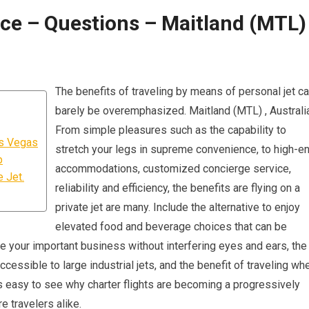
ice – Questions – Maitland (MTL) 
The benefits of traveling by means of personal jet c
barely be overemphasized. Maitland (MTL) , Australia
From simple pleasures such as the capability to
as Vegas
stretch your legs in supreme convenience, to high-e
p
accommodations, customized concierge service,
 Jet.
reliability and efficiency, the benefits are flying on a
private jet are many. Include the alternative to enjoy
elevated food and beverage choices that can be
ge your important business without interfering eyes and ears, the
accessible to large industrial jets, and the benefit of traveling wh
’s easy to see why charter flights are becoming a progressively
e travelers alike.