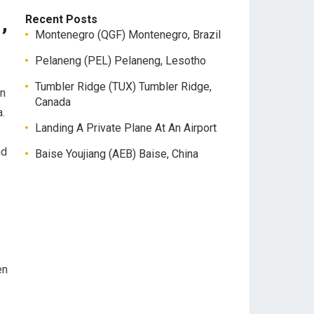
,
Recent Posts
Montenegro (QGF) Montenegro, Brazil
Pelaneng (PEL) Pelaneng, Lesotho
Tumbler Ridge (TUX) Tumbler Ridge,
an
Canada
.
Landing A Private Plane At An Airport
nd
Baise Youjiang (AEB) Baise, China
en