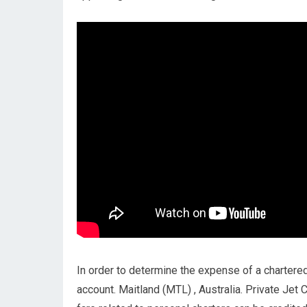
In order to determine the expense of a chartered 
account. Maitland (MTL) , Australia. Private Jet