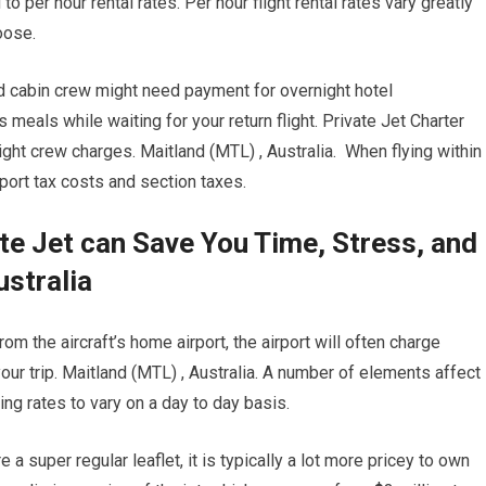
to per hour rental rates. Per hour flight rental rates vary greatly
oose.
nd cabin crew might need payment for overnight hotel
eals while waiting for your return flight. Private Jet Charter
ght crew charges. Maitland (MTL) , Australia. When flying within
mport tax costs and section taxes.
te Jet can Save You Time, Stress, and
ustralia
om the aircraft’s home airport, the airport will often charge
your trip. Maitland (MTL) , Australia. A number of elements affect
ing rates to vary on a day to day basis.
e a super regular leaflet, it is typically a lot more pricey to own