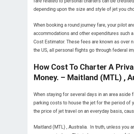
fare related to personal charters can be credited 
depending upon the size and style of jet you ch
When booking a round journey fare, your pilot a
accommodations and other expenditures such as m
Cost Estimator. These fees are known as over ni
the US, all personal flights go through federal i
How Cost To Charter A Priva
Money. – Maitland (MTL) , A
When staying for several days in an area aside fr
parking costs to house the jet for the period of 
the price of jet travel on an everyday basis, caus
Maitland (MTL) , Australia. In truth, unless you ar