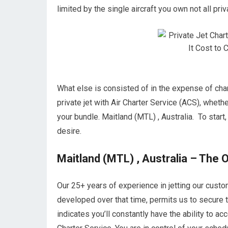
limited by the single aircraft you own not all priv
What else is consisted of in the expense of chart
private jet with Air Charter Service (ACS), whethe
your bundle. Maitland (MTL) , Australia. To start,
desire.
Maitland (MTL) , Australia – The O
Our 25+ years of experience in jetting our cust
developed over that time, permits us to secure t
indicates you’ll constantly have the ability to 