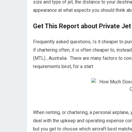
size and type of jet, the distance to your destin
appearance at what aspects you should think abo
Get This Report about Private Jet
Frequently asked questions, Is it cheaper to pur
if chartering often, it is often cheaper to, inst
(MTL) , Australia. There are many factors to cons
requirements best, for a start.
When renting, or chartering, a personal airplane,
deal with the upkeep and operating expense conn
but you get to choose which aircraft best match