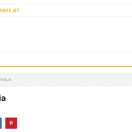
IVATE JET
STRALIA
ia