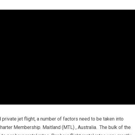
private jet flight, a number of factors need to be taken into
 Charter Membership. Maitland (MTL) , Australia. The bulk of the