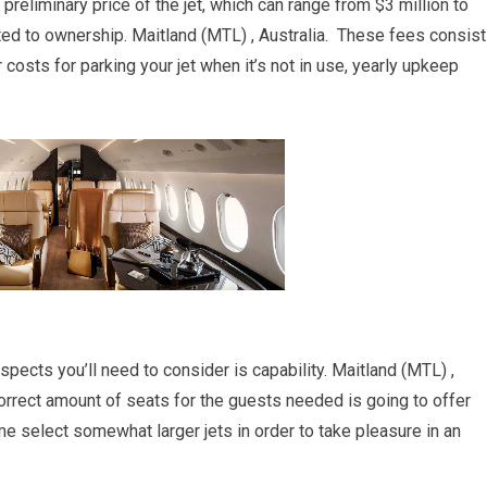
 preliminary price of the jet, which can range from $3 million to
ated to ownership. Maitland (MTL) , Australia. These fees consist
r costs for parking your jet when it’s not in use, yearly upkeep
aspects you’ll need to consider is capability. Maitland (MTL) ,
correct amount of seats for the guests needed is going to offer
me select somewhat larger jets in order to take pleasure in an