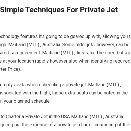
 Simple Techniques For Private Jet
chnology features it’s going to be geared up with, allowing you 
igh. Maitland (MTL) , Australia. Some older jets, however, can be
ren’t a requirement. Maitland (MTL) , Australia. The speed of a j
ive at your location rapidly however also when identifying required
rter Price).
 empty seats when scheduling a private jet. Maitland (MTL) ,
sociated with the flight, those extra seats can be noted in the
in your planned schedule.
harter a Private Jet in the USA Maitland (MTL) , Australia.
figuring out the expense of a private jet charter, consisting of the