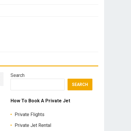
Search
SEARCH
How To Book A Private Jet
Private Flights
Private Jet Rental