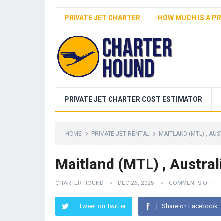
PRIVATE JET CHARTER
HOW MUCH IS A PR
PRIVATE JET CHARTER COST ESTIMATOR
HOME
PRIVATE JET RENTAL
MAITLAND (MTL) , AU
Maitland (MTL) , Austral
CHARTER HOUND
DEC 26, 2025
COMMENTS OFF
Tweet on Twitter
Share on Facebook