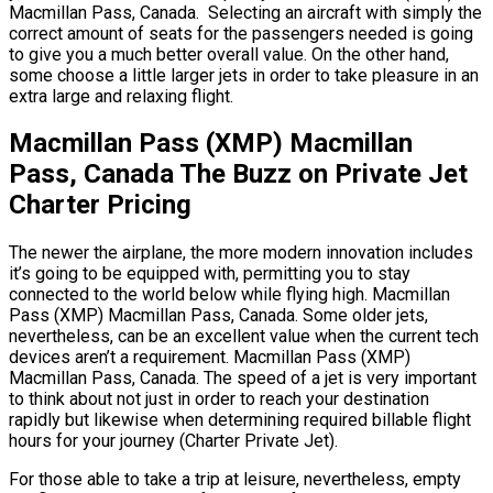
Macmillan Pass, Canada. Selecting an aircraft with simply the
correct amount of seats for the passengers needed is going
to give you a much better overall value. On the other hand,
some choose a little larger jets in order to take pleasure in an
extra large and relaxing flight.
Macmillan Pass (XMP) Macmillan
Pass, Canada The Buzz on Private Jet
Charter Pricing
The newer the airplane, the more modern innovation includes
it’s going to be equipped with, permitting you to stay
connected to the world below while flying high. Macmillan
Pass (XMP) Macmillan Pass, Canada. Some older jets,
nevertheless, can be an excellent value when the current tech
devices aren’t a requirement. Macmillan Pass (XMP)
Macmillan Pass, Canada. The speed of a jet is very important
to think about not just in order to reach your destination
rapidly but likewise when determining required billable flight
hours for your journey (Charter Private Jet).
For those able to take a trip at leisure, nevertheless, empty