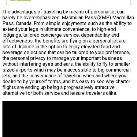
The advantages of traveling by means of personal jet can
barely be overemphasized. Macmillan Pass (XMP) Macmillan
Pass, Canada. From simple enjoyments such as the ability to
extend your legs in ultimate convenience, to high-end
lodgings, tailored concierge service, dependability and
effectiveness, the benefits are flying on a personal jet are
lots of. Include in the option to enjoy elevated food and
beverage selections that can be tailored to your preference,
the personal privacy to manage your important business
without interfering eyes and ears, the ability to fly to smaller
sized airports which may be inaccessible to big commercial
jets, and the convenience of traveling when and where you
desire to by yourself terms, and it’s easy to see why charter
flights are ending up being a progressively attractive
alternative for both service and leisure travelers alike.