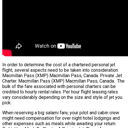
In order to determine the cost of a chartered personal jet
flight, several aspects need to be taken into consideration.
Macmillan Pass (XMP) Macmillan Pass, Canada. Private Jet
Charter. Macmillan Pass (XMP) Macmillan Pass, Canada. The
bulk of the fare associated with personal charters can be
credited to hourly rental rates. Per hour flight leasing rates
vary considerably depending on the size and style of jet you
pick.
When reserving a big salami fare, your pilot and cabin crew
might need compensation for over night hotel lodgings and
other expenses such as meals while awaiting your return