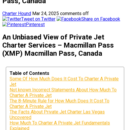
Pass, Canada
Charter Hound
Mar 24, 2025
comments off
Tweet on Twitter
Share on Facebook
Pinterest
An Unbiased View of Private Jet
Charter Services – Macmillan Pass
(XMP) Macmillan Pass, Canada
Table of Contents
Some Of How Much Does It Cost To Charter A Private
Jet
Not known Incorrect Statements About How Much To
Charter A Private Jet
The 8-Minute Rule for How Much Does It Cost To
Charter A Private Jet
The Facts About Private Jet Charter Las Vegas
Uncovered
How Much To Charter A Private Jet Fundamentals
Explained