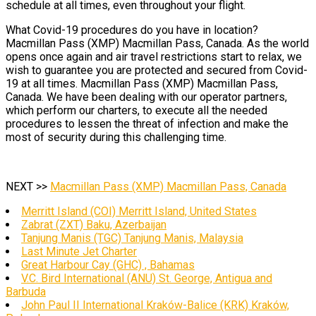
schedule at all times, even throughout your flight.
What Covid-19 procedures do you have in location?
Macmillan Pass (XMP) Macmillan Pass, Canada. As the world
opens once again and air travel restrictions start to relax, we
wish to guarantee you are protected and secured from Covid-
19 at all times. Macmillan Pass (XMP) Macmillan Pass,
Canada. We have been dealing with our operator partners,
which perform our charters, to execute all the needed
procedures to lessen the threat of infection and make the
most of security during this challenging time.
NEXT >>
Macmillan Pass (XMP) Macmillan Pass, Canada
Merritt Island (COI) Merritt Island, United States
Zabrat (ZXT) Baku, Azerbaijan
Tanjung Manis (TGC) Tanjung Manis, Malaysia
Last Minute Jet Charter
Great Harbour Cay (GHC) , Bahamas
V.C. Bird International (ANU) St. George, Antigua and
Barbuda
John Paul II International Kraków-Balice (KRK) Kraków,