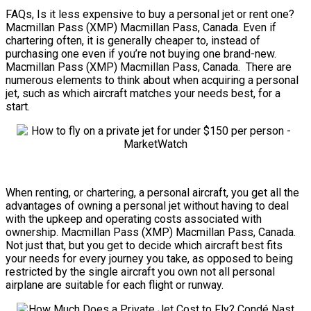
FAQs, Is it less expensive to buy a personal jet or rent one?
Macmillan Pass (XMP) Macmillan Pass, Canada. Even if
chartering often, it is generally cheaper to, instead of
purchasing one even if you’re not buying one brand-new.
Macmillan Pass (XMP) Macmillan Pass, Canada. There are
numerous elements to think about when acquiring a personal
jet, such as which aircraft matches your needs best, for a
start.
When renting, or chartering, a personal aircraft, you get all the
advantages of owning a personal jet without having to deal
with the upkeep and operating costs associated with
ownership. Macmillan Pass (XMP) Macmillan Pass, Canada.
Not just that, but you get to decide which aircraft best fits
your needs for every journey you take, as opposed to being
restricted by the single aircraft you own not all personal
airplane are suitable for each flight or runway.