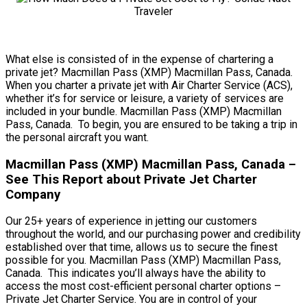
What else is consisted of in the expense of chartering a
private jet? Macmillan Pass (XMP) Macmillan Pass, Canada.
When you charter a private jet with Air Charter Service (ACS),
whether it’s for service or leisure, a variety of services are
included in your bundle. Macmillan Pass (XMP) Macmillan
Pass, Canada. To begin, you are ensured to be taking a trip in
the personal aircraft you want.
Macmillan Pass (XMP) Macmillan Pass, Canada –
See This Report about Private Jet Charter
Company
Our 25+ years of experience in jetting our customers
throughout the world, and our purchasing power and credibility
established over that time, allows us to secure the finest
possible for you. Macmillan Pass (XMP) Macmillan Pass,
Canada. This indicates you’ll always have the ability to
access the most cost-efficient personal charter options –
Private Jet Charter Service. You are in control of your