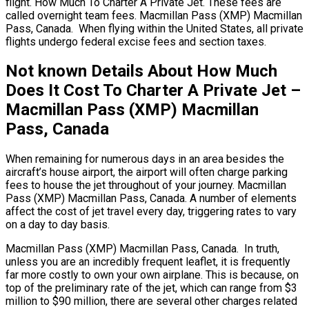
flight. How Much To Charter A Private Jet. These fees are
called overnight team fees. Macmillan Pass (XMP) Macmillan
Pass, Canada. When flying within the United States, all private
flights undergo federal excise fees and section taxes.
Not known Details About How Much
Does It Cost To Charter A Private Jet –
Macmillan Pass (XMP) Macmillan
Pass, Canada
When remaining for numerous days in an area besides the
aircraft’s house airport, the airport will often charge parking
fees to house the jet throughout of your journey. Macmillan
Pass (XMP) Macmillan Pass, Canada. A number of elements
affect the cost of jet travel every day, triggering rates to vary
on a day to day basis.
Macmillan Pass (XMP) Macmillan Pass, Canada. In truth,
unless you are an incredibly frequent leaflet, it is frequently
far more costly to own your own airplane. This is because, on
top of the preliminary rate of the jet, which can range from $3
million to $90 million, there are several other charges related