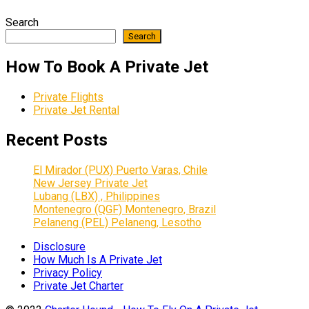
Search
Search
How To Book A Private Jet
Private Flights
Private Jet Rental
Recent Posts
El Mirador (PUX) Puerto Varas, Chile
New Jersey Private Jet
Lubang (LBX) , Philippines
Montenegro (QGF) Montenegro, Brazil
Pelaneng (PEL) Pelaneng, Lesotho
Disclosure
How Much Is A Private Jet
Privacy Policy
Private Jet Charter