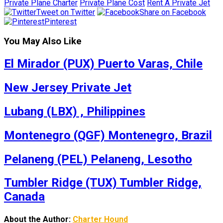
Private Plane Charter
Private Plane Cost
Rent A Private Jet
Tweet on Twitter
Share on Facebook
Pinterest
You May Also Like
El Mirador (PUX) Puerto Varas, Chile
New Jersey Private Jet
Lubang (LBX) , Philippines
Montenegro (QGF) Montenegro, Brazil
Pelaneng (PEL) Pelaneng, Lesotho
Tumbler Ridge (TUX) Tumbler Ridge,
Canada
About the Author:
Charter Hound