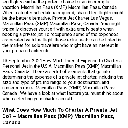
leg flights can be the perfect choice for an impromptu
vacation. Macmillan Pass (XMP) Macmillan Pass, Canada.
When a stricter schedule is required, shared leg flights might
be the better alternative. Private Jet Charter Las Vegas.
Macmillan Pass (XMP) Macmillan Pass, Canada. You might
typically discover yourself with extra empty seats when
booking a private jet. To recuperate some of the expenses
associated with the flight, those extra seats can be listed in
the market for solo travelers who might have an interest in
your prepared schedule.
13 September 2021How Much Does it Expense to Charter a
Personal Jet in the U.S.A. Macmillan Pass (XMP) Macmillan
Pass, Canada. There are a lot of elements that go into
determining the expense of a private jet charter, including the
size and type of jet, the range to your destination, and
numerous more. Macmillan Pass (XMP) Macmillan Pass,
Canada. We have a look at what factors you must think about
when selecting your charter aircraft.
What Does How Much To Charter A Private Jet
Do? – Macmillan Pass (XMP) Macmillan Pass,
Canada