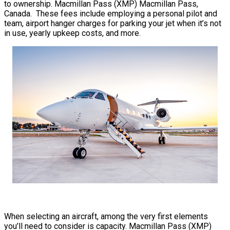
to ownership. Macmillan Pass (XMP) Macmillan Pass,
Canada. These fees include employing a personal pilot and
team, airport hanger charges for parking your jet when it’s not
in use, yearly upkeep costs, and more.
When selecting an aircraft, among the very first elements
you’ll need to consider is capacity. Macmillan Pass (XMP)