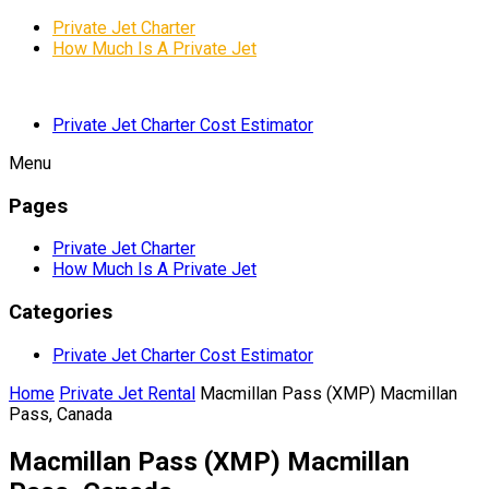
Private Jet Charter
How Much Is A Private Jet
Private Jet Charter Cost Estimator
Menu
Pages
Private Jet Charter
How Much Is A Private Jet
Categories
Private Jet Charter Cost Estimator
Home
Private Jet Rental
Macmillan Pass (XMP) Macmillan
Pass, Canada
Macmillan Pass (XMP) Macmillan