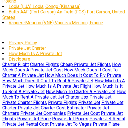
Poland
Lodja (LJA) Lodja, Congo (Kinshasa)
Butts AAF (Fort Carson) Air Field (FCS) Fort Carson, United
States
Vannes-Meucon (VNE) Vannes/Meucon, France
Privacy Policy
Private Jet Charter
How Much Is A Private Jet
Disclosure
Charter Flight
Charter Flights
Cheap Private Jet Flights
How
Much Does A Private Jet Cost
How Much Does It Cost To
Charter A Private Jet
How Much Does It Cost To Fly Private
How Much Does It Cost To Rent A Private Jet
How Much Is A
Private Jet
How Much Is A Private Jet Flight
How Much Is It
To Rent A Private Jet
How Much To Charter A Private Jet
How
Much To Rent A Private Jet
Jet Charter
Jsx Private Jet
Private Charter Flights
Private Flights
Private Jet
Private Jet
Charter
Private Jet Charter Cost Estimator
Private Jet
Charters
Private Jet Companies
Private Jet Cost
Private Jet
Flights
Private Jet Price
Private Jet Prices
Private Jet Rental
Private Jet Rental Cost
Private Jet To Vegas
Private Plane