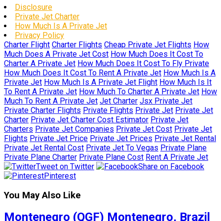
Disclosure
Private Jet Charter
How Much Is A Private Jet
Privacy Policy
Charter Flight
Charter Flights
Cheap Private Jet Flights
How
Much Does A Private Jet Cost
How Much Does It Cost To
Charter A Private Jet
How Much Does It Cost To Fly Private
How Much Does It Cost To Rent A Private Jet
How Much Is A
Private Jet
How Much Is A Private Jet Flight
How Much Is It
To Rent A Private Jet
How Much To Charter A Private Jet
How
Much To Rent A Private Jet
Jet Charter
Jsx Private Jet
Private Charter Flights
Private Flights
Private Jet
Private Jet
Charter
Private Jet Charter Cost Estimator
Private Jet
Charters
Private Jet Companies
Private Jet Cost
Private Jet
Flights
Private Jet Price
Private Jet Prices
Private Jet Rental
Private Jet Rental Cost
Private Jet To Vegas
Private Plane
Private Plane Charter
Private Plane Cost
Rent A Private Jet
Tweet on Twitter
Share on Facebook
Pinterest
You May Also Like
Montenegro (QGF) Montenegro, Brazil