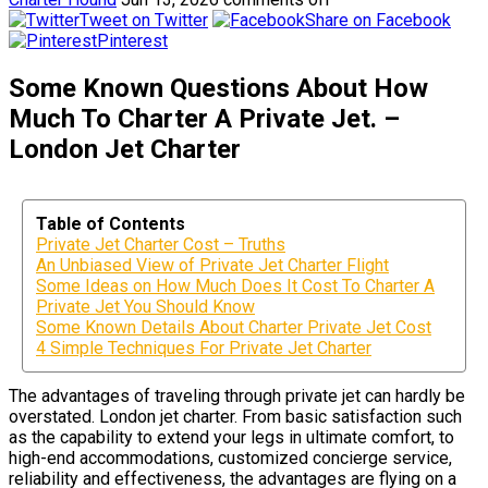
Tweet on Twitter
Share on Facebook
Pinterest
Some Known Questions About How
Much To Charter A Private Jet. –
London Jet Charter
Table of Contents
Private Jet Charter Cost – Truths
An Unbiased View of Private Jet Charter Flight
Some Ideas on How Much Does It Cost To Charter A
Private Jet You Should Know
Some Known Details About Charter Private Jet Cost
4 Simple Techniques For Private Jet Charter
The advantages of traveling through private jet can hardly be
overstated. London jet charter. From basic satisfaction such
as the capability to extend your legs in ultimate comfort, to
high-end accommodations, customized concierge service,
reliability and effectiveness, the advantages are flying on a