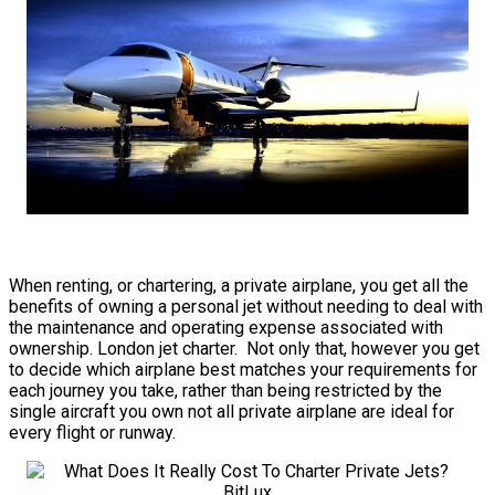
When renting, or chartering, a private airplane, you get all the
benefits of owning a personal jet without needing to deal with
the maintenance and operating expense associated with
ownership. London jet charter. Not only that, however you get
to decide which airplane best matches your requirements for
each journey you take, rather than being restricted by the
single aircraft you own not all private airplane are ideal for
every flight or runway.