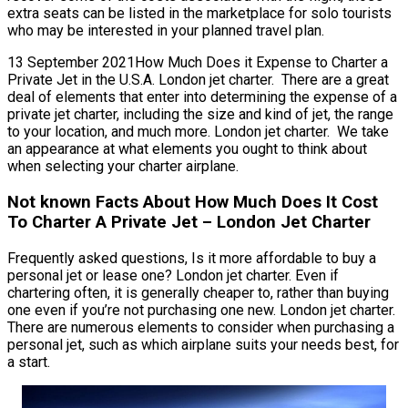
extra seats can be listed in the marketplace for solo tourists
who may be interested in your planned travel plan.
13 September 2021How Much Does it Expense to Charter a
Private Jet in the U.S.A. London jet charter. There are a great
deal of elements that enter into determining the expense of a
private jet charter, including the size and kind of jet, the range
to your location, and much more. London jet charter. We take
an appearance at what elements you ought to think about
when selecting your charter airplane.
Not known Facts About How Much Does It Cost
To Charter A Private Jet – London Jet Charter
Frequently asked questions, Is it more affordable to buy a
personal jet or lease one? London jet charter. Even if
chartering often, it is generally cheaper to, rather than buying
one even if you’re not purchasing one new. London jet charter.
There are numerous elements to consider when purchasing a
personal jet, such as which airplane suits your needs best, for
a start.