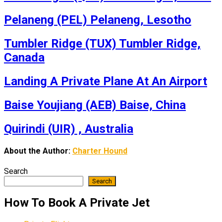
Pelaneng (PEL) Pelaneng, Lesotho
Tumbler Ridge (TUX) Tumbler Ridge,
Canada
Landing A Private Plane At An Airport
Baise Youjiang (AEB) Baise, China
Quirindi (UIR) , Australia
About the Author:
Charter Hound
Search
Search
How To Book A Private Jet