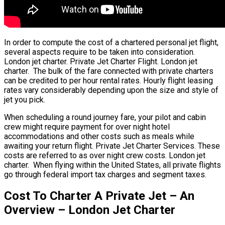
In order to compute the cost of a chartered personal jet flight,
several aspects require to be taken into consideration.
London jet charter. Private Jet Charter Flight. London jet
charter. The bulk of the fare connected with private charters
can be credited to per hour rental rates. Hourly flight leasing
rates vary considerably depending upon the size and style of
jet you pick.
When scheduling a round journey fare, your pilot and cabin
crew might require payment for over night hotel
accommodations and other costs such as meals while
awaiting your return flight. Private Jet Charter Services. These
costs are referred to as over night crew costs. London jet
charter. When flying within the United States, all private flights
go through federal import tax charges and segment taxes.
Cost To Charter A Private Jet – An
Overview – London Jet Charter