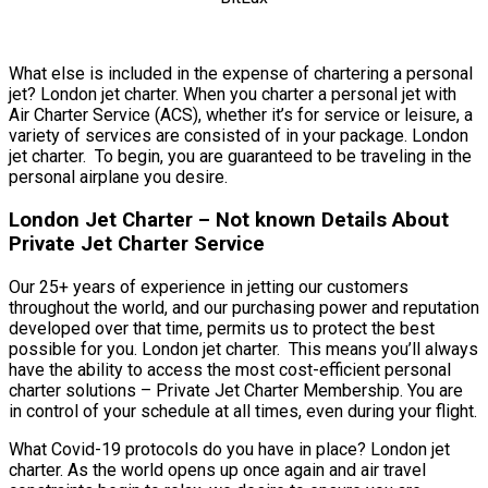
What else is included in the expense of chartering a personal
jet? London jet charter. When you charter a personal jet with
Air Charter Service (ACS), whether it’s for service or leisure, a
variety of services are consisted of in your package. London
jet charter. To begin, you are guaranteed to be traveling in the
personal airplane you desire.
London Jet Charter – Not known Details About
Private Jet Charter Service
Our 25+ years of experience in jetting our customers
throughout the world, and our purchasing power and reputation
developed over that time, permits us to protect the best
possible for you. London jet charter. This means you’ll always
have the ability to access the most cost-efficient personal
charter solutions – Private Jet Charter Membership. You are
in control of your schedule at all times, even during your flight.
What Covid-19 protocols do you have in place? London jet
charter. As the world opens up once again and air travel