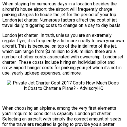
When staying for numerous days in a location besides the
aircraft’s house airport, the airport will frequently charge
parking charges to house the jet for the period of your trip.
London jet charter. Numerous factors affect the cost of jet
travel daily, triggering costs to change on a day to day basis.
London jet charter. In truth, unless you are an extremely
regular flyer, it is frequently a lot more costly to own your own
aircraft. This is because, on top of the initial rate of the jet,
which can range from $3 million to $90 million, there are a
number of other costs associated with ownership. London jet
charter. These costs include hiring an individual pilot and
crew, airport hanger costs for parking your jet when it’s not in
use, yearly upkeep expenses, and more.
When choosing an airplane, among the very first elements
you’ll require to consider is capacity. London jet charter.
Selecting an aircraft with simply the correct amount of seats
for the travelers required is going to provide you a better