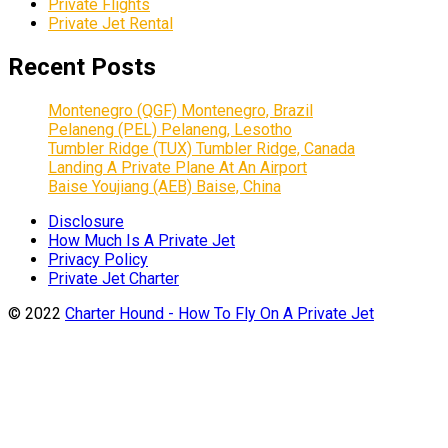
Private Flights
Private Jet Rental
Recent Posts
Montenegro (QGF) Montenegro, Brazil
Pelaneng (PEL) Pelaneng, Lesotho
Tumbler Ridge (TUX) Tumbler Ridge, Canada
Landing A Private Plane At An Airport
Baise Youjiang (AEB) Baise, China
Disclosure
How Much Is A Private Jet
Privacy Policy
Private Jet Charter
© 2022
Charter Hound - How To Fly On A Private Jet