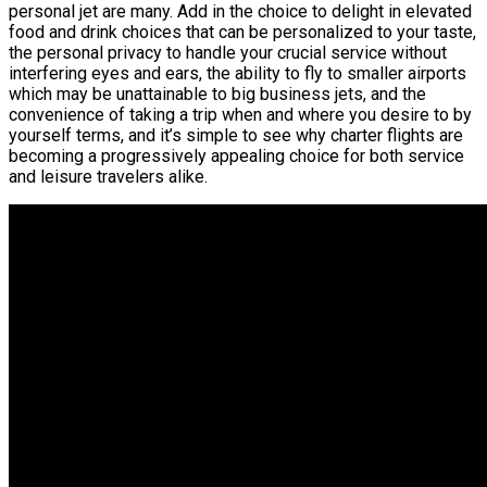
personal jet are many. Add in the choice to delight in elevated
food and drink choices that can be personalized to your taste,
the personal privacy to handle your crucial service without
interfering eyes and ears, the ability to fly to smaller airports
which may be unattainable to big business jets, and the
convenience of taking a trip when and where you desire to by
yourself terms, and it’s simple to see why charter flights are
becoming a progressively appealing choice for both service
and leisure travelers alike.