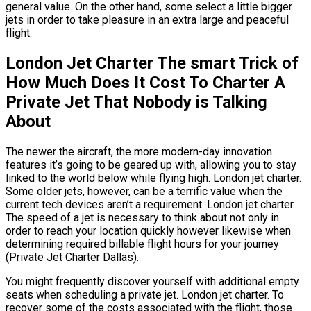
general value. On the other hand, some select a little bigger
jets in order to take pleasure in an extra large and peaceful
flight.
London Jet Charter The smart Trick of
How Much Does It Cost To Charter A
Private Jet That Nobody is Talking
About
The newer the aircraft, the more modern-day innovation
features it’s going to be geared up with, allowing you to stay
linked to the world below while flying high. London jet charter.
Some older jets, however, can be a terrific value when the
current tech devices aren’t a requirement. London jet charter.
The speed of a jet is necessary to think about not only in
order to reach your location quickly however likewise when
determining required billable flight hours for your journey
(Private Jet Charter Dallas).
You might frequently discover yourself with additional empty
seats when scheduling a private jet. London jet charter. To
recover some of the costs associated with the flight, those