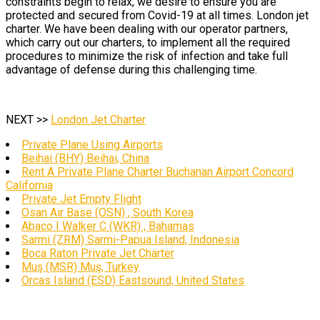
constraints begin to relax, we desire to ensure you are
protected and secured from Covid-19 at all times. London jet
charter. We have been dealing with our operator partners,
which carry out our charters, to implement all the required
procedures to minimize the risk of infection and take full
advantage of defense during this challenging time.
NEXT >>
London Jet Charter
Private Plane Using Airports
Beihai (BHY) Beihai, China
Rent A Private Plane Charter Buchanan Airport Concord
California
Private Jet Empty Flight
Osan Air Base (OSN) , South Korea
Abaco I Walker C (WKR) , Bahamas
Sarmi (ZRM) Sarmi-Papua Island, Indonesia
Boca Raton Private Jet Charter
Muş (MSR) Muş, Turkey
Orcas Island (ESD) Eastsound, United States