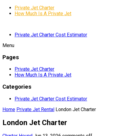
Private Jet Charter
How Much Is A Private Jet
Private Jet Charter Cost Estimator
Menu
Pages
Private Jet Charter
How Much Is A Private Jet
Categories
Private Jet Charter Cost Estimator
Home
Private Jet Rental
London Jet Charter
London Jet Charter
Charter Hound
Jun 13, 2026
comments off