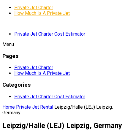
Private Jet Charter
How Much Is A Private Jet
Private Jet Charter Cost Estimator
Menu
Pages
Private Jet Charter
How Much Is A Private Jet
Categories
Private Jet Charter Cost Estimator
Home
Private Jet Rental
Leipzig/Halle (LEJ) Leipzig,
Germany
Leipzig/Halle (LEJ) Leipzig, Germany