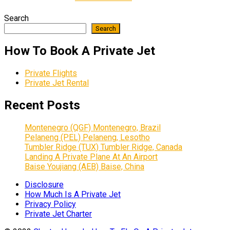
Search
Search
How To Book A Private Jet
Private Flights
Private Jet Rental
Recent Posts
Montenegro (QGF) Montenegro, Brazil
Pelaneng (PEL) Pelaneng, Lesotho
Tumbler Ridge (TUX) Tumbler Ridge, Canada
Landing A Private Plane At An Airport
Baise Youjiang (AEB) Baise, China
Disclosure
How Much Is A Private Jet
Privacy Policy
Private Jet Charter