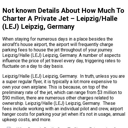
Not known Details About How Much To
Charter A Private Jet – Leipzig/Halle
(LEJ) Leipzig, Germany
When staying for numerous days in a place besides the
aircraft’s house airport, the airport will frequently charge
parking fees to house the jet throughout of your journey.
Leipzig/Halle (LEJ) Leipzig, Germany. A number of aspects
influence the price of jet travel every day, triggering rates to
fluctuate on a day to day basis.
Leipzig/Halle (LEJ) Leipzig, Germany. In truth, unless you are
a super regular flyer, it is typically a lot more expensive to
own your own airplane. This is because, on top of the
preliminary rate of the jet, which can range from $3 million to
$90 million, there are numerous other charges related to
ownership. Leipzig/Halle (LEJ) Leipzig, Germany. These
fees include working with an individual pilot and crew, airport
hanger costs for parking your jet when it’s not in usage, annual
upkeep costs, and more.