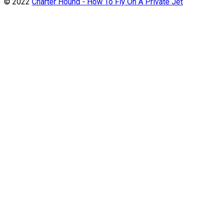
© 2022
Charter Hound - How To Fly On A Private Jet