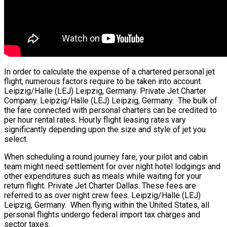
In order to calculate the expense of a chartered personal jet
flight, numerous factors require to be taken into account.
Leipzig/Halle (LEJ) Leipzig, Germany. Private Jet Charter
Company. Leipzig/Halle (LEJ) Leipzig, Germany. The bulk of
the fare connected with personal charters can be credited to
per hour rental rates. Hourly flight leasing rates vary
significantly depending upon the size and style of jet you
select.
When scheduling a round journey fare, your pilot and cabin
team might need settlement for over night hotel lodgings and
other expenditures such as meals while waiting for your
return flight. Private Jet Charter Dallas. These fees are
referred to as over night crew fees. Leipzig/Halle (LEJ)
Leipzig, Germany. When flying within the United States, all
personal flights undergo federal import tax charges and
sector taxes.