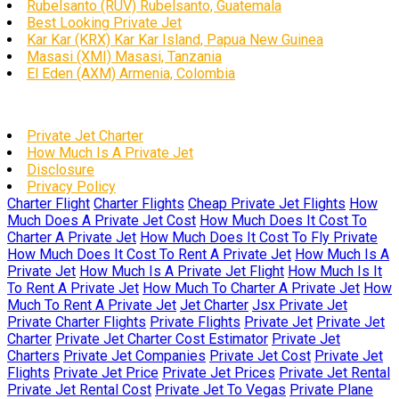
Rubelsanto (RUV) Rubelsanto, Guatemala
Best Looking Private Jet
Kar Kar (KRX) Kar Kar Island, Papua New Guinea
Masasi (XMI) Masasi, Tanzania
El Eden (AXM) Armenia, Colombia
Private Jet Charter
How Much Is A Private Jet
Disclosure
Privacy Policy
Charter Flight
Charter Flights
Cheap Private Jet Flights
How
Much Does A Private Jet Cost
How Much Does It Cost To
Charter A Private Jet
How Much Does It Cost To Fly Private
How Much Does It Cost To Rent A Private Jet
How Much Is A
Private Jet
How Much Is A Private Jet Flight
How Much Is It
To Rent A Private Jet
How Much To Charter A Private Jet
How
Much To Rent A Private Jet
Jet Charter
Jsx Private Jet
Private Charter Flights
Private Flights
Private Jet
Private Jet
Charter
Private Jet Charter Cost Estimator
Private Jet
Charters
Private Jet Companies
Private Jet Cost
Private Jet
Flights
Private Jet Price
Private Jet Prices
Private Jet Rental
Private Jet Rental Cost
Private Jet To Vegas
Private Plane