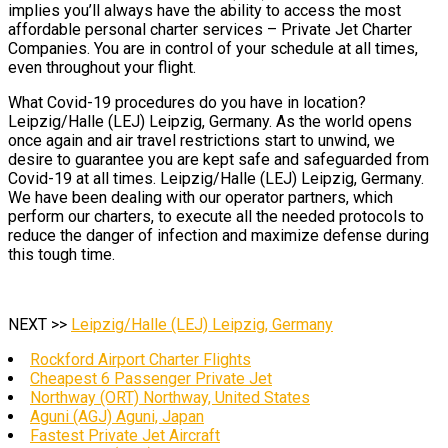
implies you’ll always have the ability to access the most
affordable personal charter services – Private Jet Charter
Companies. You are in control of your schedule at all times,
even throughout your flight.
What Covid-19 procedures do you have in location?
Leipzig/Halle (LEJ) Leipzig, Germany. As the world opens
once again and air travel restrictions start to unwind, we
desire to guarantee you are kept safe and safeguarded from
Covid-19 at all times. Leipzig/Halle (LEJ) Leipzig, Germany.
We have been dealing with our operator partners, which
perform our charters, to execute all the needed protocols to
reduce the danger of infection and maximize defense during
this tough time.
NEXT >>
Leipzig/Halle (LEJ) Leipzig, Germany
Rockford Airport Charter Flights
Cheapest 6 Passenger Private Jet
Northway (ORT) Northway, United States
Aguni (AGJ) Aguni, Japan
Fastest Private Jet Aircraft