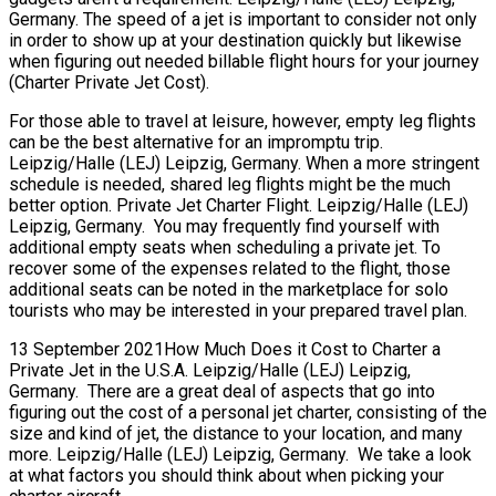
Germany. The speed of a jet is important to consider not only
in order to show up at your destination quickly but likewise
when figuring out needed billable flight hours for your journey
(Charter Private Jet Cost).
For those able to travel at leisure, however, empty leg flights
can be the best alternative for an impromptu trip.
Leipzig/Halle (LEJ) Leipzig, Germany. When a more stringent
schedule is needed, shared leg flights might be the much
better option. Private Jet Charter Flight. Leipzig/Halle (LEJ)
Leipzig, Germany. You may frequently find yourself with
additional empty seats when scheduling a private jet. To
recover some of the expenses related to the flight, those
additional seats can be noted in the marketplace for solo
tourists who may be interested in your prepared travel plan.
13 September 2021How Much Does it Cost to Charter a
Private Jet in the U.S.A. Leipzig/Halle (LEJ) Leipzig,
Germany. There are a great deal of aspects that go into
figuring out the cost of a personal jet charter, consisting of the
size and kind of jet, the distance to your location, and many
more. Leipzig/Halle (LEJ) Leipzig, Germany. We take a look
at what factors you should think about when picking your