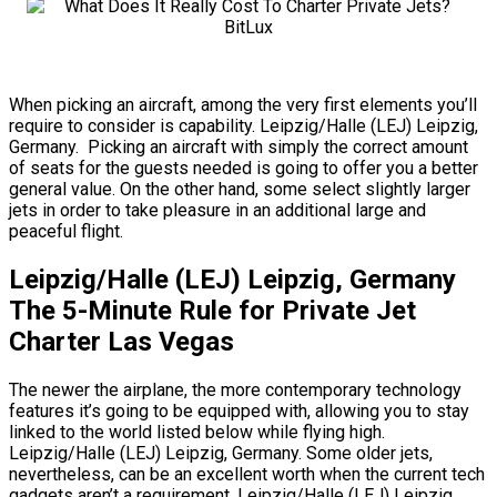
When picking an aircraft, among the very first elements you’ll
require to consider is capability. Leipzig/Halle (LEJ) Leipzig,
Germany. Picking an aircraft with simply the correct amount
of seats for the guests needed is going to offer you a better
general value. On the other hand, some select slightly larger
jets in order to take pleasure in an additional large and
peaceful flight.
Leipzig/Halle (LEJ) Leipzig, Germany
The 5-Minute Rule for Private Jet
Charter Las Vegas
The newer the airplane, the more contemporary technology
features it’s going to be equipped with, allowing you to stay
linked to the world listed below while flying high.
Leipzig/Halle (LEJ) Leipzig, Germany. Some older jets,
nevertheless, can be an excellent worth when the current tech
gadgets aren’t a requirement. Leipzig/Halle (LEJ) Leipzig,