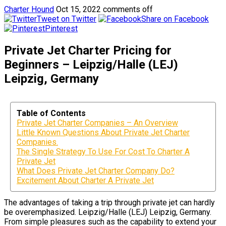
Charter Hound
Oct 15, 2022
comments off
Tweet on Twitter
Share on Facebook
Pinterest
Private Jet Charter Pricing for
Beginners – Leipzig/Halle (LEJ)
Leipzig, Germany
Table of Contents
Private Jet Charter Companies – An Overview
Little Known Questions About Private Jet Charter
Companies.
The Single Strategy To Use For Cost To Charter A
Private Jet
What Does Private Jet Charter Company Do?
Excitement About Charter A Private Jet
The advantages of taking a trip through private jet can hardly
be overemphasized. Leipzig/Halle (LEJ) Leipzig, Germany.
From simple pleasures such as the capability to extend your