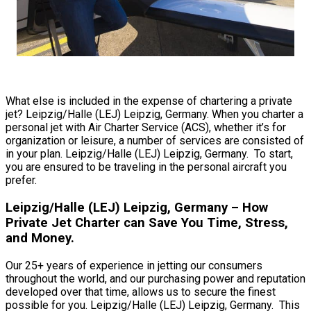
What else is included in the expense of chartering a private
jet? Leipzig/Halle (LEJ) Leipzig, Germany. When you charter a
personal jet with Air Charter Service (ACS), whether it’s for
organization or leisure, a number of services are consisted of
in your plan. Leipzig/Halle (LEJ) Leipzig, Germany. To start,
you are ensured to be traveling in the personal aircraft you
prefer.
Leipzig/Halle (LEJ) Leipzig, Germany – How
Private Jet Charter can Save You Time, Stress,
and Money.
Our 25+ years of experience in jetting our consumers
throughout the world, and our purchasing power and reputation
developed over that time, allows us to secure the finest
possible for you. Leipzig/Halle (LEJ) Leipzig, Germany. This