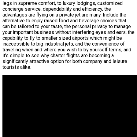
legs in supreme comfort, to luxury lodgings, customized
concierge service, dependability and efficiency, the
advantages are flying on a private jet are many. Include the
alternative to enjoy raised food and beverage choices that
can be tailored to your taste, the personal privacy to manage
your important business without interfering eyes and ears, the
capability to fly to smaller sized airports which might be
inaccessible to big industrial jets, and the convenience of
traveling when and where you wish to by yourself terms, and
it’s simple to see why charter flights are becoming a
significantly attractive option for both company and leisure
tourists alike.