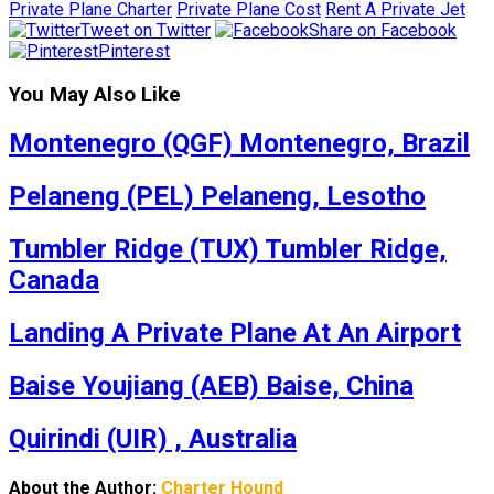
Private Plane Charter
Private Plane Cost
Rent A Private Jet
Tweet on Twitter
Share on Facebook
Pinterest
You May Also Like
Montenegro (QGF) Montenegro, Brazil
Pelaneng (PEL) Pelaneng, Lesotho
Tumbler Ridge (TUX) Tumbler Ridge,
Canada
Landing A Private Plane At An Airport
Baise Youjiang (AEB) Baise, China
Quirindi (UIR) , Australia
About the Author:
Charter Hound