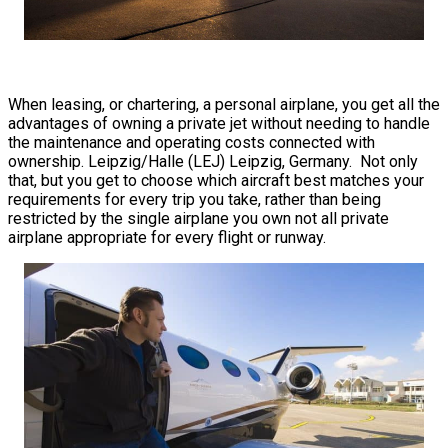
When leasing, or chartering, a personal airplane, you get all the
advantages of owning a private jet without needing to handle
the maintenance and operating costs connected with
ownership. Leipzig/Halle (LEJ) Leipzig, Germany. Not only
that, but you get to choose which aircraft best matches your
requirements for every trip you take, rather than being
restricted by the single airplane you own not all private
airplane appropriate for every flight or runway.