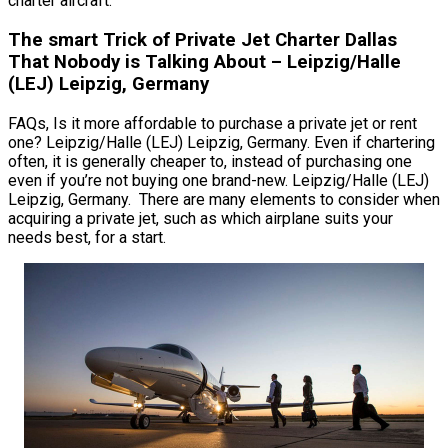
charter aircraft.
The smart Trick of Private Jet Charter Dallas
That Nobody is Talking About – Leipzig/Halle
(LEJ) Leipzig, Germany
FAQs, Is it more affordable to purchase a private jet or rent
one? Leipzig/Halle (LEJ) Leipzig, Germany. Even if chartering
often, it is generally cheaper to, instead of purchasing one
even if you’re not buying one brand-new. Leipzig/Halle (LEJ)
Leipzig, Germany. There are many elements to consider when
acquiring a private jet, such as which airplane suits your
needs best, for a start.