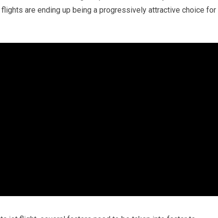
flights are ending up being a progressively attractive choice for