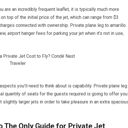
ou are an incredibly frequent leaflet, it is typically much more
on top of the initial price of the jet, which can range from $3
 charges connected with ownership. Private plane leg to amarillo.
w, airport hanger fees for parking your jet when it’s not in use,
aspects you’ll need to think about is capability. Private plane leg
deal quantity of seats for the guests required is going to offer you
 slightly larger jets in order to take pleasure in an extra spaciou
o The Only Guide for Private Jet