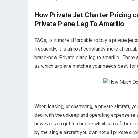
How Private Jet Charter Pricing 
Private Plane Leg To Amarillo
FAQs, Is it more affordable to buy a private jet o
frequently, it is almost constantly more affordab
brand-new. Private plane leg to amarillo. There 
as which airplane matches your needs best, for a
When leasing, or chartering, a private aircraft, y
deal with the upkeep and operating expense relat
however you get to choose which aircraft best m
by the single aircraft you own not all private airp