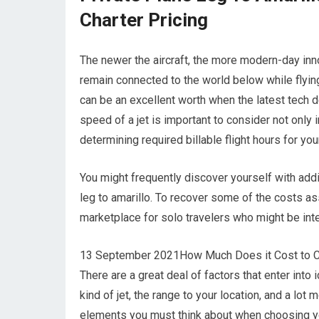
Charter Pricing
The newer the aircraft, the more modern-day inno
remain connected to the world below while flying
can be an excellent worth when the latest tech de
speed of a jet is important to consider not only 
determining required billable flight hours for your
You might frequently discover yourself with add
leg to amarillo. To recover some of the costs ass
marketplace for solo travelers who might be inte
13 September 2021How Much Does it Cost to Chart
There are a great deal of factors that enter into i
kind of jet, the range to your location, and a lot
elements you must think about when choosing you