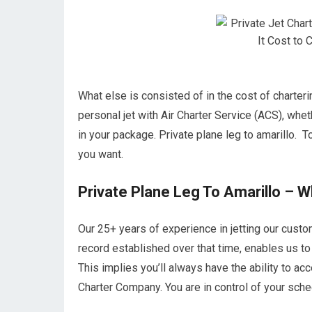
What else is consisted of in the cost of charteri
personal jet with Air Charter Service (ACS), whet
in your package. Private plane leg to amarillo. To
you want.
Private Plane Leg To Amarillo – 
Our 25+ years of experience in jetting our cust
record established over that time, enables us to 
This implies you’ll always have the ability to ac
Charter Company. You are in control of your sched