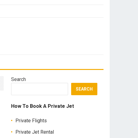
Search
SEARCH
How To Book A Private Jet
Private Flights
Private Jet Rental