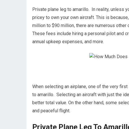
Private plane leg to amarillo. In reality, unless y
pricey to own your own aircraft. This is because, 
million to $90 million, there are numerous other
These fees include hiring a personal pilot and cre
annual upkeep expenses, and more.
When selecting an airplane, one of the very first 
to amarillo. Selecting an aircraft with just the i
better total value. On the other hand, some select
and peaceful flight.
Private Plane Leg To Amarill