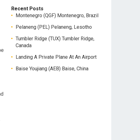
Recent Posts
Montenegro (QGF) Montenegro, Brazil
Pelaneng (PEL) Pelaneng, Lesotho
Tumbler Ridge (TUX) Tumbler Ridge,
Canada
be
Landing A Private Plane At An Airport
Baise Youjiang (AEB) Baise, China
nd
o