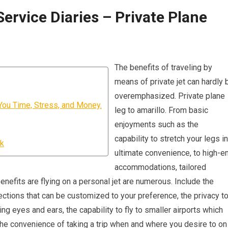
Service Diaries – Private Plane
The benefits of traveling by
means of private jet can hardly 
overemphasized. Private plane
You Time, Stress, and Money.
leg to amarillo. From basic
enjoyments such as the
capability to stretch your legs in
rk
ultimate convenience, to high-e
accommodations, tailored
 benefits are flying on a personal jet are numerous. Include the
ctions that can be customized to your preference, the privacy t
g eyes and ears, the capability to fly to smaller airports which
d the convenience of taking a trip when and where you desire to on