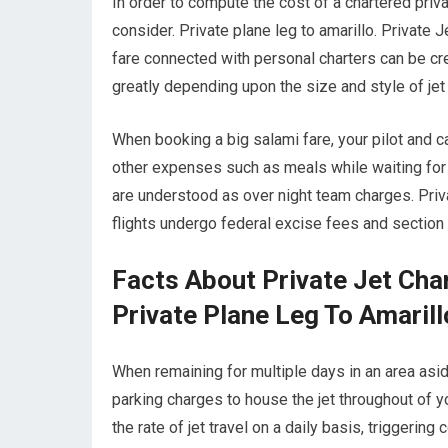
In order to compute the cost of a chartered privat
consider. Private plane leg to amarillo. Private J
fare connected with personal charters can be credi
greatly depending upon the size and style of je
When booking a big salami fare, your pilot and 
other expenses such as meals while waiting for 
are understood as over night team charges. Privat
flights undergo federal excise fees and section 
Facts About Private Jet Cha
Private Plane Leg To Amarill
When remaining for multiple days in an area aside 
parking charges to house the jet throughout of yo
the rate of jet travel on a daily basis, triggering