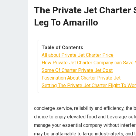
The Private Jet Charter 
Leg To Amarillo
Table of Contents
All about Private Jet Charter Price
How Private Jet Charter Company can Save 
Some Of Charter Private Jet Cost
Fascination About Charter Private Jet
Getting The Private Jet Charter Flight To Wo
concierge service, reliability and efficiency, the
choice to enjoy elevated food and beverage sele
manage your essential company without interferin
may be unattainable to large industrial jets, an