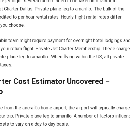
e jet flight, several factors need to be taken into factor to
et Charter Dallas. Private plane leg to amarillo. The bulk of the
ted to per hour rental rates. Hourly flight rental rates differ
t you choose.
cabin team might require payment for overnight hotel lodgings an
your return flight. Private Jet Charter Membership. These charg
e plane leg to amarillo. When flying within the US, all private
taxes.
rter Cost Estimator Uncovered –
o
from the aircraft’s home airport, the airport will typically charge
ur trip. Private plane leg to amarillo. A number of factors influen
 costs to vary on a day to day basis.