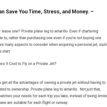
can Save You Time, Stress, and Money. –
r lease one? Private plane leg to amarillo. Even if chartering
le to, rather than purchasing one even if you’re not buying one
are many aspects to consider when acquiring a personal jet, such
 start.
ou get all the advantages of owning a private jet without having to
ed to ownership. Private plane leg to amarillo. Not just that,
atches your needs for each trip you take, instead of being limit
lane are suitable for each flight or runway.