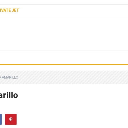
IVATE JET
O AMARILLO
rillo