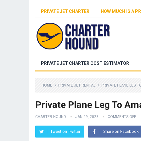
PRIVATE JET CHARTER
HOW MUCH IS A PR
PRIVATE JET CHARTER COST ESTIMATOR
HOME
PRIVATE JET RENTAL
PRIVATE PLANE LEG T
Private Plane Leg To Ama
CHARTER HOUND
JAN 29, 2023
COMMENTS OFF
Tweet on Twitter
Share on Facebook