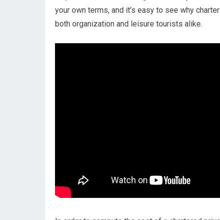
your own terms, and it’s easy to see why charter 
both organization and leisure tourists alike.