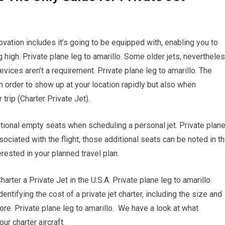
vation includes it’s going to be equipped with, enabling you to
 high. Private plane leg to amarillo. Some older jets, nevertheles
vices aren’t a requirement. Private plane leg to amarillo. The
in order to show up at your location rapidly but also when
 trip (Charter Private Jet).
itional empty seats when scheduling a personal jet. Private plan
ociated with the flight, those additional seats can be noted in t
rested in your planned travel plan.
er a Private Jet in the U.S.A. Private plane leg to amarillo.
dentifying the cost of a private jet charter, including the size and
 more. Private plane leg to amarillo. We have a look at what
r charter aircraft.