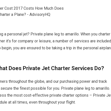
ng a personal jet? Private plane leg to amarillo. When you charter
her it’s for company or leisure, a number of services are include
 begin, you are ensured to be taking a trip in the personal airpla
What Does Private Jet Charter Services Do?
omers throughout the globe, and our purchasing power and track
secure the finest possible for you. Private plane leg to amarillo.
cess the most cost-effective private charter options – Private Je
ule at all times, even throughout your flight.