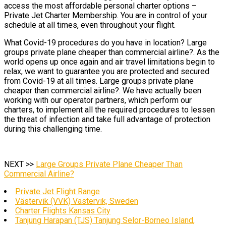
access the most affordable personal charter options –
Private Jet Charter Membership. You are in control of your
schedule at all times, even throughout your flight.
What Covid-19 procedures do you have in location? Large
groups private plane cheaper than commercial airline?. As the
world opens up once again and air travel limitations begin to
relax, we want to guarantee you are protected and secured
from Covid-19 at all times. Large groups private plane
cheaper than commercial airline?. We have actually been
working with our operator partners, which perform our
charters, to implement all the required procedures to lessen
the threat of infection and take full advantage of protection
during this challenging time.
NEXT >>
Large Groups Private Plane Cheaper Than
Commercial Airline?
Private Jet Flight Range
Västervik (VVK) Västervik, Sweden
Charter Flights Kansas City
Tanjung Harapan (TJS) Tanjung Selor-Borneo Island,