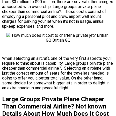
from $3 million to $90 million, there are several other charges
associated with ownership. Large groups private plane
cheaper than commercial airline?. These costs consist of
employing a personal pilot and crew, airport wall mount
charges for parking your jet when it’s not in usage, annual
upkeep expenses, and more.
When selecting an aircraft, one of the very first aspects you’ll
require to think about is capability. Large groups private plane
cheaper than commercial airline?. Selecting an airplane with
just the correct amount of seats for the travelers needed is
going to offer you a better total value. On the other hand,
some decide for somewhat bigger jets in order to delight in
an extra spacious and peaceful flight.
Large Groups Private Plane Cheaper
Than Commercial Airline? Not known
Details About How Much Does It Cost