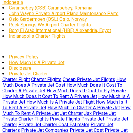
Indonesia
Caransebeş (CSB) Caransebeş, Romania
John Wayne Private Airport Plane Maintenance Parts
Oslo Gardermoen (OSL) Oslo, Norway
Rock Springs Wy Airport Charter Flights
Borg El Arab International (HBE) Alexandria, Egypt
Indianapolis Charter Flights
Privacy Policy
How Much Is A Private Jet
Disclosure
Private Jet Charter
Charter Flight
Charter Flights
Cheap Private Jet Flights
How
Much Does A Private Jet Cost
How Much Does It Cost To
Charter A Private Jet
How Much Does It Cost To Fly Private
How Much Does It Cost To Rent A Private Jet
How Much Is A
Private Jet
How Much Is A Private Jet Flight
How Much Is It
To Rent A Private Jet
How Much To Charter A Private Jet
How
Much To Rent A Private Jet
Jet Charter
Jsx Private Jet
Private Charter Flights
Private Flights
Private Jet
Private Jet
Charter
Private Jet Charter Cost Estimator
Private Jet
Charters
Private Jet Companies
Private Jet Cost
Private Jet