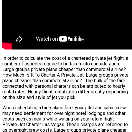
In order to calculate the cost of a chartered private jet flight, a
number of aspects require to be taken into consideration.
Large groups private plane cheaper than commercial airline?.
How Much Is It To Charter A Private Jet. Large groups private
plane cheaper than commercial airline?. The bulk of the fare
connected with personal charters can be attributed to hourly
rental rates. Hourly flight rental rates differ greatly depending
on the size and style of jet you pick.
When scheduling a big salami fare, your pilot and cabin crew
may need settlement for over night hotel lodgings and other
costs such as meals while waiting on your return flight.
Private Jet Charter Las Vegas. These charges are referred to
as overnight crew costs. Large groups private plane cheaper