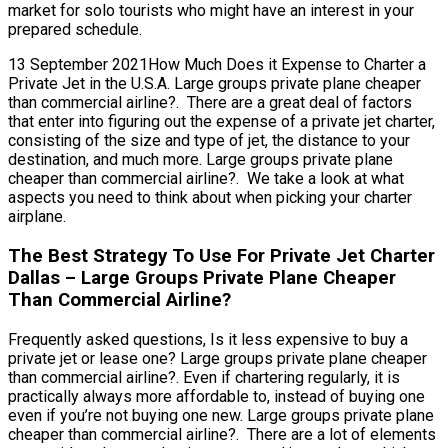
market for solo tourists who might have an interest in your
prepared schedule.
13 September 2021How Much Does it Expense to Charter a
Private Jet in the U.S.A. Large groups private plane cheaper
than commercial airline?. There are a great deal of factors
that enter into figuring out the expense of a private jet charter,
consisting of the size and type of jet, the distance to your
destination, and much more. Large groups private plane
cheaper than commercial airline?. We take a look at what
aspects you need to think about when picking your charter
airplane.
The Best Strategy To Use For Private Jet Charter
Dallas – Large Groups Private Plane Cheaper
Than Commercial Airline?
Frequently asked questions, Is it less expensive to buy a
private jet or lease one? Large groups private plane cheaper
than commercial airline?. Even if chartering regularly, it is
practically always more affordable to, instead of buying one
even if you’re not buying one new. Large groups private plane
cheaper than commercial airline?. There are a lot of elements