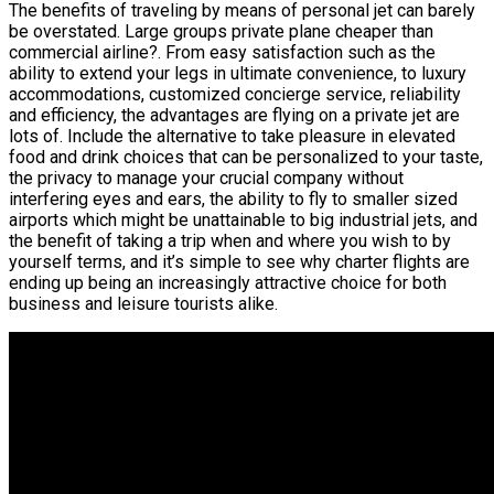
The benefits of traveling by means of personal jet can barely
be overstated. Large groups private plane cheaper than
commercial airline?. From easy satisfaction such as the
ability to extend your legs in ultimate convenience, to luxury
accommodations, customized concierge service, reliability
and efficiency, the advantages are flying on a private jet are
lots of. Include the alternative to take pleasure in elevated
food and drink choices that can be personalized to your taste,
the privacy to manage your crucial company without
interfering eyes and ears, the ability to fly to smaller sized
airports which might be unattainable to big industrial jets, and
the benefit of taking a trip when and where you wish to by
yourself terms, and it’s simple to see why charter flights are
ending up being an increasingly attractive choice for both
business and leisure tourists alike.