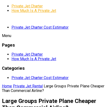
Private Jet Charter
How Much Is A Private Jet
Private Jet Charter Cost Estimator
Menu
Pages
Private Jet Charter
How Much Is A Private Jet
Categories
Private Jet Charter Cost Estimator
Home
Private Jet Rental
Large Groups Private Plane Cheaper
Than Commercial Airline?
Large Groups Private Plane Cheaper