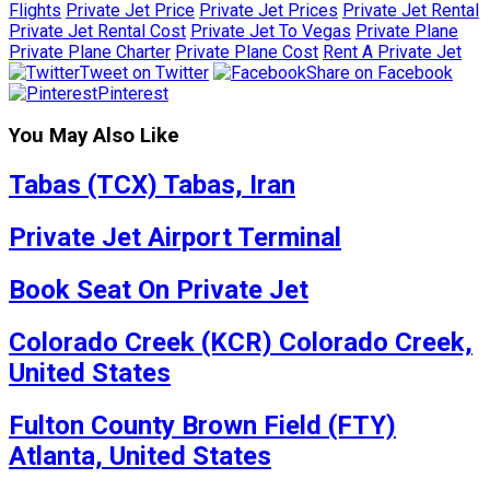
Flights
Private Jet Price
Private Jet Prices
Private Jet Rental
Private Jet Rental Cost
Private Jet To Vegas
Private Plane
Private Plane Charter
Private Plane Cost
Rent A Private Jet
Tweet on Twitter
Share on Facebook
Pinterest
You May Also Like
Tabas (TCX) Tabas, Iran
Private Jet Airport Terminal
Book Seat On Private Jet
Colorado Creek (KCR) Colorado Creek,
United States
Fulton County Brown Field (FTY)
Atlanta, United States