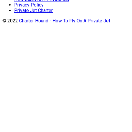
Privacy Policy
Private Jet Charter
© 2022
Charter Hound - How To Fly On A Private Jet