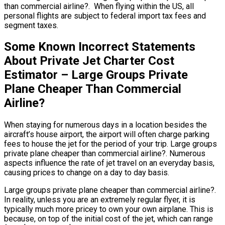
than commercial airline?. When flying within the US, all
personal flights are subject to federal import tax fees and
segment taxes.
Some Known Incorrect Statements
About Private Jet Charter Cost
Estimator – Large Groups Private
Plane Cheaper Than Commercial
Airline?
When staying for numerous days in a location besides the
aircraft’s house airport, the airport will often charge parking
fees to house the jet for the period of your trip. Large groups
private plane cheaper than commercial airline?. Numerous
aspects influence the rate of jet travel on an everyday basis,
causing prices to change on a day to day basis.
Large groups private plane cheaper than commercial airline?.
In reality, unless you are an extremely regular flyer, it is
typically much more pricey to own your own airplane. This is
because, on top of the initial cost of the jet, which can range