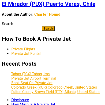
El Mirador (PUX) Puerto Varas, Chile
About the Author:
Charter Hound
Search
Search
How To Book A Private Jet
Private Flights
Private Jet Rental
Recent Posts
Tabas (TCX) Tabas, Iran
Private Jet Airport Terminal
Book Seat On Private Jet
Colorado Creek (KCR) Colorado Creek, United States
Fulton County Brown Field (FTY) Atlanta, United States
Disclosure
How Much Is A Private Jet