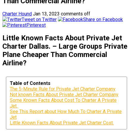
Than Commercial Airline?
Charter Hound
Jan 13, 2023
comments off
Tweet on Twitter
Share on Facebook
Pinterest
Little Known Facts About Private Jet
Charter Dallas. – Large Groups Private
Plane Cheaper Than Commercial
Airline?
Table of Contents
The 5-Minute Rule for Private Jet Charter Company
Not known Facts About Private Jet Charter Company
Some Known Facts About Cost To Charter A Private
Jet.
See This Report about How Much To Charter A Private
Jet
Little Known Facts About Private Jet Charter Cost.