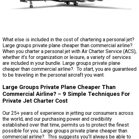
What else is included in the cost of chartering a personal jet?
Large groups private plane cheaper than commercial airline?.
When you charter a personal jet with Air Charter Service (ACS),
whether it’s for organization or leisure, a variety of services
are included in your bundle. Large groups private plane
cheaper than commercial airline?. To start, you are guaranteed
to be traveling in the personal aircraft you want.
Large Groups Private Plane Cheaper Than
Commercial Airline? – 9 Simple Techniques For
Private Jet Charter Cost
Our 25+ years of experience in jetting our consumers across
the world, and our purchasing power and credibility
established over that time, permits us to protect the finest
possible for you. Large groups private plane cheaper than
commercial airline?. This suggests you’ll always be able to