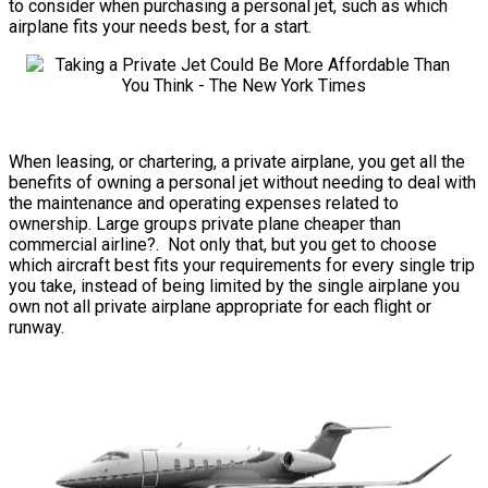
to consider when purchasing a personal jet, such as which
airplane fits your needs best, for a start.
When leasing, or chartering, a private airplane, you get all the
benefits of owning a personal jet without needing to deal with
the maintenance and operating expenses related to
ownership. Large groups private plane cheaper than
commercial airline?. Not only that, but you get to choose
which aircraft best fits your requirements for every single trip
you take, instead of being limited by the single airplane you
own not all private airplane appropriate for each flight or
runway.