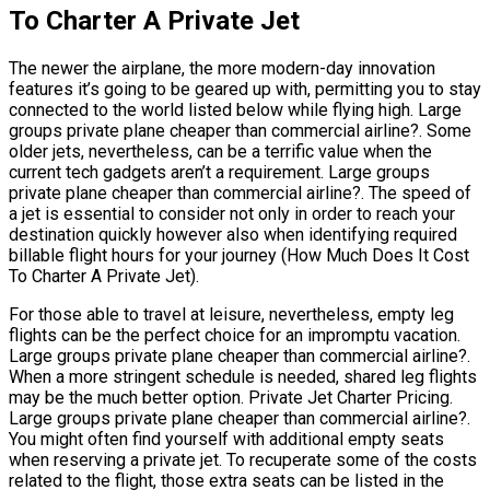
To Charter A Private Jet
The newer the airplane, the more modern-day innovation
features it’s going to be geared up with, permitting you to stay
connected to the world listed below while flying high. Large
groups private plane cheaper than commercial airline?. Some
older jets, nevertheless, can be a terrific value when the
current tech gadgets aren’t a requirement. Large groups
private plane cheaper than commercial airline?. The speed of
a jet is essential to consider not only in order to reach your
destination quickly however also when identifying required
billable flight hours for your journey (How Much Does It Cost
To Charter A Private Jet).
For those able to travel at leisure, nevertheless, empty leg
flights can be the perfect choice for an impromptu vacation.
Large groups private plane cheaper than commercial airline?.
When a more stringent schedule is needed, shared leg flights
may be the much better option. Private Jet Charter Pricing.
Large groups private plane cheaper than commercial airline?.
You might often find yourself with additional empty seats
when reserving a private jet. To recuperate some of the costs
related to the flight, those extra seats can be listed in the