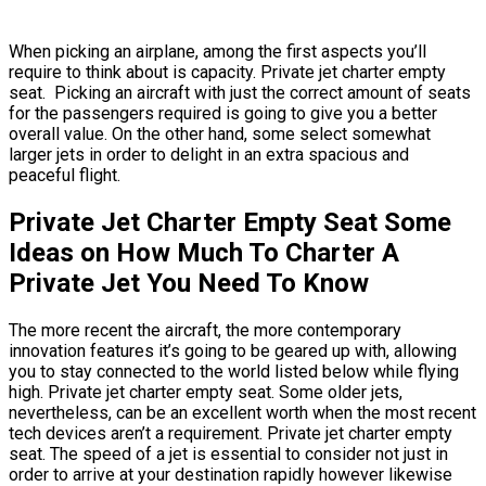
When picking an airplane, among the first aspects you’ll
require to think about is capacity. Private jet charter empty
seat. Picking an aircraft with just the correct amount of seats
for the passengers required is going to give you a better
overall value. On the other hand, some select somewhat
larger jets in order to delight in an extra spacious and
peaceful flight.
Private Jet Charter Empty Seat Some
Ideas on How Much To Charter A
Private Jet You Need To Know
The more recent the aircraft, the more contemporary
innovation features it’s going to be geared up with, allowing
you to stay connected to the world listed below while flying
high. Private jet charter empty seat. Some older jets,
nevertheless, can be an excellent worth when the most recent
tech devices aren’t a requirement. Private jet charter empty
seat. The speed of a jet is essential to consider not just in
order to arrive at your destination rapidly however likewise