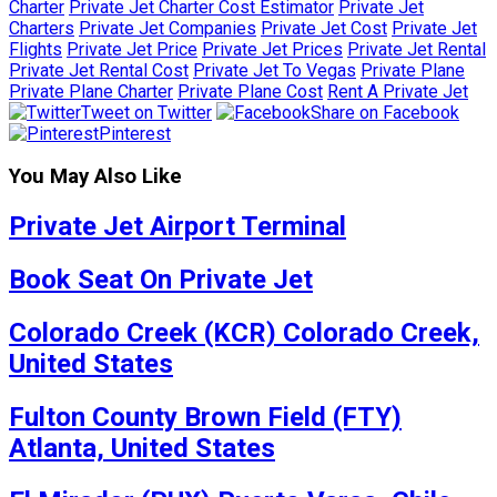
Charter
Private Jet Charter Cost Estimator
Private Jet
Charters
Private Jet Companies
Private Jet Cost
Private Jet
Flights
Private Jet Price
Private Jet Prices
Private Jet Rental
Private Jet Rental Cost
Private Jet To Vegas
Private Plane
Private Plane Charter
Private Plane Cost
Rent A Private Jet
Tweet on Twitter
Share on Facebook
Pinterest
You May Also Like
Private Jet Airport Terminal
Book Seat On Private Jet
Colorado Creek (KCR) Colorado Creek,
United States
Fulton County Brown Field (FTY)
Atlanta, United States