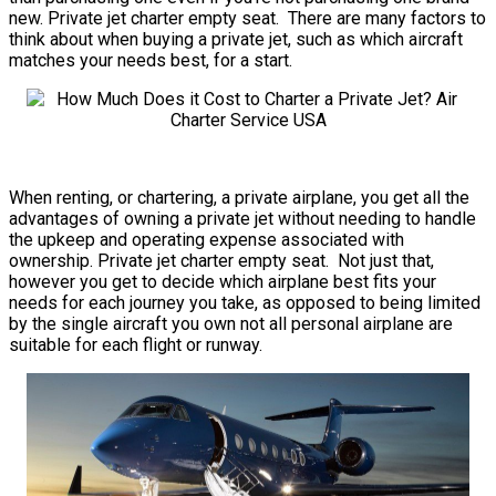
new. Private jet charter empty seat. There are many factors to
think about when buying a private jet, such as which aircraft
matches your needs best, for a start.
When renting, or chartering, a private airplane, you get all the
advantages of owning a private jet without needing to handle
the upkeep and operating expense associated with
ownership. Private jet charter empty seat. Not just that,
however you get to decide which airplane best fits your
needs for each journey you take, as opposed to being limited
by the single aircraft you own not all personal airplane are
suitable for each flight or runway.