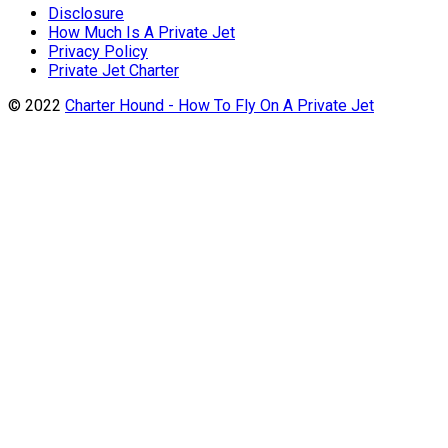
Disclosure
How Much Is A Private Jet
Privacy Policy
Private Jet Charter
© 2022
Charter Hound - How To Fly On A Private Jet