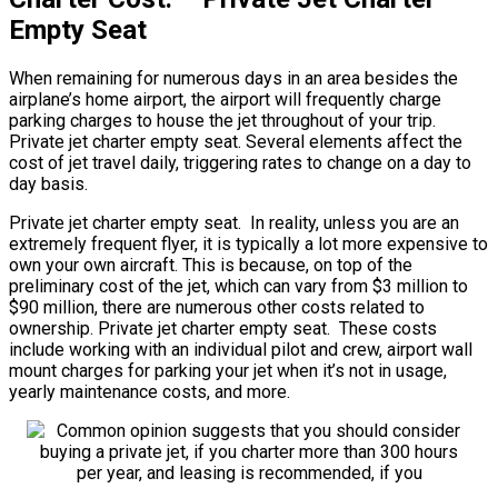
Empty Seat
When remaining for numerous days in an area besides the
airplane’s home airport, the airport will frequently charge
parking charges to house the jet throughout of your trip.
Private jet charter empty seat. Several elements affect the
cost of jet travel daily, triggering rates to change on a day to
day basis.
Private jet charter empty seat. In reality, unless you are an
extremely frequent flyer, it is typically a lot more expensive to
own your own aircraft. This is because, on top of the
preliminary cost of the jet, which can vary from $3 million to
$90 million, there are numerous other costs related to
ownership. Private jet charter empty seat. These costs
include working with an individual pilot and crew, airport wall
mount charges for parking your jet when it’s not in usage,
yearly maintenance costs, and more.