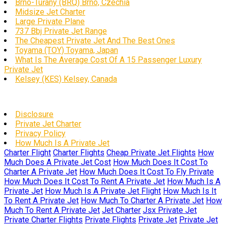
Brno-Tuřany (BRQ) Brno, Czechia
Midsize Jet Charter
Large Private Plane
737 Bbj Private Jet Range
The Cheapest Private Jet And The Best Ones
Toyama (TOY) Toyama, Japan
What Is The Average Cost Of A 15 Passenger Luxury
Private Jet
Kelsey (KES) Kelsey, Canada
Disclosure
Private Jet Charter
Privacy Policy
How Much Is A Private Jet
Charter Flight
Charter Flights
Cheap Private Jet Flights
How
Much Does A Private Jet Cost
How Much Does It Cost To
Charter A Private Jet
How Much Does It Cost To Fly Private
How Much Does It Cost To Rent A Private Jet
How Much Is A
Private Jet
How Much Is A Private Jet Flight
How Much Is It
To Rent A Private Jet
How Much To Charter A Private Jet
How
Much To Rent A Private Jet
Jet Charter
Jsx Private Jet
Private Charter Flights
Private Flights
Private Jet
Private Jet