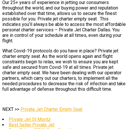
Our 25+ years of experience in jetting our consumers
throughout the world, and our buying power and reputation
established over that time, allows us to secure the finest
possible for you. Private jet charter empty seat. This
indicates you’ll always be able to access the most affordable
personal charter services – Private Jet Charter Dallas. You
are in control of your schedule at all times, even during your
flight.
What Covid-19 protocols do you have in place? Private jet
charter empty seat. As the world opens again and flight
constraints begin to relax, we wish to ensure you are kept
safe and secured from Covid-19 at all times. Private jet
charter empty seat. We have been dealing with our operator
partners, which carry out our charters, to implement all the
needed procedures to decrease the risk of infection and take
full advantage of defense throughout this difficult time.
NEXT >>
Private Jet Charter Empty Seat
Private Jet St Moritz
Best Seller Private Jet