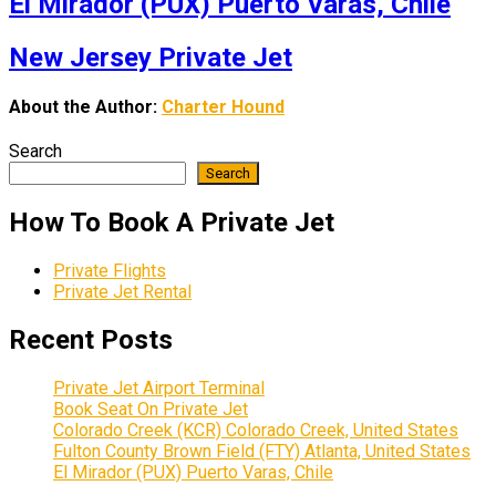
El Mirador (PUX) Puerto Varas, Chile
New Jersey Private Jet
About the Author:
Charter Hound
Search
Search
How To Book A Private Jet
Private Flights
Private Jet Rental
Recent Posts
Private Jet Airport Terminal
Book Seat On Private Jet
Colorado Creek (KCR) Colorado Creek, United States
Fulton County Brown Field (FTY) Atlanta, United States
El Mirador (PUX) Puerto Varas, Chile