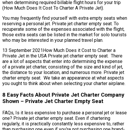
when determining required billable flight hours for your trip
(How Much Does It Cost To Charter A Private Jet).
You may frequently find yourself with extra empty seats when
reserving a personal jet. Private jet charter empty seat. To
recuperate some of the expenses associated with the flight,
those extra seats can be listed in the market for solo tourists
who may be interested in your planned travel plan.
13 September 2021How Much Does it Cost to Charter a
Private Jet in the USA Private jet charter empty seat. There
are a lot of aspects that enter into determining the expense
of a private jet charter, consisting of the size and kind of jet,
the distance to your location, and numerous more. Private jet
charter empty seat. We take an appearance at what aspects
you ought to think about when selecting your charter airplane.
8 Easy Facts About Private Jet Charter Company
Shown – Private Jet Charter Empty Seat
FAQs, Is it less expensive to purchase a personal jet or lease
one? Private jet charter empty seat. Even if chartering
regularly, it is practically constantly less expensive to, rather
than purchasing one even if you’re not purchasing one brand-