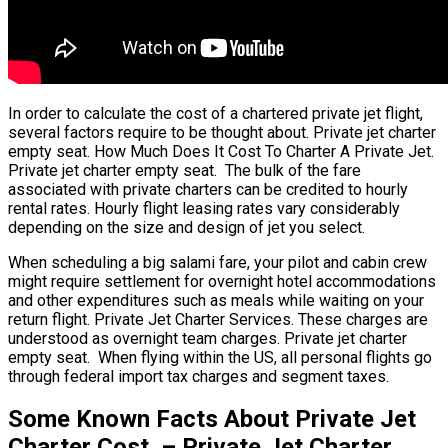
In order to calculate the cost of a chartered private jet flight,
several factors require to be thought about. Private jet charter
empty seat. How Much Does It Cost To Charter A Private Jet.
Private jet charter empty seat. The bulk of the fare
associated with private charters can be credited to hourly
rental rates. Hourly flight leasing rates vary considerably
depending on the size and design of jet you select.
When scheduling a big salami fare, your pilot and cabin crew
might require settlement for overnight hotel accommodations
and other expenditures such as meals while waiting on your
return flight. Private Jet Charter Services. These charges are
understood as overnight team charges. Private jet charter
empty seat. When flying within the US, all personal flights go
through federal import tax charges and segment taxes.
Some Known Facts About Private Jet
Charter Cost. – Private Jet Charter