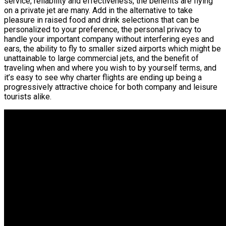
service, reliability and effectiveness, the benefits are flying
on a private jet are many. Add in the alternative to take
pleasure in raised food and drink selections that can be
personalized to your preference, the personal privacy to
handle your important company without interfering eyes and
ears, the ability to fly to smaller sized airports which might be
unattainable to large commercial jets, and the benefit of
traveling when and where you wish to by yourself terms, and
it’s easy to see why charter flights are ending up being a
progressively attractive choice for both company and leisure
tourists alike.