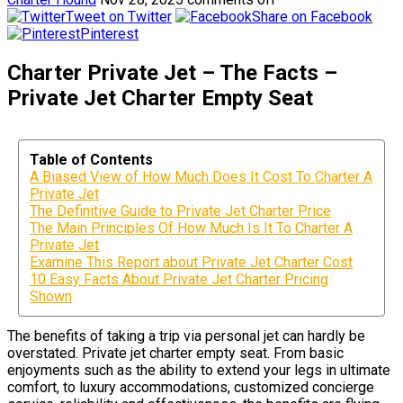
Tweet on Twitter
Share on Facebook
Pinterest
Charter Private Jet – The Facts –
Private Jet Charter Empty Seat
Table of Contents
A Biased View of How Much Does It Cost To Charter A
Private Jet
The Definitive Guide to Private Jet Charter Price
The Main Principles Of How Much Is It To Charter A
Private Jet
Examine This Report about Private Jet Charter Cost
10 Easy Facts About Private Jet Charter Pricing
Shown
The benefits of taking a trip via personal jet can hardly be
overstated. Private jet charter empty seat. From basic
enjoyments such as the ability to extend your legs in ultimate
comfort, to luxury accommodations, customized concierge