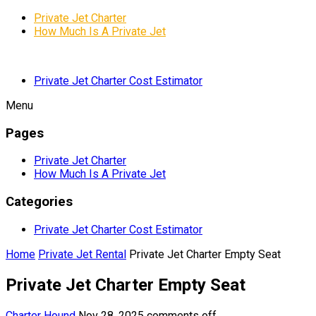
Private Jet Charter
How Much Is A Private Jet
Private Jet Charter Cost Estimator
Menu
Pages
Private Jet Charter
How Much Is A Private Jet
Categories
Private Jet Charter Cost Estimator
Home
Private Jet Rental
Private Jet Charter Empty Seat
Private Jet Charter Empty Seat
Charter Hound
Nov 28, 2025
comments off