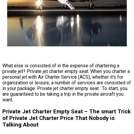
What else is consisted of in the expense of chartering a
private jet? Private jet charter empty seat. When you charter a
personal jet with Air Charter Service (ACS), whether it’s for
organization or leisure, a number of services are consisted of
in your package. Private jet charter empty seat. To start, you
are guaranteed to be taking a trip in the private aircraft you
want.
Private Jet Charter Empty Seat – The smart Trick
of Private Jet Charter Price That Nobody is
Talking About