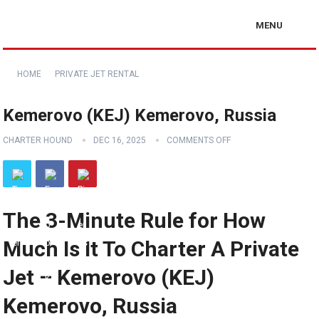
MENU
HOME
PRIVATE JET RENTAL
Kemerovo (KEJ) Kemerovo, Russia
CHARTER HOUND
DEC 16, 2025
COMMENTS OFF
The 3-Minute Rule for How
Much Is It To Charter A Private
Jet – Kemerovo (KEJ)
Kemerovo, Russia