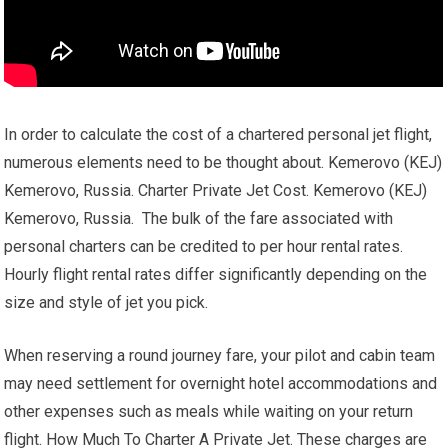
In order to calculate the cost of a chartered personal jet flight,
numerous elements need to be thought about. Kemerovo (KEJ)
Kemerovo, Russia. Charter Private Jet Cost. Kemerovo (KEJ)
Kemerovo, Russia. The bulk of the fare associated with
personal charters can be credited to per hour rental rates.
Hourly flight rental rates differ significantly depending on the
size and style of jet you pick.
When reserving a round journey fare, your pilot and cabin team
may need settlement for overnight hotel accommodations and
other expenses such as meals while waiting on your return
flight. How Much To Charter A Private Jet. These charges are