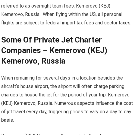
referred to as overnight team fees. Kemerovo (KEJ)
Kemerovo, Russia. When flying within the US, all personal
flights are subject to federal import tax fees and sector taxes.
Some Of Private Jet Charter
Companies – Kemerovo (KEJ)
Kemerovo, Russia
When remaining for several days in a location besides the
aircraft’s house airport, the airport will often charge parking
charges to house the jet for the period of your trip. Kemerovo
(KEJ) Kemerovo, Russia. Numerous aspects influence the cost
of jet travel every day, triggering prices to vary on a day to day
basis.