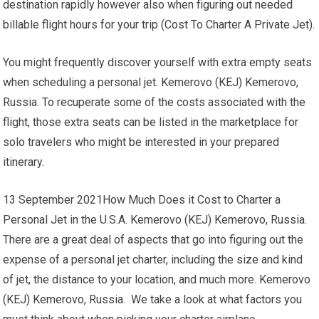
destination rapidly however also when figuring out needed
billable flight hours for your trip (Cost To Charter A Private Jet).
You might frequently discover yourself with extra empty seats
when scheduling a personal jet. Kemerovo (KEJ) Kemerovo,
Russia. To recuperate some of the costs associated with the
flight, those extra seats can be listed in the marketplace for
solo travelers who might be interested in your prepared
itinerary.
13 September 2021How Much Does it Cost to Charter a
Personal Jet in the U.S.A. Kemerovo (KEJ) Kemerovo, Russia.
There are a great deal of aspects that go into figuring out the
expense of a personal jet charter, including the size and kind
of jet, the distance to your location, and much more. Kemerovo
(KEJ) Kemerovo, Russia. We take a look at what factors you