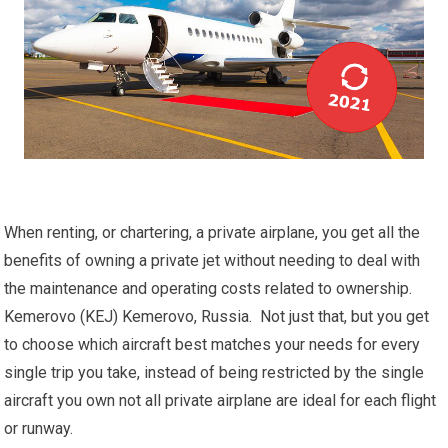
When renting, or chartering, a private airplane, you get all the
benefits of owning a private jet without needing to deal with
the maintenance and operating costs related to ownership.
Kemerovo (KEJ) Kemerovo, Russia. Not just that, but you get
to choose which aircraft best matches your needs for every
single trip you take, instead of being restricted by the single
aircraft you own not all private airplane are ideal for each flight
or runway.