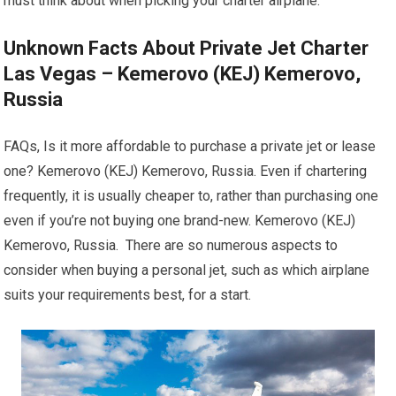
must think about when picking your charter airplane.
Unknown Facts About Private Jet Charter
Las Vegas – Kemerovo (KEJ) Kemerovo,
Russia
FAQs, Is it more affordable to purchase a private jet or lease
one? Kemerovo (KEJ) Kemerovo, Russia. Even if chartering
frequently, it is usually cheaper to, rather than purchasing one
even if you’re not buying one brand-new. Kemerovo (KEJ)
Kemerovo, Russia. There are so numerous aspects to
consider when buying a personal jet, such as which airplane
suits your requirements best, for a start.