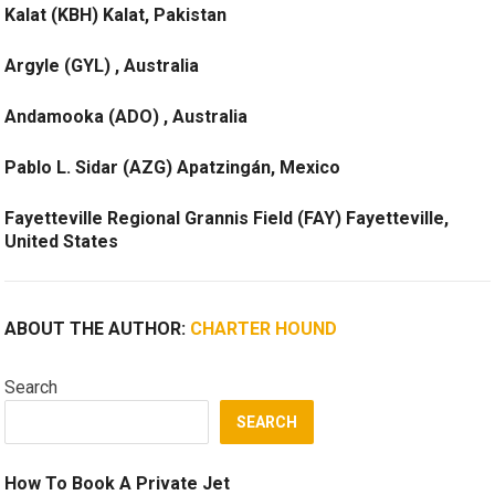
Kalat (KBH) Kalat, Pakistan
Argyle (GYL) , Australia
Andamooka (ADO) , Australia
Pablo L. Sidar (AZG) Apatzingán, Mexico
Fayetteville Regional Grannis Field (FAY) Fayetteville,
United States
ABOUT THE AUTHOR:
CHARTER HOUND
Search
SEARCH
How To Book A Private Jet