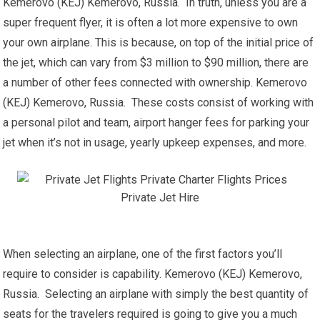
Kemerovo (KEJ) Kemerovo, Russia. In truth, unless you are a
super frequent flyer, it is often a lot more expensive to own
your own airplane. This is because, on top of the initial price of
the jet, which can vary from $3 million to $90 million, there are
a number of other fees connected with ownership. Kemerovo
(KEJ) Kemerovo, Russia. These costs consist of working with
a personal pilot and team, airport hanger fees for parking your
jet when it’s not in usage, yearly upkeep expenses, and more.
When selecting an airplane, one of the first factors you’ll
require to consider is capability. Kemerovo (KEJ) Kemerovo,
Russia. Selecting an airplane with simply the best quantity of
seats for the travelers required is going to give you a much