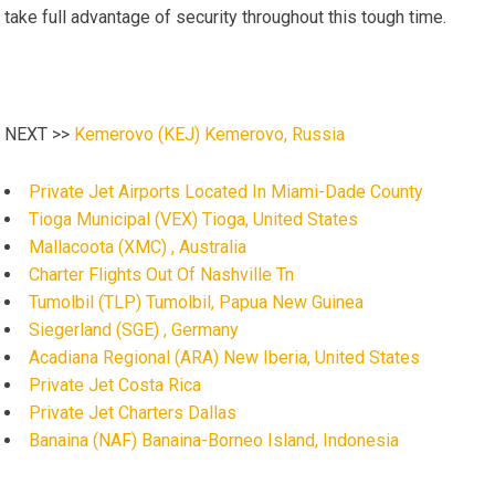
take full advantage of security throughout this tough time.
NEXT >>
Kemerovo (KEJ) Kemerovo, Russia
Private Jet Airports Located In Miami-Dade County
Tioga Municipal (VEX) Tioga, United States
Mallacoota (XMC) , Australia
Charter Flights Out Of Nashville Tn
Tumolbil (TLP) Tumolbil, Papua New Guinea
Siegerland (SGE) , Germany
Acadiana Regional (ARA) New Iberia, United States
Private Jet Costa Rica
Private Jet Charters Dallas
Banaina (NAF) Banaina-Borneo Island, Indonesia