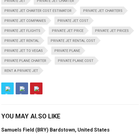
PRIVATE JET
PRIVATE JET CHARTER
PRIVATE JET CHARTER COST ESTIMATOR
PRIVATE JET CHARTERS
PRIVATE JET COMPANIES
PRIVATE JET COST
PRIVATE JET FLIGHTS
PRIVATE JET PRICE
PRIVATE JET PRICES
PRIVATE JET RENTAL
PRIVATE JET RENTAL COST
PRIVATE JET TO VEGAS
PRIVATE PLANE
PRIVATE PLANE CHARTER
PRIVATE PLANE COST
RENT A PRIVATE JET
YOU MAY ALSO LIKE
Samuels Field (BRY) Bardstown, United States