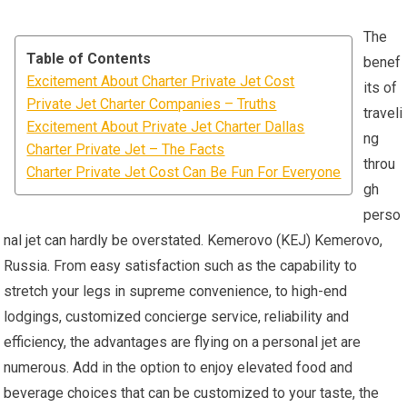
The
Table of Contents
benef
Excitement About Charter Private Jet Cost
its of
Private Jet Charter Companies – Truths
traveli
Excitement About Private Jet Charter Dallas
ng
Charter Private Jet – The Facts
throu
Charter Private Jet Cost Can Be Fun For Everyone
gh
perso
nal jet can hardly be overstated. Kemerovo (KEJ) Kemerovo,
Russia. From easy satisfaction such as the capability to
stretch your legs in supreme convenience, to high-end
lodgings, customized concierge service, reliability and
efficiency, the advantages are flying on a personal jet are
numerous. Add in the option to enjoy elevated food and
beverage choices that can be customized to your taste, the