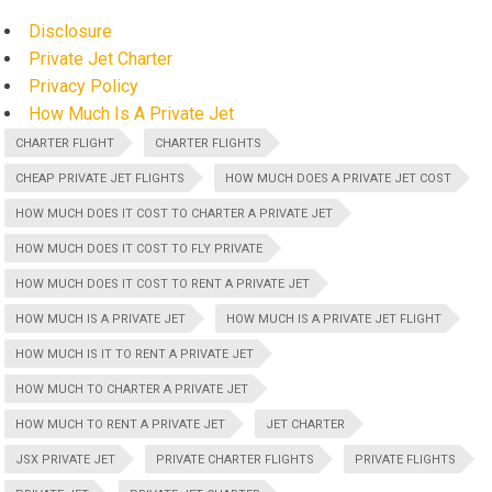
Disclosure
Private Jet Charter
Privacy Policy
How Much Is A Private Jet
CHARTER FLIGHT
CHARTER FLIGHTS
CHEAP PRIVATE JET FLIGHTS
HOW MUCH DOES A PRIVATE JET COST
HOW MUCH DOES IT COST TO CHARTER A PRIVATE JET
HOW MUCH DOES IT COST TO FLY PRIVATE
HOW MUCH DOES IT COST TO RENT A PRIVATE JET
HOW MUCH IS A PRIVATE JET
HOW MUCH IS A PRIVATE JET FLIGHT
HOW MUCH IS IT TO RENT A PRIVATE JET
HOW MUCH TO CHARTER A PRIVATE JET
HOW MUCH TO RENT A PRIVATE JET
JET CHARTER
JSX PRIVATE JET
PRIVATE CHARTER FLIGHTS
PRIVATE FLIGHTS