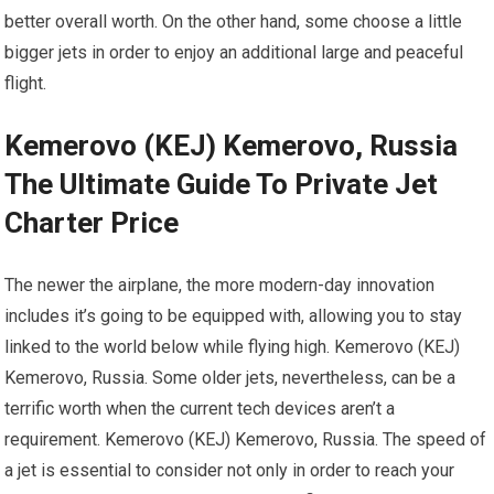
better overall worth. On the other hand, some choose a little
bigger jets in order to enjoy an additional large and peaceful
flight.
Kemerovo (KEJ) Kemerovo, Russia
The Ultimate Guide To Private Jet
Charter Price
The newer the airplane, the more modern-day innovation
includes it’s going to be equipped with, allowing you to stay
linked to the world below while flying high. Kemerovo (KEJ)
Kemerovo, Russia. Some older jets, nevertheless, can be a
terrific worth when the current tech devices aren’t a
requirement. Kemerovo (KEJ) Kemerovo, Russia. The speed of
a jet is essential to consider not only in order to reach your