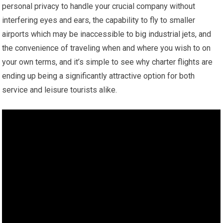
personal privacy to handle your crucial company without
interfering eyes and ears, the capability to fly to smaller
airports which may be inaccessible to big industrial jets, and
the convenience of traveling when and where you wish to on
your own terms, and it’s simple to see why charter flights are
ending up being a significantly attractive option for both
service and leisure tourists alike.