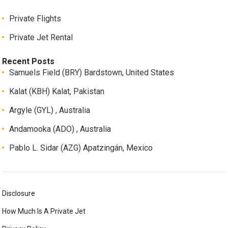
Private Flights
Private Jet Rental
Recent Posts
Samuels Field (BRY) Bardstown, United States
Kalat (KBH) Kalat, Pakistan
Argyle (GYL) , Australia
Andamooka (ADO) , Australia
Pablo L. Sidar (AZG) Apatzingán, Mexico
Disclosure
How Much Is A Private Jet