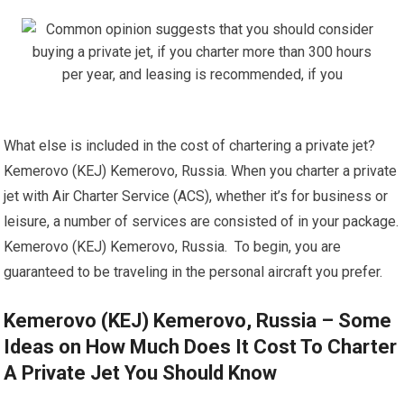
What else is included in the cost of chartering a private jet?
Kemerovo (KEJ) Kemerovo, Russia. When you charter a private
jet with Air Charter Service (ACS), whether it’s for business or
leisure, a number of services are consisted of in your package.
Kemerovo (KEJ) Kemerovo, Russia. To begin, you are
guaranteed to be traveling in the personal aircraft you prefer.
Kemerovo (KEJ) Kemerovo, Russia – Some
Ideas on How Much Does It Cost To Charter
A Private Jet You Should Know