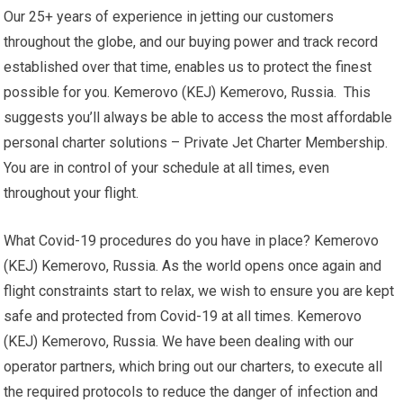
Our 25+ years of experience in jetting our customers
throughout the globe, and our buying power and track record
established over that time, enables us to protect the finest
possible for you. Kemerovo (KEJ) Kemerovo, Russia. This
suggests you’ll always be able to access the most affordable
personal charter solutions – Private Jet Charter Membership.
You are in control of your schedule at all times, even
throughout your flight.
What Covid-19 procedures do you have in place? Kemerovo
(KEJ) Kemerovo, Russia. As the world opens once again and
flight constraints start to relax, we wish to ensure you are kept
safe and protected from Covid-19 at all times. Kemerovo
(KEJ) Kemerovo, Russia. We have been dealing with our
operator partners, which bring out our charters, to execute all
the required protocols to reduce the danger of infection and