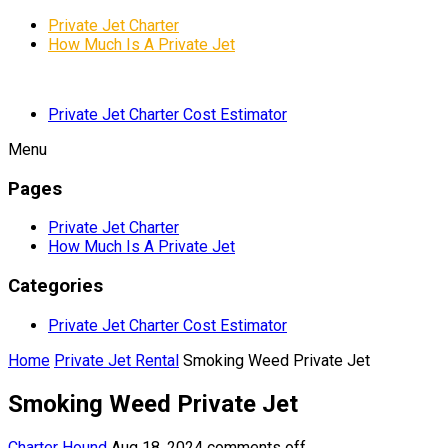
Private Jet Charter
How Much Is A Private Jet
Private Jet Charter Cost Estimator
Menu
Pages
Private Jet Charter
How Much Is A Private Jet
Categories
Private Jet Charter Cost Estimator
Home
Private Jet Rental
Smoking Weed Private Jet
Smoking Weed Private Jet
Charter Hound
Aug 18, 2024
comments off