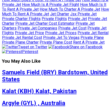
Private Jet
How Much Is A Private Jet Flight
How Much Is It
To Rent A Private Jet
How Much To Charter A Private Jet
How
Much To Rent A Private Jet
Jet Charter
Jsx Private Jet
Private Charter Flights
Private Flights
Private Jet
Private Jet
Charter
Private Jet Charter Cost Estimator
Private Jet
Charters
Private Jet Companies
Private Jet Cost
Private Jet
Flights
Private Jet Price
Private Jet Prices
Private Jet Rental
Private Jet Rental Cost
Private Jet To Vegas
Private Plane
Private Plane Charter
Private Plane Cost
Rent A Private Jet
Tweet on Twitter
Share on Facebook
Pinterest
You May Also Like
Samuels Field (BRY) Bardstown, United
States
Kalat (KBH) Kalat, Pakistan
Argyle (GYL) , Australia