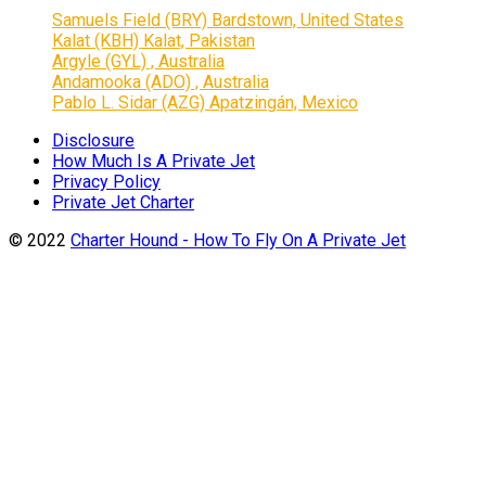
Samuels Field (BRY) Bardstown, United States
Kalat (KBH) Kalat, Pakistan
Argyle (GYL) , Australia
Andamooka (ADO) , Australia
Pablo L. Sidar (AZG) Apatzingán, Mexico
Disclosure
How Much Is A Private Jet
Privacy Policy
Private Jet Charter
© 2022
Charter Hound - How To Fly On A Private Jet