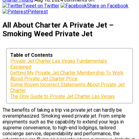
Tweet on Twitter
Share on Facebook
Pinterest
All About Charter A Private Jet –
Smoking Weed Private Jet
Table of Contents
Private Jet Charter Las Vegas Fundamentals
Explained
Getting My Private Jet Charter Membership To Work
About Private Jet Charter Price
Some Known Incorrect Statements About Private Jet
Charter
The Only Guide to Private Jet Charter Las Vegas
The benefits of taking a trip via private jet can hardly be
overemphasized. Smoking weed private jet. From simple
enjoyments such as the capability to extend your legs in
supreme convenience, to high-end lodgings, tailored
concierge service, dependability and performance, the