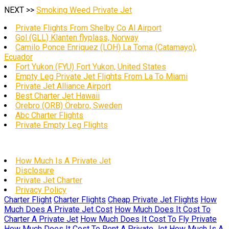
NEXT >>
Smoking Weed Private Jet
Private Flights From Shelby Co Al Airport
Gol (GLL) Klanten flyplass, Norway
Camilo Ponce Enriquez (LOH) La Toma (Catamayo),
Ecuador
Fort Yukon (FYU) Fort Yukon, United States
Empty Leg Private Jet Flights From La To Miami
Private Jet Alliance Airport
Best Charter Jet Hawaii
Örebro (ORB) Örebro, Sweden
Abc Charter Flights
Private Empty Leg Flights
How Much Is A Private Jet
Disclosure
Private Jet Charter
Privacy Policy
Charter Flight
Charter Flights
Cheap Private Jet Flights
How
Much Does A Private Jet Cost
How Much Does It Cost To
Charter A Private Jet
How Much Does It Cost To Fly Private
How Much Does It Cost To Rent A Private Jet
How Much Is A