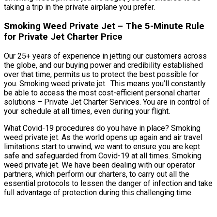
taking a trip in the private airplane you prefer.
Smoking Weed Private Jet – The 5-Minute Rule
for Private Jet Charter Price
Our 25+ years of experience in jetting our customers across
the globe, and our buying power and credibility established
over that time, permits us to protect the best possible for
you. Smoking weed private jet. This means you’ll constantly
be able to access the most cost-efficient personal charter
solutions – Private Jet Charter Services. You are in control of
your schedule at all times, even during your flight.
What Covid-19 procedures do you have in place? Smoking
weed private jet. As the world opens up again and air travel
limitations start to unwind, we want to ensure you are kept
safe and safeguarded from Covid-19 at all times. Smoking
weed private jet. We have been dealing with our operator
partners, which perform our charters, to carry out all the
essential protocols to lessen the danger of infection and take
full advantage of protection during this challenging time.