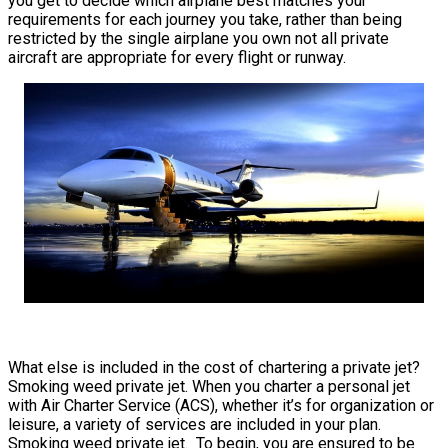
you get to decide which airplane best matches your
requirements for each journey you take, rather than being
restricted by the single airplane you own not all private
aircraft are appropriate for every flight or runway.
What else is included in the cost of chartering a private jet?
Smoking weed private jet. When you charter a personal jet
with Air Charter Service (ACS), whether it’s for organization or
leisure, a variety of services are included in your plan.
Smoking weed private jet. To begin, you are ensured to be