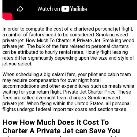
In order to compute the cost of a chartered personal jet flight,
a number of factors need to be considered. Smoking weed
private jet. How Much To Charter A Private Jet. Smoking weed
private jet. The bulk of the fare related to personal charters
can be attributed to hourly rental rates. Hourly flight leasing
rates differ significantly depending upon the size and style of
jet you select.
When scheduling a big salami fare, your pilot and cabin team
may require compensation for over night hotel
accommodations and other expenditures such as meals while
waiting for your return flight. Private Jet Charter Price. These
fees are called overnight team charges. Smoking weed
private jet. When flying within the United States, all personal
flights undergo federal import tax costs and section taxes.
How How Much Does It Cost To
Charter A Private Jet can Save You