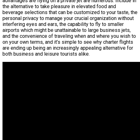
advantages are flying on a private jet are numerous. Include in
the alternative to take pleasure in elevated food and
beverage selections that can be customized to your taste, the
personal privacy to manage your crucial organization without
interfering eyes and ears, the capability to fly to smaller
airports which might be unattainable to large business jets,
and the convenience of traveling when and where you wish to
on your own terms, and it’s simple to see why charter flights
are ending up being an increasingly appealing alternative for
both business and leisure tourists alike.