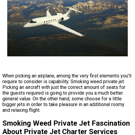
When picking an airplane, among the very first elements you’ll
require to consider is capability. Smoking weed private jet.
Picking an aircraft with just the correct amount of seats for
the guests required is going to provide you a much better
general value. On the other hand, some choose for a little
bigger jets in order to take pleasure in an additional roomy
and relaxing flight.
Smoking Weed Private Jet Fascination
About Private Jet Charter Services