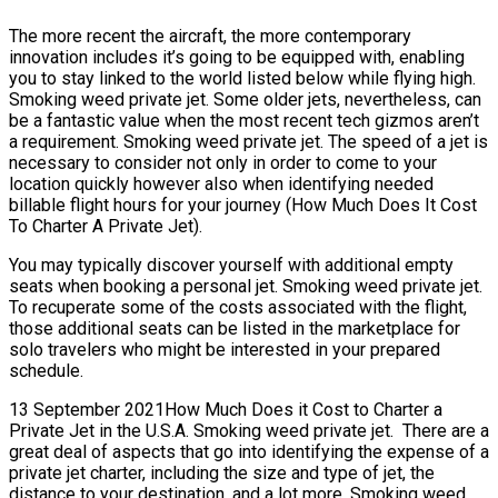
The more recent the aircraft, the more contemporary
innovation includes it’s going to be equipped with, enabling
you to stay linked to the world listed below while flying high.
Smoking weed private jet. Some older jets, nevertheless, can
be a fantastic value when the most recent tech gizmos aren’t
a requirement. Smoking weed private jet. The speed of a jet is
necessary to consider not only in order to come to your
location quickly however also when identifying needed
billable flight hours for your journey (How Much Does It Cost
To Charter A Private Jet).
You may typically discover yourself with additional empty
seats when booking a personal jet. Smoking weed private jet.
To recuperate some of the costs associated with the flight,
those additional seats can be listed in the marketplace for
solo travelers who might be interested in your prepared
schedule.
13 September 2021How Much Does it Cost to Charter a
Private Jet in the U.S.A. Smoking weed private jet. There are a
great deal of aspects that go into identifying the expense of a
private jet charter, including the size and type of jet, the
distance to your destination, and a lot more. Smoking weed