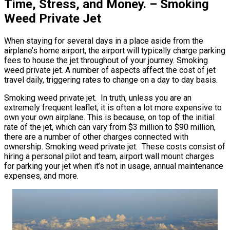
Time, Stress, and Money. – Smoking
Weed Private Jet
When staying for several days in a place aside from the
airplane’s home airport, the airport will typically charge parking
fees to house the jet throughout of your journey. Smoking
weed private jet. A number of aspects affect the cost of jet
travel daily, triggering rates to change on a day to day basis.
Smoking weed private jet. In truth, unless you are an
extremely frequent leaflet, it is often a lot more expensive to
own your own airplane. This is because, on top of the initial
rate of the jet, which can vary from $3 million to $90 million,
there are a number of other charges connected with
ownership. Smoking weed private jet. These costs consist of
hiring a personal pilot and team, airport wall mount charges
for parking your jet when it’s not in usage, annual maintenance
expenses, and more.