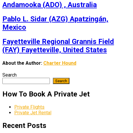
Andamooka (ADO) , Australia
Pablo L. Sidar (AZG) Apatzingán,
Mexico
Fayetteville Regional Grannis Field
(FAY) Fayetteville, United States
About the Author:
Charter Hound
Search
Search
How To Book A Private Jet
Private Flights
Private Jet Rental
Recent Posts