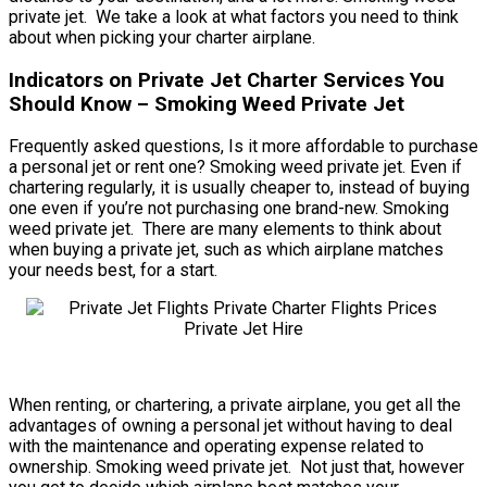
private jet. We take a look at what factors you need to think
about when picking your charter airplane.
Indicators on Private Jet Charter Services You
Should Know – Smoking Weed Private Jet
Frequently asked questions, Is it more affordable to purchase
a personal jet or rent one? Smoking weed private jet. Even if
chartering regularly, it is usually cheaper to, instead of buying
one even if you’re not purchasing one brand-new. Smoking
weed private jet. There are many elements to think about
when buying a private jet, such as which airplane matches
your needs best, for a start.
When renting, or chartering, a private airplane, you get all the
advantages of owning a personal jet without having to deal
with the maintenance and operating expense related to
ownership. Smoking weed private jet. Not just that, however