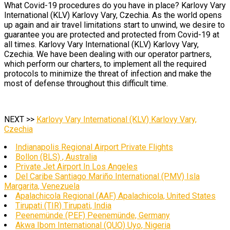
What Covid-19 procedures do you have in place? Karlovy Vary
International (KLV) Karlovy Vary, Czechia. As the world opens
up again and air travel limitations start to unwind, we desire to
guarantee you are protected and protected from Covid-19 at
all times. Karlovy Vary International (KLV) Karlovy Vary,
Czechia. We have been dealing with our operator partners,
which perform our charters, to implement all the required
protocols to minimize the threat of infection and make the
most of defense throughout this difficult time.
NEXT >>
Karlovy Vary International (KLV) Karlovy Vary,
Czechia
Indianapolis Regional Airport Private Flights
Bollon (BLS) , Australia
Private Jet Airport In Los Angeles
Del Caribe Santiago Mariño International (PMV) Isla
Margarita, Venezuela
Apalachicola Regional (AAF) Apalachicola, United States
Tirupati (TIR) Tirupati, India
Peenemünde (PEF) Peenemünde, Germany
Akwa Ibom International (QUO) Uyo, Nigeria