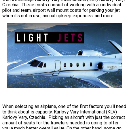
Czechia. These costs consist of working with an individual
pilot and team, airport wall mount costs for parking your jet
when it’s not in use, annual upkeep expenses, and more.
When selecting an airplane, one of the first factors you’ll need
to think about is capacity. Karlovy Vary International (KLV)
Karlovy Vary, Czechia. Picking an aircraft with just the correct
amount of seats for the travelers needed is going to offer
you a much better overall value. On the other hand, some go