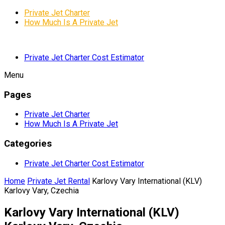
Private Jet Charter
How Much Is A Private Jet
Private Jet Charter Cost Estimator
Menu
Pages
Private Jet Charter
How Much Is A Private Jet
Categories
Private Jet Charter Cost Estimator
Home
Private Jet Rental
Karlovy Vary International (KLV)
Karlovy Vary, Czechia
Karlovy Vary International (KLV)