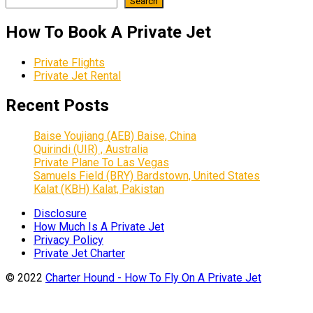
Search
How To Book A Private Jet
Private Flights
Private Jet Rental
Recent Posts
Baise Youjiang (AEB) Baise, China
Quirindi (UIR) , Australia
Private Plane To Las Vegas
Samuels Field (BRY) Bardstown, United States
Kalat (KBH) Kalat, Pakistan
Disclosure
How Much Is A Private Jet
Privacy Policy
Private Jet Charter
© 2022
Charter Hound - How To Fly On A Private Jet