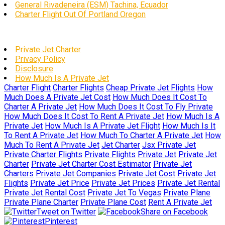
General Rivadeneira (ESM) Tachina, Ecuador
Charter Flight Out Of Portland Oregon
Private Jet Charter
Privacy Policy
Disclosure
How Much Is A Private Jet
Charter Flight
Charter Flights
Cheap Private Jet Flights
How
Much Does A Private Jet Cost
How Much Does It Cost To
Charter A Private Jet
How Much Does It Cost To Fly Private
How Much Does It Cost To Rent A Private Jet
How Much Is A
Private Jet
How Much Is A Private Jet Flight
How Much Is It
To Rent A Private Jet
How Much To Charter A Private Jet
How
Much To Rent A Private Jet
Jet Charter
Jsx Private Jet
Private Charter Flights
Private Flights
Private Jet
Private Jet
Charter
Private Jet Charter Cost Estimator
Private Jet
Charters
Private Jet Companies
Private Jet Cost
Private Jet
Flights
Private Jet Price
Private Jet Prices
Private Jet Rental
Private Jet Rental Cost
Private Jet To Vegas
Private Plane
Private Plane Charter
Private Plane Cost
Rent A Private Jet
Tweet on Twitter
Share on Facebook
Pinterest