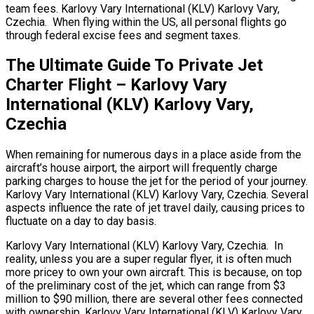
team fees. Karlovy Vary International (KLV) Karlovy Vary,
Czechia. When flying within the US, all personal flights go
through federal excise fees and segment taxes.
The Ultimate Guide To Private Jet
Charter Flight – Karlovy Vary
International (KLV) Karlovy Vary,
Czechia
When remaining for numerous days in a place aside from the
aircraft’s house airport, the airport will frequently charge
parking charges to house the jet for the period of your journey.
Karlovy Vary International (KLV) Karlovy Vary, Czechia. Several
aspects influence the rate of jet travel daily, causing prices to
fluctuate on a day to day basis.
Karlovy Vary International (KLV) Karlovy Vary, Czechia. In
reality, unless you are a super regular flyer, it is often much
more pricey to own your own aircraft. This is because, on top
of the preliminary cost of the jet, which can range from $3
million to $90 million, there are several other fees connected
with ownership. Karlovy Vary International (KLV) Karlovy Vary,