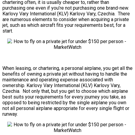
chartering often, it is usually cheaper to, rather than
purchasing one even if you’re not purchasing one brand-new.
Karlovy Vary International (KLV) Karlovy Vary, Czechia. There
are numerous elements to consider when acquiring a private
jet, such as which aircraft fits your requirements best, for a
start.
When leasing, or chartering, a personal airplane, you get all the
benefits of owning a private jet without having to handle the
maintenance and operating expense associated with
ownership. Karlovy Vary International (KLV) Karlovy Vary,
Czechia. Not only that, but you get to choose which airplane
best suits your requirements for every journey you take, as
opposed to being restricted by the single airplane you own
not all personal airplane appropriate for every single flight or
runway.