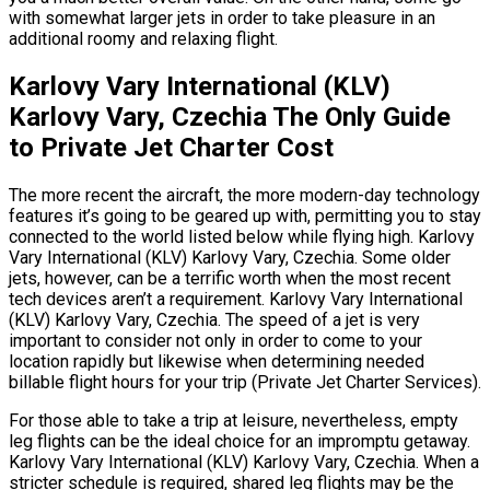
with somewhat larger jets in order to take pleasure in an
additional roomy and relaxing flight.
Karlovy Vary International (KLV)
Karlovy Vary, Czechia The Only Guide
to Private Jet Charter Cost
The more recent the aircraft, the more modern-day technology
features it’s going to be geared up with, permitting you to stay
connected to the world listed below while flying high. Karlovy
Vary International (KLV) Karlovy Vary, Czechia. Some older
jets, however, can be a terrific worth when the most recent
tech devices aren’t a requirement. Karlovy Vary International
(KLV) Karlovy Vary, Czechia. The speed of a jet is very
important to consider not only in order to come to your
location rapidly but likewise when determining needed
billable flight hours for your trip (Private Jet Charter Services).
For those able to take a trip at leisure, nevertheless, empty
leg flights can be the ideal choice for an impromptu getaway.
Karlovy Vary International (KLV) Karlovy Vary, Czechia. When a
stricter schedule is required, shared leg flights may be the