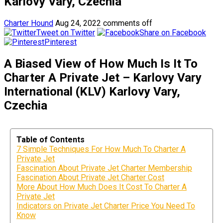
Karlovy Vary, Czechia
Charter Hound
Aug 24, 2022
comments off
Tweet on Twitter
Share on Facebook
Pinterest
A Biased View of How Much Is It To
Charter A Private Jet – Karlovy Vary
International (KLV) Karlovy Vary,
Czechia
Table of Contents
7 Simple Techniques For How Much To Charter A
Private Jet
Fascination About Private Jet Charter Membership
Fascination About Private Jet Charter Cost
More About How Much Does It Cost To Charter A
Private Jet
Indicators on Private Jet Charter Price You Need To
Know