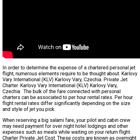
In order to determine the expense of a chartered personal jet
flight, numerous elements require to be thought about. Karlovy
Vary International (KLV) Karlovy Vary, Czechia. Private Jet
Charter. Karlovy Vary International (KLV) Karlovy Vary,
Czechia. The bulk of the fare connected with personal
charters can be associated to per hour rental rates. Per hour
flight rental rates differ significantly depending on the size
and style of jet you pick.
When reserving a big salami fare, your pilot and cabin crew
may need payment for over night hotel lodgings and other
expenses such as meals while waiting on your return flight.
Charter Private Jet Cost. These costs are known as overnight