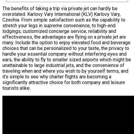
The benefits of taking a trip via private jet can hardly be
overstated. Karlovy Vary International (KLV) Karlovy Vary,
Czechia. From simple satisfaction such as the capability to
stretch your legs in supreme convenience, to high-end
lodgings, customized concierge service, reliability and
effectiveness, the advantages are flying on a private jet are
many. Include the option to enjoy elevated food and beverage
choices that can be personalized to your taste, the privacy to
handle your essential company without interfering eyes and
ears, the ability to fly to smaller sized airports which might be
unattainable to large industrial jets, and the convenience of
traveling when and where you wish to by yourself terms, and
it’s simple to see why charter flights are becoming a
significantly attractive choice for both company and leisure
tourists alike.