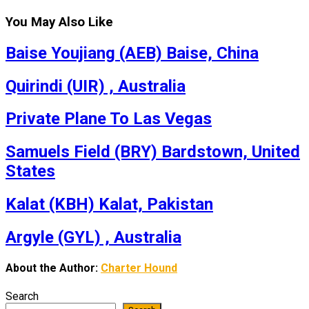
You May Also Like
Baise Youjiang (AEB) Baise, China
Quirindi (UIR) , Australia
Private Plane To Las Vegas
Samuels Field (BRY) Bardstown, United
States
Kalat (KBH) Kalat, Pakistan
Argyle (GYL) , Australia
About the Author:
Charter Hound
Search