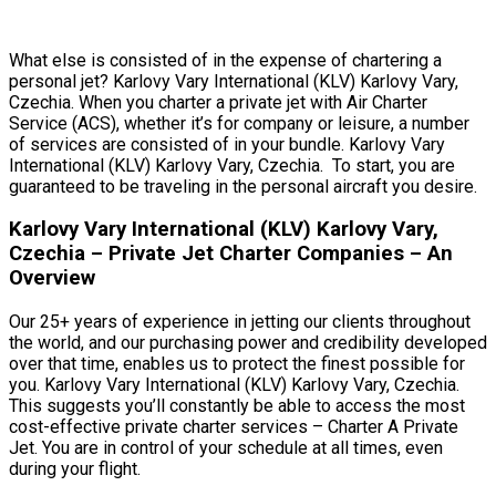
What else is consisted of in the expense of chartering a
personal jet? Karlovy Vary International (KLV) Karlovy Vary,
Czechia. When you charter a private jet with Air Charter
Service (ACS), whether it’s for company or leisure, a number
of services are consisted of in your bundle. Karlovy Vary
International (KLV) Karlovy Vary, Czechia. To start, you are
guaranteed to be traveling in the personal aircraft you desire.
Karlovy Vary International (KLV) Karlovy Vary,
Czechia – Private Jet Charter Companies – An
Overview
Our 25+ years of experience in jetting our clients throughout
the world, and our purchasing power and credibility developed
over that time, enables us to protect the finest possible for
you. Karlovy Vary International (KLV) Karlovy Vary, Czechia.
This suggests you’ll constantly be able to access the most
cost-effective private charter services – Charter A Private
Jet. You are in control of your schedule at all times, even
during your flight.