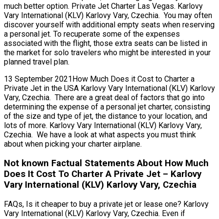
much better option. Private Jet Charter Las Vegas. Karlovy
Vary International (KLV) Karlovy Vary, Czechia. You may often
discover yourself with additional empty seats when reserving
a personal jet. To recuperate some of the expenses
associated with the flight, those extra seats can be listed in
the market for solo travelers who might be interested in your
planned travel plan.
13 September 2021How Much Does it Cost to Charter a
Private Jet in the USA Karlovy Vary International (KLV) Karlovy
Vary, Czechia. There are a great deal of factors that go into
determining the expense of a personal jet charter, consisting
of the size and type of jet, the distance to your location, and
lots of more. Karlovy Vary International (KLV) Karlovy Vary,
Czechia. We have a look at what aspects you must think
about when picking your charter airplane.
Not known Factual Statements About How Much
Does It Cost To Charter A Private Jet – Karlovy
Vary International (KLV) Karlovy Vary, Czechia
FAQs, Is it cheaper to buy a private jet or lease one? Karlovy
Vary International (KLV) Karlovy Vary, Czechia. Even if