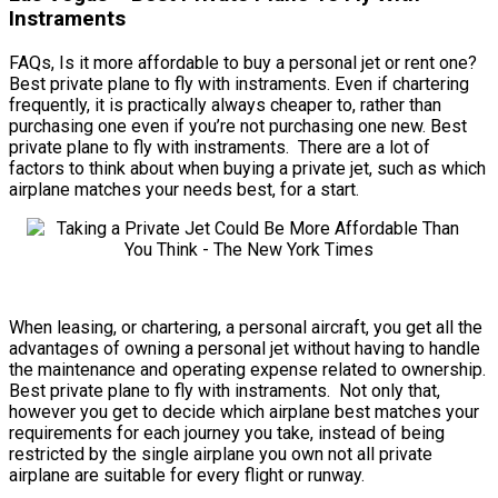
Instraments
FAQs, Is it more affordable to buy a personal jet or rent one?
Best private plane to fly with instraments. Even if chartering
frequently, it is practically always cheaper to, rather than
purchasing one even if you’re not purchasing one new. Best
private plane to fly with instraments. There are a lot of
factors to think about when buying a private jet, such as which
airplane matches your needs best, for a start.
When leasing, or chartering, a personal aircraft, you get all the
advantages of owning a personal jet without having to handle
the maintenance and operating expense related to ownership.
Best private plane to fly with instraments. Not only that,
however you get to decide which airplane best matches your
requirements for each journey you take, instead of being
restricted by the single airplane you own not all private
airplane are suitable for every flight or runway.