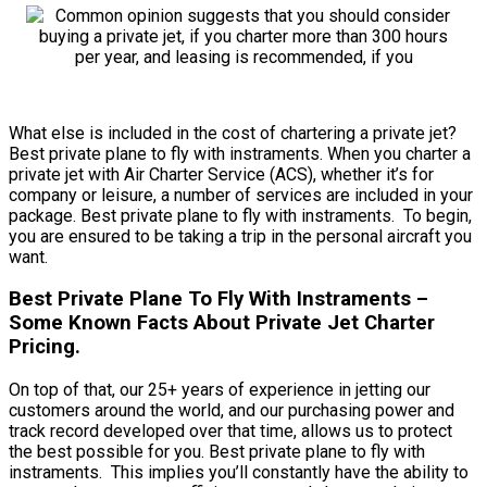
What else is included in the cost of chartering a private jet?
Best private plane to fly with instraments. When you charter a
private jet with Air Charter Service (ACS), whether it’s for
company or leisure, a number of services are included in your
package. Best private plane to fly with instraments. To begin,
you are ensured to be taking a trip in the personal aircraft you
want.
Best Private Plane To Fly With Instraments –
Some Known Facts About Private Jet Charter
Pricing.
On top of that, our 25+ years of experience in jetting our
customers around the world, and our purchasing power and
track record developed over that time, allows us to protect
the best possible for you. Best private plane to fly with
instraments. This implies you’ll constantly have the ability to