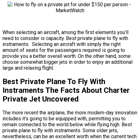
When selecting an aircraft, among the first elements you’ll
need to consider is capacity. Best private plane to fly with
instraments. Selecting an aircraft with simply the right
amount of seats for the passengers required is going to
provide you a better overall worth. On the other hand, some
choose somewhat bigger jets in order to enjoy an additional
large and relaxing flight.
Best Private Plane To Fly With
Instraments The Facts About Charter
Private Jet Uncovered
The more recent the airplane, the more modern-day innovation
includes it’s going to be equipped with, permitting you to
remain connected to the world below while flying high. Best
private plane to fly with instraments. Some older jets,
nevertheless, can be an excellent worth when the current tech