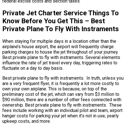
federal excise costs and section taxes.
Private Jet Charter Service Things To
Know Before You Get This – Best
Private Plane To Fly With Instraments
When staying for multiple days in a location other than the
airplane’s house airport, the airport will frequently charge
parking charges to house the jet throughout of your journey.
Best private plane to fly with instraments. Several elements
influence the rate of jet travel every day, triggering rates to
fluctuate on a day to day basis.
Best private plane to fly with instraments. In truth, unless you
are a very frequent flyer, it is frequently a lot more costly to
own your own airplane. This is because, on top of the
preliminary cost of the jet, which can vary from $3 million to
$90 million, there are a number of other fees connected with
ownership. Best private plane to fly with instraments. These
fees include working with an individual pilot and team, airport
hanger costs for parking your jet when it’s not in use, yearly
upkeep costs, and more.