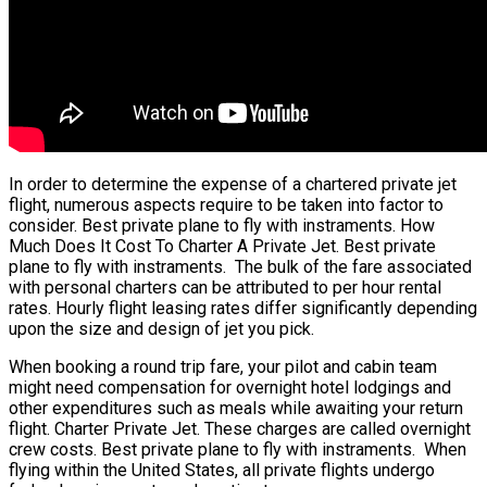
In order to determine the expense of a chartered private jet
flight, numerous aspects require to be taken into factor to
consider. Best private plane to fly with instraments. How
Much Does It Cost To Charter A Private Jet. Best private
plane to fly with instraments. The bulk of the fare associated
with personal charters can be attributed to per hour rental
rates. Hourly flight leasing rates differ significantly depending
upon the size and design of jet you pick.
When booking a round trip fare, your pilot and cabin team
might need compensation for overnight hotel lodgings and
other expenditures such as meals while awaiting your return
flight. Charter Private Jet. These charges are called overnight
crew costs. Best private plane to fly with instraments. When
flying within the United States, all private flights undergo