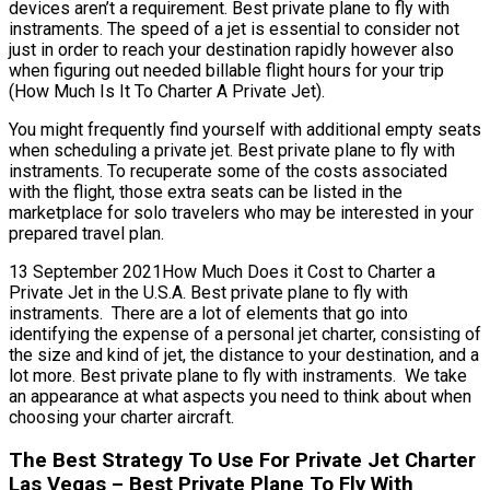
devices aren’t a requirement. Best private plane to fly with
instraments. The speed of a jet is essential to consider not
just in order to reach your destination rapidly however also
when figuring out needed billable flight hours for your trip
(How Much Is It To Charter A Private Jet).
You might frequently find yourself with additional empty seats
when scheduling a private jet. Best private plane to fly with
instraments. To recuperate some of the costs associated
with the flight, those extra seats can be listed in the
marketplace for solo travelers who may be interested in your
prepared travel plan.
13 September 2021How Much Does it Cost to Charter a
Private Jet in the U.S.A. Best private plane to fly with
instraments. There are a lot of elements that go into
identifying the expense of a personal jet charter, consisting of
the size and kind of jet, the distance to your destination, and a
lot more. Best private plane to fly with instraments. We take
an appearance at what aspects you need to think about when
choosing your charter aircraft.
The Best Strategy To Use For Private Jet Charter
Las Vegas – Best Private Plane To Fly With