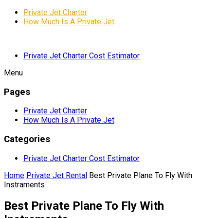
Private Jet Charter
How Much Is A Private Jet
Private Jet Charter Cost Estimator
Menu
Pages
Private Jet Charter
How Much Is A Private Jet
Categories
Private Jet Charter Cost Estimator
Home
Private Jet Rental
Best Private Plane To Fly With
Instraments
Best Private Plane To Fly With