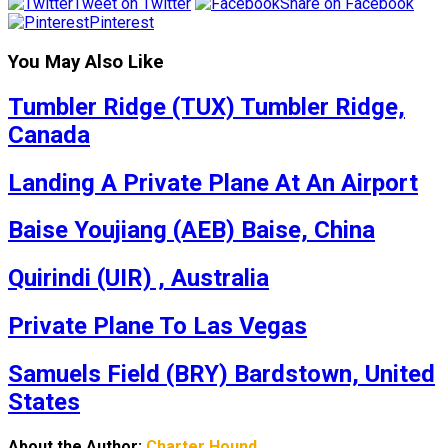
Tweet on Twitter
Share on Facebook
Pinterest
You May Also Like
Tumbler Ridge (TUX) Tumbler Ridge,
Canada
Landing A Private Plane At An Airport
Baise Youjiang (AEB) Baise, China
Quirindi (UIR) , Australia
Private Plane To Las Vegas
Samuels Field (BRY) Bardstown, United
States
About the Author:
Charter Hound