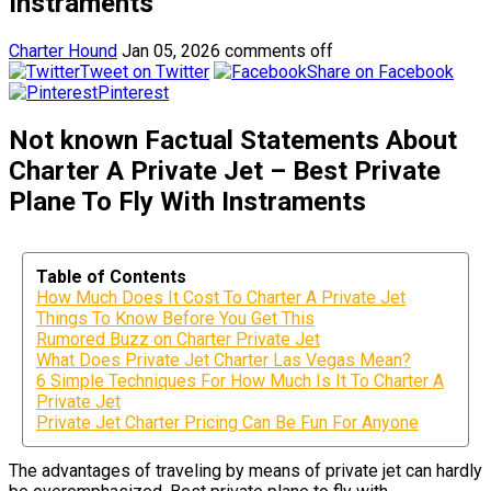
Instraments
Charter Hound
Jan 05, 2026
comments off
Tweet on Twitter
Share on Facebook
Pinterest
Not known Factual Statements About
Charter A Private Jet – Best Private
Plane To Fly With Instraments
Table of Contents
How Much Does It Cost To Charter A Private Jet
Things To Know Before You Get This
Rumored Buzz on Charter Private Jet
What Does Private Jet Charter Las Vegas Mean?
6 Simple Techniques For How Much Is It To Charter A
Private Jet
Private Jet Charter Pricing Can Be Fun For Anyone
The advantages of traveling by means of private jet can hardly