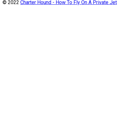
© 2022
Charter Hound - How To Fly On A Private Jet