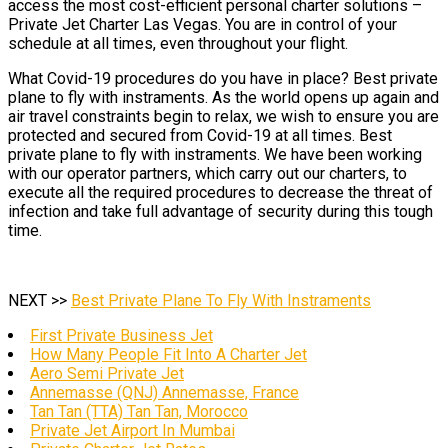
access the most cost-efficient personal charter solutions –
Private Jet Charter Las Vegas. You are in control of your
schedule at all times, even throughout your flight.
What Covid-19 procedures do you have in place? Best private
plane to fly with instraments. As the world opens up again and
air travel constraints begin to relax, we wish to ensure you are
protected and secured from Covid-19 at all times. Best
private plane to fly with instraments. We have been working
with our operator partners, which carry out our charters, to
execute all the required procedures to decrease the threat of
infection and take full advantage of security during this tough
time.
NEXT >>
Best Private Plane To Fly With Instraments
First Private Business Jet
How Many People Fit Into A Charter Jet
Aero Semi Private Jet
Annemasse (QNJ) Annemasse, France
Tan Tan (TTA) Tan Tan, Morocco
Private Jet Airport In Mumbai