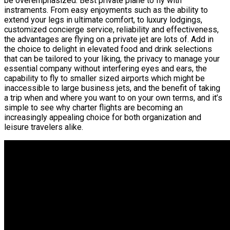
be overemphasized. Best private plane to fly with
instraments. From easy enjoyments such as the ability to
extend your legs in ultimate comfort, to luxury lodgings,
customized concierge service, reliability and effectiveness,
the advantages are flying on a private jet are lots of. Add in
the choice to delight in elevated food and drink selections
that can be tailored to your liking, the privacy to manage your
essential company without interfering eyes and ears, the
capability to fly to smaller sized airports which might be
inaccessible to large business jets, and the benefit of taking
a trip when and where you want to on your own terms, and it’s
simple to see why charter flights are becoming an
increasingly appealing choice for both organization and
leisure travelers alike.