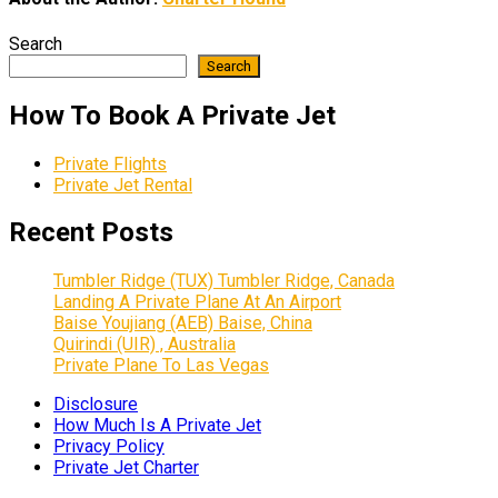
Search
Search
How To Book A Private Jet
Private Flights
Private Jet Rental
Recent Posts
Tumbler Ridge (TUX) Tumbler Ridge, Canada
Landing A Private Plane At An Airport
Baise Youjiang (AEB) Baise, China
Quirindi (UIR) , Australia
Private Plane To Las Vegas
Disclosure
How Much Is A Private Jet
Privacy Policy
Private Jet Charter