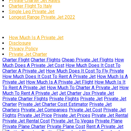
Private Charter Jet Rates
Charter Flight To Italy
Single Leg Private Jet
Longest Range Private Jet 2022
How Much Is A Private Jet
Disclosure
Privacy Policy
Private Jet Charter
Charter Flight
Charter Flights
Cheap Private Jet Flights
How
Much Does A Private Jet Cost
How Much Does It Cost To
Charter A Private Jet
How Much Does It Cost To Fly Private
How Much Does It Cost To Rent A Private Jet
How Much Is A
Private Jet
How Much Is A Private Jet Flight
How Much Is It
To Rent A Private Jet
How Much To Charter A Private Jet
How
Much To Rent A Private Jet
Jet Charter
Jsx Private Jet
Private Charter Flights
Private Flights
Private Jet
Private Jet
Charter
Private Jet Charter Cost Estimator
Private Jet
Charters
Private Jet Companies
Private Jet Cost
Private Jet
Flights
Private Jet Price
Private Jet Prices
Private Jet Rental
Private Jet Rental Cost
Private Jet To Vegas
Private Plane
Private Plane Charter
Private Plane Cost
Rent A Private Jet