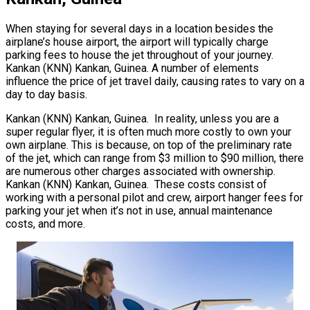
When staying for several days in a location besides the
airplane’s house airport, the airport will typically charge
parking fees to house the jet throughout of your journey.
Kankan (KNN) Kankan, Guinea. A number of elements
influence the price of jet travel daily, causing rates to vary on a
day to day basis.
Kankan (KNN) Kankan, Guinea. In reality, unless you are a
super regular flyer, it is often much more costly to own your
own airplane. This is because, on top of the preliminary rate
of the jet, which can range from $3 million to $90 million, there
are numerous other charges associated with ownership.
Kankan (KNN) Kankan, Guinea. These costs consist of
working with a personal pilot and crew, airport hanger fees for
parking your jet when it’s not in use, annual maintenance
costs, and more.