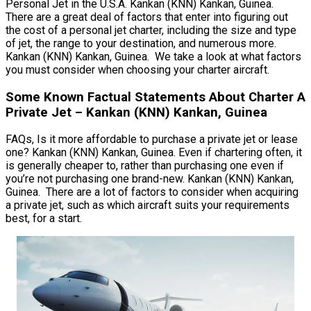
Personal Jet in the U.S.A. Kankan (KNN) Kankan, Guinea.
There are a great deal of factors that enter into figuring out
the cost of a personal jet charter, including the size and type
of jet, the range to your destination, and numerous more.
Kankan (KNN) Kankan, Guinea. We take a look at what factors
you must consider when choosing your charter aircraft.
Some Known Factual Statements About Charter A
Private Jet – Kankan (KNN) Kankan, Guinea
FAQs, Is it more affordable to purchase a private jet or lease
one? Kankan (KNN) Kankan, Guinea. Even if chartering often, it
is generally cheaper to, rather than purchasing one even if
you’re not purchasing one brand-new. Kankan (KNN) Kankan,
Guinea. There are a lot of factors to consider when acquiring
a private jet, such as which aircraft suits your requirements
best, for a start.