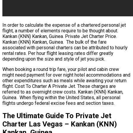
In order to calculate the expense of a chartered personal jet
flight, a number of elements require to be thought about.
Kankan (KNN) Kankan, Guinea. Private Jet Charter Price.
Kankan (KNN) Kankan, Guinea. The bulk of the fare
associated with personal charters can be attributed to hourly
rental rates. Per hour flight leasing rates differ greatly
depending upon the size and style of jet you pick.
When booking a round trip fare, your pilot and cabin crew
might need payment for over night hotel accommodations and
other expenditures such as meals while awaiting your return
flight. Cost To Charter A Private Jet. These charges are
referred to as overnight crew costs. Kankan (KNN) Kankan,
Guinea. When flying within the United States, all personal
flights undergo federal excise fees and section taxes.
The Ultimate Guide To Private Jet
Charter Las Vegas – Kankan (KNN)
Kankan, Guinea