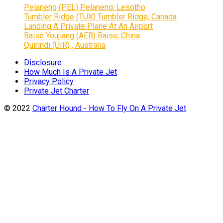
Pelaneng (PEL) Pelaneng, Lesotho
Tumbler Ridge (TUX) Tumbler Ridge, Canada
Landing A Private Plane At An Airport
Baise Youjiang (AEB) Baise, China
Quirindi (UIR) , Australia
Disclosure
How Much Is A Private Jet
Privacy Policy
Private Jet Charter
© 2022
Charter Hound - How To Fly On A Private Jet