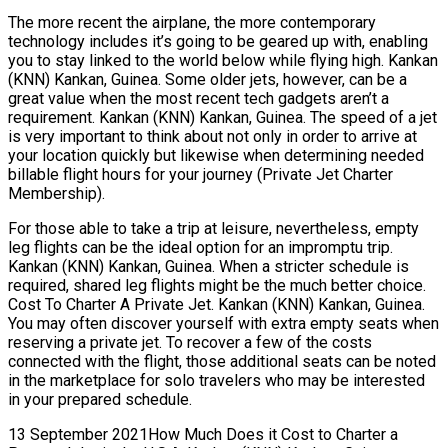
The more recent the airplane, the more contemporary
technology includes it’s going to be geared up with, enabling
you to stay linked to the world below while flying high. Kankan
(KNN) Kankan, Guinea. Some older jets, however, can be a
great value when the most recent tech gadgets aren’t a
requirement. Kankan (KNN) Kankan, Guinea. The speed of a jet
is very important to think about not only in order to arrive at
your location quickly but likewise when determining needed
billable flight hours for your journey (Private Jet Charter
Membership).
For those able to take a trip at leisure, nevertheless, empty
leg flights can be the ideal option for an impromptu trip.
Kankan (KNN) Kankan, Guinea. When a stricter schedule is
required, shared leg flights might be the much better choice.
Cost To Charter A Private Jet. Kankan (KNN) Kankan, Guinea.
You may often discover yourself with extra empty seats when
reserving a private jet. To recover a few of the costs
connected with the flight, those additional seats can be noted
in the marketplace for solo travelers who may be interested
in your prepared schedule.
13 September 2021How Much Does it Cost to Charter a