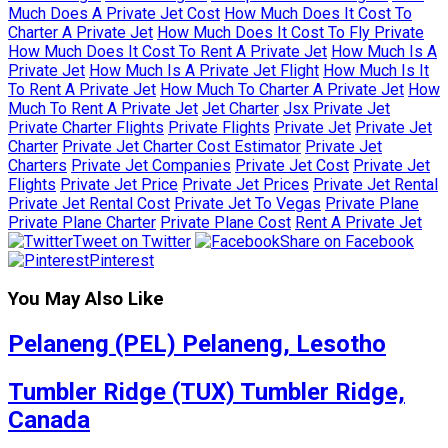
Much Does A Private Jet Cost
How Much Does It Cost To
Charter A Private Jet
How Much Does It Cost To Fly Private
How Much Does It Cost To Rent A Private Jet
How Much Is A
Private Jet
How Much Is A Private Jet Flight
How Much Is It
To Rent A Private Jet
How Much To Charter A Private Jet
How
Much To Rent A Private Jet
Jet Charter
Jsx Private Jet
Private Charter Flights
Private Flights
Private Jet
Private Jet
Charter
Private Jet Charter Cost Estimator
Private Jet
Charters
Private Jet Companies
Private Jet Cost
Private Jet
Flights
Private Jet Price
Private Jet Prices
Private Jet Rental
Private Jet Rental Cost
Private Jet To Vegas
Private Plane
Private Plane Charter
Private Plane Cost
Rent A Private Jet
Tweet on Twitter
Share on Facebook
Pinterest
You May Also Like
Pelaneng (PEL) Pelaneng, Lesotho
Tumbler Ridge (TUX) Tumbler Ridge,
Canada