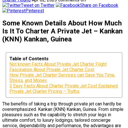
Tweet on Twitter
Share on Facebook
Pinterest
Some Known Details About How Much
Is It To Charter A Private Jet – Kankan
(KNN) Kankan, Guinea
Table of Contents
Not known Facts About Private Jet Charter Flight
Fascination About Private Jet Charter Cost
How Private Jet Charter Services can Save You Time,
Stress, and Money.
3 Easy Facts About Charter Private Jet Cost Explained
Private Jet Charter Pricing – Truths
The benefits of taking a trip through private jet can hardly be
overemphasized. Kankan (KNN) Kankan, Guinea. From simple
pleasures such as the capability to stretch your legs in
ultimate comfort, to luxury lodgings, tailored concierge
service, dependability and performance, the advantages are