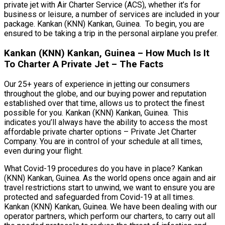
private jet with Air Charter Service (ACS), whether it’s for
business or leisure, a number of services are included in your
package. Kankan (KNN) Kankan, Guinea. To begin, you are
ensured to be taking a trip in the personal airplane you prefer.
Kankan (KNN) Kankan, Guinea – How Much Is It
To Charter A Private Jet – The Facts
Our 25+ years of experience in jetting our consumers
throughout the globe, and our buying power and reputation
established over that time, allows us to protect the finest
possible for you. Kankan (KNN) Kankan, Guinea. This
indicates you’ll always have the ability to access the most
affordable private charter options – Private Jet Charter
Company. You are in control of your schedule at all times,
even during your flight.
What Covid-19 procedures do you have in place? Kankan
(KNN) Kankan, Guinea. As the world opens once again and air
travel restrictions start to unwind, we want to ensure you are
protected and safeguarded from Covid-19 at all times.
Kankan (KNN) Kankan, Guinea. We have been dealing with our
operator partners, which perform our charters, to carry out all