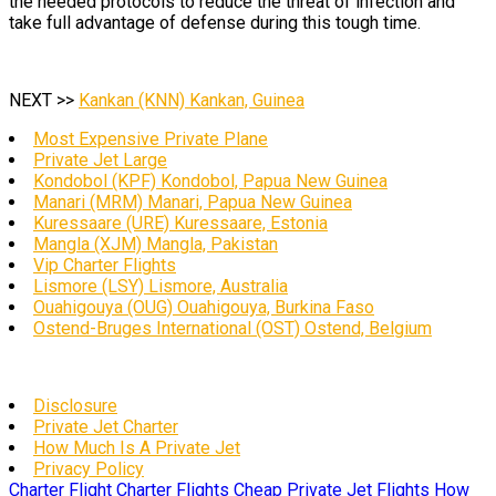
the needed protocols to reduce the threat of infection and
take full advantage of defense during this tough time.
NEXT >>
Kankan (KNN) Kankan, Guinea
Most Expensive Private Plane
Private Jet Large
Kondobol (KPF) Kondobol, Papua New Guinea
Manari (MRM) Manari, Papua New Guinea
Kuressaare (URE) Kuressaare, Estonia
Mangla (XJM) Mangla, Pakistan
Vip Charter Flights
Lismore (LSY) Lismore, Australia
Ouahigouya (OUG) Ouahigouya, Burkina Faso
Ostend-Bruges International (OST) Ostend, Belgium
Disclosure
Private Jet Charter
How Much Is A Private Jet
Privacy Policy
Charter Flight
Charter Flights
Cheap Private Jet Flights
How