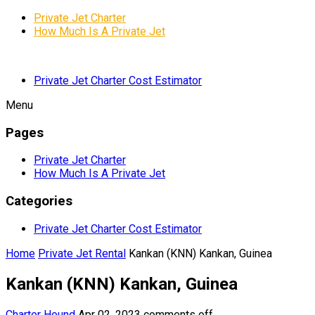
Private Jet Charter
How Much Is A Private Jet
Private Jet Charter Cost Estimator
Menu
Pages
Private Jet Charter
How Much Is A Private Jet
Categories
Private Jet Charter Cost Estimator
Home
Private Jet Rental
Kankan (KNN) Kankan, Guinea
Kankan (KNN) Kankan, Guinea
Charter Hound
Apr 02, 2023
comments off