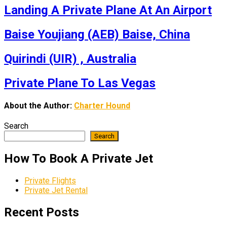
Landing A Private Plane At An Airport
Baise Youjiang (AEB) Baise, China
Quirindi (UIR) , Australia
Private Plane To Las Vegas
About the Author:
Charter Hound
Search
Search
How To Book A Private Jet
Private Flights
Private Jet Rental
Recent Posts