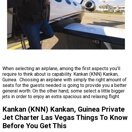
When selecting an airplane, among the first aspects you’ll
require to think about is capability. Kankan (KNN) Kankan,
Guinea. Choosing an airplane with simply the right amount of
seats for the guests needed is going to provide you a better
general worth. On the other hand, some select a little bigger
jets in order to enjoy an extra spacious and relaxing flight.
Kankan (KNN) Kankan, Guinea Private
Jet Charter Las Vegas Things To Know
Before You Get This