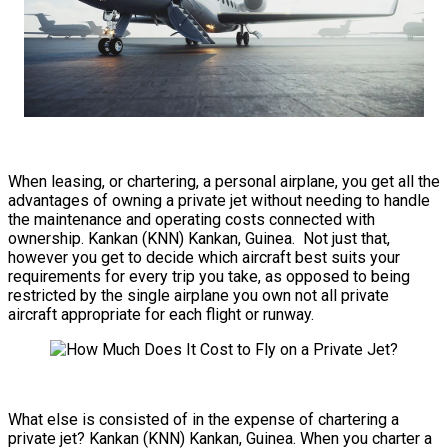
When leasing, or chartering, a personal airplane, you get all the
advantages of owning a private jet without needing to handle
the maintenance and operating costs connected with
ownership. Kankan (KNN) Kankan, Guinea. Not just that,
however you get to decide which aircraft best suits your
requirements for every trip you take, as opposed to being
restricted by the single airplane you own not all private
aircraft appropriate for each flight or runway.
What else is consisted of in the expense of chartering a
private jet? Kankan (KNN) Kankan, Guinea. When you charter a