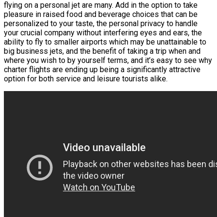
flying on a personal jet are many. Add in the option to take
pleasure in raised food and beverage choices that can be
personalized to your taste, the personal privacy to handle
your crucial company without interfering eyes and ears, the
ability to fly to smaller airports which may be unattainable to
big business jets, and the benefit of taking a trip when and
where you wish to by yourself terms, and it’s easy to see why
charter flights are ending up being a significantly attractive
option for both service and leisure tourists alike.