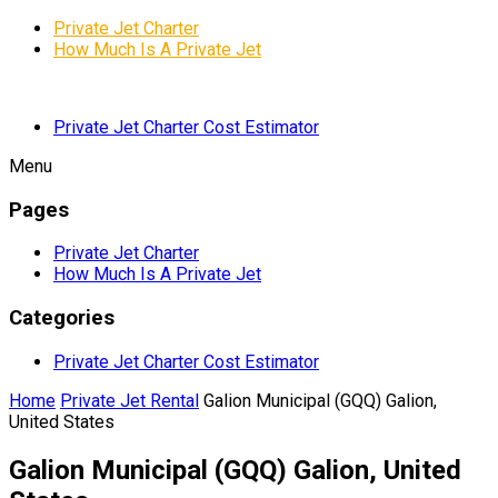
Private Jet Charter
How Much Is A Private Jet
Private Jet Charter Cost Estimator
Menu
Pages
Private Jet Charter
How Much Is A Private Jet
Categories
Private Jet Charter Cost Estimator
Home
Private Jet Rental
Galion Municipal (GQQ) Galion,
United States
Galion Municipal (GQQ) Galion, United