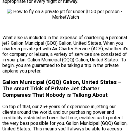
appropriate for every flight or runway.
What else is included in the expense of chartering a personal
jet? Galion Municipal (GQQ) Galion, United States. When you
charter a private jet with Air Charter Service (ACS), whether it’s
for company or leisure, a variety of services are consisted of
in your plan. Galion Municipal (GQQ) Galion, United States. To
begin, you are guaranteed to be taking a trip in the private
airplane you prefer.
Galion Municipal (GQQ) Galion, United States –
The smart Trick of Private Jet Charter
Companies That Nobody is Talking About
On top of that, our 25+ years of experience in jetting our
clients around the world, and our purchasing power and
credibility established over that time, enables us to protect
the very best possible for you. Galion Municipal (GQQ) Galion,
United States. This means you’ll always be able to access