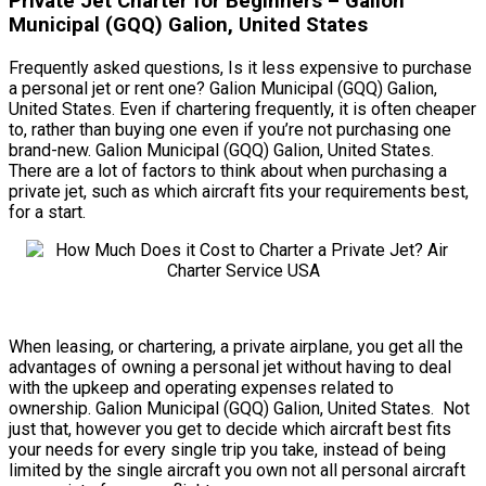
Private Jet Charter for Beginners – Galion
Municipal (GQQ) Galion, United States
Frequently asked questions, Is it less expensive to purchase
a personal jet or rent one? Galion Municipal (GQQ) Galion,
United States. Even if chartering frequently, it is often cheaper
to, rather than buying one even if you’re not purchasing one
brand-new. Galion Municipal (GQQ) Galion, United States.
There are a lot of factors to think about when purchasing a
private jet, such as which aircraft fits your requirements best,
for a start.
When leasing, or chartering, a private airplane, you get all the
advantages of owning a personal jet without having to deal
with the upkeep and operating expenses related to
ownership. Galion Municipal (GQQ) Galion, United States. Not
just that, however you get to decide which aircraft best fits
your needs for every single trip you take, instead of being
limited by the single aircraft you own not all personal aircraft