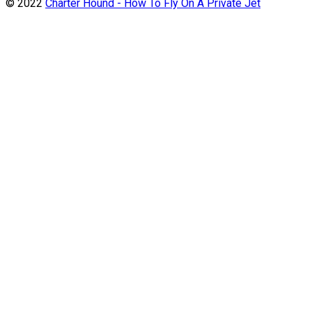
© 2022
Charter Hound - How To Fly On A Private Jet