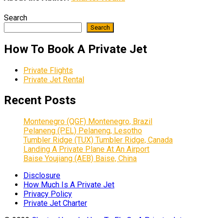
Search
Search
How To Book A Private Jet
Private Flights
Private Jet Rental
Recent Posts
Montenegro (QGF) Montenegro, Brazil
Pelaneng (PEL) Pelaneng, Lesotho
Tumbler Ridge (TUX) Tumbler Ridge, Canada
Landing A Private Plane At An Airport
Baise Youjiang (AEB) Baise, China
Disclosure
How Much Is A Private Jet
Privacy Policy
Private Jet Charter