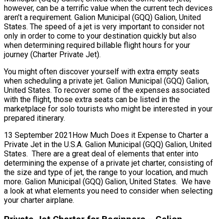
however, can be a terrific value when the current tech devices
aren’t a requirement. Galion Municipal (GQQ) Galion, United
States. The speed of a jet is very important to consider not
only in order to come to your destination quickly but also
when determining required billable flight hours for your
journey (Charter Private Jet).
You might often discover yourself with extra empty seats
when scheduling a private jet. Galion Municipal (GQQ) Galion,
United States. To recover some of the expenses associated
with the flight, those extra seats can be listed in the
marketplace for solo tourists who might be interested in your
prepared itinerary.
13 September 2021How Much Does it Expense to Charter a
Private Jet in the U.S.A. Galion Municipal (GQQ) Galion, United
States. There are a great deal of elements that enter into
determining the expense of a private jet charter, consisting of
the size and type of jet, the range to your location, and much
more. Galion Municipal (GQQ) Galion, United States. We have
a look at what elements you need to consider when selecting
your charter airplane.