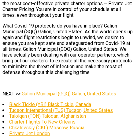
the most cost-effective private charter options – Private Jet
Charter Pricing. You are in control of your schedule at all
times, even throughout your flight.
What Covid-19 protocols do you have in place? Galion
Municipal (GQQ) Galion, United States. As the world opens up
again and flight restrictions begin to unwind, we desire to
ensure you are kept safe and safeguarded from Covid-19 at
all times. Galion Municipal (GQQ) Galion, United States. We
have actually been dealing with our operator partners, which
bring out our charters, to execute all the necessary protocols
to minimize the threat of infection and make the most of
defense throughout this challenging time.
NEXT >>
Galion Municipal (GQQ) Galion, United States
Black Tickle (YBI) Black Tickle, Canada
Tucson International (TUS) Tucson, United States
Talolqan (TQN) Taloqan, Afghanistan
Charter Flights To New Orleans
Chkalovskiy (CKL) Moscow, Russia
Private Jet London