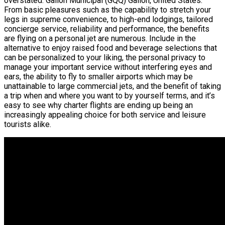
overstated. Galion Municipal (GQQ) Galion, United States.
From basic pleasures such as the capability to stretch your
legs in supreme convenience, to high-end lodgings, tailored
concierge service, reliability and performance, the benefits
are flying on a personal jet are numerous. Include in the
alternative to enjoy raised food and beverage selections that
can be personalized to your liking, the personal privacy to
manage your important service without interfering eyes and
ears, the ability to fly to smaller airports which may be
unattainable to large commercial jets, and the benefit of taking
a trip when and where you want to by yourself terms, and it’s
easy to see why charter flights are ending up being an
increasingly appealing choice for both service and leisure
tourists alike.