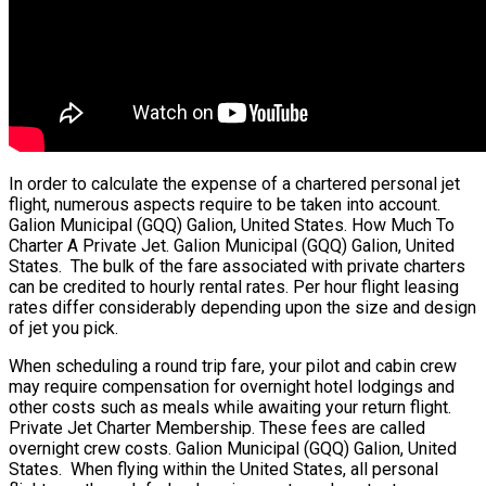
In order to calculate the expense of a chartered personal jet
flight, numerous aspects require to be taken into account.
Galion Municipal (GQQ) Galion, United States. How Much To
Charter A Private Jet. Galion Municipal (GQQ) Galion, United
States. The bulk of the fare associated with private charters
can be credited to hourly rental rates. Per hour flight leasing
rates differ considerably depending upon the size and design
of jet you pick.
When scheduling a round trip fare, your pilot and cabin crew
may require compensation for overnight hotel lodgings and
other costs such as meals while awaiting your return flight.
Private Jet Charter Membership. These fees are called
overnight crew costs. Galion Municipal (GQQ) Galion, United
States. When flying within the United States, all personal