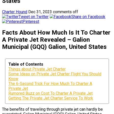
States
Charter Hound
Dec 31, 2023
comments off
Tweet on Twitter
Share on Facebook
Pinterest
Facts About How Much Is It To Charter
A Private Jet Revealed – Galion
Municipal (GQQ) Galion, United States
Table of Contents
Things about Private Jet Charter
Some Ideas on Private Jet Charter Flight You Should
Know
The 6-Second Trick For How Much To Charter A
Private Jet
Rumored Buzz on Cost To Charter A Private Jet
Getting The Private Jet Charter Service To Work
The benefits of traveling through private jet can hardly be