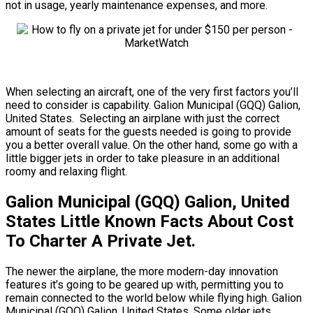
not in usage, yearly maintenance expenses, and more.
When selecting an aircraft, one of the very first factors you’ll
need to consider is capability. Galion Municipal (GQQ) Galion,
United States. Selecting an airplane with just the correct
amount of seats for the guests needed is going to provide
you a better overall value. On the other hand, some go with a
little bigger jets in order to take pleasure in an additional
roomy and relaxing flight.
Galion Municipal (GQQ) Galion, United
States Little Known Facts About Cost
To Charter A Private Jet.
The newer the airplane, the more modern-day innovation
features it’s going to be geared up with, permitting you to
remain connected to the world below while flying high. Galion
Municipal (GQQ) Galion, United States. Some older jets,