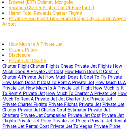
Erdenet (ERT) Erdenet, Mongolia
Vacation Charter Flights Out Of Rockford Il
Harrah Total Rewards Charter Flights
Private Plane Flight Time From Dodge City To John Wayne
Airport
How Much Is A Private Jet
Privacy Policy
Disclosure
Private Jet Charter
Charter Flight
Charter Flights
Cheap Private Jet Flights
How
Much Does A Private Jet Cost
How Much Does It Cost To
Charter A Private Jet
How Much Does It Cost To Fly Private
How Much Does It Cost To Rent A Private Jet
How Much Is A
Private Jet
How Much Is A Private Jet Flight
How Much Is It
To Rent A Private Jet
How Much To Charter A Private Jet
How
Much To Rent A Private Jet
Jet Charter
Jsx Private Jet
Private Charter Flights
Private Flights
Private Jet
Private Jet
Charter
Private Jet Charter Cost Estimator
Private Jet
Charters
Private Jet Companies
Private Jet Cost
Private Jet
Flights
Private Jet Price
Private Jet Prices
Private Jet Rental
Private Jet Rental Cost
Private Jet To Vegas
Private Plane