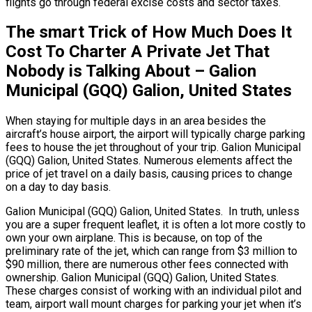
flights go through federal excise costs and sector taxes.
The smart Trick of How Much Does It
Cost To Charter A Private Jet That
Nobody is Talking About – Galion
Municipal (GQQ) Galion, United States
When staying for multiple days in an area besides the
aircraft’s house airport, the airport will typically charge parking
fees to house the jet throughout of your trip. Galion Municipal
(GQQ) Galion, United States. Numerous elements affect the
price of jet travel on a daily basis, causing prices to change
on a day to day basis.
Galion Municipal (GQQ) Galion, United States. In truth, unless
you are a super frequent leaflet, it is often a lot more costly to
own your own airplane. This is because, on top of the
preliminary rate of the jet, which can range from $3 million to
$90 million, there are numerous other fees connected with
ownership. Galion Municipal (GQQ) Galion, United States.
These charges consist of working with an individual pilot and
team, airport wall mount charges for parking your jet when it’s