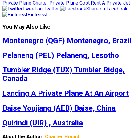
Private Plane Charter
Private Plane Cost
Rent A Private Jet
Tweet on Twitter
Share on Facebook
Pinterest
You May Also Like
Montenegro (QGF) Montenegro, Brazil
Pelaneng (PEL) Pelaneng, Lesotho
Tumbler Ridge (TUX) Tumbler Ridge,
Canada
Landing A Private Plane At An Airport
Baise Youjiang (AEB) Baise, China
Quirindi (UIR) , Australia
About the Author:
Charter Hound