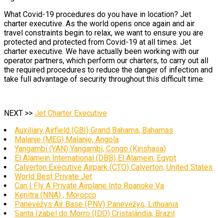
What Covid-19 procedures do you have in location? Jet
charter executive. As the world opens once again and air
travel constraints begin to relax, we want to ensure you are
protected and protected from Covid-19 at all times. Jet
charter executive. We have actually been working with our
operator partners, which perform our charters, to carry out all
the required procedures to reduce the danger of infection and
take full advantage of security throughout this difficult time.
NEXT >>
Jet Charter Executive
Auxiliary Airfield (GBI) Grand Bahama, Bahamas
Malanje (MEG) Malanje, Angola
Yangambi (YAN) Yangambi, Congo (Kinshasa)
El Alamein International (DBB) El Alamein, Egypt
Calverton Executive Airpark (CTO) Calverton, United States
World Best Private Jet
Can I Fly A Private Airplane Into Roanoke Va
Kenitra (NNA) , Morocco
Panevėžys Air Base (PNV) Panevėžys, Lithuania
Santa Izabel do Morro (IDO) Cristalândia, Brazil