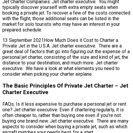
Jet Charter Companies. Jet charter executive. You might
typically discover yourself with extra empty seats when
booking a private jet. To recover a few of the costs connected
with the flight, those additional seats can be listed in the
market for solo tourists who may have an interest in your
prepared schedule.
13 September 2021How Much Does it Cost to Charter a
Private Jet in the U.S.A. Jet charter executive. There are a
great deal of factors that go into figuring out the expense of a
personal jet charter, consisting of the size and kind of jet, the
distance to your destination, and much more. Jet charter
executive. We have a look at what elements you need to
consider when picking your charter airplane.
The Basic Principles Of Private Jet Charter – Jet
Charter Executive
FAQs, Is it less expensive to purchase a personal jet or rent
one? Jet charter executive. Even if chartering regularly, it is
often cheaper to, rather than buying one even if you’re not
buying one brand-new. Jet charter executive. There are many
aspects to consider when buying a private jet, such as which
aircraft matches your needs best, for a start.