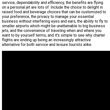
service, dependability and efficiency, the benefits are flying
on a personal jet are lots of. Include the choice to delight in
raised food and beverage choices that can be customized to
your preference, the privacy to manage your essential
business without interfering eyes and ears, the ability to fly to
smaller airports which might be unattainable to big business
jets, and the convenience of traveling when and where you
want to by yourself terms, and it’s simple to see why charter
flights are ending up being an increasingly attractive
alternative for both service and leisure tourists alike.