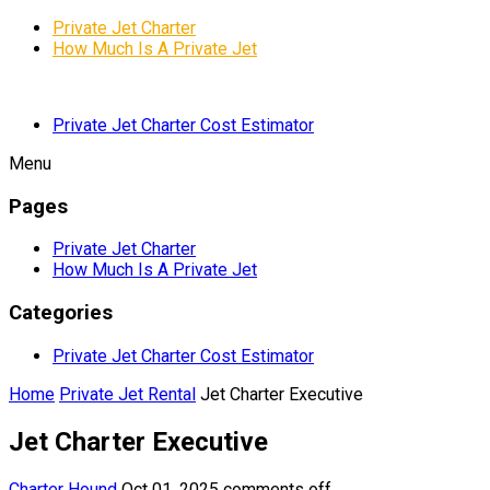
Private Jet Charter
How Much Is A Private Jet
Private Jet Charter Cost Estimator
Menu
Pages
Private Jet Charter
How Much Is A Private Jet
Categories
Private Jet Charter Cost Estimator
Home
Private Jet Rental
Jet Charter Executive
Jet Charter Executive
Charter Hound
Oct 01, 2025
comments off