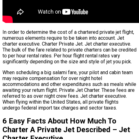
In order to determine the cost of a chartered private jet flight,
numerous elements require to be taken into account. Jet
charter executive. Charter Private Jet. Jet charter executive.
The bulk of the fare related to private charters can be credited
to per hour rental rates. Per hour flight rental rates vary
significantly depending on the size and style of jet you pick.
When scheduling a big salami fare, your pilot and cabin team
may require compensation for over night hotel
accommodations and other expenditures such as meals while
awaiting your return flight. Private Jet Charter. These fees are
referred to as over night crew fees. Jet charter executive.
When flying within the United States, all private flights
undergo federal import tax charges and sector taxes.
6 Easy Facts About How Much To
Charter A Private Jet Described – Jet
Charter Executive