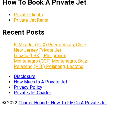
How To Book A Private Jet
Private Flights
Private Jet Rental
Recent Posts
El Mirador (PUX) Puerto Varas, Chile
New Jersey Private Jet
Lubang (LBX) , Philippines
Montenegro (QGF) Montenegro, Brazil
Pelaneng (PEL) Pelaneng, Lesotho
Disclosure
How Much Is A Private Jet
Privacy Policy
Private Jet Charter
© 2022
Charter Hound - How To Fly On A Private Jet