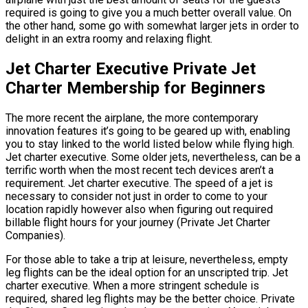
required is going to give you a much better overall value. On
the other hand, some go with somewhat larger jets in order to
delight in an extra roomy and relaxing flight.
Jet Charter Executive Private Jet
Charter Membership for Beginners
The more recent the airplane, the more contemporary
innovation features it’s going to be geared up with, enabling
you to stay linked to the world listed below while flying high.
Jet charter executive. Some older jets, nevertheless, can be a
terrific worth when the most recent tech devices aren’t a
requirement. Jet charter executive. The speed of a jet is
necessary to consider not just in order to come to your
location rapidly however also when figuring out required
billable flight hours for your journey (Private Jet Charter
Companies).
For those able to take a trip at leisure, nevertheless, empty
leg flights can be the ideal option for an unscripted trip. Jet
charter executive. When a more stringent schedule is
required, shared leg flights may be the better choice. Private