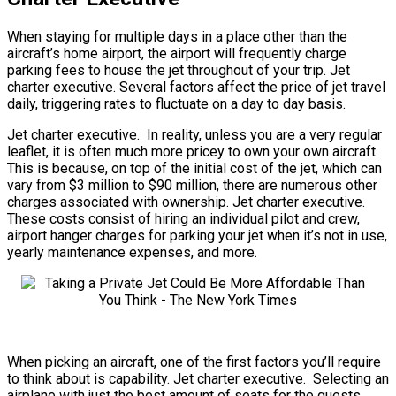
When staying for multiple days in a place other than the
aircraft’s home airport, the airport will frequently charge
parking fees to house the jet throughout of your trip. Jet
charter executive. Several factors affect the price of jet travel
daily, triggering rates to fluctuate on a day to day basis.
Jet charter executive. In reality, unless you are a very regular
leaflet, it is often much more pricey to own your own aircraft.
This is because, on top of the initial cost of the jet, which can
vary from $3 million to $90 million, there are numerous other
charges associated with ownership. Jet charter executive.
These costs consist of hiring an individual pilot and crew,
airport hanger charges for parking your jet when it’s not in use,
yearly maintenance expenses, and more.
When picking an aircraft, one of the first factors you’ll require
to think about is capability. Jet charter executive. Selecting an
airplane with just the best amount of seats for the guests