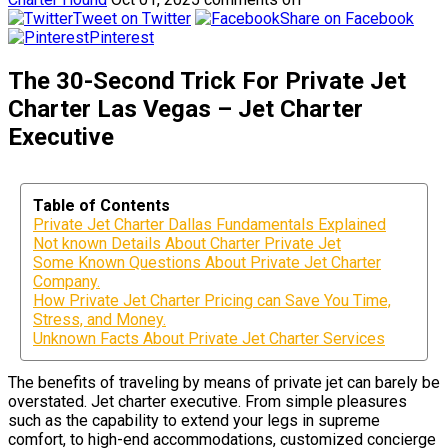
Tweet on Twitter
Share on Facebook
Pinterest
The 30-Second Trick For Private Jet
Charter Las Vegas – Jet Charter
Executive
Table of Contents
Private Jet Charter Dallas Fundamentals Explained
Not known Details About Charter Private Jet
Some Known Questions About Private Jet Charter
Company.
How Private Jet Charter Pricing can Save You Time,
Stress, and Money.
Unknown Facts About Private Jet Charter Services
The benefits of traveling by means of private jet can barely be
overstated. Jet charter executive. From simple pleasures
such as the capability to extend your legs in supreme
comfort, to high-end accommodations, customized concierge