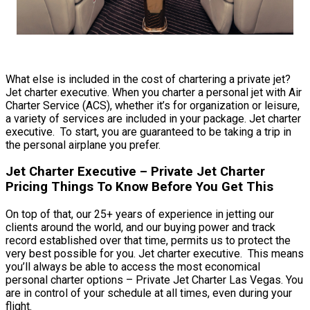
What else is included in the cost of chartering a private jet?
Jet charter executive. When you charter a personal jet with Air
Charter Service (ACS), whether it’s for organization or leisure,
a variety of services are included in your package. Jet charter
executive. To start, you are guaranteed to be taking a trip in
the personal airplane you prefer.
Jet Charter Executive – Private Jet Charter
Pricing Things To Know Before You Get This
On top of that, our 25+ years of experience in jetting our
clients around the world, and our buying power and track
record established over that time, permits us to protect the
very best possible for you. Jet charter executive. This means
you’ll always be able to access the most economical
personal charter options – Private Jet Charter Las Vegas. You
are in control of your schedule at all times, even during your
flight.