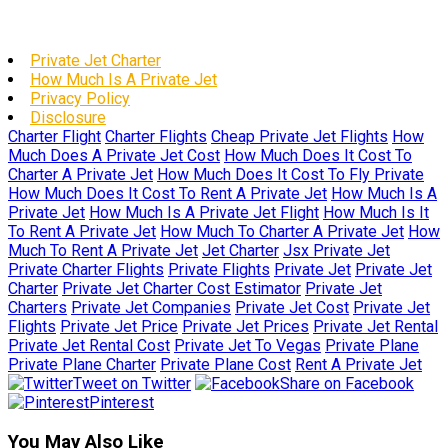
Private Jet Charter
How Much Is A Private Jet
Privacy Policy
Disclosure
Charter Flight
Charter Flights
Cheap Private Jet Flights
How
Much Does A Private Jet Cost
How Much Does It Cost To
Charter A Private Jet
How Much Does It Cost To Fly Private
How Much Does It Cost To Rent A Private Jet
How Much Is A
Private Jet
How Much Is A Private Jet Flight
How Much Is It
To Rent A Private Jet
How Much To Charter A Private Jet
How
Much To Rent A Private Jet
Jet Charter
Jsx Private Jet
Private Charter Flights
Private Flights
Private Jet
Private Jet
Charter
Private Jet Charter Cost Estimator
Private Jet
Charters
Private Jet Companies
Private Jet Cost
Private Jet
Flights
Private Jet Price
Private Jet Prices
Private Jet Rental
Private Jet Rental Cost
Private Jet To Vegas
Private Plane
Private Plane Charter
Private Plane Cost
Rent A Private Jet
Tweet on Twitter
Share on Facebook
Pinterest
You May Also Like