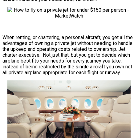
When renting, or chartering, a personal aircraft, you get all the
advantages of owning a private jet without needing to handle
the upkeep and operating costs related to ownership. Jet
charter executive. Not just that, but you get to decide which
airplane best fits your needs for every journey you take,
instead of being restricted by the single aircraft you own not
all private airplane appropriate for each flight or runway.