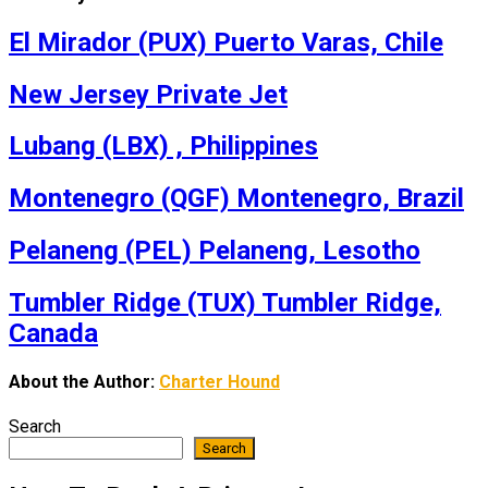
El Mirador (PUX) Puerto Varas, Chile
New Jersey Private Jet
Lubang (LBX) , Philippines
Montenegro (QGF) Montenegro, Brazil
Pelaneng (PEL) Pelaneng, Lesotho
Tumbler Ridge (TUX) Tumbler Ridge,
Canada
About the Author:
Charter Hound
Search
Search