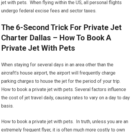
jet with pets. When flying within the US, all personal flights
undergo federal excise fees and sector taxes.
The 6-Second Trick For Private Jet
Charter Dallas – How To Book A
Private Jet With Pets
When staying for several days in an area other than the
aircraft’s house airport, the airport will frequently charge
parking charges to house the jet for the period of your trip.
How to book a private jet with pets. Several factors influence
the cost of jet travel daily, causing rates to vary on a day to day
basis.
How to book a private jet with pets. In truth, unless you are an
extremely frequent flyer, it is often much more costly to own