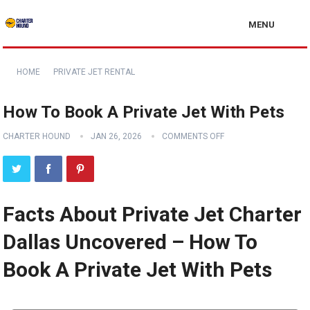
MENU
HOME
PRIVATE JET RENTAL
How To Book A Private Jet With Pets
CHARTER HOUND
JAN 26, 2026
COMMENTS OFF
Facts About Private Jet Charter
Dallas Uncovered – How To
Book A Private Jet With Pets