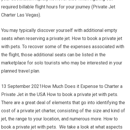
required billable flight hours for your journey (Private Jet
Charter Las Vegas).
You may typically discover yourself with additional empty
seats when reserving a private jet. How to book a private jet
with pets. To recover some of the expenses associated with
the flight, those additional seats can be listed in the
marketplace for solo tourists who may be interested in your
planned travel plan.
13 September 2021How Much Does it Expense to Charter a
Private Jet in the USA How to book a private jet with pets.
There are a great deal of elements that go into identifying the
cost of a private jet charter, consisting of the size and kind of
jet, the range to your location, and numerous more. How to
book a private jet with pets. We take a look at what aspects