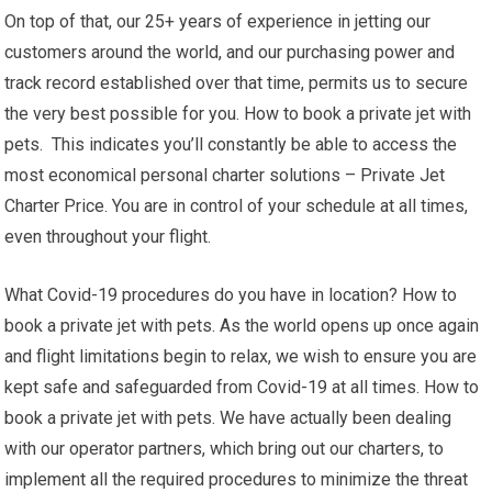
On top of that, our 25+ years of experience in jetting our
customers around the world, and our purchasing power and
track record established over that time, permits us to secure
the very best possible for you. How to book a private jet with
pets. This indicates you’ll constantly be able to access the
most economical personal charter solutions – Private Jet
Charter Price. You are in control of your schedule at all times,
even throughout your flight.
What Covid-19 procedures do you have in location? How to
book a private jet with pets. As the world opens up once again
and flight limitations begin to relax, we wish to ensure you are
kept safe and safeguarded from Covid-19 at all times. How to
book a private jet with pets. We have actually been dealing
with our operator partners, which bring out our charters, to
implement all the required procedures to minimize the threat