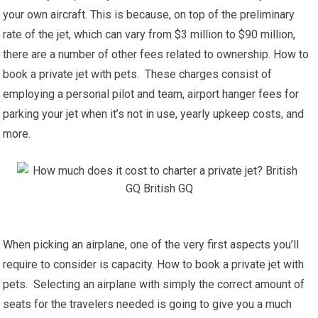
your own aircraft. This is because, on top of the preliminary
rate of the jet, which can vary from $3 million to $90 million,
there are a number of other fees related to ownership. How to
book a private jet with pets. These charges consist of
employing a personal pilot and team, airport hanger fees for
parking your jet when it’s not in use, yearly upkeep costs, and
more.
When picking an airplane, one of the very first aspects you’ll
require to consider is capacity. How to book a private jet with
pets. Selecting an airplane with simply the correct amount of
seats for the travelers needed is going to give you a much