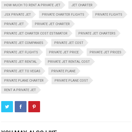
HOW MUCH TO RENT A PRIVATE JET
JET CHARTER
JSX PRIVATE JET
PRIVATE CHARTER FLIGHTS
PRIVATE FLIGHTS
PRIVATE JET
PRIVATE JET CHARTER
PRIVATE JET CHARTER COST ESTIMATOR
PRIVATE JET CHARTERS
PRIVATE JET COMPANIES
PRIVATE JET COST
PRIVATE JET FLIGHTS
PRIVATE JET PRICE
PRIVATE JET PRICES
PRIVATE JET RENTAL
PRIVATE JET RENTAL COST
PRIVATE JET TO VEGAS
PRIVATE PLANE
PRIVATE PLANE CHARTER
PRIVATE PLANE COST
RENT A PRIVATE JET