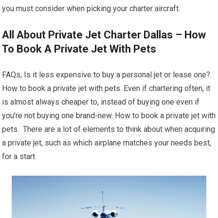
you must consider when picking your charter aircraft.
All About Private Jet Charter Dallas – How
To Book A Private Jet With Pets
FAQs, Is it less expensive to buy a personal jet or lease one?
How to book a private jet with pets. Even if chartering often, it
is almost always cheaper to, instead of buying one even if
you’re not buying one brand-new. How to book a private jet with
pets. There are a lot of elements to think about when acquiring
a private jet, such as which airplane matches your needs best,
for a start.