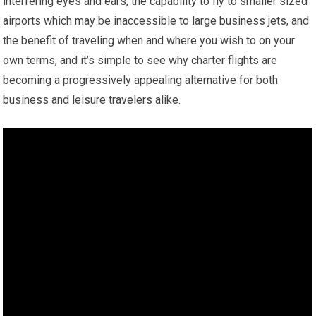
interfering eyes and ears, the capability to fly to smaller sized
airports which may be inaccessible to large business jets, and
the benefit of traveling when and where you wish to on your
own terms, and it’s simple to see why charter flights are
becoming a progressively appealing alternative for both
business and leisure travelers alike.