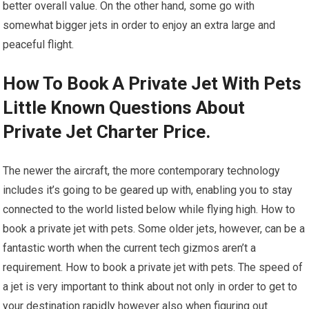
better overall value. On the other hand, some go with
somewhat bigger jets in order to enjoy an extra large and
peaceful flight.
How To Book A Private Jet With Pets
Little Known Questions About
Private Jet Charter Price.
The newer the aircraft, the more contemporary technology
includes it’s going to be geared up with, enabling you to stay
connected to the world listed below while flying high. How to
book a private jet with pets. Some older jets, however, can be a
fantastic worth when the current tech gizmos aren’t a
requirement. How to book a private jet with pets. The speed of
a jet is very important to think about not only in order to get to
your destination rapidly however also when figuring out