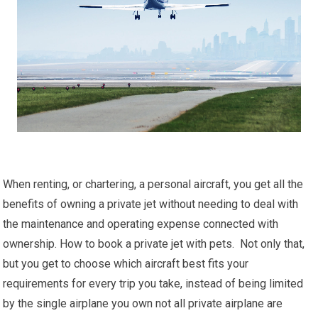
When renting, or chartering, a personal aircraft, you get all the
benefits of owning a private jet without needing to deal with
the maintenance and operating expense connected with
ownership. How to book a private jet with pets. Not only that,
but you get to choose which aircraft best fits your
requirements for every trip you take, instead of being limited
by the single airplane you own not all private airplane are