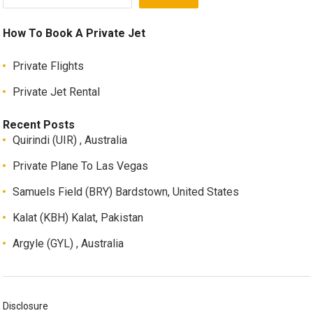
How To Book A Private Jet
Private Flights
Private Jet Rental
Recent Posts
Quirindi (UIR) , Australia
Private Plane To Las Vegas
Samuels Field (BRY) Bardstown, United States
Kalat (KBH) Kalat, Pakistan
Argyle (GYL) , Australia
Disclosure