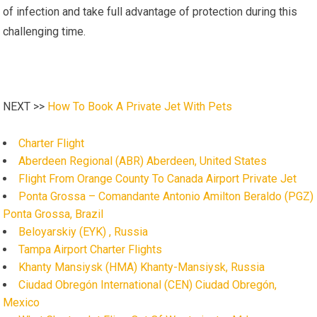
of infection and take full advantage of protection during this
challenging time.
NEXT >>
How To Book A Private Jet With Pets
Charter Flight
Aberdeen Regional (ABR) Aberdeen, United States
Flight From Orange County To Canada Airport Private Jet
Ponta Grossa – Comandante Antonio Amilton Beraldo (PGZ)
Ponta Grossa, Brazil
Beloyarskiy (EYK) , Russia
Tampa Airport Charter Flights
Khanty Mansiysk (HMA) Khanty-Mansiysk, Russia
Ciudad Obregón International (CEN) Ciudad Obregón,
Mexico