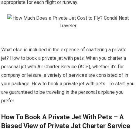
appropriate for each flight or runway.
What else is included in the expense of chartering a private
jet? How to book a private jet with pets. When you charter a
personal jet with Air Charter Service (ACS), whether it’s for
company or leisure, a variety of services are consisted of in
your package. How to book a private jet with pets. To start, you
are guaranteed to be traveling in the personal airplane you
prefer.
How To Book A Private Jet With Pets – A
Biased View of Private Jet Charter Service