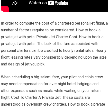
In order to compute the cost of a chartered personal jet flight, a
number of factors require to be considered. How to book a
private jet with pets. Private Jet Charter Cost. How to book a
private jet with pets. The bulk of the fare associated with
personal charters can be credited to hourly rental rates. Hourly
flight leasing rates vary considerably depending upon the size
and design of jet you pick.
When scheduling a big salami fare, your pilot and cabin crew
may need compensation for over night hotel lodgings and
other expenses such as meals while waiting on your return
flight. Cost To Charter A Private Jet. These costs are
understood as overnight crew charges. How to book a private