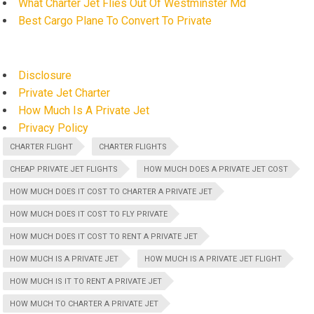
What Charter Jet Flies Out Of Westminster Md
Best Cargo Plane To Convert To Private
Disclosure
Private Jet Charter
How Much Is A Private Jet
Privacy Policy
CHARTER FLIGHT
CHARTER FLIGHTS
CHEAP PRIVATE JET FLIGHTS
HOW MUCH DOES A PRIVATE JET COST
HOW MUCH DOES IT COST TO CHARTER A PRIVATE JET
HOW MUCH DOES IT COST TO FLY PRIVATE
HOW MUCH DOES IT COST TO RENT A PRIVATE JET
HOW MUCH IS A PRIVATE JET
HOW MUCH IS A PRIVATE JET FLIGHT
HOW MUCH IS IT TO RENT A PRIVATE JET
HOW MUCH TO CHARTER A PRIVATE JET