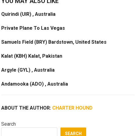
YOU MAY ALSO LIKE
Quirindi (UIR) , Australia
Private Plane To Las Vegas
Samuels Field (BRY) Bardstown, United States
Kalat (KBH) Kalat, Pakistan
Argyle (GYL) , Australia
Andamooka (ADO) , Australia
ABOUT THE AUTHOR:
CHARTER HOUND
Search
SEARCH