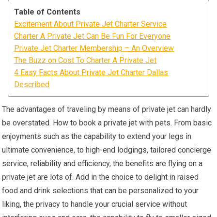
Table of Contents
Excitement About Private Jet Charter Service
Charter A Private Jet Can Be Fun For Everyone
Private Jet Charter Membership – An Overview
The Buzz on Cost To Charter A Private Jet
4 Easy Facts About Private Jet Charter Dallas
Described
The advantages of traveling by means of private jet can hardly
be overstated. How to book a private jet with pets. From basic
enjoyments such as the capability to extend your legs in
ultimate convenience, to high-end lodgings, tailored concierge
service, reliability and efficiency, the benefits are flying on a
private jet are lots of. Add in the choice to delight in raised
food and drink selections that can be personalized to your
liking, the privacy to handle your crucial service without