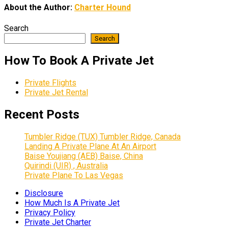
About the Author:
Charter Hound
Search
Search
How To Book A Private Jet
Private Flights
Private Jet Rental
Recent Posts
Tumbler Ridge (TUX) Tumbler Ridge, Canada
Landing A Private Plane At An Airport
Baise Youjiang (AEB) Baise, China
Quirindi (UIR) , Australia
Private Plane To Las Vegas
Disclosure
How Much Is A Private Jet
Privacy Policy
Private Jet Charter