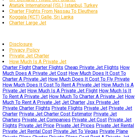
Atatürk International (ISL) Istanbul, Turkey
Charter Flights From Nassau To Eleuthera
Koggala (KCT) Galle, Sri Lanka
Charter Large Jet
Disclosure
Privacy Policy
Private Jet Charter
How Much Is A Private Jet
Charter Flight
Charter Flights
Cheap Private Jet Flights
How
Much Does A Private Jet Cost
How Much Does It Cost To
Charter A Private Jet
How Much Does It Cost To Fly Private
How Much Does It Cost To Rent A Private Jet
How Much Is A
Private Jet
How Much Is A Private Jet Flight
How Much Is It
To Rent A Private Jet
How Much To Charter A Private Jet
How
Much To Rent A Private Jet
Jet Charter
Jsx Private Jet
Private Charter Flights
Private Flights
Private Jet
Private Jet
Charter
Private Jet Charter Cost Estimator
Private Jet
Charters
Private Jet Companies
Private Jet Cost
Private Jet
Flights
Private Jet Price
Private Jet Prices
Private Jet Rental
Private Jet Rental Cost
Private Jet To Vegas
Private Plane