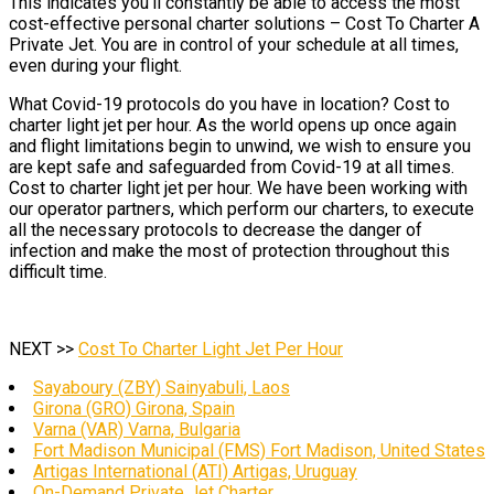
This indicates you’ll constantly be able to access the most
cost-effective personal charter solutions – Cost To Charter A
Private Jet. You are in control of your schedule at all times,
even during your flight.
What Covid-19 protocols do you have in location? Cost to
charter light jet per hour. As the world opens up once again
and flight limitations begin to unwind, we wish to ensure you
are kept safe and safeguarded from Covid-19 at all times.
Cost to charter light jet per hour. We have been working with
our operator partners, which perform our charters, to execute
all the necessary protocols to decrease the danger of
infection and make the most of protection throughout this
difficult time.
NEXT >>
Cost To Charter Light Jet Per Hour
Sayaboury (ZBY) Sainyabuli, Laos
Girona (GRO) Girona, Spain
Varna (VAR) Varna, Bulgaria
Fort Madison Municipal (FMS) Fort Madison, United States
Artigas International (ATI) Artigas, Uruguay
On-Demand Private Jet Charter