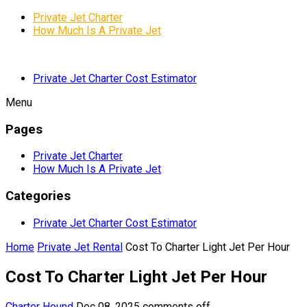
Private Jet Charter
How Much Is A Private Jet
Private Jet Charter Cost Estimator
Menu
Pages
Private Jet Charter
How Much Is A Private Jet
Categories
Private Jet Charter Cost Estimator
Home
Private Jet Rental
Cost To Charter Light Jet Per Hour
Cost To Charter Light Jet Per Hour
Charter Hound
Dec 08, 2025
comments off