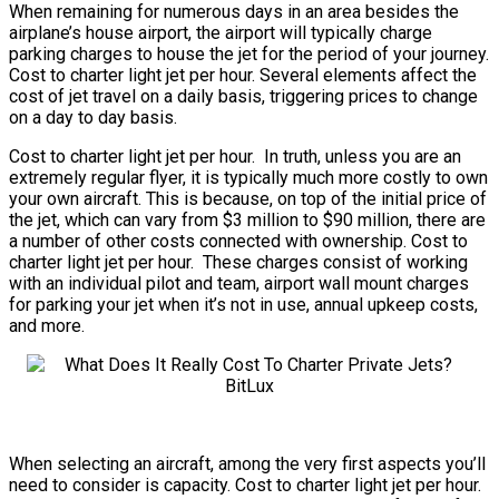
When remaining for numerous days in an area besides the
airplane’s house airport, the airport will typically charge
parking charges to house the jet for the period of your journey.
Cost to charter light jet per hour. Several elements affect the
cost of jet travel on a daily basis, triggering prices to change
on a day to day basis.
Cost to charter light jet per hour. In truth, unless you are an
extremely regular flyer, it is typically much more costly to own
your own aircraft. This is because, on top of the initial price of
the jet, which can vary from $3 million to $90 million, there are
a number of other costs connected with ownership. Cost to
charter light jet per hour. These charges consist of working
with an individual pilot and team, airport wall mount charges
for parking your jet when it’s not in use, annual upkeep costs,
and more.
When selecting an aircraft, among the very first aspects you’ll
need to consider is capacity. Cost to charter light jet per hour.