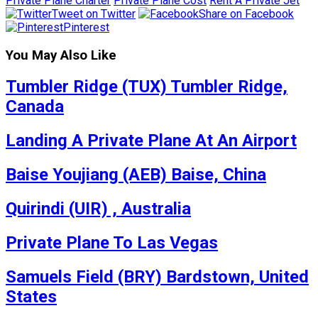
Private Plane Charter
Private Plane Cost
Rent A Private Jet
Tweet on Twitter
Share on Facebook
Pinterest
You May Also Like
Tumbler Ridge (TUX) Tumbler Ridge,
Canada
Landing A Private Plane At An Airport
Baise Youjiang (AEB) Baise, China
Quirindi (UIR) , Australia
Private Plane To Las Vegas
Samuels Field (BRY) Bardstown, United
States