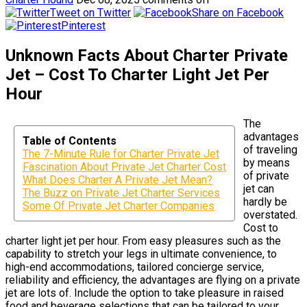
Tweet on Twitter
Share on Facebook
Pinterest
Unknown Facts About Charter Private
Jet – Cost To Charter Light Jet Per
Hour
The
advantages
Table of Contents
of traveling
The 7-Minute Rule for Charter Private Jet
by means
Fascination About Private Jet Charter Cost
of private
What Does Charter A Private Jet Mean?
jet can
The Buzz on Private Jet Charter Services
hardly be
Some Of Private Jet Charter Companies
overstated.
Cost to
charter light jet per hour. From easy pleasures such as the
capability to stretch your legs in ultimate convenience, to
high-end accommodations, tailored concierge service,
reliability and efficiency, the advantages are flying on a private
jet are lots of. Include the option to take pleasure in raised
food and beverage selections that can be tailored to your