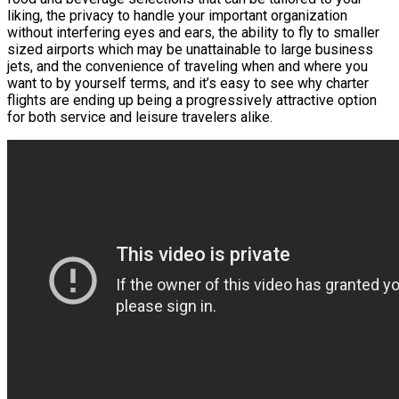
liking, the privacy to handle your important organization
without interfering eyes and ears, the ability to fly to smaller
sized airports which may be unattainable to large business
jets, and the convenience of traveling when and where you
want to by yourself terms, and it’s easy to see why charter
flights are ending up being a progressively attractive option
for both service and leisure travelers alike.