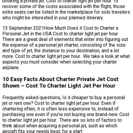
booking a private jet. Cost to charter light jet per hour. To
recover some of the costs associated with the flight, those
extra seats can be listed in the marketplace for solo travelers
who might be interested in your planned itinerary.
13 September 2021How Much Does it Cost to Charter a
Personal Jet in the USA Cost to charter light jet per hour.
There are a great deal of elements that enter into figuring out
the expense of a personal jet charter, consisting of the size
and type of jet, the distance to your destination, and a lot
more. Cost to charter light jet per hour. We take a look at what
aspects you must consider when selecting your charter
airplane.
10 Easy Facts About Charter Private Jet Cost
Shown – Cost To Charter Light Jet Per Hour
Frequently asked questions, Is it cheaper to buy a personal
jet or rent one? Cost to charter light jet per hour. Even if
chartering often, it is often less expensive to, instead of
purchasing one even if you’re not buying one brand-new. Cost
to charter light jet per hour. There are so lots of factors to
think about when acquiring a personal jet, such as which
aircraft fits your needs best, for a start.