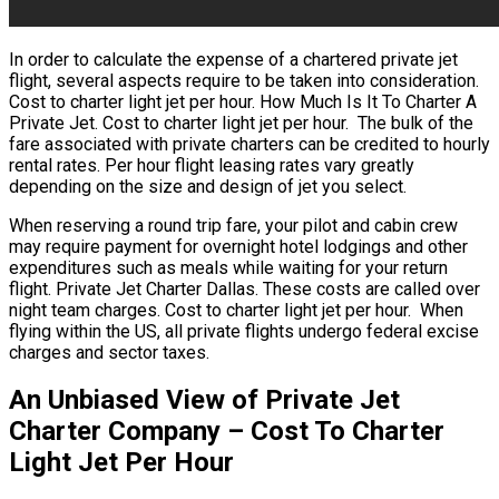
In order to calculate the expense of a chartered private jet
flight, several aspects require to be taken into consideration.
Cost to charter light jet per hour. How Much Is It To Charter A
Private Jet. Cost to charter light jet per hour. The bulk of the
fare associated with private charters can be credited to hourly
rental rates. Per hour flight leasing rates vary greatly
depending on the size and design of jet you select.
When reserving a round trip fare, your pilot and cabin crew
may require payment for overnight hotel lodgings and other
expenditures such as meals while waiting for your return
flight. Private Jet Charter Dallas. These costs are called over
night team charges. Cost to charter light jet per hour. When
flying within the US, all private flights undergo federal excise
charges and sector taxes.
An Unbiased View of Private Jet
Charter Company – Cost To Charter
Light Jet Per Hour