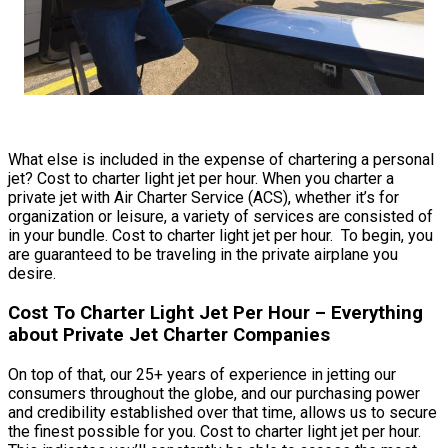
What else is included in the expense of chartering a personal
jet? Cost to charter light jet per hour. When you charter a
private jet with Air Charter Service (ACS), whether it’s for
organization or leisure, a variety of services are consisted of
in your bundle. Cost to charter light jet per hour. To begin, you
are guaranteed to be traveling in the private airplane you
desire.
Cost To Charter Light Jet Per Hour – Everything
about Private Jet Charter Companies
On top of that, our 25+ years of experience in jetting our
consumers throughout the globe, and our purchasing power
and credibility established over that time, allows us to secure
the finest possible for you. Cost to charter light jet per hour.