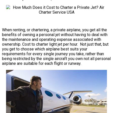
When renting, or chartering, a private airplane, you get all the
benefits of owning a personal jet without having to deal with
the maintenance and operating expense associated with
ownership. Cost to charter light jet per hour. Not just that, but
you get to choose which airplane best suits your
requirements for every single journey you take, rather than
being restricted by the single aircraft you own not all personal
airplane are suitable for each flight or runway.