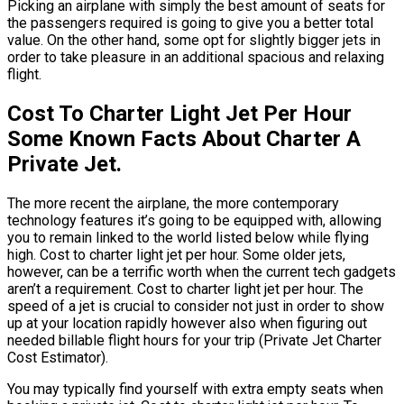
Picking an airplane with simply the best amount of seats for
the passengers required is going to give you a better total
value. On the other hand, some opt for slightly bigger jets in
order to take pleasure in an additional spacious and relaxing
flight.
Cost To Charter Light Jet Per Hour
Some Known Facts About Charter A
Private Jet.
The more recent the airplane, the more contemporary
technology features it’s going to be equipped with, allowing
you to remain linked to the world listed below while flying
high. Cost to charter light jet per hour. Some older jets,
however, can be a terrific worth when the current tech gadgets
aren’t a requirement. Cost to charter light jet per hour. The
speed of a jet is crucial to consider not just in order to show
up at your location rapidly however also when figuring out
needed billable flight hours for your trip (Private Jet Charter
Cost Estimator).
You may typically find yourself with extra empty seats when