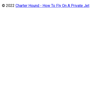
© 2022
Charter Hound - How To Fly On A Private Jet