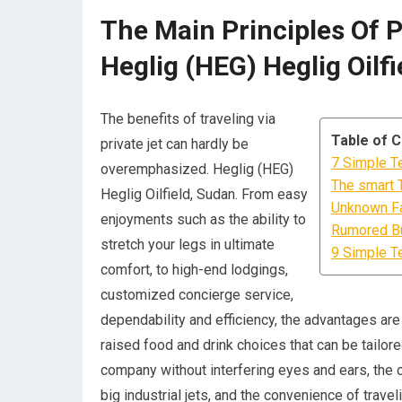
The Main Principles Of 
Heglig (HEG) Heglig Oilf
The benefits of traveling via
Table of 
private jet can hardly be
7 Simple T
overemphasized. Heglig (HEG)
The smart T
Heglig Oilfield, Sudan. From easy
Unknown Fa
enjoyments such as the ability to
Rumored Bu
stretch your legs in ultimate
9 Simple T
comfort, to high-end lodgings,
customized concierge service,
dependability and efficiency, the advantages are f
raised food and drink choices that can be tailore
company without interfering eyes and ears, the c
big industrial jets, and the convenience of trav