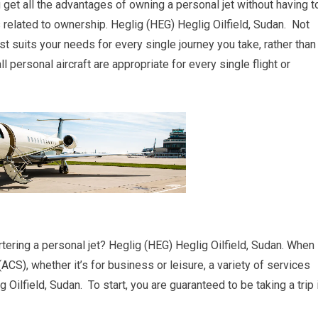
ou get all the advantages of owning a personal jet without having t
elated to ownership. Heglig (HEG) Heglig Oilfield, Sudan. Not
est suits your needs for every single journey you take, rather than
ll personal aircraft are appropriate for every single flight or
tering a personal jet? Heglig (HEG) Heglig Oilfield, Sudan. When
 (ACS), whether it’s for business or leisure, a variety of services
 Oilfield, Sudan. To start, you are guaranteed to be taking a trip 