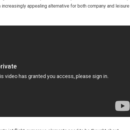
n increasingly appealing alternative for both company and leisure