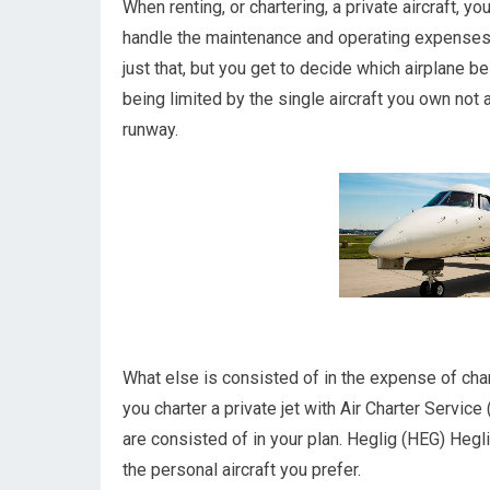
When renting, or chartering, a private aircraft, y
handle the maintenance and operating expenses r
just that, but you get to decide which airplane b
being limited by the single aircraft you own not a
runway.
What else is consisted of in the expense of char
you charter a private jet with Air Charter Service
are consisted of in your plan. Heglig (HEG) Heglig
the personal aircraft you prefer.