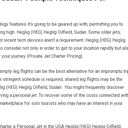
gy features it’s going to be geared up with, permitting you to
ing high. Heglig (HEG) Heglig Oilfield, Sudan. Some older jets,
t recent tech devices aren’t a requirement. Heglig (HEG) Heglig
o consider not only in order to get to your location rapidly but al
r your journey (Private Jet Charter Pricing).
 empty leg flights can be the best alternative for an impromptu tri
 stringent schedule is required, shared leg flights may be the
eglig (HEG) Heglig Oilfield, Sudan. You might frequently discover
ving a personal jet. To recover some of the costs connected wit
 marketplace for solo tourists who may have an interest in your
ter a Personal Jet in the USA Heglig (HEG) Heglig Oilfield,