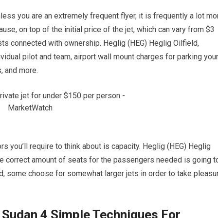
nless you are an extremely frequent flyer, it is frequently a lot mo
se, on top of the initial price of the jet, which can vary from $3
osts connected with ownership. Heglig (HEG) Heglig Oilfield,
idual pilot and team, airport wall mount charges for parking you
s, and more.
rs you’ll require to think about is capacity. Heglig (HEG) Heglig
the correct amount of seats for the passengers needed is going t
and, some choose for somewhat larger jets in order to take pleasu
, Sudan 4 Simple Techniques For