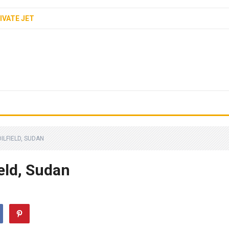
IVATE JET
OILFIELD, SUDAN
ield, Sudan