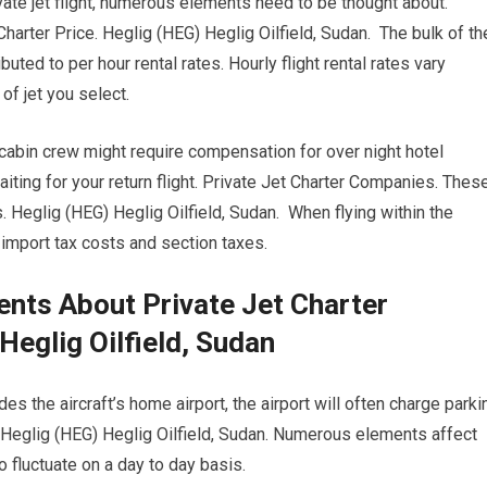
ivate jet flight, numerous elements need to be thought about.
Charter Price. Heglig (HEG) Heglig Oilfield, Sudan. The bulk of th
buted to per hour rental rates. Hourly flight rental rates vary
f jet you select.
 cabin crew might require compensation for over night hotel
ting for your return flight. Private Jet Charter Companies. Thes
 Heglig (HEG) Heglig Oilfield, Sudan. When flying within the
l import tax costs and section taxes.
nts About Private Jet Charter
eglig Oilfield, Sudan
s the aircraft’s home airport, the airport will often charge parki
. Heglig (HEG) Heglig Oilfield, Sudan. Numerous elements affect
to fluctuate on a day to day basis.