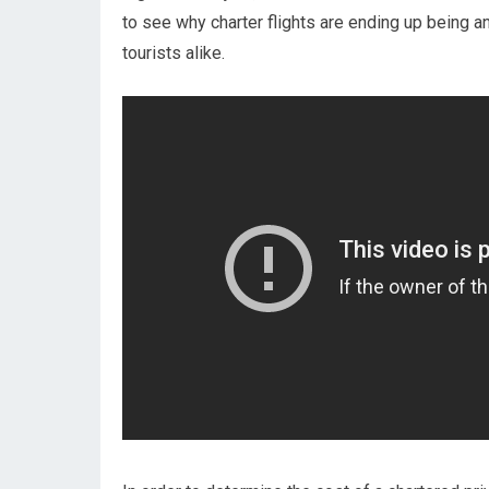
to see why charter flights are ending up being a
tourists alike.