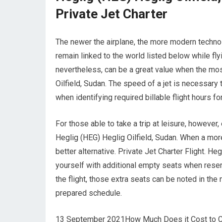
Private Jet Charter
The newer the airplane, the more modern technolo
remain linked to the world listed below while fly
nevertheless, can be a great value when the mos
Oilfield, Sudan. The speed of a jet is necessary t
when identifying required billable flight hours fo
For those able to take a trip at leisure, however,
Heglig (HEG) Heglig Oilfield, Sudan. When a more
better alternative. Private Jet Charter Flight. H
yourself with additional empty seats when reser
the flight, those extra seats can be noted in the
prepared schedule.
13 September 2021How Much Does it Cost to Char