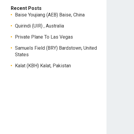
Recent Posts
Baise Youjiang (AEB) Baise, China
Quirindi (UIR) , Australia
Private Plane To Las Vegas
Samuels Field (BRY) Bardstown, United
States
Kalat (KBH) Kalat, Pakistan