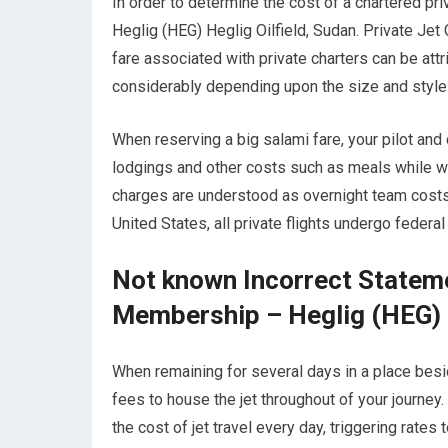
In order to determine the cost of a chartered pr
Heglig (HEG) Heglig Oilfield, Sudan. Private Jet 
fare associated with private charters can be attri
considerably depending upon the size and style o
When reserving a big salami fare, your pilot and
lodgings and other costs such as meals while wai
charges are understood as overnight team costs.
United States, all private flights undergo federa
Not known Incorrect Stateme
Membership – Heglig (HEG) H
When remaining for several days in a place beside
fees to house the jet throughout of your journey
the cost of jet travel every day, triggering rates 