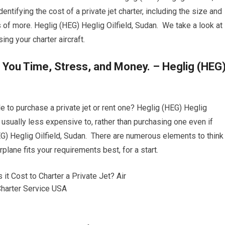
entifying the cost of a private jet charter, including the size and
ts of more. Heglig (HEG) Heglig Oilfield, Sudan. We take a look at
g your charter aircraft.
 You Time, Stress, and Money. – Heglig (HEG
e to purchase a private jet or rent one? Heglig (HEG) Heglig
 is usually less expensive to, rather than purchasing one even if
G) Heglig Oilfield, Sudan. There are numerous elements to think
plane fits your requirements best, for a start.