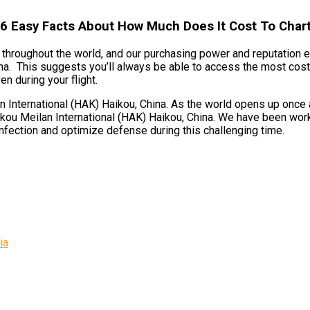
 6 Easy Facts About How Much Does It Cost To Chart
ts throughout the world, and our purchasing power and reputation 
na. This suggests you’ll always be able to access the most cost-e
n during your flight.
International (HAK) Haikou, China. As the world opens up once aga
kou Meilan International (HAK) Haikou, China. We have been worki
nfection and optimize defense during this challenging time.
ia