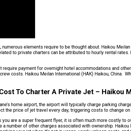
ht, numerous elements require to be thought about. Haikou Meilan 
lated to private charters can be attributed to hourly rental rates.
ht require payment for overnight hotel accommodations and other 
crew costs. Haikou Meilan International (HAK) Haikou, China. When
ost To Charter A Private Jet – Haikou Me
e’s home airport, the airport will typically charge parking charge
t the price of jet travel every day, triggering costs to change on
 you are a super frequent flyer, it is often much more costly to ow
e are a number of other charges associated with ownership. Haiko