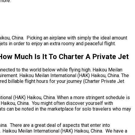
 more.
aikou, China. Picking an airplane with simply the ideal amount
jets in order to enjoy an extra roomy and peaceful flight.
How Much Is It To Charter A Private Jet
nnected to the world below while flying high. Haikou Meilan
quirement. Haikou Meilan International (HAK) Haikou, China. The
ed billable flight hours for your journey (Charter Private Jet
national (HAK) Haikou, China. When a more stringent schedule is
) Haikou, China. You might often discover yourself with
eats can be noted in the marketplace for solo travelers who may
a. There are a great deal of aspects that enter into
ore. Haikou Meilan International (HAK) Haikou, China. We have a