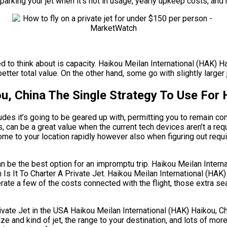
parking your jet when it’s not in usage, yearly upkeep costs, and
ed to think about is capacity. Haikou Meilan International (HAK) H
tter total value. On the other hand, some go with slightly larger 
u, China The Single Strategy To Use For 
des it’s going to be geared up with, permitting you to remain co
s, can be a great value when the current tech devices aren’t a re
ome to your location rapidly however also when figuring out requir
can be the best option for an impromptu trip. Haikou Meilan Inter
 Is It To Charter A Private Jet. Haikou Meilan International (HAK
rate a few of the costs connected with the flight, those extra s
e Jet in the USA Haikou Meilan International (HAK) Haikou, Chin
size and kind of jet, the range to your destination, and lots of m