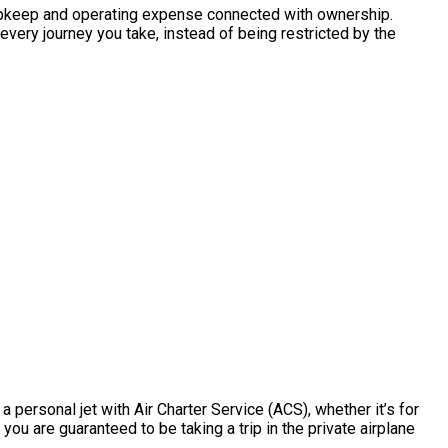
the upkeep and operating expense connected with ownership.
every journey you take, instead of being restricted by the
 personal jet with Air Charter Service (ACS), whether it’s for
you are guaranteed to be taking a trip in the private airplane