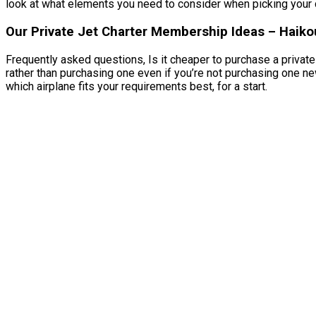
look at what elements you need to consider when picking your ch
Our Private Jet Charter Membership Ideas – Haikou
Frequently asked questions, Is it cheaper to purchase a private 
rather than purchasing one even if you’re not purchasing one ne
which airplane fits your requirements best, for a start.