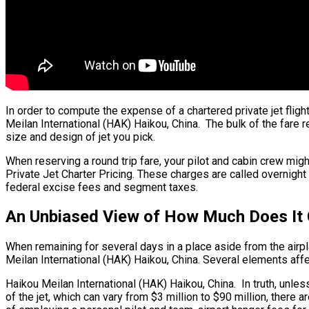
In order to compute the expense of a chartered private jet flig
Meilan International (HAK) Haikou, China. The bulk of the fare re
size and design of jet you pick.
When reserving a round trip fare, your pilot and cabin crew mig
Private Jet Charter Pricing. These charges are called overnight 
federal excise fees and segment taxes.
An Unbiased View of How Much Does It C
When remaining for several days in a place aside from the airplan
Meilan International (HAK) Haikou, China. Several elements affec
Haikou Meilan International (HAK) Haikou, China. In truth, unless
of the jet, which can vary from $3 million to $90 million, ther