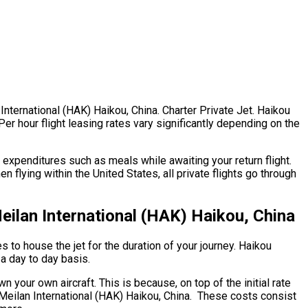
International (HAK) Haikou, China. Charter Private Jet. Haikou
 Per hour flight leasing rates vary significantly depending on the
expenditures such as meals while awaiting your return flight.
 flying within the United States, all private flights go through
ilan International (HAK) Haikou, China
s to house the jet for the duration of your journey. Haikou
 a day to day basis.
n your own aircraft. This is because, on top of the initial rate
u Meilan International (HAK) Haikou, China. These costs consist