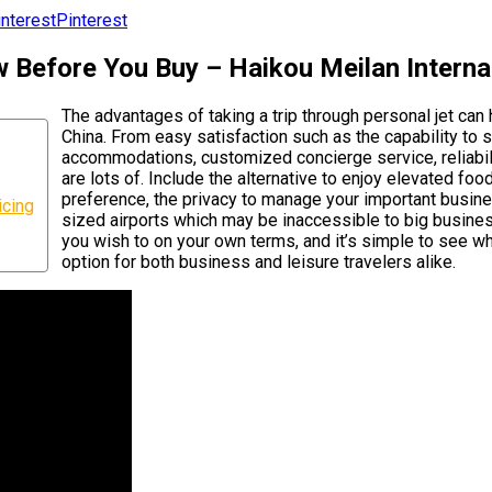
Pinterest
w Before You Buy – Haikou Meilan Interna
The advantages of taking a trip through personal jet can
China. From easy satisfaction such as the capability to 
accommodations, customized concierge service, reliabilit
are lots of. Include the alternative to enjoy elevated fo
preference, the privacy to manage your important business
icing
sized airports which may be inaccessible to big busines
you wish to on your own terms, and it’s simple to see why
option for both business and leisure travelers alike.