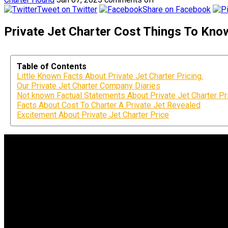
Tweet on Twitter
Share on Facebook
Private Jet Charter Cost Things To Kno
Table of Contents
Little Known Facts About Private Jet Charter Pricing.
Our Private Jet Charter Company Diaries
Not known Factual Statements About Private Jet Charter Pr
Facts About Cost To Charter A Private Jet Revealed
Excitement About Private Jet Charter Price