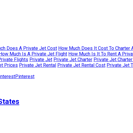
h Does A Private Jet Cost
How Much Does It Cost To Charter A
How Much Is A Private Jet Flight
How Much Is It To Rent A Priva
rivate Flights
Private Jet
Private Jet Charter
Private Jet Charte
et Prices
Private Jet Rental
Private Jet Rental Cost
Private Jet 
Pinterest
States