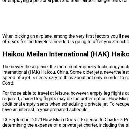
of employing a personal pilot and team, airport hanger fees for 
When picking an airplane, among the very first factors you’ll ne
of seats for the travelers needed is going to offer you a much be
Haikou Meilan International (HAK) Haiko
The newer the airplane, the more contemporary technology inclu
International (HAK) Haikou, China. Some older jets, nevertheles
speed of a jet is necessary to think about not only in order to c
Cost).
For those able to travel at leisure, however, empty leg flights 
required, shared leg flights may be the better option. How Much
additional empty seats when scheduling a private jet. To recupe
have an interest in your prepared schedule.
13 September 2021How Much Does it Expense to Charter a Privat
determining the expense of a private jet charter, including the 