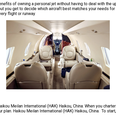
he benefits of owning a personal jet without having to deal with 
but you get to decide which aircraft best matches your needs for 
very flight or runway.
Haikou Meilan International (HAK) Haikou, China. When you charter a
r plan. Haikou Meilan International (HAK) Haikou, China. To start, 