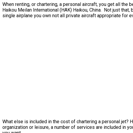
When renting, or chartering, a personal aircraft, you get all t
Haikou Meilan International (HAK) Haikou, China. Not just that, 
single airplane you own not all private aircraft appropriate for e
What else is included in the cost of chartering a personal jet? 
organization or leisure, a number of services are included in you
you want.