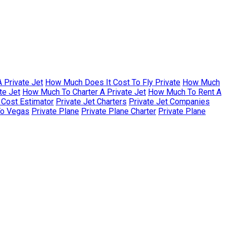
 Private Jet
How Much Does It Cost To Fly Private
How Much
te Jet
How Much To Charter A Private Jet
How Much To Rent A
r Cost Estimator
Private Jet Charters
Private Jet Companies
To Vegas
Private Plane
Private Plane Charter
Private Plane