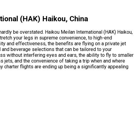
tional (HAK) Haikou, China
 hardly be overstated. Haikou Meilan International (HAK) Haikou,
stretch your legs in supreme convenience, to high-end
y and effectiveness, the benefits are flying on a private jet
od and beverage selections that can be tailored to your
 without interfering eyes and ears, the ability to fly to smaller
s jets, and the convenience of taking a trip when and where
 charter flights are ending up being a significantly appealing