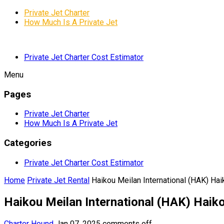
Private Jet Charter
How Much Is A Private Jet
Private Jet Charter Cost Estimator
Menu
Pages
Private Jet Charter
How Much Is A Private Jet
Categories
Private Jet Charter Cost Estimator
Home
Private Jet Rental
Haikou Meilan International (HAK) Hai
Haikou Meilan International (HAK) Haiko
Charter Hound
Jan 07, 2025
comments off