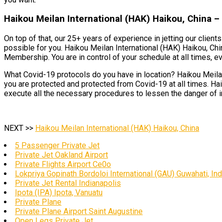
Haikou Meilan International (HAK) Haikou, China –
On top of that, our 25+ years of experience in jetting our clien
possible for you. Haikou Meilan International (HAK) Haikou, Chi
Membership. You are in control of your schedule at all times, eve
What Covid-19 protocols do you have in location? Haikou Meilan 
you are protected and protected from Covid-19 at all times. Hai
execute all the necessary procedures to lessen the danger of i
NEXT >>
Haikou Meilan International (HAK) Haikou, China
5 Passenger Private Jet
Private Jet Oakland Airport
Private Flights Airport Ce0o
Lokpriya Gopinath Bordoloi International (GAU) Guwahati, Ind
Private Jet Rental Indianapolis
Ipota (IPA) Ipota, Vanuatu
Private Plane
Private Plane Airport Saint Augustine
Open Legs Private Jet