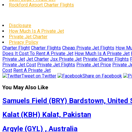
Rockford Airport Charter Flights
Disclosure
How Much Is A Private Jet
Private Jet Charter
Privacy Policy
Charter Flight
Charter Flights
Cheap Private Jet Flights
How Muc
Does It Cost To Rent A Private Jet
How Much Is A Private Jet
Private Jet
Jet Charter
Jsx Private Jet
Private Charter Flights
P
Private Jet Cost
Private Jet Flights
Private Jet Price
Private J
Cost
Rent A Private Jet
Tweet on Twitter
Share on Facebook
You May Also Like
Samuels Field (BRY) Bardstown, United 
Kalat (KBH) Kalat, Pakistan
Argyle (GYL) , Australia