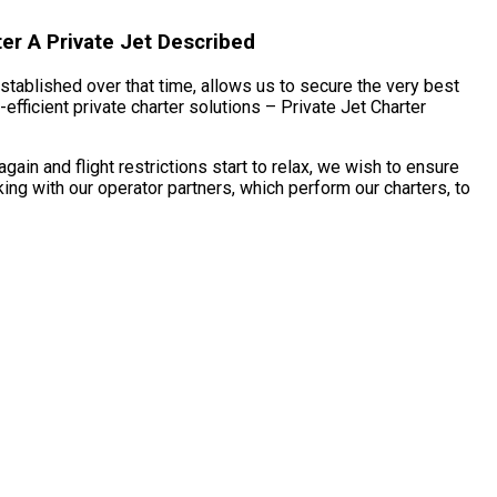
er A Private Jet Described
established over that time, allows us to secure the very best
fficient private charter solutions – Private Jet Charter
in and flight restrictions start to relax, we wish to ensure
ng with our operator partners, which perform our charters, to