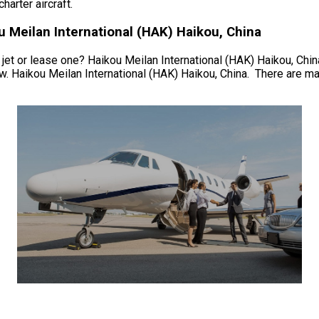
arter aircraft.
 Meilan International (HAK) Haikou, China
jet or lease one? Haikou Meilan International (HAK) Haikou, China. 
w. Haikou Meilan International (HAK) Haikou, China. There are man