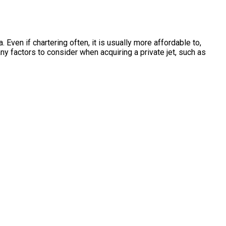
Even if chartering often, it is usually more affordable to,
y factors to consider when acquiring a private jet, such as