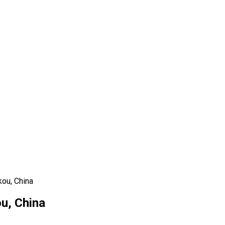
kou, China
u, China