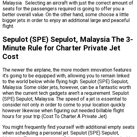
Malaysia. Selecting an aircraft with just the correct amount of
seats for the passengers required is going to offer you a
better overall value. On the other hand, some choose a little
bigger jets in order to enjoy an additional large and peaceful
flight.
Sepulot (SPE) Sepulot, Malaysia The 3-
Minute Rule for Charter Private Jet
Cost
The newer the airplane, the more modern innovation features
it’s going to be equipped with, allowing you to remain linked
to the world below while flying high. Sepulot (SPE) Sepulot,
Malaysia. Some older jets, however, can be a fantastic worth
when the current tech gadgets aren’t a requirement. Sepulot
(SPE) Sepulot, Malaysia. The speed of a jet is essential to
consider not only in order to come to your location quickly
however likewise when figuring out needed billable flight
hours for your trip (Cost To Charter A Private Jet).
You might frequently find yourself with additional empty seats
when scheduling a personal jet. Sepulot (SPE) Sepulot,