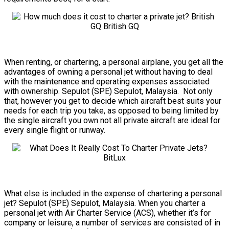
When renting, or chartering, a personal airplane, you get all the
advantages of owning a personal jet without having to deal
with the maintenance and operating expenses associated
with ownership. Sepulot (SPE) Sepulot, Malaysia. Not only
that, however you get to decide which aircraft best suits your
needs for each trip you take, as opposed to being limited by
the single aircraft you own not all private aircraft are ideal for
every single flight or runway.
What else is included in the expense of chartering a personal
jet? Sepulot (SPE) Sepulot, Malaysia. When you charter a
personal jet with Air Charter Service (ACS), whether it’s for
company or leisure, a number of services are consisted of in