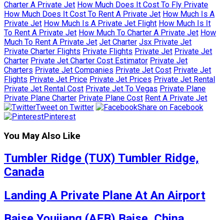
Charter A Private Jet
How Much Does It Cost To Fly Private
How Much Does It Cost To Rent A Private Jet
How Much Is A
Private Jet
How Much Is A Private Jet Flight
How Much Is It
To Rent A Private Jet
How Much To Charter A Private Jet
How
Much To Rent A Private Jet
Jet Charter
Jsx Private Jet
Private Charter Flights
Private Flights
Private Jet
Private Jet
Charter
Private Jet Charter Cost Estimator
Private Jet
Charters
Private Jet Companies
Private Jet Cost
Private Jet
Flights
Private Jet Price
Private Jet Prices
Private Jet Rental
Private Jet Rental Cost
Private Jet To Vegas
Private Plane
Private Plane Charter
Private Plane Cost
Rent A Private Jet
Tweet on Twitter
Share on Facebook
Pinterest
You May Also Like
Tumbler Ridge (TUX) Tumbler Ridge,
Canada
Landing A Private Plane At An Airport
Baise Youjiang (AEB) Baise, China