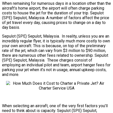
When remaining for numerous days in a location other than the
aircraft’s home airport, the airport will often charge parking
costs to house the jet for the duration of your trip. Sepulot
(SPE) Sepulot, Malaysia. A number of factors affect the price
of jet travel every day, causing prices to change on a day to
day basis.
Sepulot (SPE) Sepulot, Malaysia. In reality, unless you are an
incredibly regular flyer, it is typically much more costly to own
your own aircraft. This is because, on top of the preliminary
rate of the jet, which can vary from $3 million to $90 million,
there are numerous other fees related to ownership. Sepulot
(SPE) Sepulot, Malaysia. These charges consist of
employing an individual pilot and team, airport hanger fees for
parking your jet when it’s not in usage, annual upkeep costs,
and more.
When selecting an aircraft, one of the very first factors you’ll
need to think about is capacity. Sepulot (SPE) Sepulot,