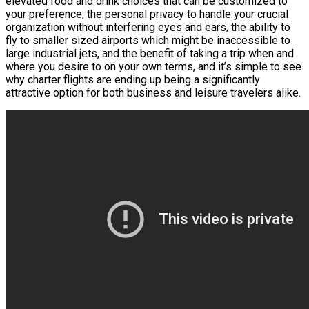
elevated food and drink choices that can be customized to
your preference, the personal privacy to handle your crucial
organization without interfering eyes and ears, the ability to
fly to smaller sized airports which might be inaccessible to
large industrial jets, and the benefit of taking a trip when and
where you desire to on your own terms, and it’s simple to see
why charter flights are ending up being a significantly
attractive option for both business and leisure travelers alike.