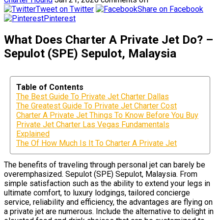
Tweet on Twitter
Share on Facebook
Pinterest
What Does Charter A Private Jet Do? –
Sepulot (SPE) Sepulot, Malaysia
Table of Contents
The Best Guide To Private Jet Charter Dallas
The Greatest Guide To Private Jet Charter Cost
Charter A Private Jet Things To Know Before You Buy
Private Jet Charter Las Vegas Fundamentals
Explained
The Of How Much Is It To Charter A Private Jet
The benefits of traveling through personal jet can barely be
overemphasized. Sepulot (SPE) Sepulot, Malaysia. From
simple satisfaction such as the ability to extend your legs in
ultimate comfort, to luxury lodgings, tailored concierge
service, reliability and efficiency, the advantages are flying on
a private jet are numerous. Include the alternative to delight in