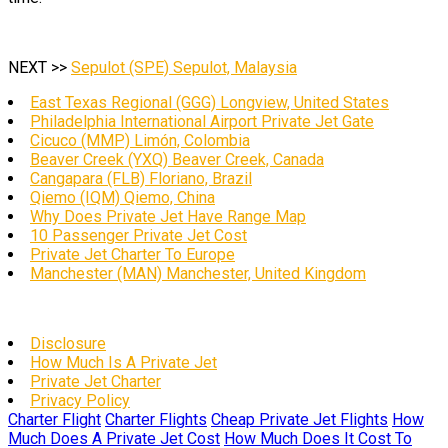
NEXT >>
Sepulot (SPE) Sepulot, Malaysia
East Texas Regional (GGG) Longview, United States
Philadelphia International Airport Private Jet Gate
Cicuco (MMP) Limón, Colombia
Beaver Creek (YXQ) Beaver Creek, Canada
Cangapara (FLB) Floriano, Brazil
Qiemo (IQM) Qiemo, China
Why Does Private Jet Have Range Map
10 Passenger Private Jet Cost
Private Jet Charter To Europe
Manchester (MAN) Manchester, United Kingdom
Disclosure
How Much Is A Private Jet
Private Jet Charter
Privacy Policy
Charter Flight
Charter Flights
Cheap Private Jet Flights
How
Much Does A Private Jet Cost
How Much Does It Cost To