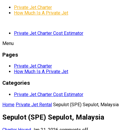
Private Jet Charter
How Much Is A Private Jet
Private Jet Charter Cost Estimator
Menu
Pages
Private Jet Charter
How Much Is A Private Jet
Categories
Private Jet Charter Cost Estimator
Home
Private Jet Rental
Sepulot (SPE) Sepulot, Malaysia
Sepulot (SPE) Sepulot, Malaysia
Charter Hound
Jan 21, 2026
comments off