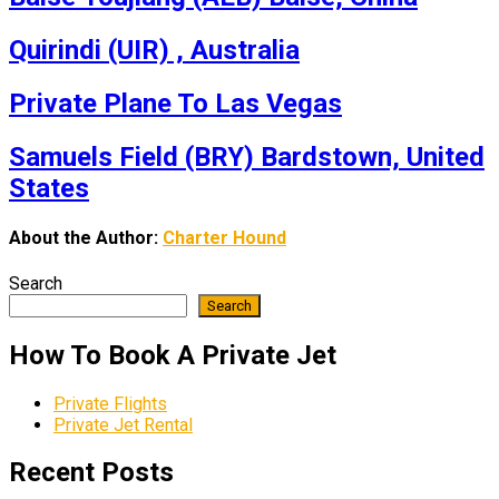
Quirindi (UIR) , Australia
Private Plane To Las Vegas
Samuels Field (BRY) Bardstown, United
States
About the Author:
Charter Hound
Search
Search
How To Book A Private Jet
Private Flights
Private Jet Rental
Recent Posts