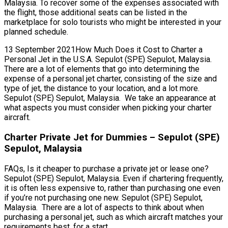
Malaysia. To recover some of the expenses associated with
the flight, those additional seats can be listed in the
marketplace for solo tourists who might be interested in your
planned schedule.
13 September 2021How Much Does it Cost to Charter a
Personal Jet in the U.S.A. Sepulot (SPE) Sepulot, Malaysia.
There are a lot of elements that go into determining the
expense of a personal jet charter, consisting of the size and
type of jet, the distance to your location, and a lot more.
Sepulot (SPE) Sepulot, Malaysia. We take an appearance at
what aspects you must consider when picking your charter
aircraft.
Charter Private Jet for Dummies – Sepulot (SPE)
Sepulot, Malaysia
FAQs, Is it cheaper to purchase a private jet or lease one?
Sepulot (SPE) Sepulot, Malaysia. Even if chartering frequently,
it is often less expensive to, rather than purchasing one even
if you’re not purchasing one new. Sepulot (SPE) Sepulot,
Malaysia. There are a lot of aspects to think about when
purchasing a personal jet, such as which aircraft matches your
requirements best, for a start.