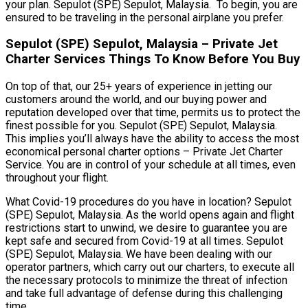
your plan. Sepulot (SPE) Sepulot, Malaysia. To begin, you are
ensured to be traveling in the personal airplane you prefer.
Sepulot (SPE) Sepulot, Malaysia – Private Jet
Charter Services Things To Know Before You Buy
On top of that, our 25+ years of experience in jetting our
customers around the world, and our buying power and
reputation developed over that time, permits us to protect the
finest possible for you. Sepulot (SPE) Sepulot, Malaysia.
This implies you’ll always have the ability to access the most
economical personal charter options – Private Jet Charter
Service. You are in control of your schedule at all times, even
throughout your flight.
What Covid-19 procedures do you have in location? Sepulot
(SPE) Sepulot, Malaysia. As the world opens again and flight
restrictions start to unwind, we desire to guarantee you are
kept safe and secured from Covid-19 at all times. Sepulot
(SPE) Sepulot, Malaysia. We have been dealing with our
operator partners, which carry out our charters, to execute all
the necessary protocols to minimize the threat of infection
and take full advantage of defense during this challenging
time.