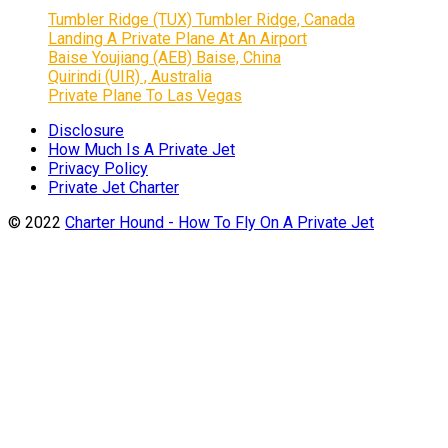
Tumbler Ridge (TUX) Tumbler Ridge, Canada
Landing A Private Plane At An Airport
Baise Youjiang (AEB) Baise, China
Quirindi (UIR) , Australia
Private Plane To Las Vegas
Disclosure
How Much Is A Private Jet
Privacy Policy
Private Jet Charter
© 2022
Charter Hound - How To Fly On A Private Jet