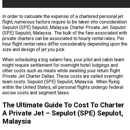
In order to calculate the expense of a chartered personal jet
flight, numerous factors require to be taken into consideration.
Sepulot (SPE) Sepulot, Malaysia. Charter Private Jet. Sepulot
(SPE) Sepulot, Malaysia. The bulk of the fare associated with
private charters can be associated to hourly rental rates. Per
hour flight rental rates differ considerably depending upon the
size and design of jet you pick.
When scheduling a big salami fare, your pilot and cabin team
might require settlement for overnight hotel lodgings and
other costs such as meals while awaiting your return flight.
Private Jet Charter Dallas. These costs are called overnight
team costs. Sepulot (SPE) Sepulot, Malaysia. When flying
within the United States, all personal flights undergo federal
excise costs and segment taxes.
The Ultimate Guide To Cost To Charter
A Private Jet – Sepulot (SPE) Sepulot,
Malaysia